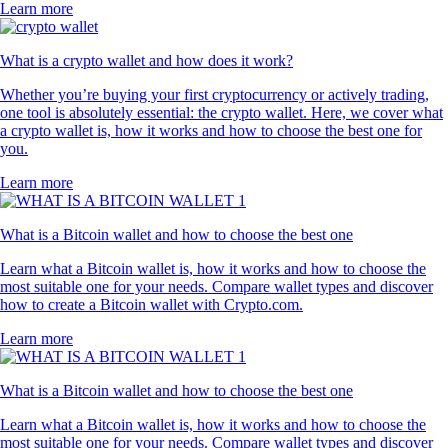
Learn more
What is a crypto wallet and how does it work?
Whether you’re buying your first cryptocurrency or actively trading,
one tool is absolutely essential: the crypto wallet. Here, we cover what
a crypto wallet is, how it works and how to choose the best one for
you.
Learn more
What is a Bitcoin wallet and how to choose the best one
Learn what a Bitcoin wallet is, how it works and how to choose the
most suitable one for your needs. Compare wallet types and discover
how to create a Bitcoin wallet with Crypto.com.
Learn more
What is a Bitcoin wallet and how to choose the best one
Learn what a Bitcoin wallet is, how it works and how to choose the
most suitable one for your needs. Compare wallet types and discover