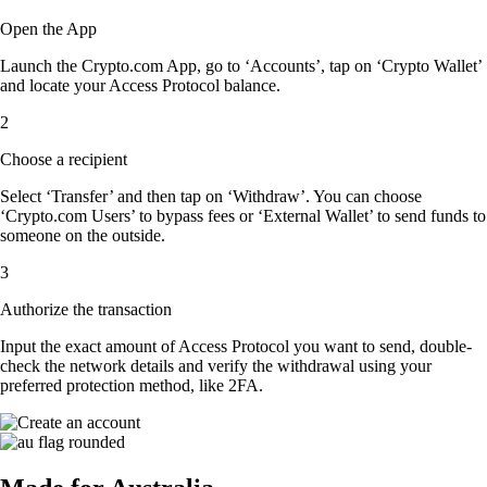
Open the App
Launch the Crypto.com App, go to ‘Accounts’, tap on ‘Crypto Wallet’
and locate your Access Protocol balance.
2
Choose a recipient
Select ‘Transfer’ and then tap on ‘Withdraw’. You can choose
‘Crypto.com Users’ to bypass fees or ‘External Wallet’ to send funds to
someone on the outside.
3
Authorize the transaction
Input the exact amount of Access Protocol you want to send, double-
check the network details and verify the withdrawal using your
preferred protection method, like 2FA.