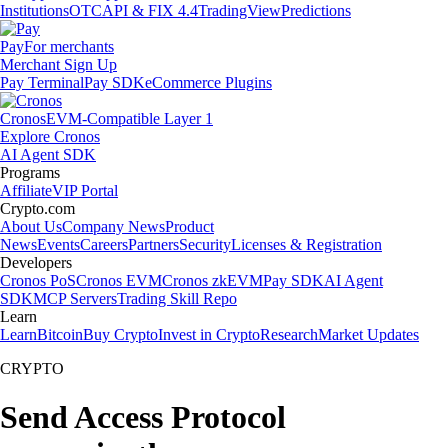
Institutions
OTC
API & FIX 4.4
TradingView
Predictions
Pay
For merchants
Merchant Sign Up
Pay Terminal
Pay SDK
eCommerce Plugins
Cronos
EVM-Compatible Layer 1
Explore Cronos
AI Agent SDK
Programs
Affiliate
VIP Portal
Crypto.com
About Us
Company News
Product
News
Events
Careers
Partners
Security
Licenses & Registration
Developers
Cronos PoS
Cronos EVM
Cronos zkEVM
Pay SDK
AI Agent
SDK
MCP Servers
Trading Skill Repo
Learn
Learn
Bitcoin
Buy Crypto
Invest in Crypto
Research
Market Updates
CRYPTO
Send Access Protocol