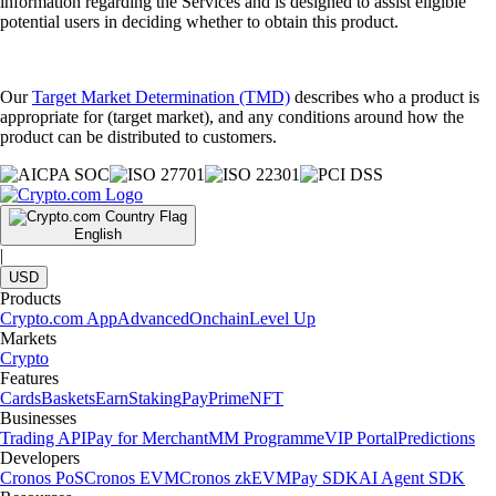
information regarding the Services and is designed to assist eligible
potential users in deciding whether to obtain this product.
Our
Target Market Determination (TMD)
describes who a product is
appropriate for (target market), and any conditions around how the
product can be distributed to customers.
English
|
USD
Products
Crypto.com App
Advanced
Onchain
Level Up
Markets
Crypto
Features
Cards
Baskets
Earn
Staking
Pay
Prime
NFT
Businesses
Trading API
Pay for Merchant
MM Programme
VIP Portal
Predictions
Developers
Cronos PoS
Cronos EVM
Cronos zkEVM
Pay SDK
AI Agent SDK