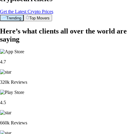
Get the Latest Crypto Prices
Trending
Top Movers
Here’s what clients all over the world are
saying
4.7
320k Reviews
4.5
660k Reviews