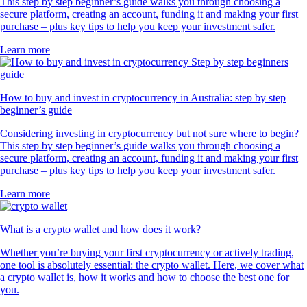
This step by step beginner’s guide walks you through choosing a
secure platform, creating an account, funding it and making your first
purchase – plus key tips to help you keep your investment safer.
Learn more
How to buy and invest in cryptocurrency in Australia: step by step
beginner’s guide
Considering investing in cryptocurrency but not sure where to begin?
This step by step beginner’s guide walks you through choosing a
secure platform, creating an account, funding it and making your first
purchase – plus key tips to help you keep your investment safer.
Learn more
What is a crypto wallet and how does it work?
Whether you’re buying your first cryptocurrency or actively trading,
one tool is absolutely essential: the crypto wallet. Here, we cover what
a crypto wallet is, how it works and how to choose the best one for
you.