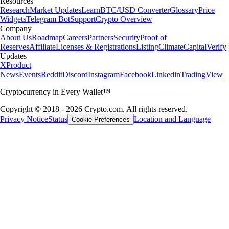
Resources
Research
Market Updates
Learn
BTC/USD Converter
Glossary
Price
Widgets
Telegram Bot
Support
Crypto Overview
Company
About Us
Roadmap
Careers
Partners
Security
Proof of
Reserves
Affiliate
Licenses & Registrations
Listing
Climate
Capital
Verify
Updates
X
Product
News
Events
Reddit
Discord
Instagram
Facebook
Linkedin
TradingView
Cryptocurrency in Every Wallet™
Copyright © 2018 - 2026 Crypto.com. All rights reserved.
Privacy Notice
Status
Location and Language
Cookie Preferences