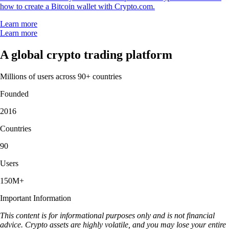
how to create a Bitcoin wallet with Crypto.com.
Learn more
Learn more
A global crypto trading platform
Millions of users across 90+ countries
Founded
2016
Countries
90
Users
150M+
Important Information
This content is for informational purposes only and is not financial
advice. Crypto assets are highly volatile, and you may lose your entire