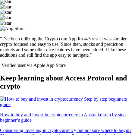
"I’ve been utilizing the Crypto.com App for 4-5 yrs. It was simpler,
crypto-focused and easy to use. Since then, stocks and prediction
markets and some other nice features have been added. I like these
additions and still find the app easy to navigate."
-
Verified user via Apple App Store
Keep learning about Access Protocol and
crypto
How to buy and invest in cryptocurrency in Australia: step by step
beginner’s guide
Considering investing in cryptocurrency but not sure where to begin?