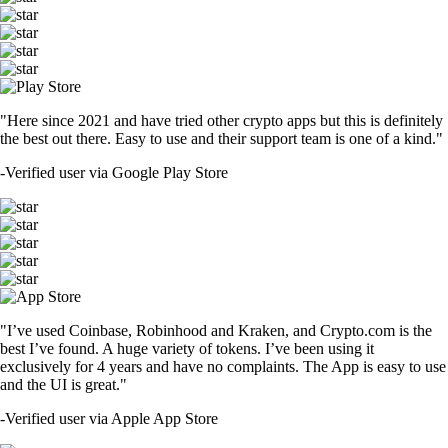
"Here since 2021 and have tried other crypto apps but this is definitely
the best out there. Easy to use and their support team is one of a kind."
-
Verified user via Google Play Store
"I’ve used Coinbase, Robinhood and Kraken, and Crypto.com is the
best I’ve found. A huge variety of tokens. I’ve been using it
exclusively for 4 years and have no complaints. The App is easy to use
and the UI is great."
-
Verified user via Apple App Store