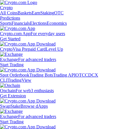
Crypto
All Coins
Baskets
Earn
Staking
OTC
Predictions
Sports
Financials
Elections
Economics
Crypto.com App
For everyday users
Get Started
Crypto
Visa Prepaid Card
Level Up
Exchange
For advanced traders
Start Trading
Spot Orderbook
Trading Bots
Trading API
OTC
CDCX
CLI
TradingView
Onchain
For web3 enthusiasts
Get Extension
Swap
Stake
Browse dApps
Exchange
For advanced traders
Start Trading