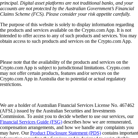
principal. Digital asset platforms are not traditional banks, and your
accounts are not protected by the Australian Government’s Financial
Claims Scheme (FCS). Please consider your risk appetite carefully.
The purpose of this website is solely to display information regarding
the products and services available on the Crypto.com App. It is not
intended to offer access to any of such products and services. You may
obtain access to such products and services on the Crypto.com App.
Please note that the availability of the products and services on the
Crypto.com App is subject to jurisdictional limitations. Crypto.com
may not offer certain products, features and/or services on the
Crypto.com App in Australia due to potential or actual regulatory
restrictions.
We are a holder of Australian Financial Services License No. 467462
(AFSL) issued by the Australian Securities and Investments
Commission. To assist you to decide whether to use our services, our
Financial Services Guide (FSG)
describes how we are remunerated,
compensation arrangements, and how we handle any complaints you
may have. Our
Product Disclosure Statement (PDS)
contains important