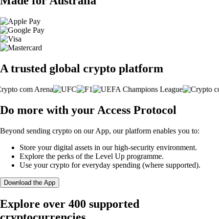
Made for Australia
A trusted global crypto platform
Do more with your Access Protocol
Beyond sending crypto on our App, our platform enables you to:
Store your digital assets in our high-security environment.
Explore the perks of the Level Up programme.
Use your crypto for everyday spending (where supported).
Download the App
Explore over 400 supported
cryptocurrencies