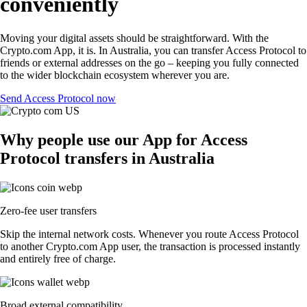
conveniently
Moving your digital assets should be straightforward. With the
Crypto.com App, it is. In Australia, you can transfer Access Protocol to
friends or external addresses on the go – keeping you fully connected
to the wider blockchain ecosystem wherever you are.
Send Access Protocol now
Why people use our App for Access
Protocol transfers in Australia
Zero-fee user transfers
Skip the internal network costs. Whenever you route Access Protocol
to another Crypto.com App user, the transaction is processed instantly
and entirely free of charge.
Broad external compatibility