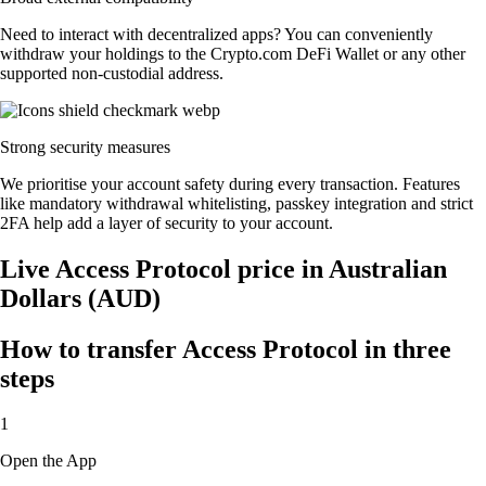
Need to interact with decentralized apps? You can conveniently
withdraw your holdings to the Crypto.com DeFi Wallet or any other
supported non-custodial address.
Strong security measures
We prioritise your account safety during every transaction. Features
like mandatory withdrawal whitelisting, passkey integration and strict
2FA help add a layer of security to your account.
Live Access Protocol price in Australian
Dollars (AUD)
How to transfer Access Protocol in three
steps
1
Open the App