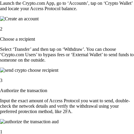
Launch the Crypto.com App, go to ‘Accounts’, tap on ‘Crypto Wallet’
and locate your Access Protocol balance.
2
Choose a recipient
Select ‘Transfer’ and then tap on ‘Withdraw’. You can choose
‘Crypto.com Users’ to bypass fees or ‘External Wallet’ to send funds to
someone on the outside.
3
Authorize the transaction
Input the exact amount of Access Protocol you want to send, double-
check the network details and verify the withdrawal using your
preferred protection method, like 2FA.
1