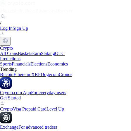
Markets
Individuals
Businesses
Discover
/
Log In
Sign Up
Crypto
All Coins
Baskets
Earn
Staking
OTC
Predictions
Sports
Financials
Elections
Economics
Trending
Bitcoin
Ethereum
XRP
Dogecoin
Cronos
Crypto.com App
For everyday users
Get Started
Crypto
Visa Prepaid Card
Level Up
Exchange
For advanced traders