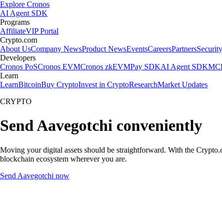
Explore Cronos
AI Agent SDK
Programs
Affiliate
VIP Portal
Crypto.com
About Us
Company News
Product News
Events
Careers
Partners
Securit
Developers
Cronos PoS
Cronos EVM
Cronos zkEVM
Pay SDK
AI Agent SDK
MCP
Learn
Learn
Bitcoin
Buy Crypto
Invest in Crypto
Research
Market Updates
CRYPTO
Send Aavegotchi conveniently
Moving your digital assets should be straightforward. With the Crypto.c
blockchain ecosystem wherever you are.
Send Aavegotchi now