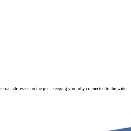
xternal addresses on the go – keeping you fully connected to the wider