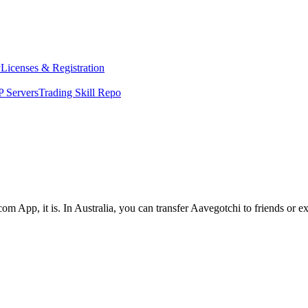
y
Licenses & Registration
 Servers
Trading Skill Repo
om App, it is. In Australia, you can transfer Aavegotchi to friends or e