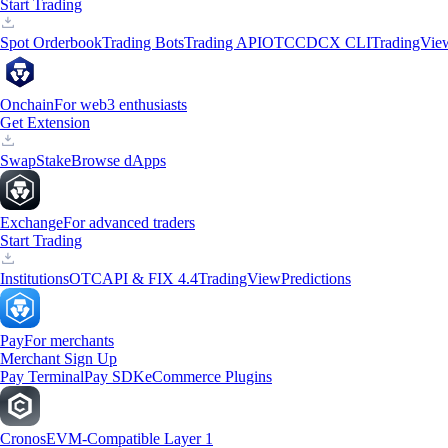
Start Trading
Spot Orderbook
Trading Bots
Trading API
OTC
CDCX CLI
TradingVie
Onchain
For web3 enthusiasts
Get Extension
Swap
Stake
Browse dApps
Exchange
For advanced traders
Start Trading
Institutions
OTC
API & FIX 4.4
TradingView
Predictions
Pay
For merchants
Merchant Sign Up
Pay Terminal
Pay SDK
eCommerce Plugins
Cronos
EVM-Compatible Layer 1