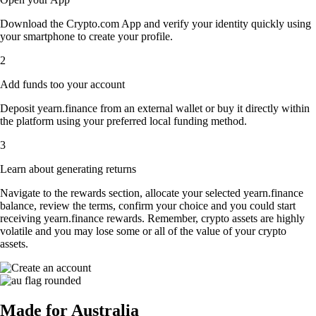
Download the Crypto.com App and verify your identity quickly using
your smartphone to create your profile.
2
Add funds too your account
Deposit yearn.finance from an external wallet or buy it directly within
the platform using your preferred local funding method.
3
Learn about generating returns
Navigate to the rewards section, allocate your selected yearn.finance
balance, review the terms, confirm your choice and you could start
receiving yearn.finance rewards. Remember, crypto assets are highly
volatile and you may lose some or all of the value of your crypto
assets.
Made for Australia