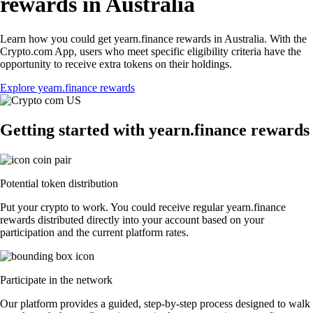
rewards in Australia
Learn how you could get yearn.finance rewards in Australia. With the
Crypto.com App, users who meet specific eligibility criteria have the
opportunity to receive extra tokens on their holdings.
Explore yearn.finance rewards
Getting started with yearn.finance rewards
Potential token distribution
Put your crypto to work. You could receive regular yearn.finance
rewards distributed directly into your account based on your
participation and the current platform rates.
Participate in the network
Our platform provides a guided, step-by-step process designed to walk