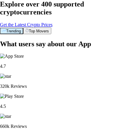
Explore over 400 supported
cryptocurrencies
Get the Latest Crypto Prices
Trending
Top Movers
What users say about our App
4.7
320k Reviews
4.5
660k Reviews