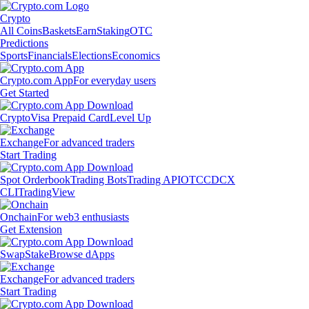
Crypto
All Coins
Baskets
Earn
Staking
OTC
Predictions
Sports
Financials
Elections
Economics
Crypto.com App
For everyday users
Get Started
Crypto
Visa Prepaid Card
Level Up
Exchange
For advanced traders
Start Trading
Spot Orderbook
Trading Bots
Trading API
OTC
CDCX
CLI
TradingView
Onchain
For web3 enthusiasts
Get Extension
Swap
Stake
Browse dApps
Exchange
For advanced traders
Start Trading