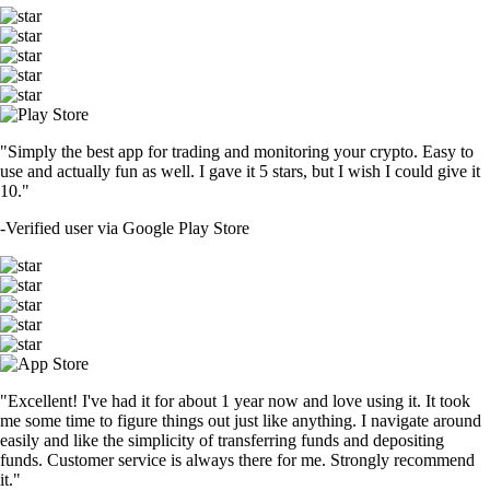
"Simply the best app for trading and monitoring your crypto. Easy to
use and actually fun as well. I gave it 5 stars, but I wish I could give it
10."
-
Verified user via Google Play Store
"Excellent! I've had it for about 1 year now and love using it. It took
me some time to figure things out just like anything. I navigate around
easily and like the simplicity of transferring funds and depositing
funds. Customer service is always there for me. Strongly recommend
it."