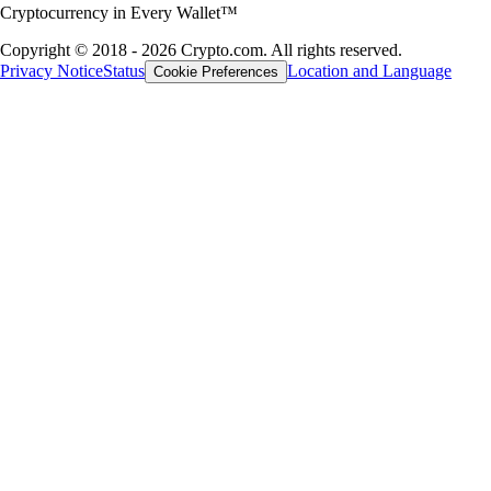
Cryptocurrency in Every Wallet™
Copyright © 2018 - 2026 Crypto.com. All rights reserved.
Privacy Notice
Status
Location and Language
Cookie Preferences