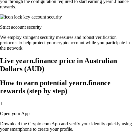
you through the configuration required to start earning yearn.finance
rewards.
Strict account security
We employ stringent security measures and robust verification
protocols to help protect your crypto account while you participate in
the network.
Live yearn.finance price in Australian
Dollars (AUD)
How to earn potential yearn.finance
rewards (step by step)
1
Open your App
Download the Crypto.com App and verify your identity quickly using
your smartphone to create your profile.