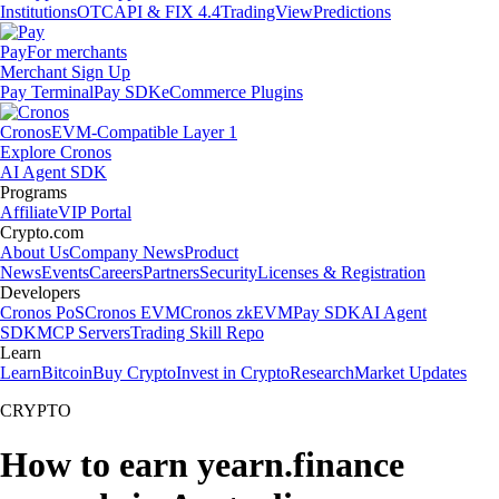
Institutions
OTC
API & FIX 4.4
TradingView
Predictions
Pay
For merchants
Merchant Sign Up
Pay Terminal
Pay SDK
eCommerce Plugins
Cronos
EVM-Compatible Layer 1
Explore Cronos
AI Agent SDK
Programs
Affiliate
VIP Portal
Crypto.com
About Us
Company News
Product
News
Events
Careers
Partners
Security
Licenses & Registration
Developers
Cronos PoS
Cronos EVM
Cronos zkEVM
Pay SDK
AI Agent
SDK
MCP Servers
Trading Skill Repo
Learn
Learn
Bitcoin
Buy Crypto
Invest in Crypto
Research
Market Updates
CRYPTO
How to earn yearn.finance