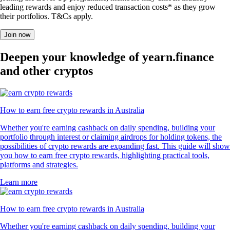
leading rewards and enjoy reduced transaction costs* as they grow
their portfolios. T&Cs apply.
Join now
Deepen your knowledge of yearn.finance
and other cryptos
How to earn free crypto rewards in Australia
Whether you're earning cashback on daily spending, building your
portfolio through interest or claiming airdrops for holding tokens, the
possibilities of crypto rewards are expanding fast. This guide will show
you how to earn free crypto rewards, highlighting practical tools,
platforms and strategies.
Learn more
How to earn free crypto rewards in Australia
Whether you're earning cashback on daily spending, building your