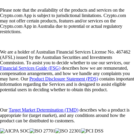
Please note that the availability of the products and services on the
Crypto.com App is subject to jurisdictional limitations. Crypto.com
may not offer certain products, features and/or services on the
Crypto.com App in Australia due to potential or actual regulatory
restrictions.
We are a holder of Australian Financial Services License No. 467462
(AFSL) issued by the Australian Securities and Investments
Commission. To assist you to decide whether to use our services, our
Financial Services Guide (FSG)
describes how we are remunerated,
compensation arrangements, and how we handle any complaints you
may have. Our
Product Disclosure Statement (PDS)
contains important
information regarding the Services and is designed to assist eligible
potential users in deciding whether to obtain this product.
Our
Target Market Determination (TMD)
describes who a product is
appropriate for (target market), and any conditions around how the
product can be distributed to customers.