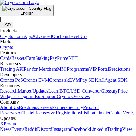
English
|
USD
Products
Crypto.com App
Advanced
Onchain
Level Up
Markets
Crypto
Features
Cards
Baskets
Earn
Staking
Pay
Prime
NFT
Businesses
Trading API
Pay for Merchant
MM Programme
VIP Portal
Predictions
Developers
Cronos PoS
Cronos EVM
Cronos zkEVM
Pay SDK
AI Agent SDK
Resources
Research
Market Updates
Learn
BTC/USD Converter
Glossary
Price
Widgets
Telegram Bot
Support
Crypto Overview
Company
About Us
Roadmap
Careers
Partners
Security
Proof of
Reserves
Affiliate
Licenses & Registrations
Listing
Climate
Capital
Verify
Updates
X
Product
News
Events
Reddit
Discord
Instagram
Facebook
Linkedin
TradingView