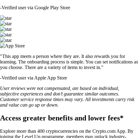
-
Verified user via Google Play Store
"This app meets a person where they are. It also rewards you for
learning. The onboarding process is simple. You can set notifications as
you choose. There are a variety of items to invest in."
-
Verified user via Apple App Store
User reviews were not compensated, are based on individual,
subjective experiences and don’t guarantee similar outcomes.
Customer service response times may vary. All investments carry risk
and value can go up or down.
Access greater benefits and lower fees*
Explore more than 400 cryptocurrencies on the Crypto.com App. By
joining the Level Up programme, members may unlock industry-