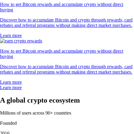
How to get Bitcoin rewards and accumulate crypto without direct
buying
Discover how to accumulate Bitcoin and crypto through rewards, card
rebates and referral programs without making direct market purchases.
Learn more
How to get Bitcoin rewards and accumulate crypto without direct
buying
Discover how to accumulate Bitcoin and crypto through rewards, card
rebates and referral programs without making direct market purchases.
Learn more
Learn more
A global crypto ecosystem
Millions of users across 90+ countries
Founded
2016