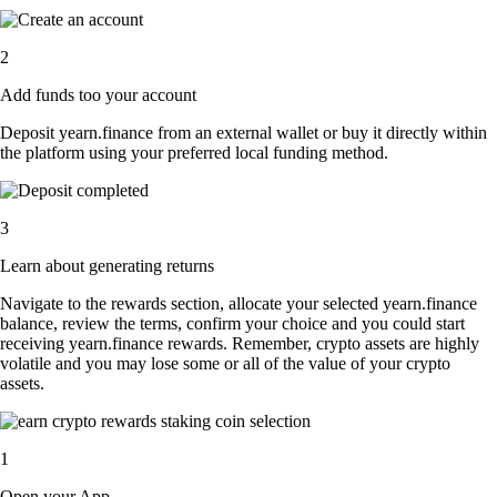
2
Add funds too your account
Deposit yearn.finance from an external wallet or buy it directly within
the platform using your preferred local funding method.
3
Learn about generating returns
Navigate to the rewards section, allocate your selected yearn.finance
balance, review the terms, confirm your choice and you could start
receiving yearn.finance rewards. Remember, crypto assets are highly
volatile and you may lose some or all of the value of your crypto
assets.
1
Open your App