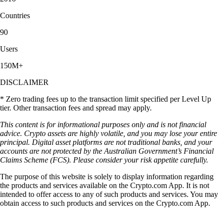
Countries
90
Users
150M+
DISCLAIMER
* Zero trading fees up to the transaction limit specified per Level Up
tier. Other transaction fees and spread may apply.
This content is for informational purposes only and is not financial
advice. Crypto assets are highly volatile, and you may lose your entire
principal. Digital asset platforms are not traditional banks, and your
accounts are not protected by the Australian Government’s Financial
Claims Scheme (FCS). Please consider your risk appetite carefully.
The purpose of this website is solely to display information regarding
the products and services available on the Crypto.com App. It is not
intended to offer access to any of such products and services. You may
obtain access to such products and services on the Crypto.com App.