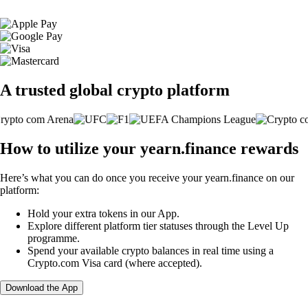
A trusted global crypto platform
How to utilize your yearn.finance rewards
Here’s what you can do once you receive your yearn.finance on our
platform:
Hold your extra tokens in our App.
Explore different platform tier statuses through the Level Up
programme.
Spend your available crypto balances in real time using a
Crypto.com Visa card (where accepted).
Download the App