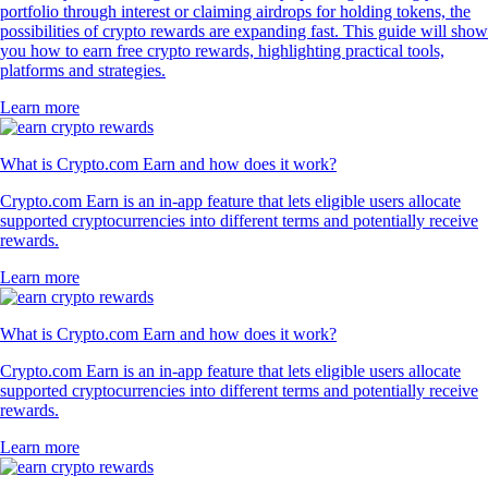
portfolio through interest or claiming airdrops for holding tokens, the
possibilities of crypto rewards are expanding fast. This guide will show
you how to earn free crypto rewards, highlighting practical tools,
platforms and strategies.
Learn more
What is Crypto.com Earn and how does it work?
Crypto.com Earn is an in-app feature that lets eligible users allocate
supported cryptocurrencies into different terms and potentially receive
rewards.
Learn more
What is Crypto.com Earn and how does it work?
Crypto.com Earn is an in-app feature that lets eligible users allocate
supported cryptocurrencies into different terms and potentially receive
rewards.
Learn more