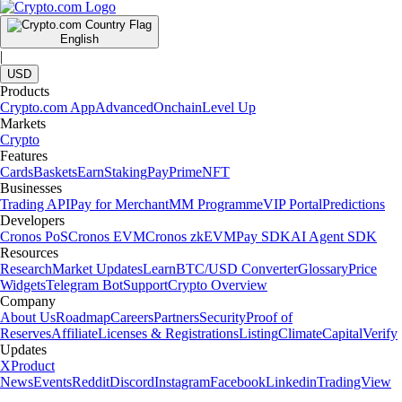
English
|
USD
Products
Crypto.com App
Advanced
Onchain
Level Up
Markets
Crypto
Features
Cards
Baskets
Earn
Staking
Pay
Prime
NFT
Businesses
Trading API
Pay for Merchant
MM Programme
VIP Portal
Predictions
Developers
Cronos PoS
Cronos EVM
Cronos zkEVM
Pay SDK
AI Agent SDK
Resources
Research
Market Updates
Learn
BTC/USD Converter
Glossary
Price
Widgets
Telegram Bot
Support
Crypto Overview
Company
About Us
Roadmap
Careers
Partners
Security
Proof of
Reserves
Affiliate
Licenses & Registrations
Listing
Climate
Capital
Verify
Updates
X
Product
News
Events
Reddit
Discord
Instagram
Facebook
Linkedin
TradingView