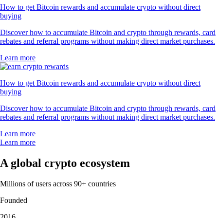
How to get Bitcoin rewards and accumulate crypto without direct
buying
Discover how to accumulate Bitcoin and crypto through rewards, card
rebates and referral programs without making direct market purchases.
Learn more
How to get Bitcoin rewards and accumulate crypto without direct
buying
Discover how to accumulate Bitcoin and crypto through rewards, card
rebates and referral programs without making direct market purchases.
Learn more
Learn more
A global crypto ecosystem
Millions of users across 90+ countries
Founded
2016