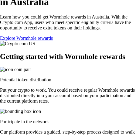
in Australia
Learn how you could get Wormhole rewards in Australia. With the
Crypto.com App, users who meet specific eligibility criteria have the
opportunity to receive extra tokens on their holdings.
Explore Wormhole rewards
Getting started with Wormhole rewards
Potential token distribution
Put your crypto to work. You could receive regular Wormhole rewards
distributed directly into your account based on your participation and
the current platform rates.
Participate in the network
Our platform provides a guided, step-by-step process designed to walk