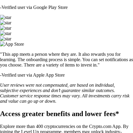
-
Verified user via Google Play Store
"This app meets a person where they are. It also rewards you for
learning. The onboarding process is simple. You can set notifications as
you choose. There are a variety of items to invest in."
-
Verified user via Apple App Store
User reviews were not compensated, are based on individual,
subjective experiences and don’t guarantee similar outcomes.
Customer service response times may vary. All investments carry risk
and value can go up or down.
Access greater benefits and lower fees*
Explore more than 400 cryptocurrencies on the Crypto.com App. By
joining the Level Up programme, members may unlock industry-