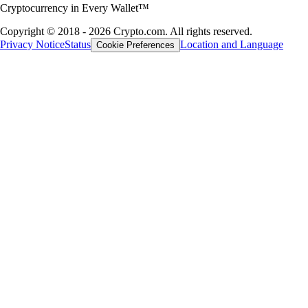
Cryptocurrency in Every Wallet™
Copyright © 2018 - 2026 Crypto.com. All rights reserved.
Privacy Notice
Status
Location and Language
Cookie Preferences