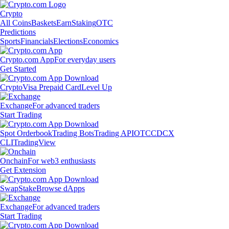
Crypto
All Coins
Baskets
Earn
Staking
OTC
Predictions
Sports
Financials
Elections
Economics
Crypto.com App
For everyday users
Get Started
Crypto
Visa Prepaid Card
Level Up
Exchange
For advanced traders
Start Trading
Spot Orderbook
Trading Bots
Trading API
OTC
CDCX
CLI
TradingView
Onchain
For web3 enthusiasts
Get Extension
Swap
Stake
Browse dApps
Exchange
For advanced traders
Start Trading