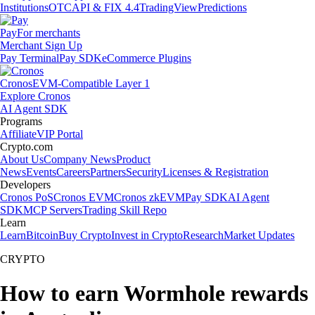
Institutions
OTC
API & FIX 4.4
TradingView
Predictions
Pay
For merchants
Merchant Sign Up
Pay Terminal
Pay SDK
eCommerce Plugins
Cronos
EVM-Compatible Layer 1
Explore Cronos
AI Agent SDK
Programs
Affiliate
VIP Portal
Crypto.com
About Us
Company News
Product
News
Events
Careers
Partners
Security
Licenses & Registration
Developers
Cronos PoS
Cronos EVM
Cronos zkEVM
Pay SDK
AI Agent
SDK
MCP Servers
Trading Skill Repo
Learn
Learn
Bitcoin
Buy Crypto
Invest in Crypto
Research
Market Updates
CRYPTO
How to earn Wormhole rewards