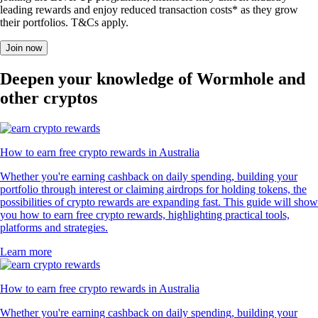
leading rewards and enjoy reduced transaction costs* as they grow
their portfolios. T&Cs apply.
Join now
Deepen your knowledge of Wormhole and
other cryptos
How to earn free crypto rewards in Australia
Whether you're earning cashback on daily spending, building your
portfolio through interest or claiming airdrops for holding tokens, the
possibilities of crypto rewards are expanding fast. This guide will show
you how to earn free crypto rewards, highlighting practical tools,
platforms and strategies.
Learn more
How to earn free crypto rewards in Australia
Whether you're earning cashback on daily spending, building your