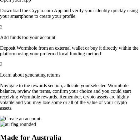
Download the Crypto.com App and verify your identity quickly using
your smartphone to create your profile.
2
Add funds too your account
Deposit Wormhole from an external wallet or buy it directly within the
platform using your preferred local funding method.
3
Learn about generating returns
Navigate to the rewards section, allocate your selected Wormhole
balance, review the terms, confirm your choice and you could start
receiving Wormhole rewards. Remember, crypto assets are highly
volatile and you may lose some or all of the value of your crypto
assets.
Made for Australia