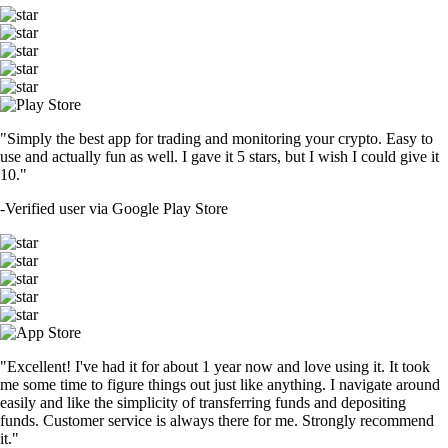
"Simply the best app for trading and monitoring your crypto. Easy to
use and actually fun as well. I gave it 5 stars, but I wish I could give it
10."
-
Verified user via Google Play Store
"Excellent! I've had it for about 1 year now and love using it. It took
me some time to figure things out just like anything. I navigate around
easily and like the simplicity of transferring funds and depositing
funds. Customer service is always there for me. Strongly recommend
it."