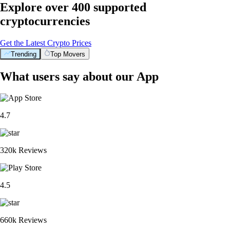
Explore over 400 supported
cryptocurrencies
Get the Latest Crypto Prices
Trending
Top Movers
What users say about our App
4.7
320k Reviews
4.5
660k Reviews