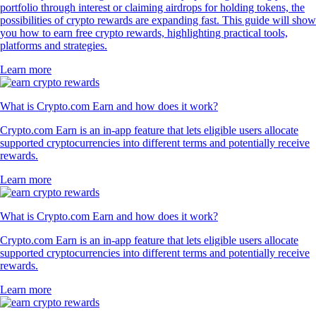
portfolio through interest or claiming airdrops for holding tokens, the
possibilities of crypto rewards are expanding fast. This guide will show
you how to earn free crypto rewards, highlighting practical tools,
platforms and strategies.
Learn more
What is Crypto.com Earn and how does it work?
Crypto.com Earn is an in-app feature that lets eligible users allocate
supported cryptocurrencies into different terms and potentially receive
rewards.
Learn more
What is Crypto.com Earn and how does it work?
Crypto.com Earn is an in-app feature that lets eligible users allocate
supported cryptocurrencies into different terms and potentially receive
rewards.
Learn more