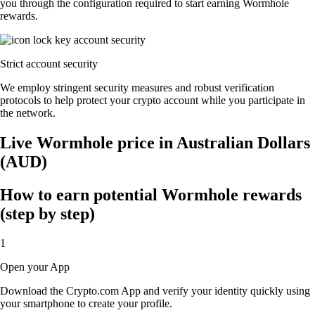
you through the configuration required to start earning Wormhole
rewards.
Strict account security
We employ stringent security measures and robust verification
protocols to help protect your crypto account while you participate in
the network.
Live Wormhole price in Australian Dollars
(AUD)
How to earn potential Wormhole rewards
(step by step)
1
Open your App
Download the Crypto.com App and verify your identity quickly using
your smartphone to create your profile.