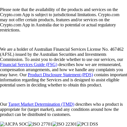
Please note that the availability of the products and services on the
Crypto.com App is subject to jurisdictional limitations. Crypto.com
may not offer certain products, features and/or services on the
Crypto.com App in Australia due to potential or actual regulatory
restrictions.
We are a holder of Australian Financial Services License No. 467462
(AFSL) issued by the Australian Securities and Investments
Commission. To assist you to decide whether to use our services, our
Financial Services Guide (FSG)
describes how we are remunerated,
compensation arrangements, and how we handle any complaints you
may have. Our
Product Disclosure Statement (PDS)
contains important
information regarding the Services and is designed to assist eligible
potential users in deciding whether to obtain this product.
Our
Target Market Determination (TMD)
describes who a product is
appropriate for (target market), and any conditions around how the
product can be distributed to customers.