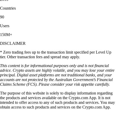
Countries
90
Users
150M+
DISCLAIMER
* Zero trading fees up to the transaction limit specified per Level Up
tier. Other transaction fees and spread may apply.
This content is for informational purposes only and is not financial
advice. Crypto assets are highly volatile, and you may lose your entire
principal. Digital asset platforms are not traditional banks, and your
accounts are not protected by the Australian Government’s Financial
Claims Scheme (FCS). Please consider your risk appetite carefully.
The purpose of this website is solely to display information regarding
the products and services available on the Crypto.com App. It is not
intended to offer access to any of such products and services. You may
obtain access to such products and services on the Crypto.com App.