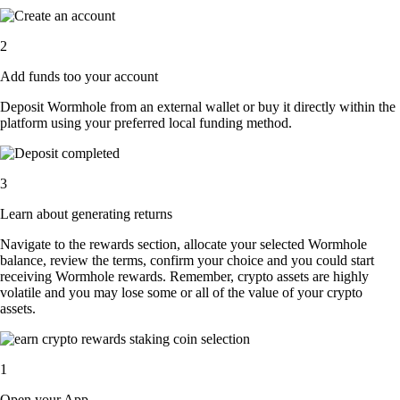
2
Add funds too your account
Deposit Wormhole from an external wallet or buy it directly within the
platform using your preferred local funding method.
3
Learn about generating returns
Navigate to the rewards section, allocate your selected Wormhole
balance, review the terms, confirm your choice and you could start
receiving Wormhole rewards. Remember, crypto assets are highly
volatile and you may lose some or all of the value of your crypto
assets.
1
Open your App