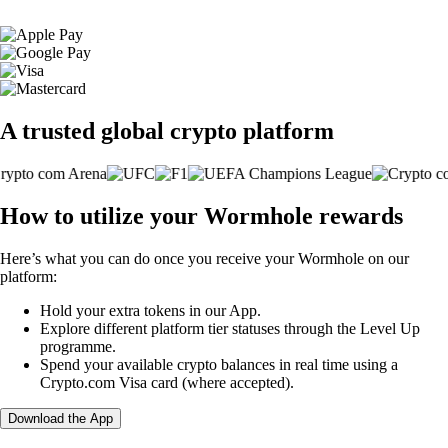
A trusted global crypto platform
How to utilize your Wormhole rewards
Here’s what you can do once you receive your Wormhole on our
platform:
Hold your extra tokens in our App.
Explore different platform tier statuses through the Level Up
programme.
Spend your available crypto balances in real time using a
Crypto.com Visa card (where accepted).
Download the App