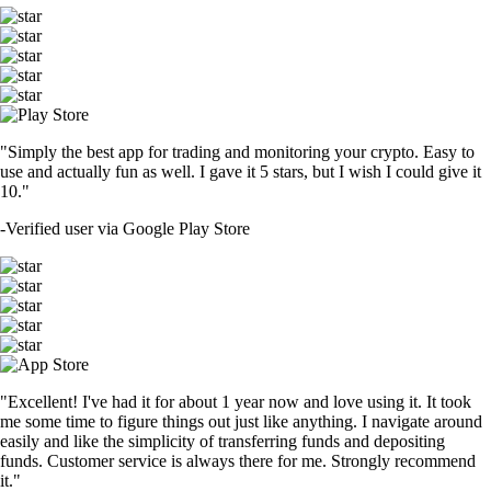
"Simply the best app for trading and monitoring your crypto. Easy to
use and actually fun as well. I gave it 5 stars, but I wish I could give it
10."
-
Verified user via Google Play Store
"Excellent! I've had it for about 1 year now and love using it. It took
me some time to figure things out just like anything. I navigate around
easily and like the simplicity of transferring funds and depositing
funds. Customer service is always there for me. Strongly recommend
it."