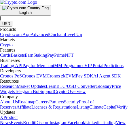
English
|
USD
Products
Crypto.com App
Advanced
Onchain
Level Up
Markets
Crypto
Features
Cards
Baskets
Earn
Staking
Pay
Prime
NFT
Businesses
Trading API
Pay for Merchant
MM Programme
VIP Portal
Predictions
Developers
Cronos PoS
Cronos EVM
Cronos zkEVM
Pay SDK
AI Agent SDK
Resources
Research
Market Updates
Learn
BTC/USD Converter
Glossary
Price
Widgets
Telegram Bot
Support
Crypto Overview
Company
About Us
Roadmap
Careers
Partners
Security
Proof of
Reserves
Affiliate
Licenses & Registrations
Listing
Climate
Capital
Verify
Updates
X
Product
News
Events
Reddit
Discord
Instagram
Facebook
Linkedin
TradingView