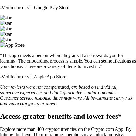
-
Verified user via Google Play Store
"This app meets a person where they are. It also rewards you for
learning. The onboarding process is simple. You can set notifications as
you choose. There are a variety of items to invest in."
-
Verified user via Apple App Store
User reviews were not compensated, are based on individual,
subjective experiences and don’t guarantee similar outcomes.
Customer service response times may vary. All investments carry risk
and value can go up or down.
Access greater benefits and lower fees*
Explore more than 400 cryptocurrencies on the Crypto.com App. By
joining the Level Up programme, members may unlock industry-