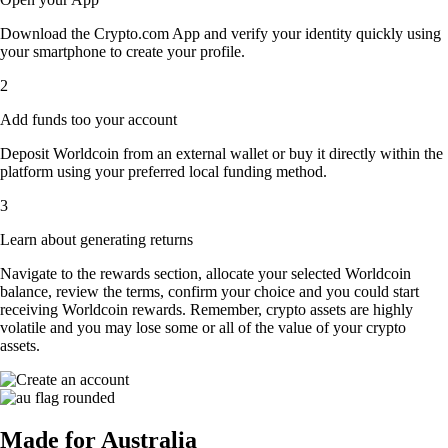
Download the Crypto.com App and verify your identity quickly using
your smartphone to create your profile.
2
Add funds too your account
Deposit Worldcoin from an external wallet or buy it directly within the
platform using your preferred local funding method.
3
Learn about generating returns
Navigate to the rewards section, allocate your selected Worldcoin
balance, review the terms, confirm your choice and you could start
receiving Worldcoin rewards. Remember, crypto assets are highly
volatile and you may lose some or all of the value of your crypto
assets.
Made for Australia