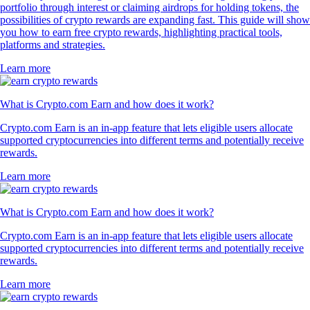
portfolio through interest or claiming airdrops for holding tokens, the
possibilities of crypto rewards are expanding fast. This guide will show
you how to earn free crypto rewards, highlighting practical tools,
platforms and strategies.
Learn more
What is Crypto.com Earn and how does it work?
Crypto.com Earn is an in-app feature that lets eligible users allocate
supported cryptocurrencies into different terms and potentially receive
rewards.
Learn more
What is Crypto.com Earn and how does it work?
Crypto.com Earn is an in-app feature that lets eligible users allocate
supported cryptocurrencies into different terms and potentially receive
rewards.
Learn more