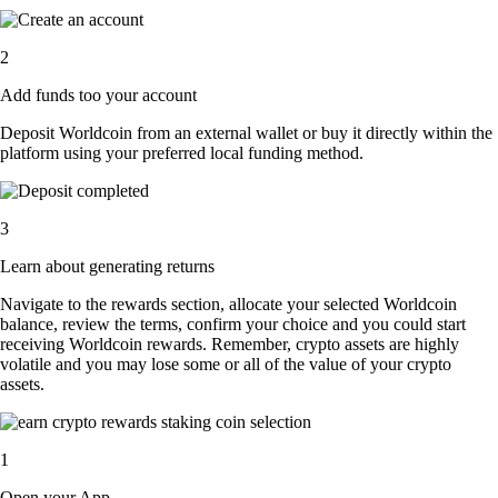
2
Add funds too your account
Deposit Worldcoin from an external wallet or buy it directly within the
platform using your preferred local funding method.
3
Learn about generating returns
Navigate to the rewards section, allocate your selected Worldcoin
balance, review the terms, confirm your choice and you could start
receiving Worldcoin rewards. Remember, crypto assets are highly
volatile and you may lose some or all of the value of your crypto
assets.
1
Open your App