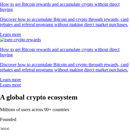
How to get Bitcoin rewards and accumulate crypto without direct
buying
Discover how to accumulate Bitcoin and crypto through rewards, card
rebates and referral programs without making direct market purchases.
Learn more
How to get Bitcoin rewards and accumulate crypto without direct
buying
Discover how to accumulate Bitcoin and crypto through rewards, card
rebates and referral programs without making direct market purchases.
Learn more
Learn more
A global crypto ecosystem
Millions of users across 90+ countries
Founded
2016