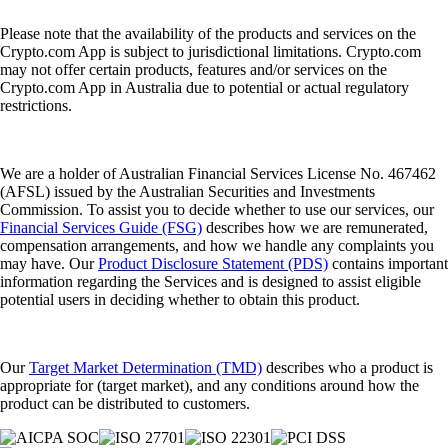
Please note that the availability of the products and services on the
Crypto.com App is subject to jurisdictional limitations. Crypto.com
may not offer certain products, features and/or services on the
Crypto.com App in Australia due to potential or actual regulatory
restrictions.
We are a holder of Australian Financial Services License No. 467462
(AFSL) issued by the Australian Securities and Investments
Commission. To assist you to decide whether to use our services, our
Financial Services Guide (FSG)
describes how we are remunerated,
compensation arrangements, and how we handle any complaints you
may have. Our
Product Disclosure Statement (PDS)
contains important
information regarding the Services and is designed to assist eligible
potential users in deciding whether to obtain this product.
Our
Target Market Determination (TMD)
describes who a product is
appropriate for (target market), and any conditions around how the
product can be distributed to customers.