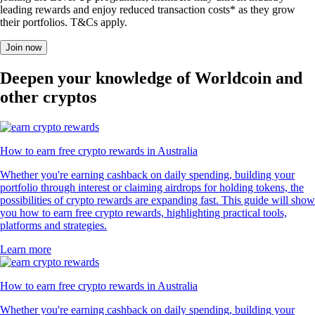
leading rewards and enjoy reduced transaction costs* as they grow
their portfolios. T&Cs apply.
Join now
Deepen your knowledge of Worldcoin and
other cryptos
How to earn free crypto rewards in Australia
Whether you're earning cashback on daily spending, building your
portfolio through interest or claiming airdrops for holding tokens, the
possibilities of crypto rewards are expanding fast. This guide will show
you how to earn free crypto rewards, highlighting practical tools,
platforms and strategies.
Learn more
How to earn free crypto rewards in Australia
Whether you're earning cashback on daily spending, building your