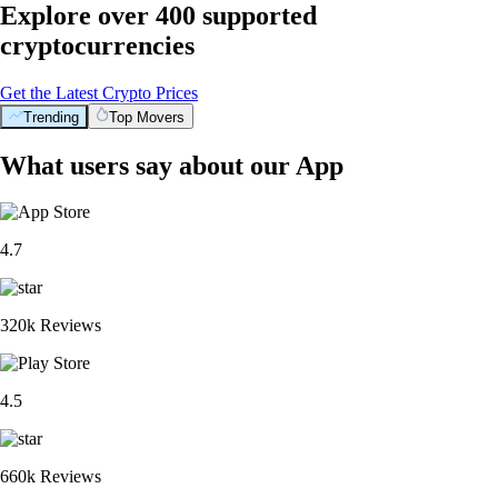
Explore over 400 supported
cryptocurrencies
Get the Latest Crypto Prices
Trending
Top Movers
What users say about our App
4.7
320k Reviews
4.5
660k Reviews