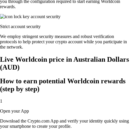
you through the configuration required to start earning Worldcoin
rewards.
Strict account security
We employ stringent security measures and robust verification
protocols to help protect your crypto account while you participate in
the network.
Live Worldcoin price in Australian Dollars
(AUD)
How to earn potential Worldcoin rewards
(step by step)
1
Open your App
Download the Crypto.com App and verify your identity quickly using
your smartphone to create your profile.