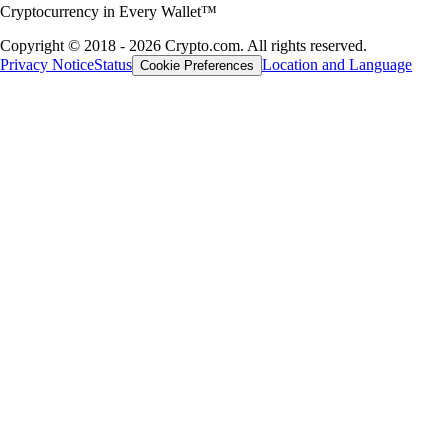
Cryptocurrency in Every Wallet™
Copyright © 2018 - 2026 Crypto.com. All rights reserved.
Privacy Notice
Status
Location and Language
Cookie Preferences