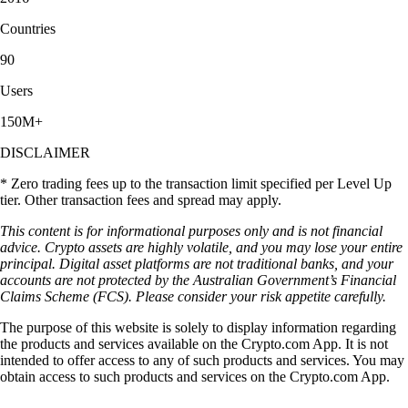
Countries
90
Users
150M+
DISCLAIMER
* Zero trading fees up to the transaction limit specified per Level Up
tier. Other transaction fees and spread may apply.
This content is for informational purposes only and is not financial
advice. Crypto assets are highly volatile, and you may lose your entire
principal. Digital asset platforms are not traditional banks, and your
accounts are not protected by the Australian Government’s Financial
Claims Scheme (FCS). Please consider your risk appetite carefully.
The purpose of this website is solely to display information regarding
the products and services available on the Crypto.com App. It is not
intended to offer access to any of such products and services. You may
obtain access to such products and services on the Crypto.com App.