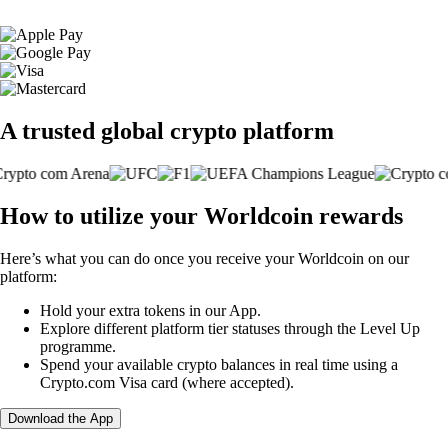
A trusted global crypto platform
How to utilize your Worldcoin rewards
Here’s what you can do once you receive your Worldcoin on our
platform:
Hold your extra tokens in our App.
Explore different platform tier statuses through the Level Up
programme.
Spend your available crypto balances in real time using a
Crypto.com Visa card (where accepted).
Download the App