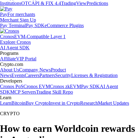
Institutions
OTC
API & FIX 4.4
TradingView
Predictions
Pay
For merchants
Merchant Sign Up
Pay Terminal
Pay SDK
eCommerce Plugins
Cronos
EVM-Compatible Layer 1
Explore Cronos
AI Agent SDK
Programs
Affiliate
VIP Portal
Crypto.com
About Us
Company News
Product
News
Events
Careers
Partners
Security
Licenses & Registration
Developers
Cronos PoS
Cronos EVM
Cronos zkEVM
Pay SDK
AI Agent
SDK
MCP Servers
Trading Skill Repo
Learn
Learn
Bitcoin
Buy Crypto
Invest in Crypto
Research
Market Updates
CRYPTO
How to earn Worldcoin rewards