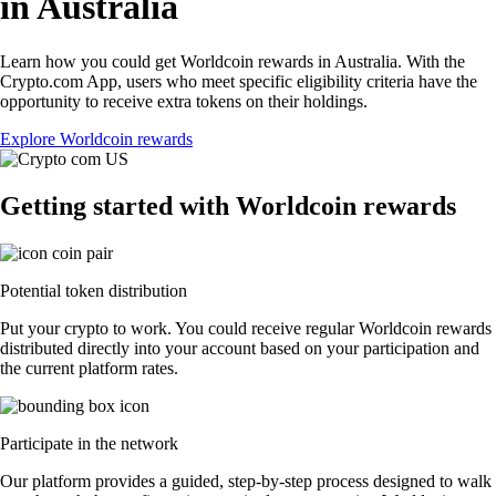
in Australia
Learn how you could get Worldcoin rewards in Australia. With the
Crypto.com App, users who meet specific eligibility criteria have the
opportunity to receive extra tokens on their holdings.
Explore Worldcoin rewards
Getting started with Worldcoin rewards
Potential token distribution
Put your crypto to work. You could receive regular Worldcoin rewards
distributed directly into your account based on your participation and
the current platform rates.
Participate in the network
Our platform provides a guided, step-by-step process designed to walk