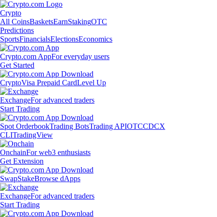
Crypto
All Coins
Baskets
Earn
Staking
OTC
Predictions
Sports
Financials
Elections
Economics
Crypto.com App
For everyday users
Get Started
Crypto
Visa Prepaid Card
Level Up
Exchange
For advanced traders
Start Trading
Spot Orderbook
Trading Bots
Trading API
OTC
CDCX
CLI
TradingView
Onchain
For web3 enthusiasts
Get Extension
Swap
Stake
Browse dApps
Exchange
For advanced traders
Start Trading