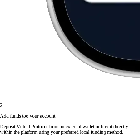
2
Add funds too your account
Deposit Virtual Protocol from an external wallet or buy it directly
within the platform using your preferred local funding method.