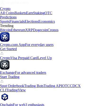
Crypto
All Coins
Baskets
Earn
Staking
OTC
Predictions
Sports
Financials
Elections
Economics
Trending
Bitcoin
Ethereum
XRP
Dogecoin
Cronos
Crypto.com App
For everyday users
Get Started
Crypto
Visa Prepaid Card
Level Up
Exchange
For advanced traders
Start Trading
Spot Orderbook
Trading Bots
Trading API
OTC
CDCX
CLI
TradingView
Onchain
For web3 enthusiasts