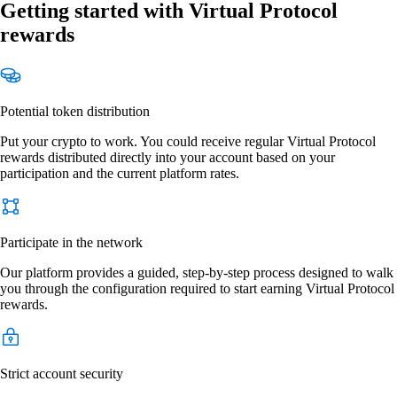
Getting started with Virtual Protocol
rewards
Potential token distribution
Put your crypto to work. You could receive regular Virtual Protocol
rewards distributed directly into your account based on your
participation and the current platform rates.
Participate in the network
Our platform provides a guided, step-by-step process designed to walk
you through the configuration required to start earning Virtual Protocol
rewards.
Strict account security