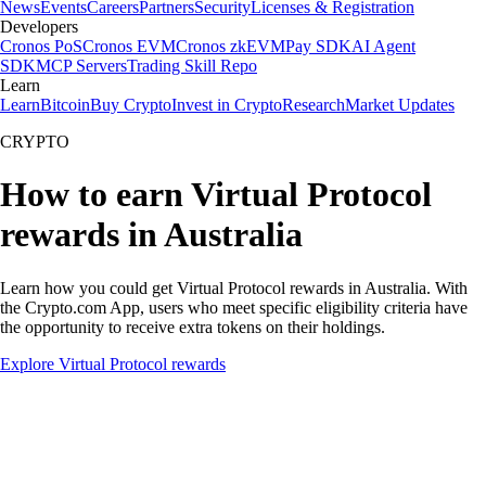
News
Events
Careers
Partners
Security
Licenses & Registration
Developers
Cronos PoS
Cronos EVM
Cronos zkEVM
Pay SDK
AI Agent
SDK
MCP Servers
Trading Skill Repo
Learn
Learn
Bitcoin
Buy Crypto
Invest in Crypto
Research
Market Updates
CRYPTO
How to earn Virtual Protocol
rewards in Australia
Learn how you could get Virtual Protocol rewards in Australia. With
the Crypto.com App, users who meet specific eligibility criteria have
the opportunity to receive extra tokens on their holdings.
Explore Virtual Protocol rewards