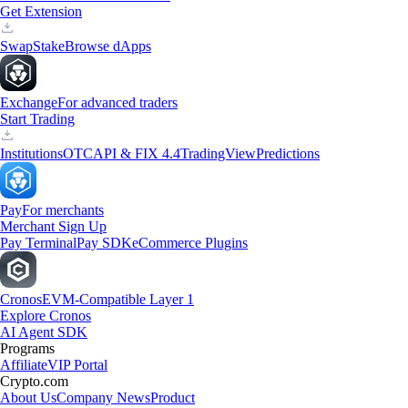
Get Extension
Swap
Stake
Browse dApps
Exchange
For advanced traders
Start Trading
Institutions
OTC
API & FIX 4.4
TradingView
Predictions
Pay
For merchants
Merchant Sign Up
Pay Terminal
Pay SDK
eCommerce Plugins
Cronos
EVM-Compatible Layer 1
Explore Cronos
AI Agent SDK
Programs
Affiliate
VIP Portal
Crypto.com
About Us
Company News
Product