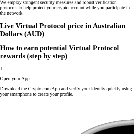
We employ stringent security measures and robust verification
protocols to help protect your crypto account while you participate in
the network.
Live Virtual Protocol price in Australian
Dollars (AUD)
How to earn potential Virtual Protocol
rewards (step by step)
1
Open your App
Download the Crypto.com App and verify your identity quickly using
your smartphone to create your profile.