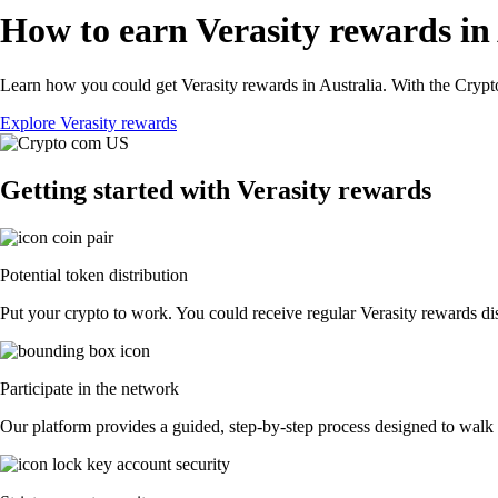
How to earn Verasity rewards in
Learn how you could get Verasity rewards in Australia. With the Crypto.
Explore Verasity rewards
Getting started with Verasity rewards
Potential token distribution
Put your crypto to work. You could receive regular Verasity rewards dist
Participate in the network
Our platform provides a guided, step-by-step process designed to walk y