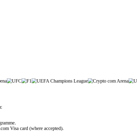
m:
rogramme.
o.com Visa card (where accepted).