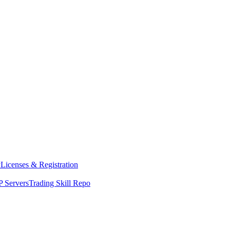
y
Licenses & Registration
 Servers
Trading Skill Repo