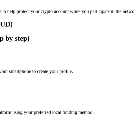
 to help protect your crypto account while you participate in the netwo
(AUD)
p by step)
our smartphone to create your profile.
latform using your preferred local funding method.