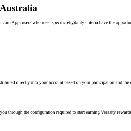
 Australia
com App, users who meet specific eligibility criteria have the opportun
ributed directly into your account based on your participation and the c
ou through the configuration required to start earning Verasity rewards