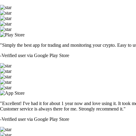
"Simply the best app for trading and monitoring your crypto. Easy to use 
-
Verified user via Google Play Store
"Excellent! I've had it for about 1 year now and love using it. It took m
Customer service is always there for me. Strongly recommend it."
-
Verified user via Google Play Store