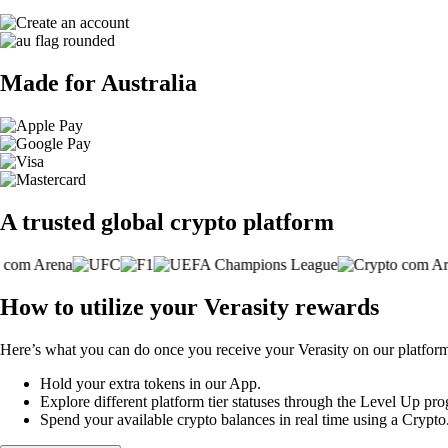
Made for Australia
A trusted global crypto platform
How to utilize your Verasity rewards
Here’s what you can do once you receive your Verasity on our platfor
Hold your extra tokens in our App.
Explore different platform tier statuses through the Level Up p
Spend your available crypto balances in real time using a Crypt