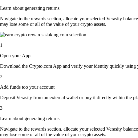
Learn about generating returns
Navigate to the rewards section, allocate your selected Verasity balanc
may lose some or all of the value of your crypto assets.
1
Open your App
Download the Crypto.com App and verify your identity quickly using y
2
Add funds too your account
Deposit Verasity from an external wallet or buy it directly within the p
3
Learn about generating returns
Navigate to the rewards section, allocate your selected Verasity balanc
may lose some or all of the value of your crypto assets.