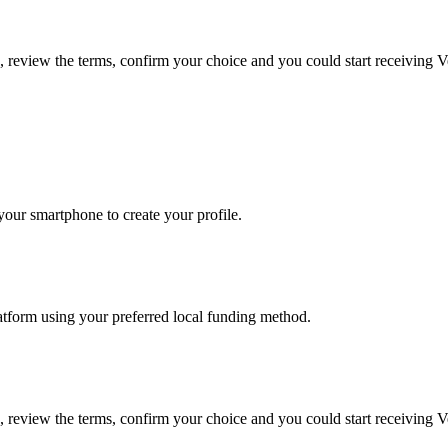
e, review the terms, confirm your choice and you could start receiving 
our smartphone to create your profile.
latform using your preferred local funding method.
e, review the terms, confirm your choice and you could start receiving 