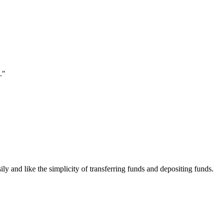
."
ily and like the simplicity of transferring funds and depositing funds.