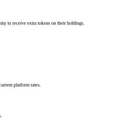
ity to receive extra tokens on their holdings.
urrent platform rates.
.