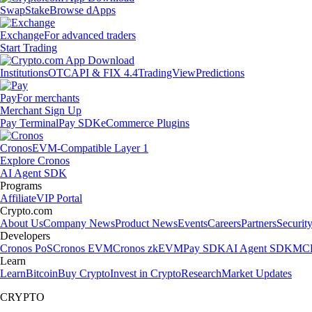
Swap
Stake
Browse dApps
Exchange
For advanced traders
Start Trading
Institutions
OTC
API & FIX 4.4
TradingView
Predictions
Pay
For merchants
Merchant Sign Up
Pay Terminal
Pay SDK
eCommerce Plugins
Cronos
EVM-Compatible Layer 1
Explore Cronos
AI Agent SDK
Programs
Affiliate
VIP Portal
Crypto.com
About Us
Company News
Product News
Events
Careers
Partners
Securit
Developers
Cronos PoS
Cronos EVM
Cronos zkEVM
Pay SDK
AI Agent SDK
MCP
Learn
Learn
Bitcoin
Buy Crypto
Invest in Crypto
Research
Market Updates
CRYPTO