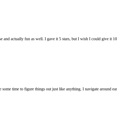
and actually fun as well. I gave it 5 stars, but I wish I could give it 10
e some time to figure things out just like anything. I navigate around eas