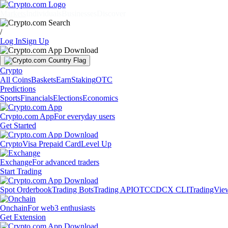
Markets
Individuals
Businesses
Discover
/
Log In
Sign Up
Crypto
All Coins
Baskets
Earn
Staking
OTC
Predictions
Sports
Financials
Elections
Economics
Crypto.com App
For everyday users
Get Started
Crypto
Visa Prepaid Card
Level Up
Exchange
For advanced traders
Start Trading
Spot Orderbook
Trading Bots
Trading API
OTC
CDCX CLI
TradingVie
Onchain
For web3 enthusiasts
Get Extension