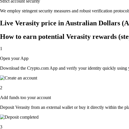
Strict account security
We employ stringent security measures and robust verification protocols
Live Verasity price in Australian Dollars 
How to earn potential Verasity rewards (ste
1
Open your App
Download the Crypto.com App and verify your identity quickly using y
2
Add funds too your account
Deposit Verasity from an external wallet or buy it directly within the p
3