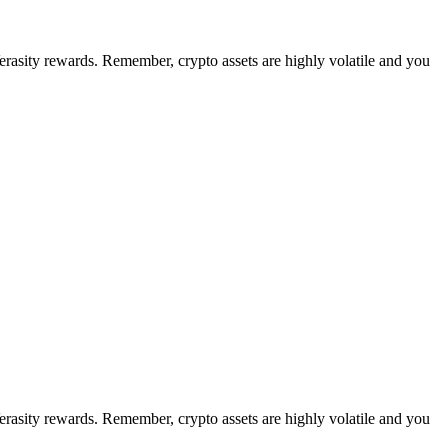
Verasity rewards. Remember, crypto assets are highly volatile and you
Verasity rewards. Remember, crypto assets are highly volatile and you