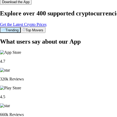
Download the App
Explore over 400 supported cryptocurrenci
Get the Latest Crypto Prices
Trending
Top Movers
What users say about our App
4.7
320k Reviews
4.5
660k Reviews