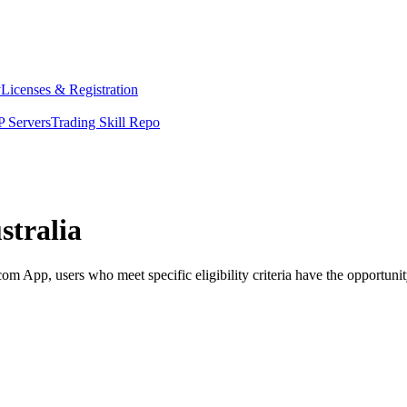
y
Licenses & Registration
 Servers
Trading Skill Repo
stralia
App, users who meet specific eligibility criteria have the opportunity