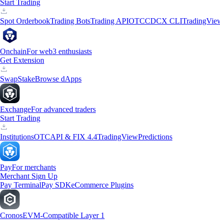
Start Trading
Spot Orderbook
Trading Bots
Trading API
OTC
CDCX CLI
TradingVie
Onchain
For web3 enthusiasts
Get Extension
Swap
Stake
Browse dApps
Exchange
For advanced traders
Start Trading
Institutions
OTC
API & FIX 4.4
TradingView
Predictions
Pay
For merchants
Merchant Sign Up
Pay Terminal
Pay SDK
eCommerce Plugins
Cronos
EVM-Compatible Layer 1