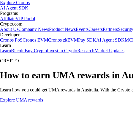
Explore Cronos
AI Agent SDK
Programs
Affiliate
VIP Portal
Crypto.com
About Us
Company News
Product News
Events
Careers
Partners
Securit
Developers
Cronos PoS
Cronos EVM
Cronos zkEVM
Pay SDK
AI Agent SDK
MCP
Learn
Learn
Bitcoin
Buy Crypto
Invest in Crypto
Research
Market Updates
CRYPTO
How to earn UMA rewards in Au
Learn how you could get UMA rewards in Australia. With the Crypto.com 
Explore UMA rewards