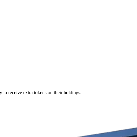
 to receive extra tokens on their holdings.