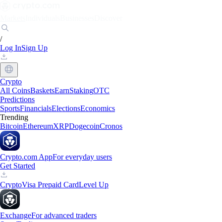
Markets
Individuals
Businesses
Discover
/
Log In
Sign Up
Crypto
All Coins
Baskets
Earn
Staking
OTC
Predictions
Sports
Financials
Elections
Economics
Trending
Bitcoin
Ethereum
XRP
Dogecoin
Cronos
Crypto.com App
For everyday users
Get Started
Crypto
Visa Prepaid Card
Level Up
Exchange
For advanced traders