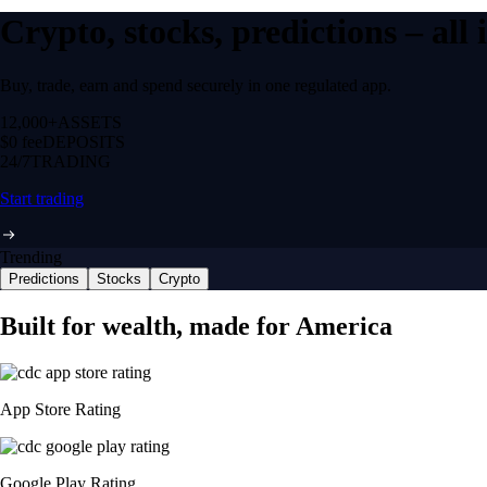
Crypto, stocks, predictions – all
Buy, trade, earn and spend securely in one regulated app.
12,000+
ASSETS
$0 fee
DEPOSITS
24/7
TRADING
Start trading
Trending
Predictions
Stocks
Crypto
Built for wealth, made for America
App Store Rating
Google Play Rating