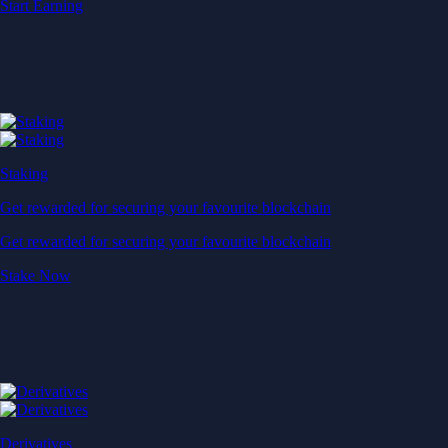
Start Earning
Staking
Get rewarded for securing your favourite blockchain
Get rewarded for securing your favourite blockchain
Stake Now
Derivatives