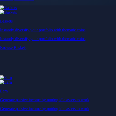
Baskets
Instantly diversify your portfolio with thematic coins
Instantly diversify your portfolio with thematic coins
Browse Baskets
Earn
Generate passive income by putting idle assets to work
Generate passive income by putting idle assets to work