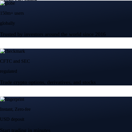
150m+ users
globally
Trusted by investors around the world since 2016
CFTC and SEC
regulated
Trade crypto options, derivatives, and stocks
Instant, Zero-fee
USD deposit
Start trading in minutes