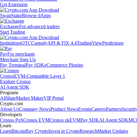
Get Extension
Swap
Stake
Browse dApps
Exchange
For advanced traders
Start Trading
Institutions
OTC
Custody
API & FIX 4.4
TradingView
Predictions
Pay
For merchants
Merchant Sign Up
Pay Terminal
Pay SDK
eCommerce Plugins
Cronos
EVM-Compatible Layer 1
Explore Cronos
AI Agent SDK
Programs
Affiliate
Market Maker
VIP Portal
Crypto.com
About Us
Company News
Product News
Events
Careers
Partners
Securit
Developers
Cronos PoS
Cronos EVM
Cronos zkEVM
Pay SDK
AI Agent SDK
MCP
Learn
Learn
Bitcoin
Buy Crypto
Invest in Crypto
Research
Market Updates