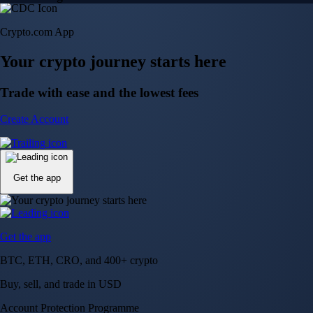
Crypto.com App
Your crypto journey starts here
Trade with ease and the lowest fees
Create Account
Get the app
Get the app
BTC, ETH, CRO, and 400+ crypto
Buy, sell, and trade in USD
Account Protection Programme