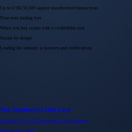
Up to US$250,000 against unauthorised transactions
Near-zero trading fees
When you buy crypto with a credit/debit card
Secure by design
Leading the industry in licences and certifications
Visa Signature® Credit Card
Get up to 5% in CRO rewards on all purchases
Choose your card →