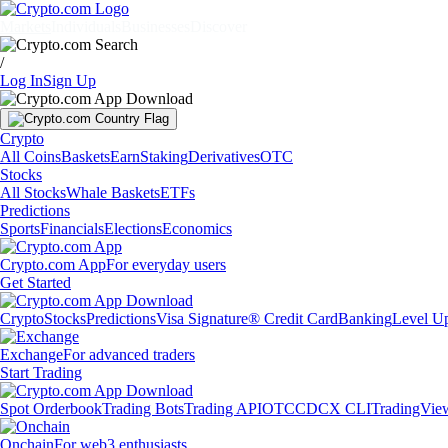
Markets
Individuals
Businesses
Discover
/
Log In
Sign Up
Crypto
All Coins
Baskets
Earn
Staking
Derivatives
OTC
Stocks
All Stocks
Whale Baskets
ETFs
Predictions
Sports
Financials
Elections
Economics
Crypto.com App
For everyday users
Get Started
Crypto
Stocks
Predictions
Visa Signature® Credit Card
Banking
Level U
Exchange
For advanced traders
Start Trading
Spot Orderbook
Trading Bots
Trading API
OTC
CDCX CLI
TradingVie
Onchain
For web3 enthusiasts