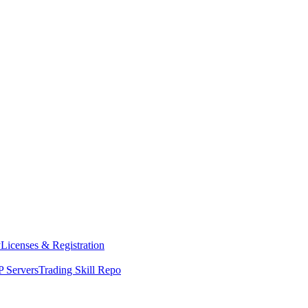
y
Licenses & Registration
 Servers
Trading Skill Repo