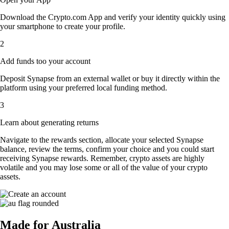
Download the Crypto.com App and verify your identity quickly using
your smartphone to create your profile.
2
Add funds too your account
Deposit Synapse from an external wallet or buy it directly within the
platform using your preferred local funding method.
3
Learn about generating returns
Navigate to the rewards section, allocate your selected Synapse
balance, review the terms, confirm your choice and you could start
receiving Synapse rewards. Remember, crypto assets are highly
volatile and you may lose some or all of the value of your crypto
assets.
Made for Australia