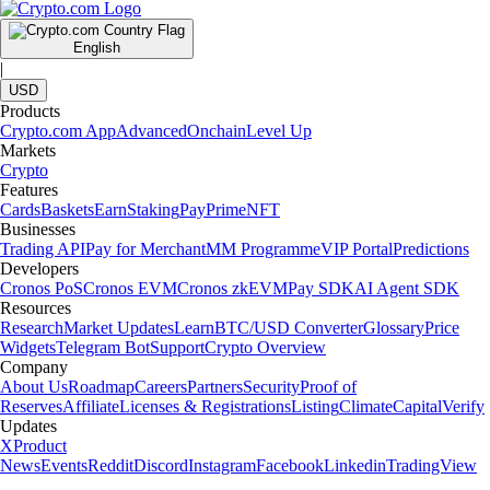
English
|
USD
Products
Crypto.com App
Advanced
Onchain
Level Up
Markets
Crypto
Features
Cards
Baskets
Earn
Staking
Pay
Prime
NFT
Businesses
Trading API
Pay for Merchant
MM Programme
VIP Portal
Predictions
Developers
Cronos PoS
Cronos EVM
Cronos zkEVM
Pay SDK
AI Agent SDK
Resources
Research
Market Updates
Learn
BTC/USD Converter
Glossary
Price
Widgets
Telegram Bot
Support
Crypto Overview
Company
About Us
Roadmap
Careers
Partners
Security
Proof of
Reserves
Affiliate
Licenses & Registrations
Listing
Climate
Capital
Verify
Updates
X
Product
News
Events
Reddit
Discord
Instagram
Facebook
Linkedin
TradingView