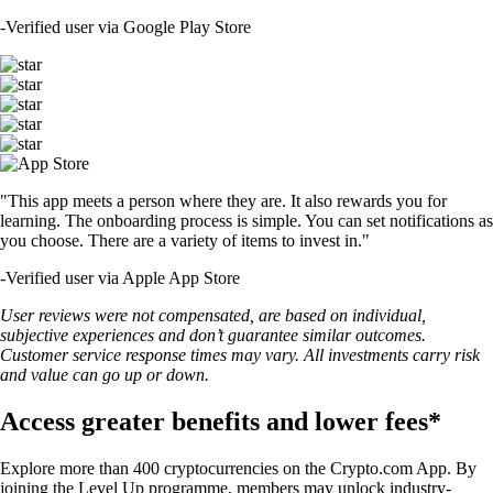
-
Verified user via Google Play Store
"This app meets a person where they are. It also rewards you for
learning. The onboarding process is simple. You can set notifications as
you choose. There are a variety of items to invest in."
-
Verified user via Apple App Store
User reviews were not compensated, are based on individual,
subjective experiences and don’t guarantee similar outcomes.
Customer service response times may vary. All investments carry risk
and value can go up or down.
Access greater benefits and lower fees*
Explore more than 400 cryptocurrencies on the Crypto.com App. By
joining the Level Up programme, members may unlock industry-