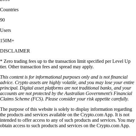
Countries
90
Users
150M+
DISCLAIMER
* Zero trading fees up to the transaction limit specified per Level Up
tier. Other transaction fees and spread may apply.
This content is for informational purposes only and is not financial
advice. Crypto assets are highly volatile, and you may lose your entire
principal. Digital asset platforms are not traditional banks, and your
accounts are not protected by the Australian Government’s Financial
Claims Scheme (FCS). Please consider your risk appetite carefully.
The purpose of this website is solely to display information regarding
the products and services available on the Crypto.com App. It is not
intended to offer access to any of such products and services. You may
obtain access to such products and services on the Crypto.com App.