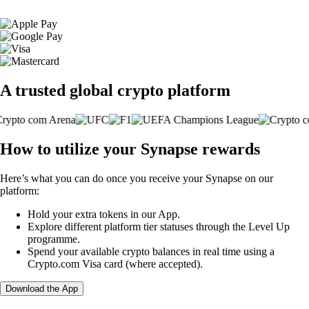
A trusted global crypto platform
How to utilize your Synapse rewards
Here’s what you can do once you receive your Synapse on our
platform:
Hold your extra tokens in our App.
Explore different platform tier statuses through the Level Up
programme.
Spend your available crypto balances in real time using a
Crypto.com Visa card (where accepted).
Download the App