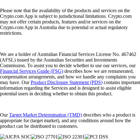
Please note that the availability of the products and services on the
Crypto.com App is subject to jurisdictional limitations. Crypto.com
may not offer certain products, features and/or services on the
Crypto.com App in Australia due to potential or actual regulatory
restrictions.
We are a holder of Australian Financial Services License No. 467462
(AFSL) issued by the Australian Securities and Investments
Commission. To assist you to decide whether to use our services, our
Financial Services Guide (FSG)
describes how we are remunerated,
compensation arrangements, and how we handle any complaints you
may have. Our
Product Disclosure Statement (PDS)
contains important
information regarding the Services and is designed to assist eligible
potential users in deciding whether to obtain this product.
Our
Target Market Determination (TMD)
describes who a product is
appropriate for (target market), and any conditions around how the
product can be distributed to customers.