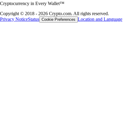
Cryptocurrency in Every Wallet™
Copyright © 2018 - 2026 Crypto.com. All rights reserved.
Privacy Notice
Status
Location and Language
Cookie Preferences