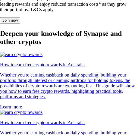
leading rewards and enjoy reduced transaction costs* as they grow
their portfolios. T&Cs apply.
Join now
Deepen your knowledge of Synapse and
other cryptos
How to earn free crypto rewards in Australia
Whether you're earning cashback on daily spending, building your
portfolio through interest or claiming airdrops for holding tokens, the
possibilities of crypto rewards are expanding fast. This guide will show
you how to earn free crypto rewards, highlighting practical tools,
platforms and strategies.
Learn more
How to earn free crypto rewards in Australia
Whether you're earning cashback on daily spending, building your