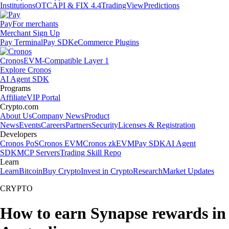
Institutions
OTC
API & FIX 4.4
TradingView
Predictions
Pay
For merchants
Merchant Sign Up
Pay Terminal
Pay SDK
eCommerce Plugins
Cronos
EVM-Compatible Layer 1
Explore Cronos
AI Agent SDK
Programs
Affiliate
VIP Portal
Crypto.com
About Us
Company News
Product
News
Events
Careers
Partners
Security
Licenses & Registration
Developers
Cronos PoS
Cronos EVM
Cronos zkEVM
Pay SDK
AI Agent
SDK
MCP Servers
Trading Skill Repo
Learn
Learn
Bitcoin
Buy Crypto
Invest in Crypto
Research
Market Updates
CRYPTO
How to earn Synapse rewards in