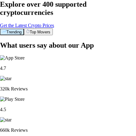
Explore over 400 supported
cryptocurrencies
Get the Latest Crypto Prices
Trending
Top Movers
What users say about our App
4.7
320k Reviews
4.5
660k Reviews