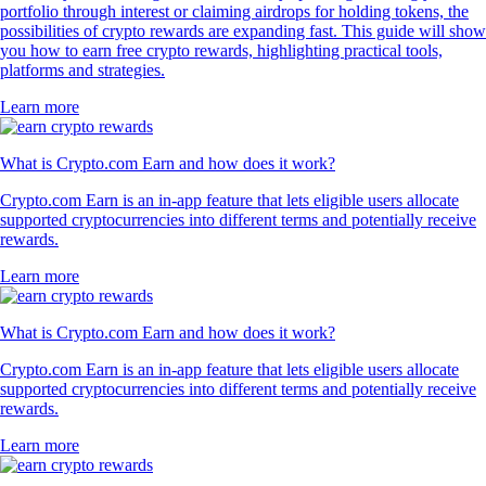
portfolio through interest or claiming airdrops for holding tokens, the
possibilities of crypto rewards are expanding fast. This guide will show
you how to earn free crypto rewards, highlighting practical tools,
platforms and strategies.
Learn more
What is Crypto.com Earn and how does it work?
Crypto.com Earn is an in-app feature that lets eligible users allocate
supported cryptocurrencies into different terms and potentially receive
rewards.
Learn more
What is Crypto.com Earn and how does it work?
Crypto.com Earn is an in-app feature that lets eligible users allocate
supported cryptocurrencies into different terms and potentially receive
rewards.
Learn more