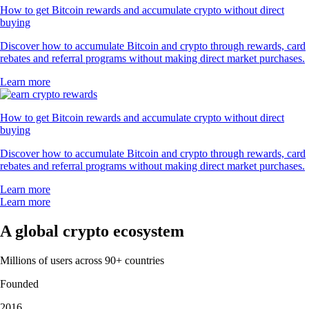
How to get Bitcoin rewards and accumulate crypto without direct
buying
Discover how to accumulate Bitcoin and crypto through rewards, card
rebates and referral programs without making direct market purchases.
Learn more
How to get Bitcoin rewards and accumulate crypto without direct
buying
Discover how to accumulate Bitcoin and crypto through rewards, card
rebates and referral programs without making direct market purchases.
Learn more
Learn more
A global crypto ecosystem
Millions of users across 90+ countries
Founded
2016