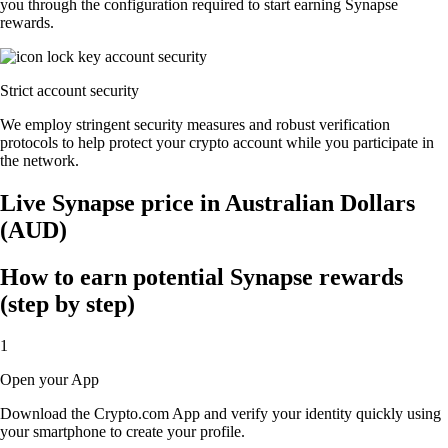
you through the configuration required to start earning Synapse
rewards.
Strict account security
We employ stringent security measures and robust verification
protocols to help protect your crypto account while you participate in
the network.
Live Synapse price in Australian Dollars
(AUD)
How to earn potential Synapse rewards
(step by step)
1
Open your App
Download the Crypto.com App and verify your identity quickly using
your smartphone to create your profile.