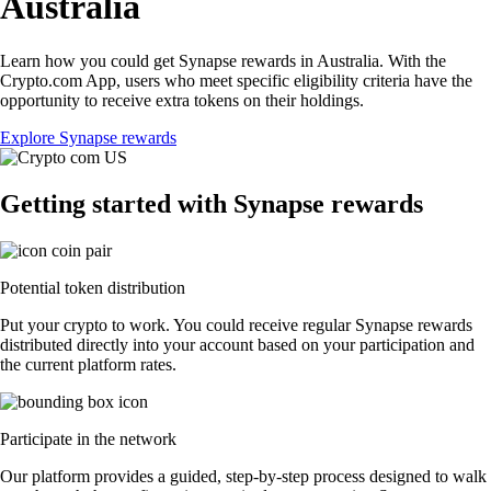
Australia
Learn how you could get Synapse rewards in Australia. With the
Crypto.com App, users who meet specific eligibility criteria have the
opportunity to receive extra tokens on their holdings.
Explore Synapse rewards
Getting started with Synapse rewards
Potential token distribution
Put your crypto to work. You could receive regular Synapse rewards
distributed directly into your account based on your participation and
the current platform rates.
Participate in the network
Our platform provides a guided, step-by-step process designed to walk