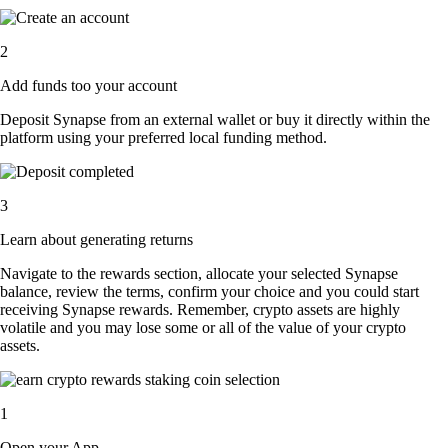
2
Add funds too your account
Deposit Synapse from an external wallet or buy it directly within the
platform using your preferred local funding method.
3
Learn about generating returns
Navigate to the rewards section, allocate your selected Synapse
balance, review the terms, confirm your choice and you could start
receiving Synapse rewards. Remember, crypto assets are highly
volatile and you may lose some or all of the value of your crypto
assets.
1
Open your App