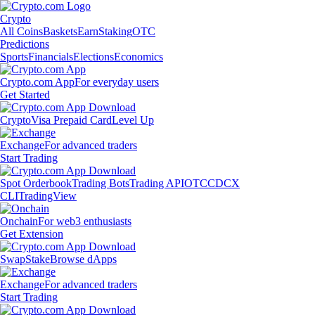
Crypto
All Coins
Baskets
Earn
Staking
OTC
Predictions
Sports
Financials
Elections
Economics
Crypto.com App
For everyday users
Get Started
Crypto
Visa Prepaid Card
Level Up
Exchange
For advanced traders
Start Trading
Spot Orderbook
Trading Bots
Trading API
OTC
CDCX
CLI
TradingView
Onchain
For web3 enthusiasts
Get Extension
Swap
Stake
Browse dApps
Exchange
For advanced traders
Start Trading