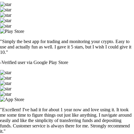
"Simply the best app for trading and monitoring your crypto. Easy to
use and actually fun as well. I gave it 5 stars, but I wish I could give it
10."
-
Verified user via Google Play Store
"Excellent! I've had it for about 1 year now and love using it. It took
me some time to figure things out just like anything. I navigate around
easily and like the simplicity of transferring funds and depositing
funds. Customer service is always there for me. Strongly recommend
it."