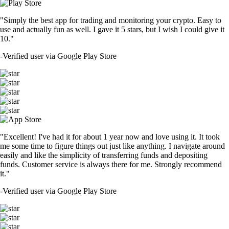
"Simply the best app for trading and monitoring your crypto. Easy to
use and actually fun as well. I gave it 5 stars, but I wish I could give it
10."
-
Verified user via Google Play Store
"Excellent! I've had it for about 1 year now and love using it. It took
me some time to figure things out just like anything. I navigate around
easily and like the simplicity of transferring funds and depositing
funds. Customer service is always there for me. Strongly recommend
it."
-
Verified user via Google Play Store