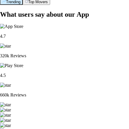
Trending
Top Movers
What users say about our App
4.7
320k Reviews
4.5
660k Reviews