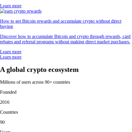
Learn more
How to get Bitcoin rewards and accumulate crypto without direct
buying
Discover how to accumulate Bitcoin and crypto through rewards, card
rebates and referral programs without making direct market purchases.
Learn more
Learn more
A global crypto ecosystem
Millions of users across 90+ countries
Founded
2016
Countries
90