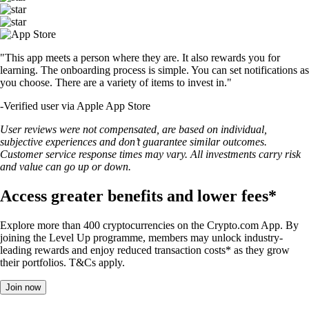
"This app meets a person where they are. It also rewards you for
learning. The onboarding process is simple. You can set notifications as
you choose. There are a variety of items to invest in."
-
Verified user via Apple App Store
User reviews were not compensated, are based on individual,
subjective experiences and don’t guarantee similar outcomes.
Customer service response times may vary. All investments carry risk
and value can go up or down.
Access greater benefits and lower fees*
Explore more than 400 cryptocurrencies on the Crypto.com App. By
joining the Level Up programme, members may unlock industry-
leading rewards and enjoy reduced transaction costs* as they grow
their portfolios. T&Cs apply.
Join now