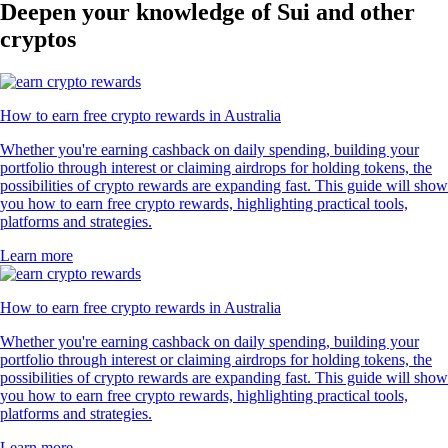
Deepen your knowledge of Sui and other
cryptos
How to earn free crypto rewards in Australia
Whether you're earning cashback on daily spending, building your
portfolio through interest or claiming airdrops for holding tokens, the
possibilities of crypto rewards are expanding fast. This guide will show
you how to earn free crypto rewards, highlighting practical tools,
platforms and strategies.
Learn more
How to earn free crypto rewards in Australia
Whether you're earning cashback on daily spending, building your
portfolio through interest or claiming airdrops for holding tokens, the
possibilities of crypto rewards are expanding fast. This guide will show
you how to earn free crypto rewards, highlighting practical tools,
platforms and strategies.
Learn more