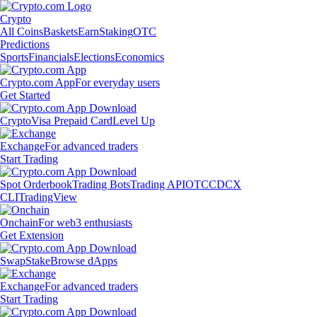
Crypto
All Coins
Baskets
Earn
Staking
OTC
Predictions
Sports
Financials
Elections
Economics
Crypto.com App
For everyday users
Get Started
Crypto
Visa Prepaid Card
Level Up
Exchange
For advanced traders
Start Trading
Spot Orderbook
Trading Bots
Trading API
OTC
CDCX
CLI
TradingView
Onchain
For web3 enthusiasts
Get Extension
Swap
Stake
Browse dApps
Exchange
For advanced traders
Start Trading