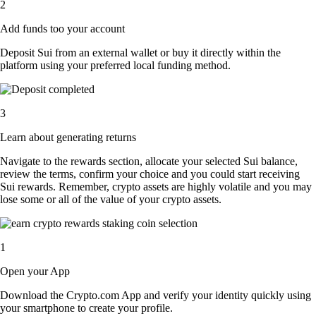
2
Add funds too your account
Deposit Sui from an external wallet or buy it directly within the
platform using your preferred local funding method.
3
Learn about generating returns
Navigate to the rewards section, allocate your selected Sui balance,
review the terms, confirm your choice and you could start receiving
Sui rewards. Remember, crypto assets are highly volatile and you may
lose some or all of the value of your crypto assets.
1
Open your App
Download the Crypto.com App and verify your identity quickly using
your smartphone to create your profile.