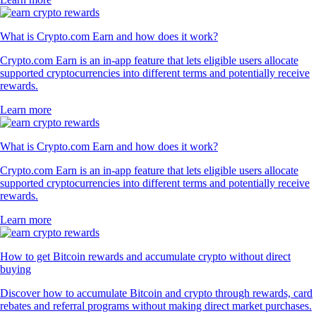
What is Crypto.com Earn and how does it work?
Crypto.com Earn is an in-app feature that lets eligible users allocate
supported cryptocurrencies into different terms and potentially receive
rewards.
Learn more
What is Crypto.com Earn and how does it work?
Crypto.com Earn is an in-app feature that lets eligible users allocate
supported cryptocurrencies into different terms and potentially receive
rewards.
Learn more
How to get Bitcoin rewards and accumulate crypto without direct
buying
Discover how to accumulate Bitcoin and crypto through rewards, card
rebates and referral programs without making direct market purchases.