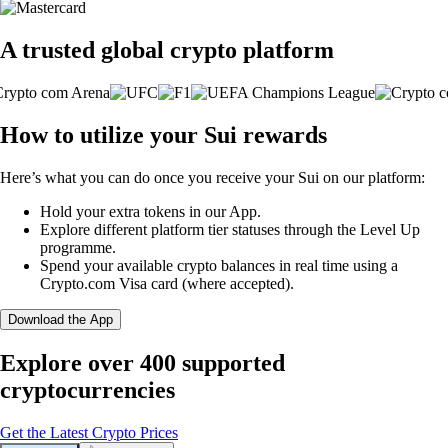
A trusted global crypto platform
How to utilize your Sui rewards
Here’s what you can do once you receive your Sui on our platform:
Hold your extra tokens in our App.
Explore different platform tier statuses through the Level Up
programme.
Spend your available crypto balances in real time using a
Crypto.com Visa card (where accepted).
Download the App
Explore over 400 supported
cryptocurrencies
Get the Latest Crypto Prices