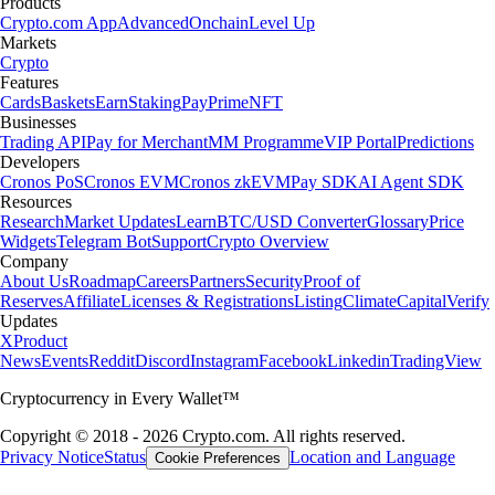
Products
Crypto.com App
Advanced
Onchain
Level Up
Markets
Crypto
Features
Cards
Baskets
Earn
Staking
Pay
Prime
NFT
Businesses
Trading API
Pay for Merchant
MM Programme
VIP Portal
Predictions
Developers
Cronos PoS
Cronos EVM
Cronos zkEVM
Pay SDK
AI Agent SDK
Resources
Research
Market Updates
Learn
BTC/USD Converter
Glossary
Price
Widgets
Telegram Bot
Support
Crypto Overview
Company
About Us
Roadmap
Careers
Partners
Security
Proof of
Reserves
Affiliate
Licenses & Registrations
Listing
Climate
Capital
Verify
Updates
X
Product
News
Events
Reddit
Discord
Instagram
Facebook
Linkedin
TradingView
Cryptocurrency in Every Wallet™
Copyright © 2018 - 2026 Crypto.com. All rights reserved.
Privacy Notice
Status
Location and Language
Cookie Preferences