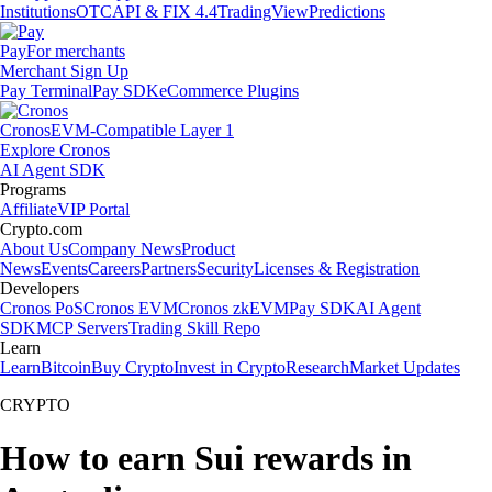
Institutions
OTC
API & FIX 4.4
TradingView
Predictions
Pay
For merchants
Merchant Sign Up
Pay Terminal
Pay SDK
eCommerce Plugins
Cronos
EVM-Compatible Layer 1
Explore Cronos
AI Agent SDK
Programs
Affiliate
VIP Portal
Crypto.com
About Us
Company News
Product
News
Events
Careers
Partners
Security
Licenses & Registration
Developers
Cronos PoS
Cronos EVM
Cronos zkEVM
Pay SDK
AI Agent
SDK
MCP Servers
Trading Skill Repo
Learn
Learn
Bitcoin
Buy Crypto
Invest in Crypto
Research
Market Updates
CRYPTO
How to earn Sui rewards in