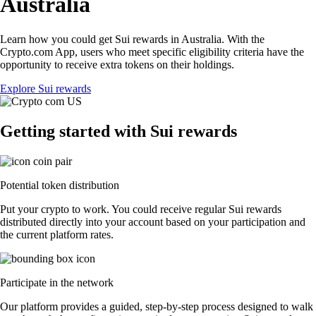
Australia
Learn how you could get Sui rewards in Australia. With the
Crypto.com App, users who meet specific eligibility criteria have the
opportunity to receive extra tokens on their holdings.
Explore Sui rewards
Getting started with Sui rewards
Potential token distribution
Put your crypto to work. You could receive regular Sui rewards
distributed directly into your account based on your participation and
the current platform rates.
Participate in the network
Our platform provides a guided, step-by-step process designed to walk