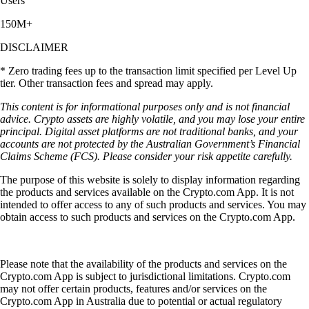
Users
150M+
DISCLAIMER
* Zero trading fees up to the transaction limit specified per Level Up
tier. Other transaction fees and spread may apply.
This content is for informational purposes only and is not financial
advice. Crypto assets are highly volatile, and you may lose your entire
principal. Digital asset platforms are not traditional banks, and your
accounts are not protected by the Australian Government’s Financial
Claims Scheme (FCS). Please consider your risk appetite carefully.
The purpose of this website is solely to display information regarding
the products and services available on the Crypto.com App. It is not
intended to offer access to any of such products and services. You may
obtain access to such products and services on the Crypto.com App.
Please note that the availability of the products and services on the
Crypto.com App is subject to jurisdictional limitations. Crypto.com
may not offer certain products, features and/or services on the
Crypto.com App in Australia due to potential or actual regulatory