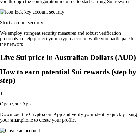
you through the configuration required to start earning Sui rewards.
Strict account security
We employ stringent security measures and robust verification
protocols to help protect your crypto account while you participate in
the network.
Live Sui price in Australian Dollars (AUD)
How to earn potential Sui rewards (step by
step)
1
Open your App
Download the Crypto.com App and verify your identity quickly using
your smartphone to create your profile.