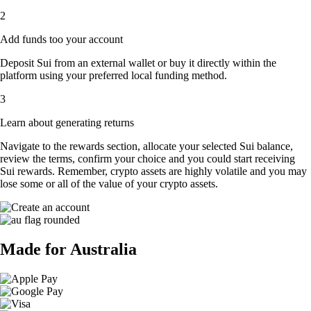
2
Add funds too your account
Deposit Sui from an external wallet or buy it directly within the
platform using your preferred local funding method.
3
Learn about generating returns
Navigate to the rewards section, allocate your selected Sui balance,
review the terms, confirm your choice and you could start receiving
Sui rewards. Remember, crypto assets are highly volatile and you may
lose some or all of the value of your crypto assets.
Made for Australia