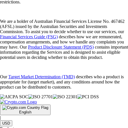
restrictions.
We are a holder of Australian Financial Services License No. 467462
(AFSL) issued by the Australian Securities and Investments
Commission. To assist you to decide whether to use our services, our
Financial Services Guide (FSG)
describes how we are remunerated,
compensation arrangements, and how we handle any complaints you
may have. Our
Product Disclosure Statement (PDS)
contains important
information regarding the Services and is designed to assist eligible
potential users in deciding whether to obtain this product.
Our
Target Market Determination (TMD)
describes who a product is
appropriate for (target market), and any conditions around how the
product can be distributed to customers.
English
|
USD