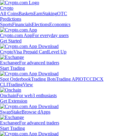
Crypto
All Coins
Baskets
Earn
Staking
OTC
Predictions
Sports
Financials
Elections
Economics
Crypto.com App
For everyday users
Get Started
Crypto
Visa Prepaid Card
Level Up
Exchange
For advanced traders
Start Trading
Spot Orderbook
Trading Bots
Trading API
OTC
CDCX
CLI
TradingView
Onchain
For web3 enthusiasts
Get Extension
Swap
Stake
Browse dApps
Exchange
For advanced traders
Start Trading