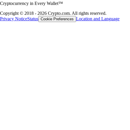
Cryptocurrency in Every Wallet™
Copyright © 2018 - 2026 Crypto.com. All rights reserved.
Privacy Notice
Status
Location and Language
Cookie Preferences