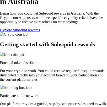
in Australia
Learn how you could get Subsquid rewards in Australia. With the
Crypto.com App, users who meet specific eligibility criteria have the
opportunity to receive extra tokens on their holdings.
Explore Subsquid rewards
Getting started with Subsquid rewards
Potential token distribution
Put your crypto to work. You could receive regular Subsquid rewards
distributed directly into your account based on your participation and
the current platform rates.
Participate in the network
Our platform provides a guided, step-by-step process designed to walk