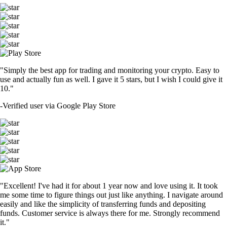
"Simply the best app for trading and monitoring your crypto. Easy to
use and actually fun as well. I gave it 5 stars, but I wish I could give it
10."
-
Verified user via Google Play Store
"Excellent! I've had it for about 1 year now and love using it. It took
me some time to figure things out just like anything. I navigate around
easily and like the simplicity of transferring funds and depositing
funds. Customer service is always there for me. Strongly recommend
it."