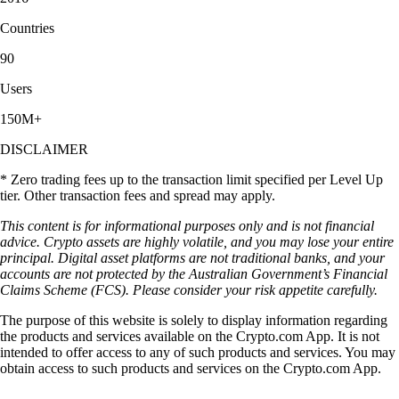
Countries
90
Users
150M+
DISCLAIMER
* Zero trading fees up to the transaction limit specified per Level Up
tier. Other transaction fees and spread may apply.
This content is for informational purposes only and is not financial
advice. Crypto assets are highly volatile, and you may lose your entire
principal. Digital asset platforms are not traditional banks, and your
accounts are not protected by the Australian Government’s Financial
Claims Scheme (FCS). Please consider your risk appetite carefully.
The purpose of this website is solely to display information regarding
the products and services available on the Crypto.com App. It is not
intended to offer access to any of such products and services. You may
obtain access to such products and services on the Crypto.com App.