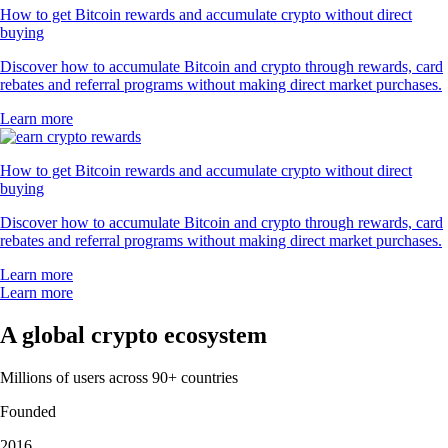
How to get Bitcoin rewards and accumulate crypto without direct
buying
Discover how to accumulate Bitcoin and crypto through rewards, card
rebates and referral programs without making direct market purchases.
Learn more
How to get Bitcoin rewards and accumulate crypto without direct
buying
Discover how to accumulate Bitcoin and crypto through rewards, card
rebates and referral programs without making direct market purchases.
Learn more
Learn more
A global crypto ecosystem
Millions of users across 90+ countries
Founded
2016