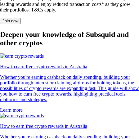
leading rewards and enjoy reduced transaction costs* as they grow
their portfolios. T&Cs apply.
Join now
Deepen your knowledge of Subsquid and
other cryptos
How to earn free crypto rewards in Australia
Whether you're earning cashback on daily spending, building your
portfolio through interest or claiming airdrops for holding tokens, the
possibilities of crypto rewards are expanding fast. This guide will show
you how to earn free crypto rewards, highlighting practical tools,
platforms and strategies.
Learn more
How to earn free crypto rewards in Australia
Whether you're earning cashback on daily spending, building your