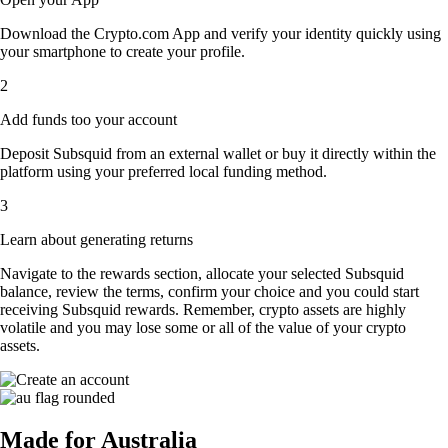
Download the Crypto.com App and verify your identity quickly using
your smartphone to create your profile.
2
Add funds too your account
Deposit Subsquid from an external wallet or buy it directly within the
platform using your preferred local funding method.
3
Learn about generating returns
Navigate to the rewards section, allocate your selected Subsquid
balance, review the terms, confirm your choice and you could start
receiving Subsquid rewards. Remember, crypto assets are highly
volatile and you may lose some or all of the value of your crypto
assets.
Made for Australia