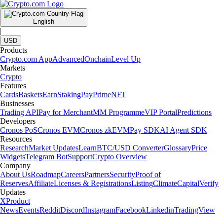
English
|
USD
Products
Crypto.com App
Advanced
Onchain
Level Up
Markets
Crypto
Features
Cards
Baskets
Earn
Staking
Pay
Prime
NFT
Businesses
Trading API
Pay for Merchant
MM Programme
VIP Portal
Predictions
Developers
Cronos PoS
Cronos EVM
Cronos zkEVM
Pay SDK
AI Agent SDK
Resources
Research
Market Updates
Learn
BTC/USD Converter
Glossary
Price
Widgets
Telegram Bot
Support
Crypto Overview
Company
About Us
Roadmap
Careers
Partners
Security
Proof of
Reserves
Affiliate
Licenses & Registrations
Listing
Climate
Capital
Verify
Updates
X
Product
News
Events
Reddit
Discord
Instagram
Facebook
Linkedin
TradingView