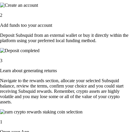
2
Add funds too your account
Deposit Subsquid from an external wallet or buy it directly within the
platform using your preferred local funding method.
3
Learn about generating returns
Navigate to the rewards section, allocate your selected Subsquid
balance, review the terms, confirm your choice and you could start
receiving Subsquid rewards. Remember, crypto assets are highly
volatile and you may lose some or all of the value of your crypto
assets.
1
Open your App