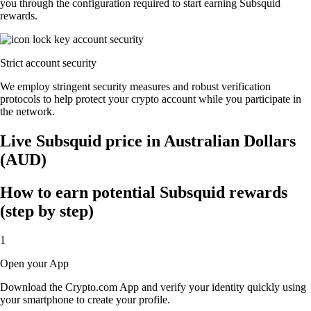
you through the configuration required to start earning Subsquid
rewards.
Strict account security
We employ stringent security measures and robust verification
protocols to help protect your crypto account while you participate in
the network.
Live Subsquid price in Australian Dollars
(AUD)
How to earn potential Subsquid rewards
(step by step)
1
Open your App
Download the Crypto.com App and verify your identity quickly using
your smartphone to create your profile.