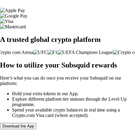
A trusted global crypto platform
How to utilize your Subsquid rewards
Here’s what you can do once you receive your Subsquid on our
platform:
Hold your extra tokens in our App.
Explore different platform tier statuses through the Level Up
programme.
Spend your available crypto balances in real time using a
Crypto.com Visa card (where accepted).
Download the App