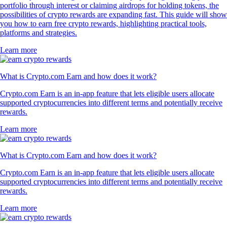
portfolio through interest or claiming airdrops for holding tokens, the
possibilities of crypto rewards are expanding fast. This guide will show
you how to earn free crypto rewards, highlighting practical tools,
platforms and strategies.
Learn more
What is Crypto.com Earn and how does it work?
Crypto.com Earn is an in-app feature that lets eligible users allocate
supported cryptocurrencies into different terms and potentially receive
rewards.
Learn more
What is Crypto.com Earn and how does it work?
Crypto.com Earn is an in-app feature that lets eligible users allocate
supported cryptocurrencies into different terms and potentially receive
rewards.
Learn more