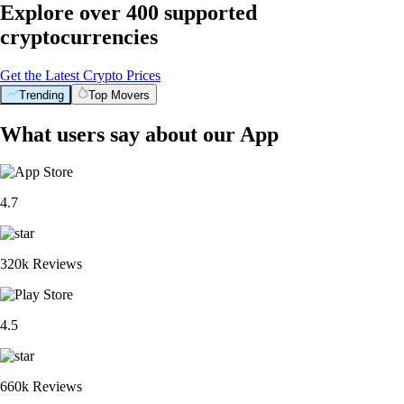
Explore over 400 supported
cryptocurrencies
Get the Latest Crypto Prices
Trending
Top Movers
What users say about our App
4.7
320k Reviews
4.5
660k Reviews