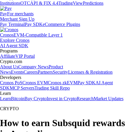
Institutions
OTC
API & FIX 4.4
TradingView
Predictions
Pay
For merchants
Merchant Sign Up
Pay Terminal
Pay SDK
eCommerce Plugins
Cronos
EVM-Compatible Layer 1
Explore Cronos
AI Agent SDK
Programs
Affiliate
VIP Portal
Crypto.com
About Us
Company News
Product
News
Events
Careers
Partners
Security
Licenses & Registration
Developers
Cronos PoS
Cronos EVM
Cronos zkEVM
Pay SDK
AI Agent
SDK
MCP Servers
Trading Skill Repo
Learn
Learn
Bitcoin
Buy Crypto
Invest in Crypto
Research
Market Updates
CRYPTO
How to earn Subsquid rewards