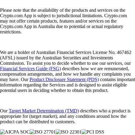
Please note that the availability of the products and services on the
Crypto.com App is subject to jurisdictional limitations. Crypto.com
may not offer certain products, features and/or services on the
Crypto.com App in Australia due to potential or actual regulatory
restrictions.
We are a holder of Australian Financial Services License No. 467462
(AFSL) issued by the Australian Securities and Investments
Commission. To assist you to decide whether to use our services, our
Financial Services Guide (FSG)
describes how we are remunerated,
compensation arrangements, and how we handle any complaints you
may have. Our
Product Disclosure Statement (PDS)
contains important
information regarding the Services and is designed to assist eligible
potential users in deciding whether to obtain this product.
Our
Target Market Determination (TMD)
describes who a product is
appropriate for (target market), and any conditions around how the
product can be distributed to customers.