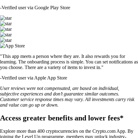
-
Verified user via Google Play Store
"This app meets a person where they are. It also rewards you for
learning. The onboarding process is simple. You can set notifications as
you choose. There are a variety of items to invest in."
-
Verified user via Apple App Store
User reviews were not compensated, are based on individual,
subjective experiences and don’t guarantee similar outcomes.
Customer service response times may vary. All investments carry risk
and value can go up or down.
Access greater benefits and lower fees*
Explore more than 400 cryptocurrencies on the Crypto.com App. By
joining the Level Up programme, members may unlock industry-