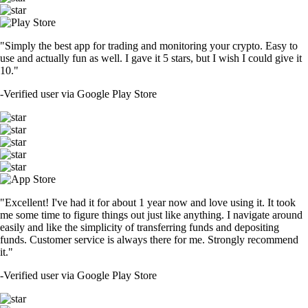
"Simply the best app for trading and monitoring your crypto. Easy to
use and actually fun as well. I gave it 5 stars, but I wish I could give it
10."
-
Verified user via Google Play Store
"Excellent! I've had it for about 1 year now and love using it. It took
me some time to figure things out just like anything. I navigate around
easily and like the simplicity of transferring funds and depositing
funds. Customer service is always there for me. Strongly recommend
it."
-
Verified user via Google Play Store