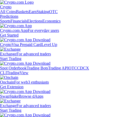
Crypto
All Coins
Baskets
Earn
Staking
OTC
Predictions
Sports
Financials
Elections
Economics
Crypto.com App
For everyday users
Get Started
Crypto
Visa Prepaid Card
Level Up
Exchange
For advanced traders
Start Trading
Spot Orderbook
Trading Bots
Trading API
OTC
CDCX
CLI
TradingView
Onchain
For web3 enthusiasts
Get Extension
Swap
Stake
Browse dApps
Exchange
For advanced traders
Start Trading