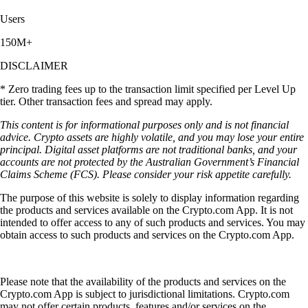
Users
150M+
DISCLAIMER
* Zero trading fees up to the transaction limit specified per Level Up
tier. Other transaction fees and spread may apply.
This content is for informational purposes only and is not financial
advice. Crypto assets are highly volatile, and you may lose your entire
principal. Digital asset platforms are not traditional banks, and your
accounts are not protected by the Australian Government’s Financial
Claims Scheme (FCS). Please consider your risk appetite carefully.
The purpose of this website is solely to display information regarding
the products and services available on the Crypto.com App. It is not
intended to offer access to any of such products and services. You may
obtain access to such products and services on the Crypto.com App.
Please note that the availability of the products and services on the
Crypto.com App is subject to jurisdictional limitations. Crypto.com
may not offer certain products, features and/or services on the