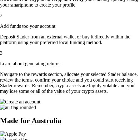
your smartphone to create your profile.
2
Add funds too your account
Deposit Stader from an external wallet or buy it directly within the
platform using your preferred local funding method.
3
Learn about generating returns
Navigate to the rewards section, allocate your selected Stader balance,
review the terms, confirm your choice and you could start receiving
Stader rewards. Remember, crypto assets are highly volatile and you
may lose some or all of the value of your crypto assets.
Made for Australia