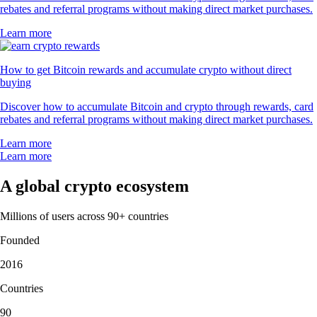
rebates and referral programs without making direct market purchases.
Learn more
How to get Bitcoin rewards and accumulate crypto without direct
buying
Discover how to accumulate Bitcoin and crypto through rewards, card
rebates and referral programs without making direct market purchases.
Learn more
Learn more
A global crypto ecosystem
Millions of users across 90+ countries
Founded
2016
Countries
90