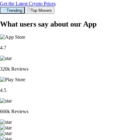
Get the Latest Crypto Prices
Trending
Top Movers
What users say about our App
4.7
320k Reviews
4.5
660k Reviews