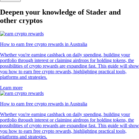
Deepen your knowledge of Stader and
other cryptos
How to earn free crypto rewards in Australia
Whether you're earning cashback on daily spending, building your
portfolio through interest or claiming airdrops for holding tokens, the
possibilities of crypto rewards are expanding fast. This guide will show
you how to earn free crypto rewards, highlighting practical tools,
platforms and strategies.
Learn more
How to earn free crypto rewards in Australia
Whether you're earning cashback on daily spending, building your
portfolio through interest or claiming airdrops for holding tokens, the
possibilities of crypto rewards are expanding fast. This guide will show
you how to earn free crypto rewards, highlighting practical tools,
platforms and strategies.