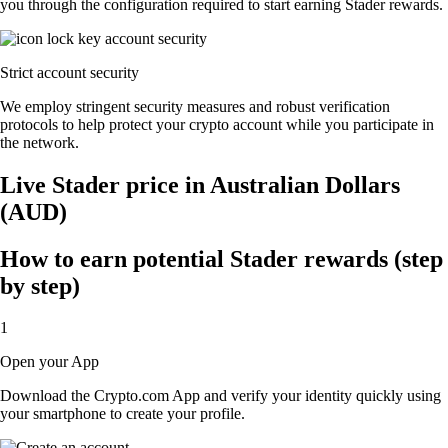
you through the configuration required to start earning Stader rewards.
Strict account security
We employ stringent security measures and robust verification
protocols to help protect your crypto account while you participate in
the network.
Live Stader price in Australian Dollars
(AUD)
How to earn potential Stader rewards (step
by step)
1
Open your App
Download the Crypto.com App and verify your identity quickly using
your smartphone to create your profile.