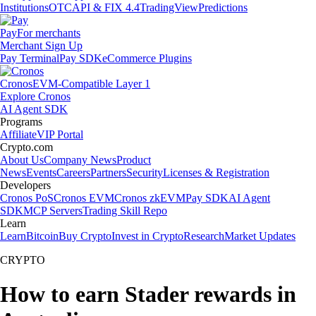
Institutions
OTC
API & FIX 4.4
TradingView
Predictions
Pay
For merchants
Merchant Sign Up
Pay Terminal
Pay SDK
eCommerce Plugins
Cronos
EVM-Compatible Layer 1
Explore Cronos
AI Agent SDK
Programs
Affiliate
VIP Portal
Crypto.com
About Us
Company News
Product
News
Events
Careers
Partners
Security
Licenses & Registration
Developers
Cronos PoS
Cronos EVM
Cronos zkEVM
Pay SDK
AI Agent
SDK
MCP Servers
Trading Skill Repo
Learn
Learn
Bitcoin
Buy Crypto
Invest in Crypto
Research
Market Updates
CRYPTO
How to earn Stader rewards in