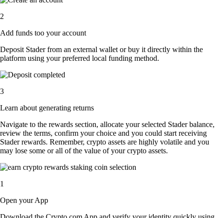
2
Add funds too your account
Deposit Stader from an external wallet or buy it directly within the
platform using your preferred local funding method.
3
Learn about generating returns
Navigate to the rewards section, allocate your selected Stader balance,
review the terms, confirm your choice and you could start receiving
Stader rewards. Remember, crypto assets are highly volatile and you
may lose some or all of the value of your crypto assets.
1
Open your App
Download the Crypto.com App and verify your identity quickly using