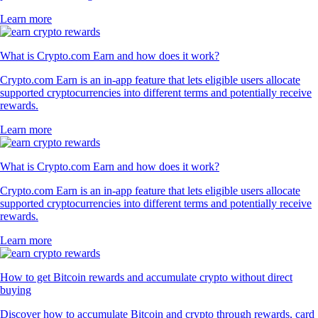
Learn more
What is Crypto.com Earn and how does it work?
Crypto.com Earn is an in-app feature that lets eligible users allocate
supported cryptocurrencies into different terms and potentially receive
rewards.
Learn more
What is Crypto.com Earn and how does it work?
Crypto.com Earn is an in-app feature that lets eligible users allocate
supported cryptocurrencies into different terms and potentially receive
rewards.
Learn more
How to get Bitcoin rewards and accumulate crypto without direct
buying
Discover how to accumulate Bitcoin and crypto through rewards, card