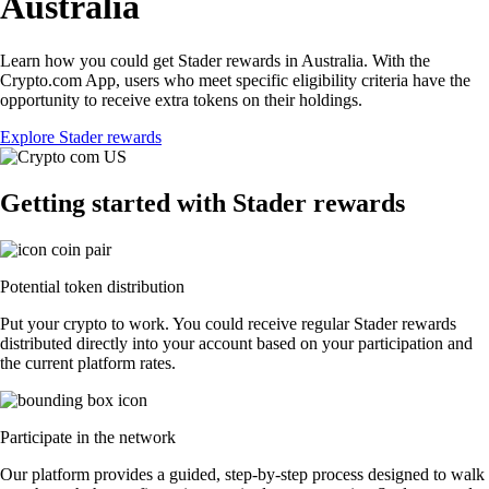
Australia
Learn how you could get Stader rewards in Australia. With the
Crypto.com App, users who meet specific eligibility criteria have the
opportunity to receive extra tokens on their holdings.
Explore Stader rewards
Getting started with Stader rewards
Potential token distribution
Put your crypto to work. You could receive regular Stader rewards
distributed directly into your account based on your participation and
the current platform rates.
Participate in the network
Our platform provides a guided, step-by-step process designed to walk