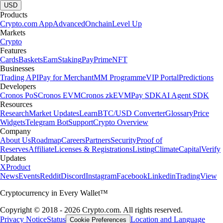
USD
Products
Crypto.com App
Advanced
Onchain
Level Up
Markets
Crypto
Features
Cards
Baskets
Earn
Staking
Pay
Prime
NFT
Businesses
Trading API
Pay for Merchant
MM Programme
VIP Portal
Predictions
Developers
Cronos PoS
Cronos EVM
Cronos zkEVM
Pay SDK
AI Agent SDK
Resources
Research
Market Updates
Learn
BTC/USD Converter
Glossary
Price
Widgets
Telegram Bot
Support
Crypto Overview
Company
About Us
Roadmap
Careers
Partners
Security
Proof of
Reserves
Affiliate
Licenses & Registrations
Listing
Climate
Capital
Verify
Updates
X
Product
News
Events
Reddit
Discord
Instagram
Facebook
Linkedin
TradingView
Cryptocurrency in Every Wallet™
Copyright © 2018 - 2026 Crypto.com. All rights reserved.
Privacy Notice
Status
Location and Language
Cookie Preferences