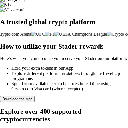
A trusted global crypto platform
How to utilize your Stader rewards
Here’s what you can do once you receive your Stader on our platform:
Hold your extra tokens in our App.
Explore different platform tier statuses through the Level Up
programme.
Spend your available crypto balances in real time using a
Crypto.com Visa card (where accepted).
Download the App
Explore over 400 supported
cryptocurrencies