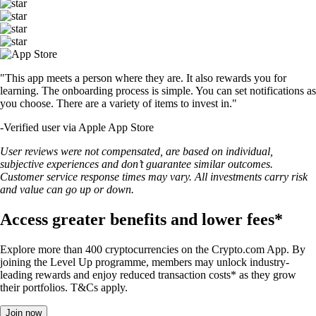
"This app meets a person where they are. It also rewards you for
learning. The onboarding process is simple. You can set notifications as
you choose. There are a variety of items to invest in."
-
Verified user via Apple App Store
User reviews were not compensated, are based on individual,
subjective experiences and don’t guarantee similar outcomes.
Customer service response times may vary. All investments carry risk
and value can go up or down.
Access greater benefits and lower fees*
Explore more than 400 cryptocurrencies on the Crypto.com App. By
joining the Level Up programme, members may unlock industry-
leading rewards and enjoy reduced transaction costs* as they grow
their portfolios. T&Cs apply.
Join now