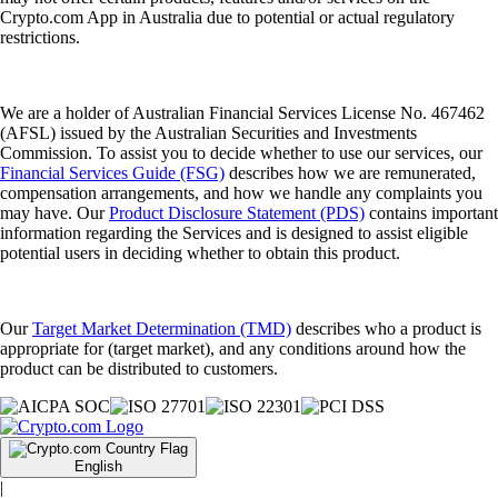
Crypto.com App in Australia due to potential or actual regulatory
restrictions.
We are a holder of Australian Financial Services License No. 467462
(AFSL) issued by the Australian Securities and Investments
Commission. To assist you to decide whether to use our services, our
Financial Services Guide (FSG)
describes how we are remunerated,
compensation arrangements, and how we handle any complaints you
may have. Our
Product Disclosure Statement (PDS)
contains important
information regarding the Services and is designed to assist eligible
potential users in deciding whether to obtain this product.
Our
Target Market Determination (TMD)
describes who a product is
appropriate for (target market), and any conditions around how the
product can be distributed to customers.
English
|