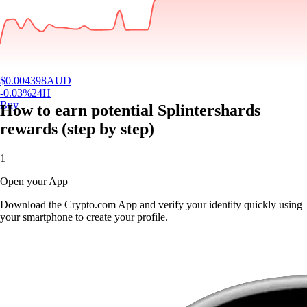
$
0.004398
AUD
-0.03
%
24H
Buy
How to earn potential Splintershards
rewards (step by step)
1
Open your App
Download the Crypto.com App and verify your identity quickly using
your smartphone to create your profile.