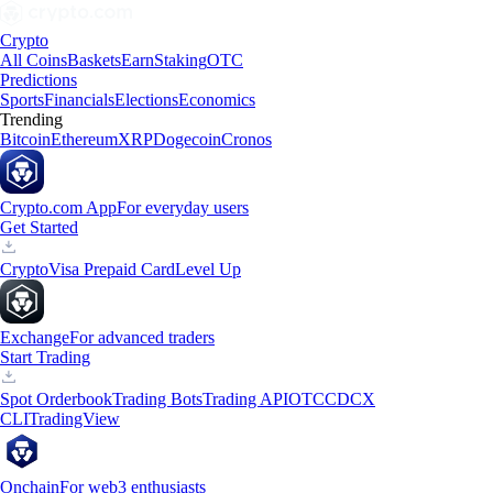
Crypto
All Coins
Baskets
Earn
Staking
OTC
Predictions
Sports
Financials
Elections
Economics
Trending
Bitcoin
Ethereum
XRP
Dogecoin
Cronos
Crypto.com App
For everyday users
Get Started
Crypto
Visa Prepaid Card
Level Up
Exchange
For advanced traders
Start Trading
Spot Orderbook
Trading Bots
Trading API
OTC
CDCX
CLI
TradingView
Onchain
For web3 enthusiasts