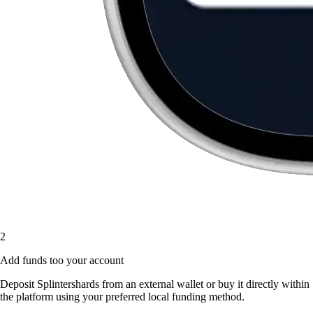
2
Add funds too your account
Deposit Splintershards from an external wallet or buy it directly within
the platform using your preferred local funding method.