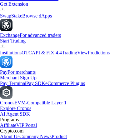
Get Extension
Swap
Stake
Browse dApps
Exchange
For advanced traders
Start Trading
Institutions
OTC
API & FIX 4.4
TradingView
Predictions
Pay
For merchants
Merchant Sign Up
Pay Terminal
Pay SDK
eCommerce Plugins
Cronos
EVM-Compatible Layer 1
Explore Cronos
AI Agent SDK
Programs
Affiliate
VIP Portal
Crypto.com
About Us
Company News
Product