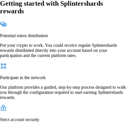
Getting started with Splintershards
rewards
Potential token distribution
Put your crypto to work. You could receive regular Splintershards
rewards distributed directly into your account based on your
participation and the current platform rates.
Participate in the network
Our platform provides a guided, step-by-step process designed to walk
you through the configuration required to start earning Splintershards
rewards.
Strict account security