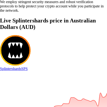
We employ stringent security measures and robust verification
protocols to help protect your crypto account while you participate in
the network.
Live Splintershards price in Australian
Dollars (AUD)
Splintershards
SPS