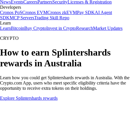
News
Events
Careers
Partners
Security
Licenses & Registration
Developers
Cronos PoS
Cronos EVM
Cronos zkEVM
Pay SDK
AI Agent
SDK
MCP Servers
Trading Skill Repo
Learn
Learn
Bitcoin
Buy Crypto
Invest in Crypto
Research
Market Updates
CRYPTO
How to earn Splintershards
rewards in Australia
Learn how you could get Splintershards rewards in Australia. With the
Crypto.com App, users who meet specific eligibility criteria have the
opportunity to receive extra tokens on their holdings.
Explore Splintershards rewards