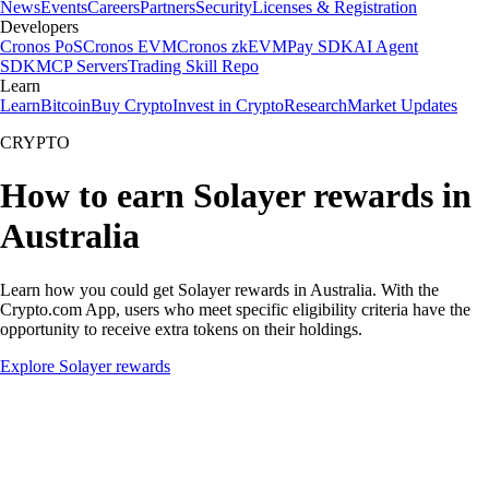
News
Events
Careers
Partners
Security
Licenses & Registration
Developers
Cronos PoS
Cronos EVM
Cronos zkEVM
Pay SDK
AI Agent
SDK
MCP Servers
Trading Skill Repo
Learn
Learn
Bitcoin
Buy Crypto
Invest in Crypto
Research
Market Updates
CRYPTO
How to earn Solayer rewards in
Australia
Learn how you could get Solayer rewards in Australia. With the
Crypto.com App, users who meet specific eligibility criteria have the
opportunity to receive extra tokens on their holdings.
Explore Solayer rewards