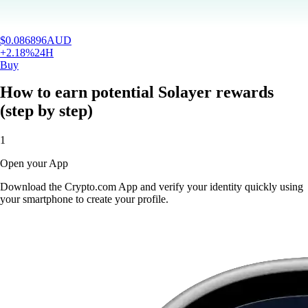
$
0.086896
AUD
+
2.18
%
24H
Buy
How to earn potential Solayer rewards
(step by step)
1
Open your App
Download the Crypto.com App and verify your identity quickly using
your smartphone to create your profile.