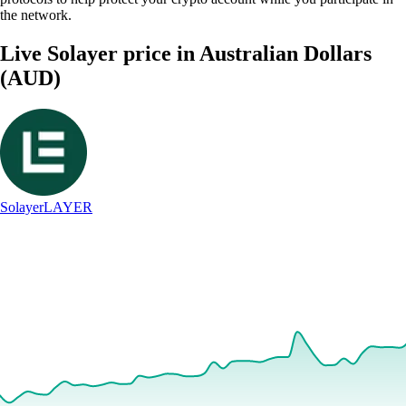
the network.
Live Solayer price in Australian Dollars
(AUD)
Solayer
LAYER