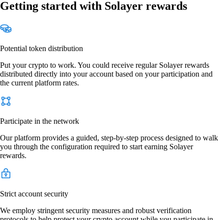
Getting started with Solayer rewards
Potential token distribution
Put your crypto to work. You could receive regular Solayer rewards
distributed directly into your account based on your participation and
the current platform rates.
Participate in the network
Our platform provides a guided, step-by-step process designed to walk
you through the configuration required to start earning Solayer
rewards.
Strict account security
We employ stringent security measures and robust verification
protocols to help protect your crypto account while you participate in