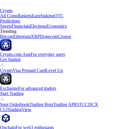
Crypto
All Coins
Baskets
Earn
Staking
OTC
Predictions
Sports
Financials
Elections
Economics
Trending
Bitcoin
Ethereum
XRP
Dogecoin
Cronos
Crypto.com App
For everyday users
Get Started
Crypto
Visa Prepaid Card
Level Up
Exchange
For advanced traders
Start Trading
Spot Orderbook
Trading Bots
Trading API
OTC
CDCX
CLI
TradingView
Onchain
For web3 enthusiasts