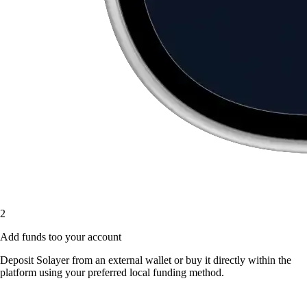
2
Add funds too your account
Deposit Solayer from an external wallet or buy it directly within the
platform using your preferred local funding method.