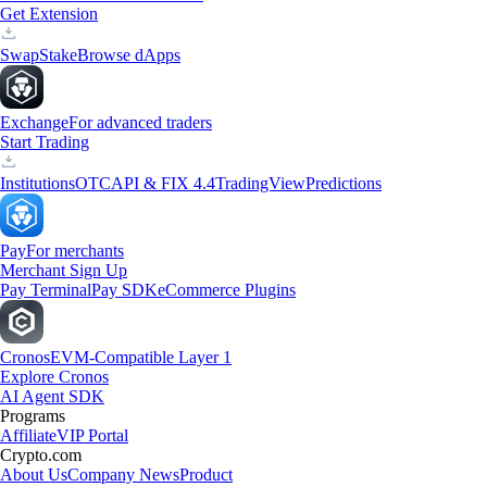
Get Extension
Swap
Stake
Browse dApps
Exchange
For advanced traders
Start Trading
Institutions
OTC
API & FIX 4.4
TradingView
Predictions
Pay
For merchants
Merchant Sign Up
Pay Terminal
Pay SDK
eCommerce Plugins
Cronos
EVM-Compatible Layer 1
Explore Cronos
AI Agent SDK
Programs
Affiliate
VIP Portal
Crypto.com
About Us
Company News
Product