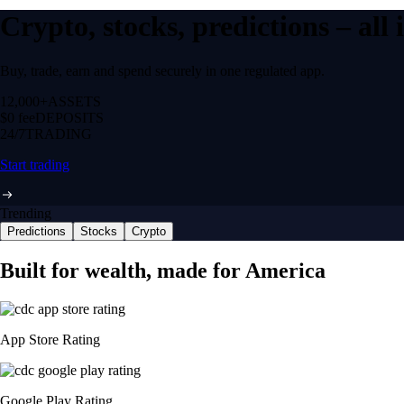
Crypto, stocks, predictions – all
Buy, trade, earn and spend securely in one regulated app.
12,000+
ASSETS
$0 fee
DEPOSITS
24/7
TRADING
Start trading
Trending
Predictions
Stocks
Crypto
Built for wealth, made for America
App Store Rating
Google Play Rating