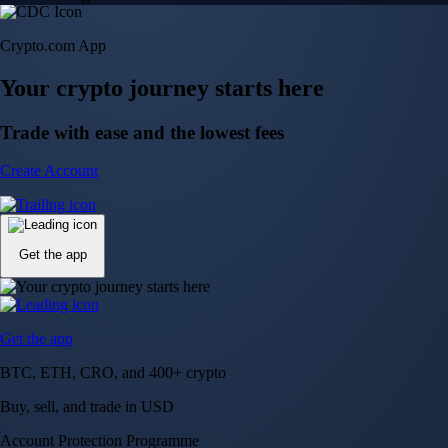
Crypto.com App
Your crypto journey starts here
Trade with ease and the lowest fees
Create Account
Get the app
Get the app
BTC, ETH, CRO, and 400+ crypto
Buy, sell, and trade in USD
Account Protection Programme