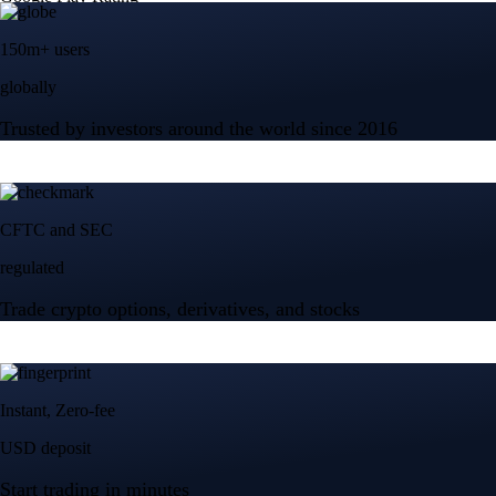
150m+ users
globally
Trusted by investors around the world since 2016
CFTC and SEC
regulated
Trade crypto options, derivatives, and stocks
Instant, Zero-fee
USD deposit
Start trading in minutes