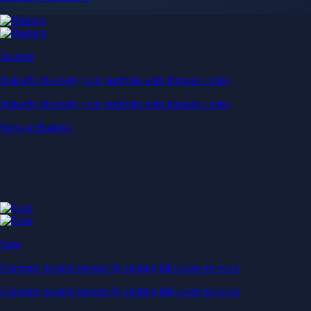
Baskets
Instantly diversify your portfolio with thematic coins
Instantly diversify your portfolio with thematic coins
Browse Baskets
Earn
Generate passive income by putting idle assets to work
Generate passive income by putting idle assets to work