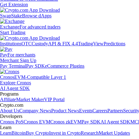
Get Extension
Swap
Stake
Browse dApps
Exchange
For advanced traders
Start Trading
Institutions
OTC
Custody
API & FIX 4.4
TradingView
Predictions
Pay
For merchants
Merchant Sign Up
Pay Terminal
Pay SDK
eCommerce Plugins
Cronos
EVM-Compatible Layer 1
Explore Cronos
AI Agent SDK
Programs
Affiliate
Market Maker
VIP Portal
Crypto.com
About Us
Company News
Product News
Events
Careers
Partners
Securit
Developers
Cronos PoS
Cronos EVM
Cronos zkEVM
Pay SDK
AI Agent SDK
MCP
Learn
Learn
Bitcoin
Buy Crypto
Invest in Crypto
Research
Market Updates