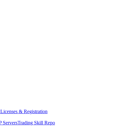
y
Licenses & Registration
 Servers
Trading Skill Repo