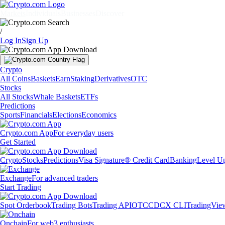
Markets
Individuals
Businesses
Discover
/
Log In
Sign Up
Crypto
All Coins
Baskets
Earn
Staking
Derivatives
OTC
Stocks
All Stocks
Whale Baskets
ETFs
Predictions
Sports
Financials
Elections
Economics
Crypto.com App
For everyday users
Get Started
Crypto
Stocks
Predictions
Visa Signature® Credit Card
Banking
Level U
Exchange
For advanced traders
Start Trading
Spot Orderbook
Trading Bots
Trading API
OTC
CDCX CLI
TradingVie
Onchain
For web3 enthusiasts