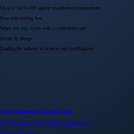
Up to US$250,000 against unauthorised transactions
Near-zero trading fees
When you buy crypto with a credit/debit card
Secure by design
Leading the industry in licences and certifications
Visa Signature® Credit Card
Get up to 5% in CRO rewards on all purchases
Choose your card →