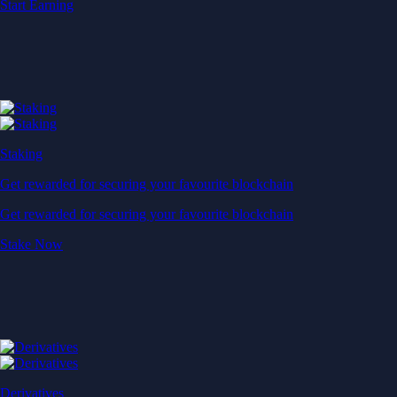
Start Earning
Staking
Get rewarded for securing your favourite blockchain
Get rewarded for securing your favourite blockchain
Stake Now
Derivatives