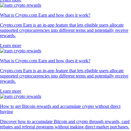
What is Crypto.com Earn and how does it work?
Crypto.com Earn is an in-app feature that lets eligible users allocate
supported cryptocurrencies into different terms and potentially receive
rewards.
Learn more
What is Crypto.com Earn and how does it work?
Crypto.com Earn is an in-app feature that lets eligible users allocate
supported cryptocurrencies into different terms and potentially receive
rewards.
Learn more
How to get Bitcoin rewards and accumulate crypto without direct
buying
Discover how to accumulate Bitcoin and crypto through rewards, card
rebates and referral programs without making direct market purchases.