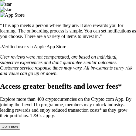
"This app meets a person where they are. It also rewards you for
learning. The onboarding process is simple. You can set notifications as
you choose. There are a variety of items to invest in."
-
Verified user via Apple App Store
User reviews were not compensated, are based on individual,
subjective experiences and don’t guarantee similar outcomes.
Customer service response times may vary. All investments carry risk
and value can go up or down.
Access greater benefits and lower fees*
Explore more than 400 cryptocurrencies on the Crypto.com App. By
joining the Level Up programme, members may unlock industry-
leading rewards and enjoy reduced transaction costs* as they grow
their portfolios. T&Cs apply.
Join now