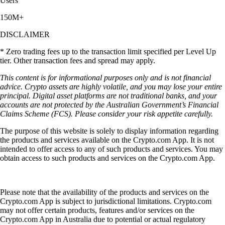
Users
150M+
DISCLAIMER
* Zero trading fees up to the transaction limit specified per Level Up
tier. Other transaction fees and spread may apply.
This content is for informational purposes only and is not financial
advice. Crypto assets are highly volatile, and you may lose your entire
principal. Digital asset platforms are not traditional banks, and your
accounts are not protected by the Australian Government’s Financial
Claims Scheme (FCS). Please consider your risk appetite carefully.
The purpose of this website is solely to display information regarding
the products and services available on the Crypto.com App. It is not
intended to offer access to any of such products and services. You may
obtain access to such products and services on the Crypto.com App.
Please note that the availability of the products and services on the
Crypto.com App is subject to jurisdictional limitations. Crypto.com
may not offer certain products, features and/or services on the
Crypto.com App in Australia due to potential or actual regulatory