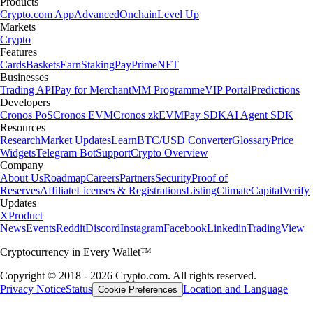
Products
Crypto.com App
Advanced
Onchain
Level Up
Markets
Crypto
Features
Cards
Baskets
Earn
Staking
Pay
Prime
NFT
Businesses
Trading API
Pay for Merchant
MM Programme
VIP Portal
Predictions
Developers
Cronos PoS
Cronos EVM
Cronos zkEVM
Pay SDK
AI Agent SDK
Resources
Research
Market Updates
Learn
BTC/USD Converter
Glossary
Price
Widgets
Telegram Bot
Support
Crypto Overview
Company
About Us
Roadmap
Careers
Partners
Security
Proof of
Reserves
Affiliate
Licenses & Registrations
Listing
Climate
Capital
Verify
Updates
X
Product
News
Events
Reddit
Discord
Instagram
Facebook
Linkedin
TradingView
Cryptocurrency in Every Wallet™
Copyright © 2018 - 2026 Crypto.com. All rights reserved.
Privacy Notice
Status
Location and Language
Cookie Preferences