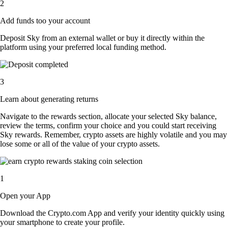
2
Add funds too your account
Deposit Sky from an external wallet or buy it directly within the
platform using your preferred local funding method.
3
Learn about generating returns
Navigate to the rewards section, allocate your selected Sky balance,
review the terms, confirm your choice and you could start receiving
Sky rewards. Remember, crypto assets are highly volatile and you may
lose some or all of the value of your crypto assets.
1
Open your App
Download the Crypto.com App and verify your identity quickly using
your smartphone to create your profile.