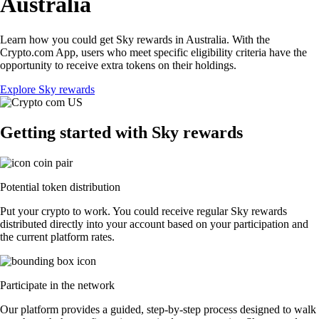
Australia
Learn how you could get Sky rewards in Australia. With the
Crypto.com App, users who meet specific eligibility criteria have the
opportunity to receive extra tokens on their holdings.
Explore Sky rewards
Getting started with Sky rewards
Potential token distribution
Put your crypto to work. You could receive regular Sky rewards
distributed directly into your account based on your participation and
the current platform rates.
Participate in the network
Our platform provides a guided, step-by-step process designed to walk