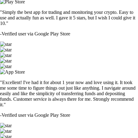
"Simply the best app for trading and monitoring your crypto. Easy to
use and actually fun as well. I gave it 5 stars, but I wish I could give it
10."
-
Verified user via Google Play Store
"Excellent! I've had it for about 1 year now and love using it. It took
me some time to figure things out just like anything. I navigate around
easily and like the simplicity of transferring funds and depositing
funds. Customer service is always there for me. Strongly recommend
it."
-
Verified user via Google Play Store