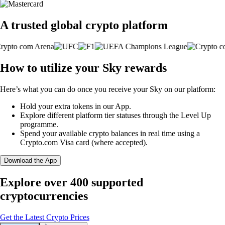
A trusted global crypto platform
How to utilize your Sky rewards
Here’s what you can do once you receive your Sky on our platform:
Hold your extra tokens in our App.
Explore different platform tier statuses through the Level Up
programme.
Spend your available crypto balances in real time using a
Crypto.com Visa card (where accepted).
Download the App
Explore over 400 supported
cryptocurrencies
Get the Latest Crypto Prices