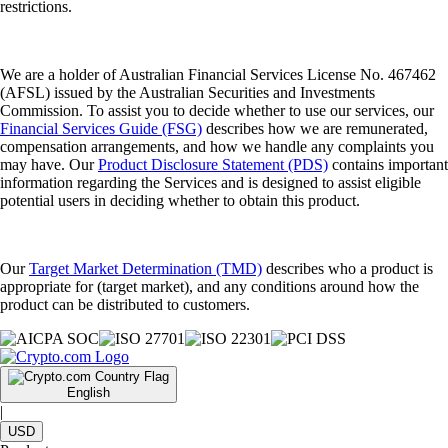
restrictions.
We are a holder of Australian Financial Services License No. 467462
(AFSL) issued by the Australian Securities and Investments
Commission. To assist you to decide whether to use our services, our
Financial Services Guide (FSG)
describes how we are remunerated,
compensation arrangements, and how we handle any complaints you
may have. Our
Product Disclosure Statement (PDS)
contains important
information regarding the Services and is designed to assist eligible
potential users in deciding whether to obtain this product.
Our
Target Market Determination (TMD)
describes who a product is
appropriate for (target market), and any conditions around how the
product can be distributed to customers.
English
|
USD