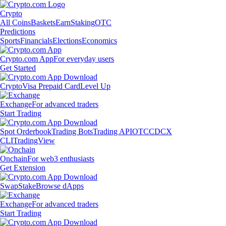
Crypto
All Coins
Baskets
Earn
Staking
OTC
Predictions
Sports
Financials
Elections
Economics
Crypto.com App
For everyday users
Get Started
Crypto
Visa Prepaid Card
Level Up
Exchange
For advanced traders
Start Trading
Spot Orderbook
Trading Bots
Trading API
OTC
CDCX
CLI
TradingView
Onchain
For web3 enthusiasts
Get Extension
Swap
Stake
Browse dApps
Exchange
For advanced traders
Start Trading