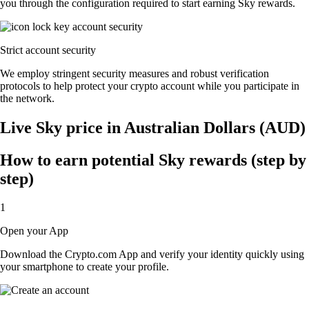
you through the configuration required to start earning Sky rewards.
Strict account security
We employ stringent security measures and robust verification
protocols to help protect your crypto account while you participate in
the network.
Live Sky price in Australian Dollars (AUD)
How to earn potential Sky rewards (step by
step)
1
Open your App
Download the Crypto.com App and verify your identity quickly using
your smartphone to create your profile.