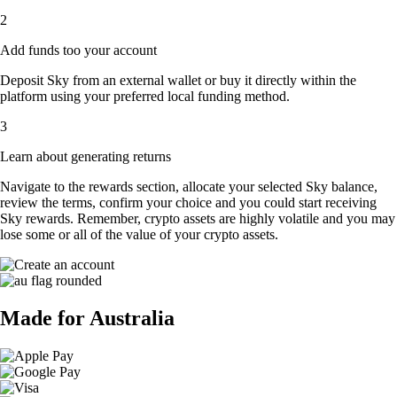
2
Add funds too your account
Deposit Sky from an external wallet or buy it directly within the
platform using your preferred local funding method.
3
Learn about generating returns
Navigate to the rewards section, allocate your selected Sky balance,
review the terms, confirm your choice and you could start receiving
Sky rewards. Remember, crypto assets are highly volatile and you may
lose some or all of the value of your crypto assets.
Made for Australia