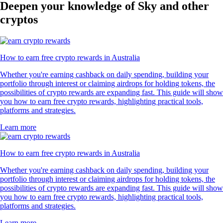
Deepen your knowledge of Sky and other
cryptos
How to earn free crypto rewards in Australia
Whether you're earning cashback on daily spending, building your
portfolio through interest or claiming airdrops for holding tokens, the
possibilities of crypto rewards are expanding fast. This guide will show
you how to earn free crypto rewards, highlighting practical tools,
platforms and strategies.
Learn more
How to earn free crypto rewards in Australia
Whether you're earning cashback on daily spending, building your
portfolio through interest or claiming airdrops for holding tokens, the
possibilities of crypto rewards are expanding fast. This guide will show
you how to earn free crypto rewards, highlighting practical tools,
platforms and strategies.
Learn more