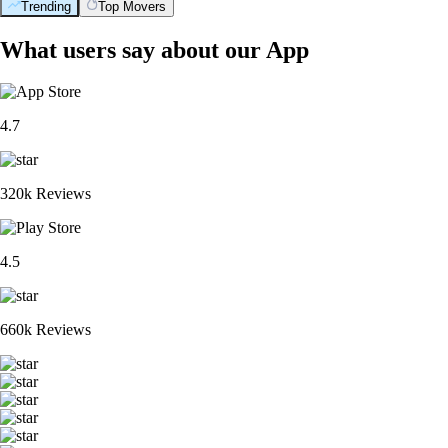
Trending
Top Movers
What users say about our App
4.7
320k Reviews
4.5
660k Reviews