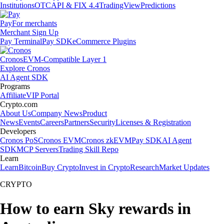
Institutions
OTC
API & FIX 4.4
TradingView
Predictions
Pay
For merchants
Merchant Sign Up
Pay Terminal
Pay SDK
eCommerce Plugins
Cronos
EVM-Compatible Layer 1
Explore Cronos
AI Agent SDK
Programs
Affiliate
VIP Portal
Crypto.com
About Us
Company News
Product
News
Events
Careers
Partners
Security
Licenses & Registration
Developers
Cronos PoS
Cronos EVM
Cronos zkEVM
Pay SDK
AI Agent
SDK
MCP Servers
Trading Skill Repo
Learn
Learn
Bitcoin
Buy Crypto
Invest in Crypto
Research
Market Updates
CRYPTO
How to earn Sky rewards in