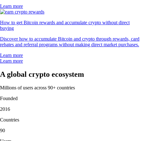
Learn more
How to get Bitcoin rewards and accumulate crypto without direct
buying
Discover how to accumulate Bitcoin and crypto through rewards, card
rebates and referral programs without making direct market purchases.
Learn more
Learn more
A global crypto ecosystem
Millions of users across 90+ countries
Founded
2016
Countries
90