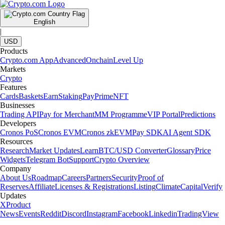
English
|
USD
Products
Crypto.com App
Advanced
Onchain
Level Up
Markets
Crypto
Features
Cards
Baskets
Earn
Staking
Pay
Prime
NFT
Businesses
Trading API
Pay for Merchant
MM Programme
VIP Portal
Predictions
Developers
Cronos PoS
Cronos EVM
Cronos zkEVM
Pay SDK
AI Agent SDK
Resources
Research
Market Updates
Learn
BTC/USD Converter
Glossary
Price
Widgets
Telegram Bot
Support
Crypto Overview
Company
About Us
Roadmap
Careers
Partners
Security
Proof of
Reserves
Affiliate
Licenses & Registrations
Listing
Climate
Capital
Verify
Updates
X
Product
News
Events
Reddit
Discord
Instagram
Facebook
Linkedin
TradingView