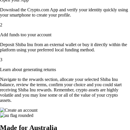
Download the Crypto.com App and verify your identity quickly using
your smartphone to create your profile.
2
Add funds too your account
Deposit Shiba Inu from an external wallet or buy it directly within the
platform using your preferred local funding method.
3
Learn about generating returns
Navigate to the rewards section, allocate your selected Shiba Inu
balance, review the terms, confirm your choice and you could start
receiving Shiba Inu rewards. Remember, crypto assets are highly
volatile and you may lose some or all of the value of your crypto
assets.
Made for Australia