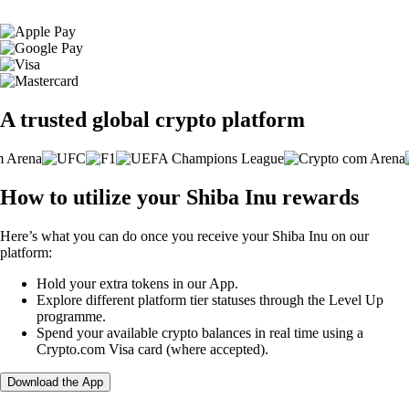
A trusted global crypto platform
How to utilize your Shiba Inu rewards
Here’s what you can do once you receive your Shiba Inu on our
platform:
Hold your extra tokens in our App.
Explore different platform tier statuses through the Level Up
programme.
Spend your available crypto balances in real time using a
Crypto.com Visa card (where accepted).
Download the App