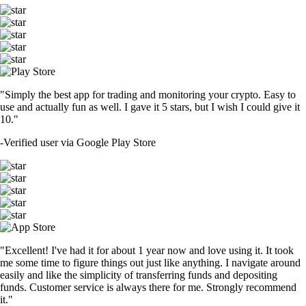
"Simply the best app for trading and monitoring your crypto. Easy to
use and actually fun as well. I gave it 5 stars, but I wish I could give it
10."
-
Verified user via Google Play Store
"Excellent! I've had it for about 1 year now and love using it. It took
me some time to figure things out just like anything. I navigate around
easily and like the simplicity of transferring funds and depositing
funds. Customer service is always there for me. Strongly recommend
it."