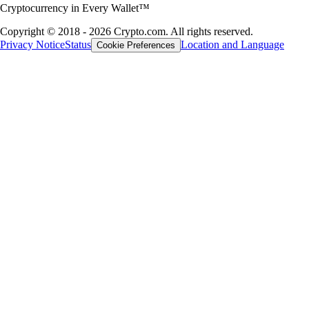
Cryptocurrency in Every Wallet™
Copyright © 2018 - 2026 Crypto.com. All rights reserved.
Privacy Notice
Status
Location and Language
Cookie Preferences