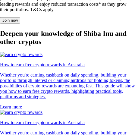
leading rewards and enjoy reduced transaction costs* as they grow
their portfolios. T&Cs apply.
Join now
Deepen your knowledge of Shiba Inu and
other cryptos
How to earn free crypto rewards in Australia
Whether you're earning cashback on daily spending, building your
portfolio through interest or claiming airdrops for holding tokens, the
possibilities of crypto rewards are expanding fast. This guide will show
you how to earn free crypto rewards, highlighting practical tools,
platforms and strategies.
Learn more
How to earn free crypto rewards in Australia
Whether you're earning cashback on daily spending, building your