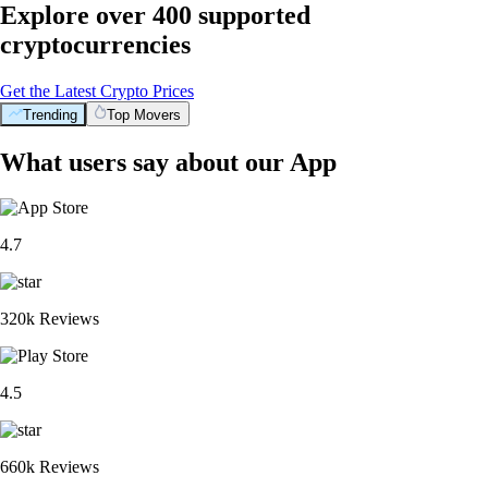
Explore over 400 supported
cryptocurrencies
Get the Latest Crypto Prices
Trending
Top Movers
What users say about our App
4.7
320k Reviews
4.5
660k Reviews