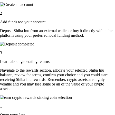
2
Add funds too your account
Deposit Shiba Inu from an external wallet or buy it directly within the
platform using your preferred local funding method.
3
Learn about generating returns
Navigate to the rewards section, allocate your selected Shiba Inu
balance, review the terms, confirm your choice and you could start
receiving Shiba Inu rewards. Remember, crypto assets are highly
volatile and you may lose some or all of the value of your crypto
assets.
1
Open your App