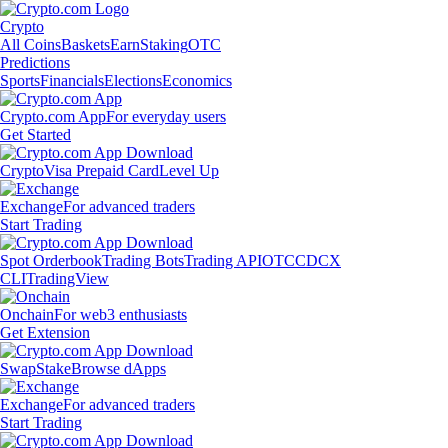
Crypto
All Coins
Baskets
Earn
Staking
OTC
Predictions
Sports
Financials
Elections
Economics
Crypto.com App
For everyday users
Get Started
Crypto
Visa Prepaid Card
Level Up
Exchange
For advanced traders
Start Trading
Spot Orderbook
Trading Bots
Trading API
OTC
CDCX
CLI
TradingView
Onchain
For web3 enthusiasts
Get Extension
Swap
Stake
Browse dApps
Exchange
For advanced traders
Start Trading