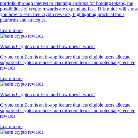
portfolio through interest or claiming airdrops for holding tokens, the
possibilities of crypto rewards are expanding fast. This guide will show
you how to earn free crypto rewards, highlighting practical tools,
platforms and strategies.
Learn more
What is Crypto.com Earn and how does it work?
Crypto.com Earn is an in-app feature that lets eligible users allocate
supported cryptocurrencies into different terms and potentially receive
rewards.
Learn more
What is Crypto.com Earn and how does it work?
Crypto.com Earn is an in-app feature that lets eligible users allocate
supported cryptocurrencies into different terms and potentially receive
rewards.
Learn more