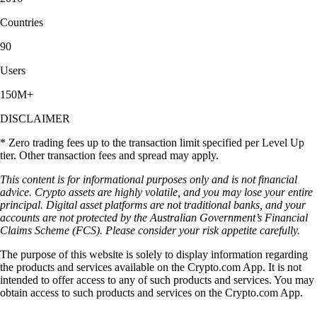
Countries
90
Users
150M+
DISCLAIMER
* Zero trading fees up to the transaction limit specified per Level Up
tier. Other transaction fees and spread may apply.
This content is for informational purposes only and is not financial
advice. Crypto assets are highly volatile, and you may lose your entire
principal. Digital asset platforms are not traditional banks, and your
accounts are not protected by the Australian Government’s Financial
Claims Scheme (FCS). Please consider your risk appetite carefully.
The purpose of this website is solely to display information regarding
the products and services available on the Crypto.com App. It is not
intended to offer access to any of such products and services. You may
obtain access to such products and services on the Crypto.com App.