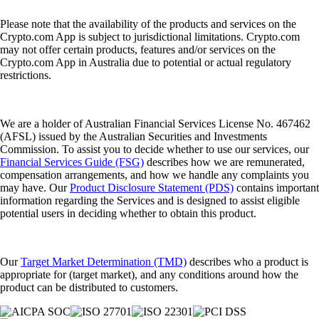
Please note that the availability of the products and services on the
Crypto.com App is subject to jurisdictional limitations. Crypto.com
may not offer certain products, features and/or services on the
Crypto.com App in Australia due to potential or actual regulatory
restrictions.
We are a holder of Australian Financial Services License No. 467462
(AFSL) issued by the Australian Securities and Investments
Commission. To assist you to decide whether to use our services, our
Financial Services Guide (FSG)
describes how we are remunerated,
compensation arrangements, and how we handle any complaints you
may have. Our
Product Disclosure Statement (PDS)
contains important
information regarding the Services and is designed to assist eligible
potential users in deciding whether to obtain this product.
Our
Target Market Determination (TMD)
describes who a product is
appropriate for (target market), and any conditions around how the
product can be distributed to customers.