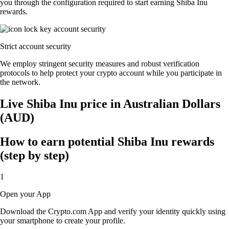
you through the configuration required to start earning Shiba Inu
rewards.
Strict account security
We employ stringent security measures and robust verification
protocols to help protect your crypto account while you participate in
the network.
Live Shiba Inu price in Australian Dollars
(AUD)
How to earn potential Shiba Inu rewards
(step by step)
1
Open your App
Download the Crypto.com App and verify your identity quickly using
your smartphone to create your profile.