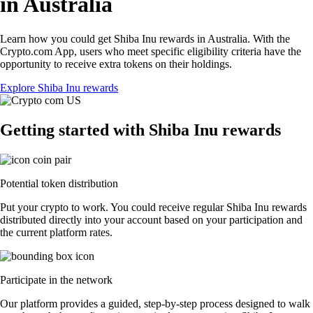
in Australia
Learn how you could get Shiba Inu rewards in Australia. With the
Crypto.com App, users who meet specific eligibility criteria have the
opportunity to receive extra tokens on their holdings.
Explore Shiba Inu rewards
Getting started with Shiba Inu rewards
Potential token distribution
Put your crypto to work. You could receive regular Shiba Inu rewards
distributed directly into your account based on your participation and
the current platform rates.
Participate in the network
Our platform provides a guided, step-by-step process designed to walk