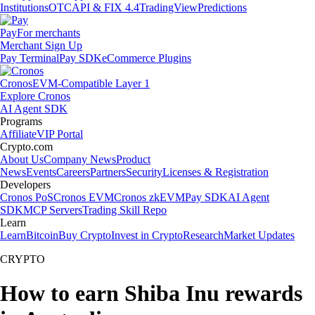
Institutions
OTC
API & FIX 4.4
TradingView
Predictions
Pay
For merchants
Merchant Sign Up
Pay Terminal
Pay SDK
eCommerce Plugins
Cronos
EVM-Compatible Layer 1
Explore Cronos
AI Agent SDK
Programs
Affiliate
VIP Portal
Crypto.com
About Us
Company News
Product
News
Events
Careers
Partners
Security
Licenses & Registration
Developers
Cronos PoS
Cronos EVM
Cronos zkEVM
Pay SDK
AI Agent
SDK
MCP Servers
Trading Skill Repo
Learn
Learn
Bitcoin
Buy Crypto
Invest in Crypto
Research
Market Updates
CRYPTO
How to earn Shiba Inu rewards