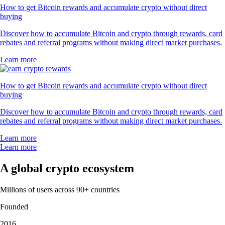
How to get Bitcoin rewards and accumulate crypto without direct
buying
Discover how to accumulate Bitcoin and crypto through rewards, card
rebates and referral programs without making direct market purchases.
Learn more
How to get Bitcoin rewards and accumulate crypto without direct
buying
Discover how to accumulate Bitcoin and crypto through rewards, card
rebates and referral programs without making direct market purchases.
Learn more
Learn more
A global crypto ecosystem
Millions of users across 90+ countries
Founded
2016