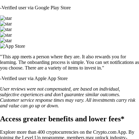
-
Verified user via Google Play Store
"This app meets a person where they are. It also rewards you for
learning. The onboarding process is simple. You can set notifications as
you choose. There are a variety of items to invest in."
-
Verified user via Apple App Store
User reviews were not compensated, are based on individual,
subjective experiences and don’t guarantee similar outcomes.
Customer service response times may vary. All investments carry risk
and value can go up or down.
Access greater benefits and lower fees*
Explore more than 400 cryptocurrencies on the Crypto.com App. By
joining the Level Up programme, members may unlock industry-