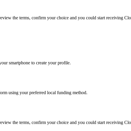
 review the terms, confirm your choice and you could start receiving C
our smartphone to create your profile.
tform using your preferred local funding method.
 review the terms, confirm your choice and you could start receiving C