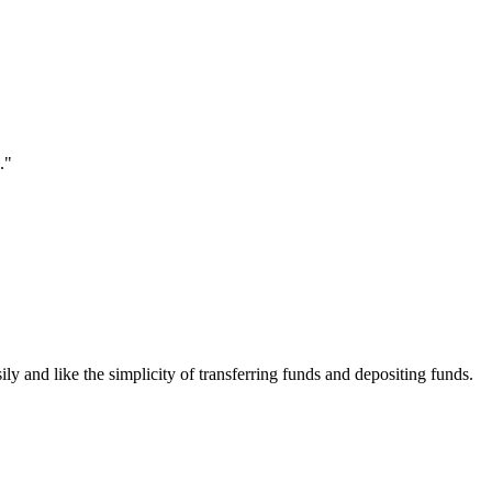
."
ily and like the simplicity of transferring funds and depositing funds.