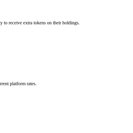
y to receive extra tokens on their holdings.
rent platform rates.