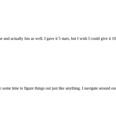
and actually fun as well. I gave it 5 stars, but I wish I could give it 10
e some time to figure things out just like anything. I navigate around eas