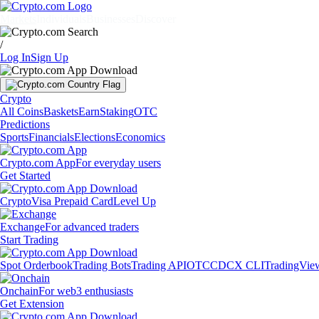
Markets
Individuals
Businesses
Discover
/
Log In
Sign Up
Crypto
All Coins
Baskets
Earn
Staking
OTC
Predictions
Sports
Financials
Elections
Economics
Crypto.com App
For everyday users
Get Started
Crypto
Visa Prepaid Card
Level Up
Exchange
For advanced traders
Start Trading
Spot Orderbook
Trading Bots
Trading API
OTC
CDCX CLI
TradingVie
Onchain
For web3 enthusiasts
Get Extension