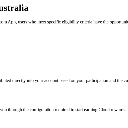
stralia
m App, users who meet specific eligibility criteria have the opportunit
buted directly into your account based on your participation and the cur
you through the configuration required to start earning Cloud rewards.