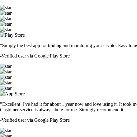
"Simply the best app for trading and monitoring your crypto. Easy to use 
-
Verified user via Google Play Store
"Excellent! I've had it for about 1 year now and love using it. It took m
Customer service is always there for me. Strongly recommend it."
-
Verified user via Google Play Store