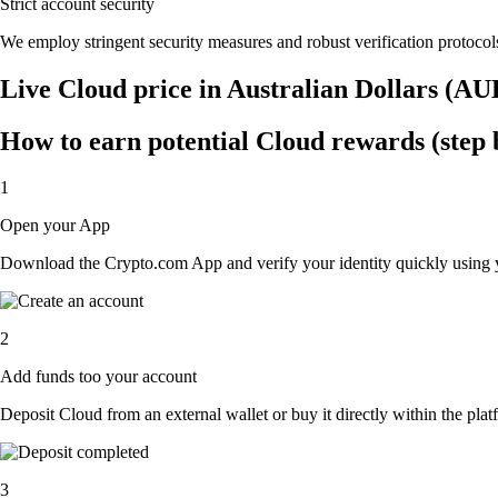
Strict account security
We employ stringent security measures and robust verification protocols
Live Cloud price in Australian Dollars (AU
How to earn potential Cloud rewards (step 
1
Open your App
Download the Crypto.com App and verify your identity quickly using y
2
Add funds too your account
Deposit Cloud from an external wallet or buy it directly within the pla
3