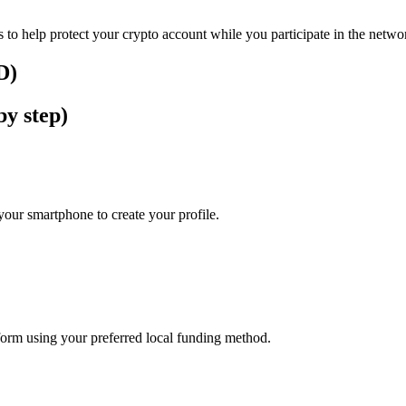
 to help protect your crypto account while you participate in the netwo
D)
by step)
our smartphone to create your profile.
tform using your preferred local funding method.