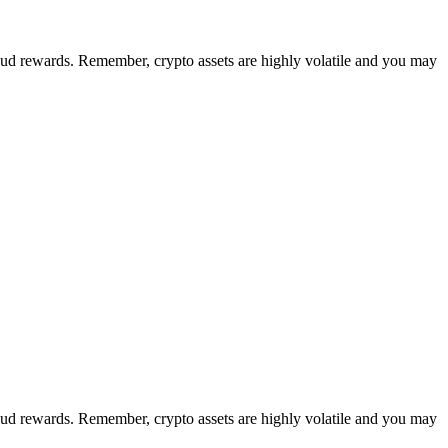
loud rewards. Remember, crypto assets are highly volatile and you may
loud rewards. Remember, crypto assets are highly volatile and you may