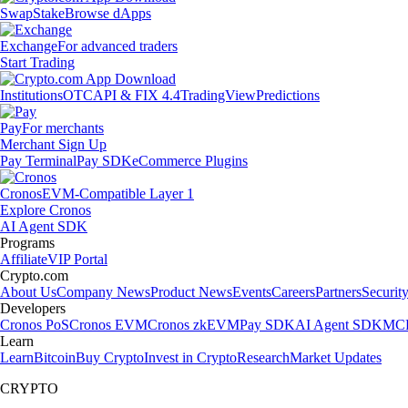
Swap
Stake
Browse dApps
Exchange
For advanced traders
Start Trading
Institutions
OTC
API & FIX 4.4
TradingView
Predictions
Pay
For merchants
Merchant Sign Up
Pay Terminal
Pay SDK
eCommerce Plugins
Cronos
EVM-Compatible Layer 1
Explore Cronos
AI Agent SDK
Programs
Affiliate
VIP Portal
Crypto.com
About Us
Company News
Product News
Events
Careers
Partners
Securit
Developers
Cronos PoS
Cronos EVM
Cronos zkEVM
Pay SDK
AI Agent SDK
MCP
Learn
Learn
Bitcoin
Buy Crypto
Invest in Crypto
Research
Market Updates
CRYPTO