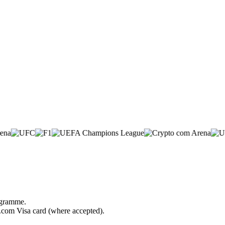
rogramme.
o.com Visa card (where accepted).