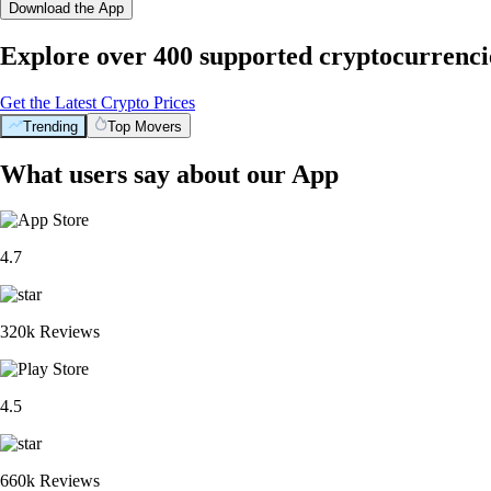
Download the App
Explore over 400 supported cryptocurrenci
Get the Latest Crypto Prices
Trending
Top Movers
What users say about our App
4.7
320k Reviews
4.5
660k Reviews