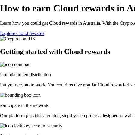
How to earn Cloud rewards in Au
Learn how you could get Cloud rewards in Australia. With the Crypto.co
Explore Cloud rewards
Getting started with Cloud rewards
Potential token distribution
Put your crypto to work. You could receive regular Cloud rewards distri
Participate in the network
Our platform provides a guided, step-by-step process designed to walk 