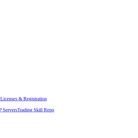
y
Licenses & Registration
 Servers
Trading Skill Repo