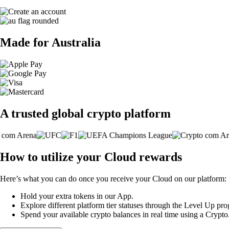
Made for Australia
A trusted global crypto platform
How to utilize your Cloud rewards
Here’s what you can do once you receive your Cloud on our platform:
Hold your extra tokens in our App.
Explore different platform tier statuses through the Level Up p
Spend your available crypto balances in real time using a Crypt