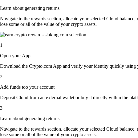
Learn about generating returns
Navigate to the rewards section, allocate your selected Cloud balance,
lose some or all of the value of your crypto assets.
1
Open your App
Download the Crypto.com App and verify your identity quickly using y
2
Add funds too your account
Deposit Cloud from an external wallet or buy it directly within the pla
3
Learn about generating returns
Navigate to the rewards section, allocate your selected Cloud balance,
lose some or all of the value of your crypto assets.