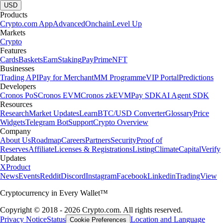
USD
Products
Crypto.com App
Advanced
Onchain
Level Up
Markets
Crypto
Features
Cards
Baskets
Earn
Staking
Pay
Prime
NFT
Businesses
Trading API
Pay for Merchant
MM Programme
VIP Portal
Predictions
Developers
Cronos PoS
Cronos EVM
Cronos zkEVM
Pay SDK
AI Agent SDK
Resources
Research
Market Updates
Learn
BTC/USD Converter
Glossary
Price
Widgets
Telegram Bot
Support
Crypto Overview
Company
About Us
Roadmap
Careers
Partners
Security
Proof of
Reserves
Affiliate
Licenses & Registrations
Listing
Climate
Capital
Verify
Updates
X
Product
News
Events
Reddit
Discord
Instagram
Facebook
Linkedin
TradingView
Cryptocurrency in Every Wallet™
Copyright © 2018 - 2026 Crypto.com. All rights reserved.
Privacy Notice
Status
Location and Language
Cookie Preferences