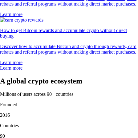
rebates and referral programs without making direct market purchases.
Learn more
How to get Bitcoin rewards and accumulate crypto without direct
buying
Discover how to accumulate Bitcoin and crypto through rewards, card
rebates and referral programs without making direct market purchases.
Learn more
Learn more
A global crypto ecosystem
Millions of users across 90+ countries
Founded
2016
Countries
90