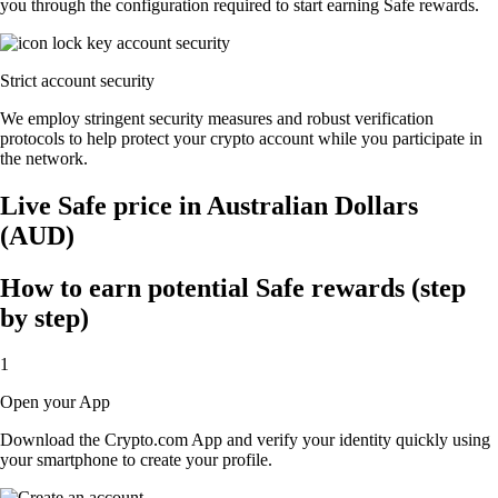
you through the configuration required to start earning Safe rewards.
Strict account security
We employ stringent security measures and robust verification
protocols to help protect your crypto account while you participate in
the network.
Live Safe price in Australian Dollars
(AUD)
How to earn potential Safe rewards (step
by step)
1
Open your App
Download the Crypto.com App and verify your identity quickly using
your smartphone to create your profile.