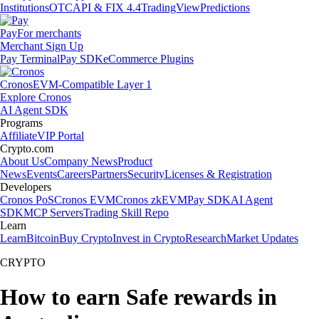
Institutions
OTC
API & FIX 4.4
TradingView
Predictions
Pay
For merchants
Merchant Sign Up
Pay Terminal
Pay SDK
eCommerce Plugins
Cronos
EVM-Compatible Layer 1
Explore Cronos
AI Agent SDK
Programs
Affiliate
VIP Portal
Crypto.com
About Us
Company News
Product
News
Events
Careers
Partners
Security
Licenses & Registration
Developers
Cronos PoS
Cronos EVM
Cronos zkEVM
Pay SDK
AI Agent
SDK
MCP Servers
Trading Skill Repo
Learn
Learn
Bitcoin
Buy Crypto
Invest in Crypto
Research
Market Updates
CRYPTO
How to earn Safe rewards in