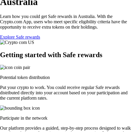
Australia
Learn how you could get Safe rewards in Australia. With the
Crypto.com App, users who meet specific eligibility criteria have the
opportunity to receive extra tokens on their holdings.
Explore Safe rewards
Getting started with Safe rewards
Potential token distribution
Put your crypto to work. You could receive regular Safe rewards
distributed directly into your account based on your participation and
the current platform rates.
Participate in the network
Our platform provides a guided, step-by-step process designed to walk