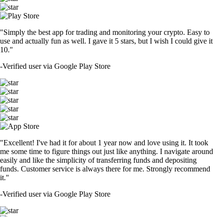
"Simply the best app for trading and monitoring your crypto. Easy to
use and actually fun as well. I gave it 5 stars, but I wish I could give it
10."
-
Verified user via Google Play Store
"Excellent! I've had it for about 1 year now and love using it. It took
me some time to figure things out just like anything. I navigate around
easily and like the simplicity of transferring funds and depositing
funds. Customer service is always there for me. Strongly recommend
it."
-
Verified user via Google Play Store