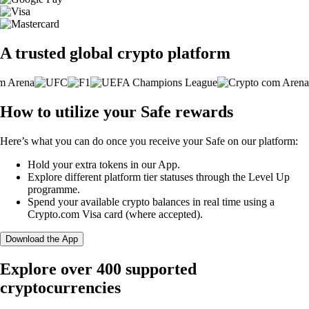
A trusted global crypto platform
How to utilize your Safe rewards
Here’s what you can do once you receive your Safe on our platform:
Hold your extra tokens in our App.
Explore different platform tier statuses through the Level Up
programme.
Spend your available crypto balances in real time using a
Crypto.com Visa card (where accepted).
Download the App
Explore over 400 supported
cryptocurrencies