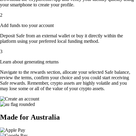
your smartphone to create your profile.
2
Add funds too your account
Deposit Safe from an external wallet or buy it directly within the
platform using your preferred local funding method.
3
Learn about generating returns
Navigate to the rewards section, allocate your selected Safe balance,
review the terms, confirm your choice and you could start receiving
Safe rewards. Remember, crypto assets are highly volatile and you
may lose some or all of the value of your crypto assets.
Made for Australia