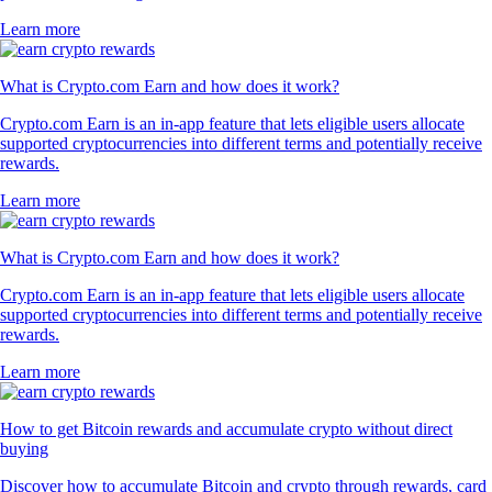
Learn more
What is Crypto.com Earn and how does it work?
Crypto.com Earn is an in-app feature that lets eligible users allocate
supported cryptocurrencies into different terms and potentially receive
rewards.
Learn more
What is Crypto.com Earn and how does it work?
Crypto.com Earn is an in-app feature that lets eligible users allocate
supported cryptocurrencies into different terms and potentially receive
rewards.
Learn more
How to get Bitcoin rewards and accumulate crypto without direct
buying
Discover how to accumulate Bitcoin and crypto through rewards, card