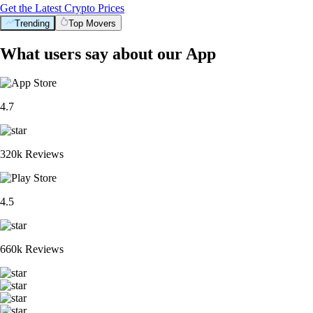
Get the Latest Crypto Prices
Trending
Top Movers
What users say about our App
4.7
320k Reviews
4.5
660k Reviews