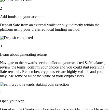
2
Add funds too your account
Deposit Safe from an external wallet or buy it directly within the
platform using your preferred local funding method.
3
Learn about generating returns
Navigate to the rewards section, allocate your selected Safe balance,
review the terms, confirm your choice and you could start receiving
Safe rewards. Remember, crypto assets are highly volatile and you
may lose some or all of the value of your crypto assets.
1
Open your App
Download the Crypto.com App and verify your identity quickly using