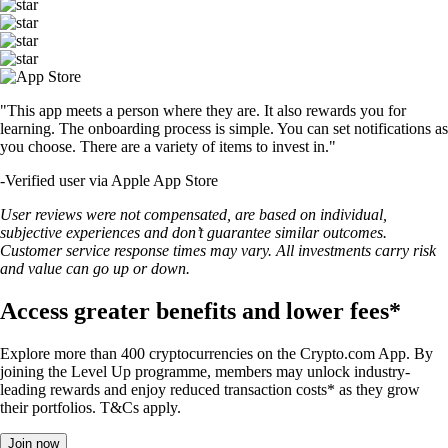
"This app meets a person where they are. It also rewards you for
learning. The onboarding process is simple. You can set notifications as
you choose. There are a variety of items to invest in."
-
Verified user via Apple App Store
User reviews were not compensated, are based on individual,
subjective experiences and don’t guarantee similar outcomes.
Customer service response times may vary. All investments carry risk
and value can go up or down.
Access greater benefits and lower fees*
Explore more than 400 cryptocurrencies on the Crypto.com App. By
joining the Level Up programme, members may unlock industry-
leading rewards and enjoy reduced transaction costs* as they grow
their portfolios. T&Cs apply.
Join now