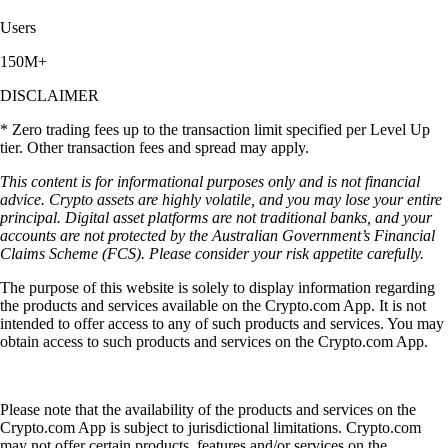
Users
150M+
DISCLAIMER
* Zero trading fees up to the transaction limit specified per Level Up
tier. Other transaction fees and spread may apply.
This content is for informational purposes only and is not financial
advice. Crypto assets are highly volatile, and you may lose your entire
principal. Digital asset platforms are not traditional banks, and your
accounts are not protected by the Australian Government’s Financial
Claims Scheme (FCS). Please consider your risk appetite carefully.
The purpose of this website is solely to display information regarding
the products and services available on the Crypto.com App. It is not
intended to offer access to any of such products and services. You may
obtain access to such products and services on the Crypto.com App.
Please note that the availability of the products and services on the
Crypto.com App is subject to jurisdictional limitations. Crypto.com
may not offer certain products, features and/or services on the