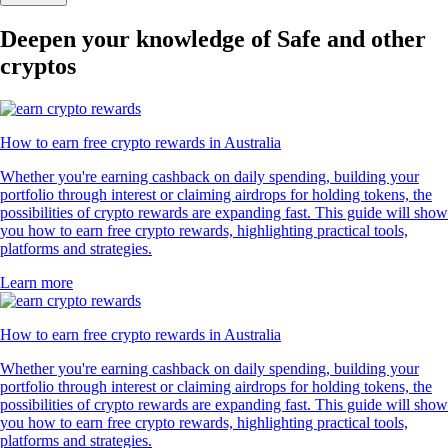
Deepen your knowledge of Safe and other
cryptos
How to earn free crypto rewards in Australia
Whether you're earning cashback on daily spending, building your
portfolio through interest or claiming airdrops for holding tokens, the
possibilities of crypto rewards are expanding fast. This guide will show
you how to earn free crypto rewards, highlighting practical tools,
platforms and strategies.
Learn more
How to earn free crypto rewards in Australia
Whether you're earning cashback on daily spending, building your
portfolio through interest or claiming airdrops for holding tokens, the
possibilities of crypto rewards are expanding fast. This guide will show
you how to earn free crypto rewards, highlighting practical tools,
platforms and strategies.