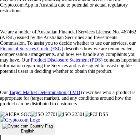
Crypto.com App in Australia due to potential or actual regulatory
restrictions.
We are a holder of Australian Financial Services License No. 467462
(AFSL) issued by the Australian Securities and Investments
Commission. To assist you to decide whether to use our services, our
Financial Services Guide (FSG)
describes how we are remunerated,
compensation arrangements, and how we handle any complaints you
may have. Our
Product Disclosure Statement (PDS)
contains important
information regarding the Services and is designed to assist eligible
potential users in deciding whether to obtain this product.
Our
Target Market Determination (TMD)
describes who a product is
appropriate for (target market), and any conditions around how the
product can be distributed to customers.
English
|