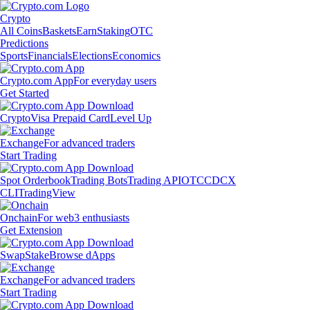
Crypto
All Coins
Baskets
Earn
Staking
OTC
Predictions
Sports
Financials
Elections
Economics
Crypto.com App
For everyday users
Get Started
Crypto
Visa Prepaid Card
Level Up
Exchange
For advanced traders
Start Trading
Spot Orderbook
Trading Bots
Trading API
OTC
CDCX
CLI
TradingView
Onchain
For web3 enthusiasts
Get Extension
Swap
Stake
Browse dApps
Exchange
For advanced traders
Start Trading