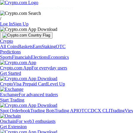
Markets
Individuals
Businesses
Discover
/
Log In
Sign Up
Crypto
All Coins
Baskets
Earn
Staking
OTC
Predictions
Sports
Financials
Elections
Economics
Crypto.com App
For everyday users
Get Started
Crypto
Visa Prepaid Card
Level Up
Exchange
For advanced traders
Start Trading
Spot Orderbook
Trading Bots
Trading API
OTC
CDCX CLI
TradingVie
Onchain
For web3 enthusiasts
Get Extension