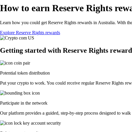
How to earn Reserve Rights rewa
Learn how you could get Reserve Rights rewards in Australia. With the 
Explore Reserve Rights rewards
Getting started with Reserve Rights reward
Potential token distribution
Put your crypto to work. You could receive regular Reserve Rights rewar
Participate in the network
Our platform provides a guided, step-by-step process designed to walk 