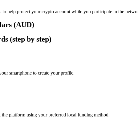
 to help protect your crypto account while you participate in the netwo
llars (AUD)
ds (step by step)
our smartphone to create your profile.
n the platform using your preferred local funding method.