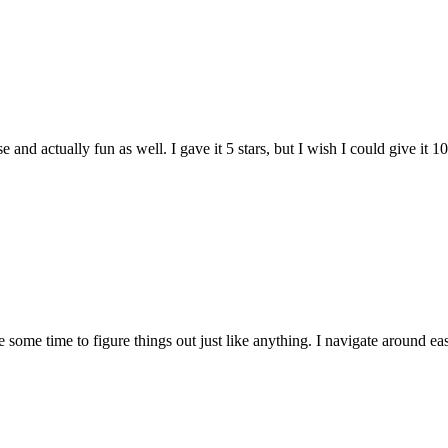
and actually fun as well. I gave it 5 stars, but I wish I could give it 10
e some time to figure things out just like anything. I navigate around eas