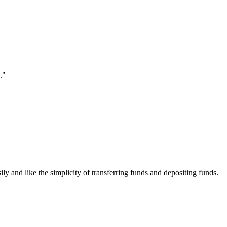
."
ily and like the simplicity of transferring funds and depositing funds.