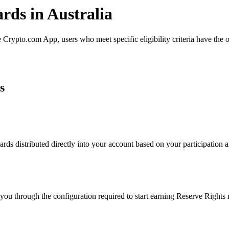
rds in Australia
Crypto.com App, users who meet specific eligibility criteria have the o
s
ds distributed directly into your account based on your participation an
you through the configuration required to start earning Reserve Rights