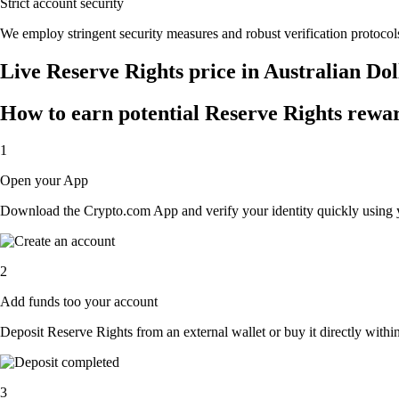
Strict account security
We employ stringent security measures and robust verification protocols
Live Reserve Rights price in Australian Do
How to earn potential Reserve Rights rewar
1
Open your App
Download the Crypto.com App and verify your identity quickly using y
2
Add funds too your account
Deposit Reserve Rights from an external wallet or buy it directly withi
3