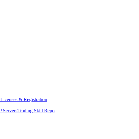
y
Licenses & Registration
 Servers
Trading Skill Repo