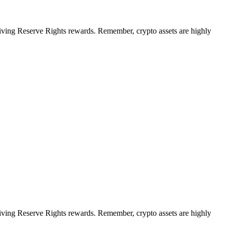
ceiving Reserve Rights rewards. Remember, crypto assets are highly
ceiving Reserve Rights rewards. Remember, crypto assets are highly