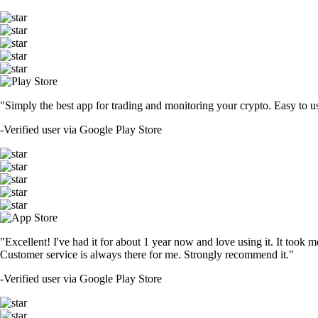
"Simply the best app for trading and monitoring your crypto. Easy to use 
-
Verified user via Google Play Store
"Excellent! I've had it for about 1 year now and love using it. It took m
Customer service is always there for me. Strongly recommend it."
-
Verified user via Google Play Store