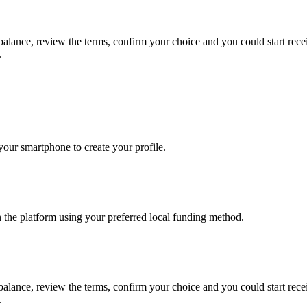
 balance, review the terms, confirm your choice and you could start re
.
our smartphone to create your profile.
n the platform using your preferred local funding method.
 balance, review the terms, confirm your choice and you could start re
.