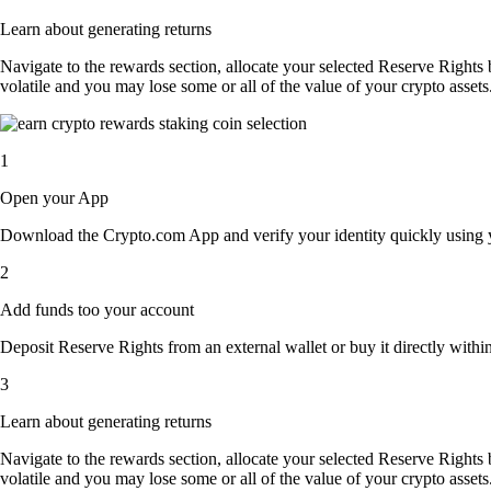
Learn about generating returns
Navigate to the rewards section, allocate your selected Reserve Rights
volatile and you may lose some or all of the value of your crypto assets
1
Open your App
Download the Crypto.com App and verify your identity quickly using y
2
Add funds too your account
Deposit Reserve Rights from an external wallet or buy it directly withi
3
Learn about generating returns
Navigate to the rewards section, allocate your selected Reserve Rights
volatile and you may lose some or all of the value of your crypto assets