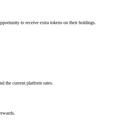
pportunity to receive extra tokens on their holdings.
d the current platform rates.
 rewards.