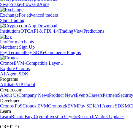
Swap
Stake
Browse dApps
Exchange
For advanced traders
Start Trading
Institutions
OTC
API & FIX 4.4
TradingView
Predictions
Pay
For merchants
Merchant Sign Up
Pay Terminal
Pay SDK
eCommerce Plugins
Cronos
EVM-Compatible Layer 1
Explore Cronos
AI Agent SDK
Programs
Affiliate
VIP Portal
Crypto.com
About Us
Company News
Product News
Events
Careers
Partners
Securit
Developers
Cronos PoS
Cronos EVM
Cronos zkEVM
Pay SDK
AI Agent SDK
MCP
Learn
Learn
Bitcoin
Buy Crypto
Invest in Crypto
Research
Market Updates
CRYPTO