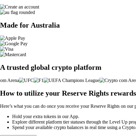
Made for Australia
A trusted global crypto platform
How to utilize your Reserve Rights rewards
Here’s what you can do once you receive your Reserve Rights on our p
Hold your extra tokens in our App.
Explore different platform tier statuses through the Level Up p
Spend your available crypto balances in real time using a Crypt