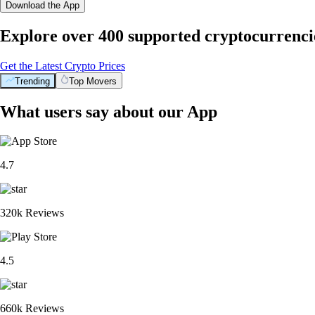
Download the App
Explore over 400 supported cryptocurrenci
Get the Latest Crypto Prices
Trending
Top Movers
What users say about our App
4.7
320k Reviews
4.5
660k Reviews