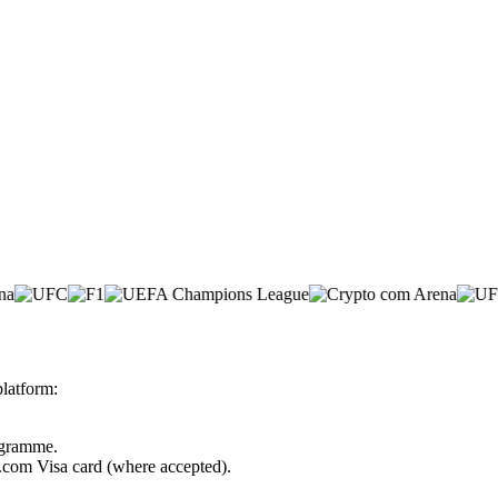
latform:
rogramme.
o.com Visa card (where accepted).