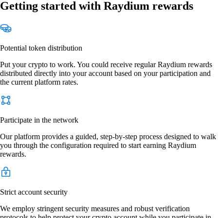
Getting started with Raydium rewards
Potential token distribution
Put your crypto to work. You could receive regular Raydium rewards
distributed directly into your account based on your participation and
the current platform rates.
Participate in the network
Our platform provides a guided, step-by-step process designed to walk
you through the configuration required to start earning Raydium
rewards.
Strict account security
We employ stringent security measures and robust verification
protocols to help protect your crypto account while you participate in