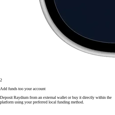
2
Add funds too your account
Deposit Raydium from an external wallet or buy it directly within the
platform using your preferred local funding method.