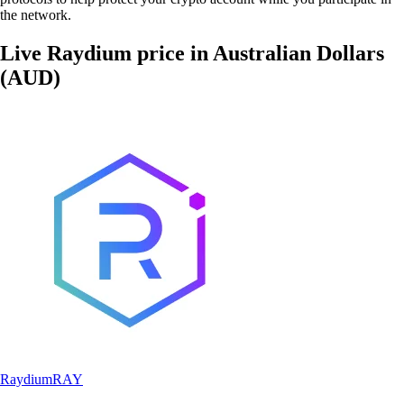
the network.
Live Raydium price in Australian Dollars
(AUD)
Raydium
RAY