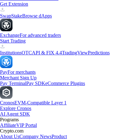
Get Extension
Swap
Stake
Browse dApps
Exchange
For advanced traders
Start Trading
Institutions
OTC
API & FIX 4.4
TradingView
Predictions
Pay
For merchants
Merchant Sign Up
Pay Terminal
Pay SDK
eCommerce Plugins
Cronos
EVM-Compatible Layer 1
Explore Cronos
AI Agent SDK
Programs
Affiliate
VIP Portal
Crypto.com
About Us
Company News
Product