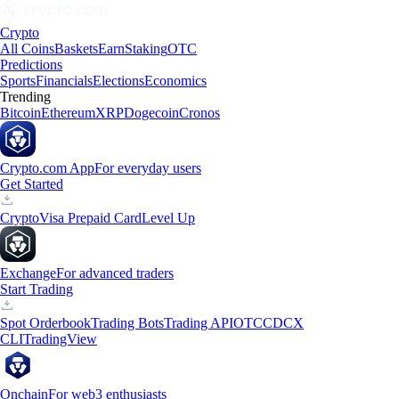
Crypto
All Coins
Baskets
Earn
Staking
OTC
Predictions
Sports
Financials
Elections
Economics
Trending
Bitcoin
Ethereum
XRP
Dogecoin
Cronos
Crypto.com App
For everyday users
Get Started
Crypto
Visa Prepaid Card
Level Up
Exchange
For advanced traders
Start Trading
Spot Orderbook
Trading Bots
Trading API
OTC
CDCX
CLI
TradingView
Onchain
For web3 enthusiasts