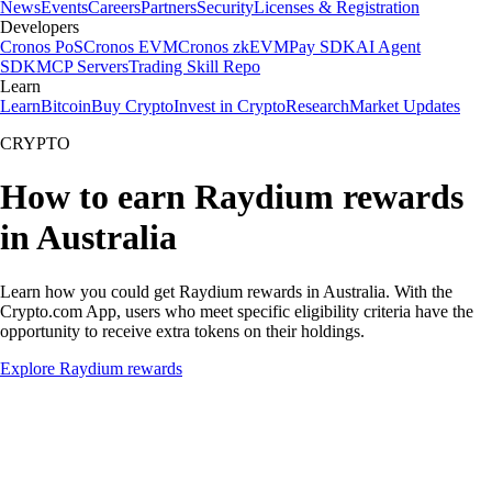
News
Events
Careers
Partners
Security
Licenses & Registration
Developers
Cronos PoS
Cronos EVM
Cronos zkEVM
Pay SDK
AI Agent
SDK
MCP Servers
Trading Skill Repo
Learn
Learn
Bitcoin
Buy Crypto
Invest in Crypto
Research
Market Updates
CRYPTO
How to earn Raydium rewards
in Australia
Learn how you could get Raydium rewards in Australia. With the
Crypto.com App, users who meet specific eligibility criteria have the
opportunity to receive extra tokens on their holdings.
Explore Raydium rewards