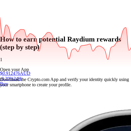
How to earn potential Raydium rewards
(step by step)
1
Open your App
$
0.912476
AUD
-0.20
%
24H
Download the Crypto.com App and verify your identity quickly using
Buy
your smartphone to create your profile.