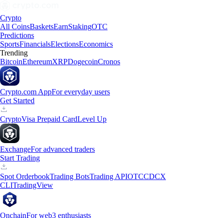
Crypto
All Coins
Baskets
Earn
Staking
OTC
Predictions
Sports
Financials
Elections
Economics
Trending
Bitcoin
Ethereum
XRP
Dogecoin
Cronos
Crypto.com App
For everyday users
Get Started
Crypto
Visa Prepaid Card
Level Up
Exchange
For advanced traders
Start Trading
Spot Orderbook
Trading Bots
Trading API
OTC
CDCX
CLI
TradingView
Onchain
For web3 enthusiasts