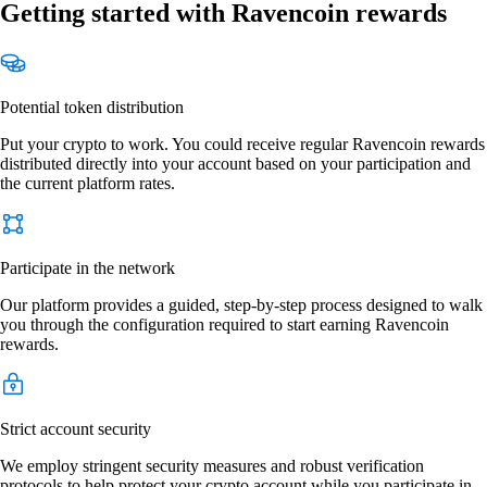
Getting started with Ravencoin rewards
Potential token distribution
Put your crypto to work. You could receive regular Ravencoin rewards
distributed directly into your account based on your participation and
the current platform rates.
Participate in the network
Our platform provides a guided, step-by-step process designed to walk
you through the configuration required to start earning Ravencoin
rewards.
Strict account security
We employ stringent security measures and robust verification
protocols to help protect your crypto account while you participate in