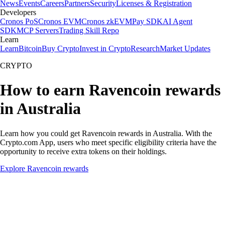
News
Events
Careers
Partners
Security
Licenses & Registration
Developers
Cronos PoS
Cronos EVM
Cronos zkEVM
Pay SDK
AI Agent
SDK
MCP Servers
Trading Skill Repo
Learn
Learn
Bitcoin
Buy Crypto
Invest in Crypto
Research
Market Updates
CRYPTO
How to earn Ravencoin rewards
in Australia
Learn how you could get Ravencoin rewards in Australia. With the
Crypto.com App, users who meet specific eligibility criteria have the
opportunity to receive extra tokens on their holdings.
Explore Ravencoin rewards