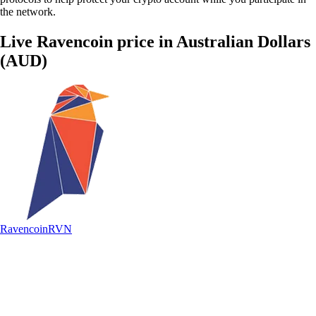
the network.
Live Ravencoin price in Australian Dollars
(AUD)
Ravencoin
RVN