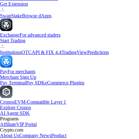
Get Extension
Swap
Stake
Browse dApps
Exchange
For advanced traders
Start Trading
Institutions
OTC
API & FIX 4.4
TradingView
Predictions
Pay
For merchants
Merchant Sign Up
Pay Terminal
Pay SDK
eCommerce Plugins
Cronos
EVM-Compatible Layer 1
Explore Cronos
AI Agent SDK
Programs
Affiliate
VIP Portal
Crypto.com
About Us
Company News
Product