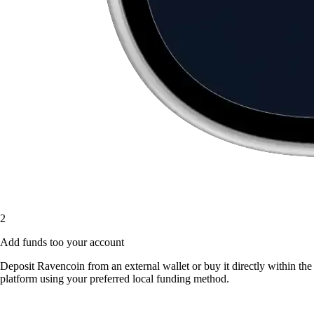
2
Add funds too your account
Deposit Ravencoin from an external wallet or buy it directly within the
platform using your preferred local funding method.