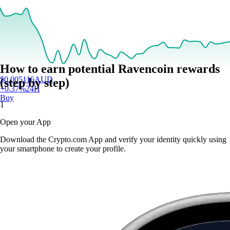
How to earn potential Ravencoin rewards
$
0.005116
AUD
(step by step)
+
0.37
%
24H
Buy
1
Open your App
Download the Crypto.com App and verify your identity quickly using
your smartphone to create your profile.