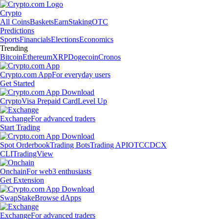
Crypto
All Coins
Baskets
Earn
Staking
OTC
Predictions
Sports
Financials
Elections
Economics
Trending
Bitcoin
Ethereum
XRP
Dogecoin
Cronos
Crypto.com App
For everyday users
Get Started
Crypto
Visa Prepaid Card
Level Up
Exchange
For advanced traders
Start Trading
Spot Orderbook
Trading Bots
Trading API
OTC
CDCX
CLI
TradingView
Onchain
For web3 enthusiasts
Get Extension
Swap
Stake
Browse dApps
Exchange
For advanced traders