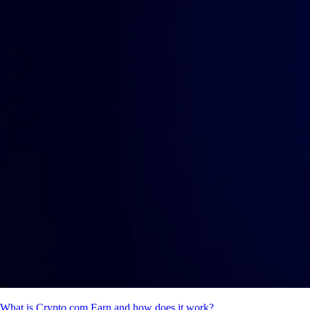
What is Crypto.com Earn and how does it work?