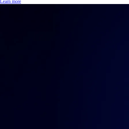
Learn more