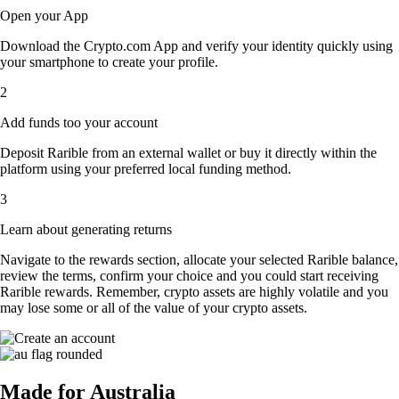
Open your App
Download the Crypto.com App and verify your identity quickly using
your smartphone to create your profile.
2
Add funds too your account
Deposit Rarible from an external wallet or buy it directly within the
platform using your preferred local funding method.
3
Learn about generating returns
Navigate to the rewards section, allocate your selected Rarible balance,
review the terms, confirm your choice and you could start receiving
Rarible rewards. Remember, crypto assets are highly volatile and you
may lose some or all of the value of your crypto assets.
Made for Australia