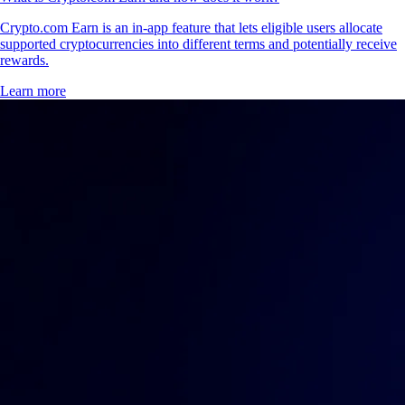
Crypto.com Earn is an in-app feature that lets eligible users allocate
supported cryptocurrencies into different terms and potentially receive
rewards.
Learn more