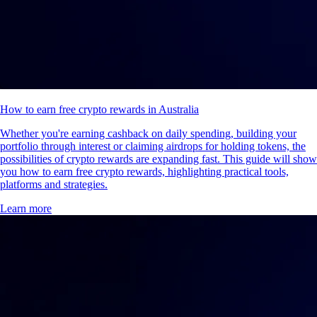
How to earn free crypto rewards in Australia
Whether you're earning cashback on daily spending, building your
portfolio through interest or claiming airdrops for holding tokens, the
possibilities of crypto rewards are expanding fast. This guide will show
you how to earn free crypto rewards, highlighting practical tools,
platforms and strategies.
Learn more