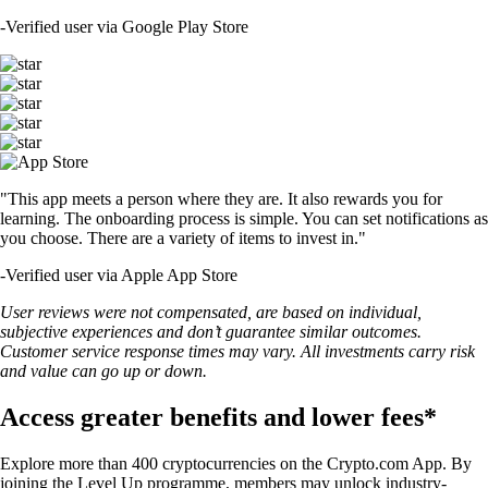
-
Verified user via Google Play Store
"This app meets a person where they are. It also rewards you for
learning. The onboarding process is simple. You can set notifications as
you choose. There are a variety of items to invest in."
-
Verified user via Apple App Store
User reviews were not compensated, are based on individual,
subjective experiences and don’t guarantee similar outcomes.
Customer service response times may vary. All investments carry risk
and value can go up or down.
Access greater benefits and lower fees*
Explore more than 400 cryptocurrencies on the Crypto.com App. By
joining the Level Up programme, members may unlock industry-