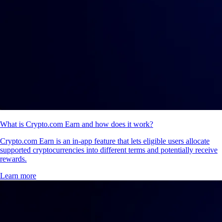
What is Crypto.com Earn and how does it work?
Crypto.com Earn is an in-app feature that lets eligible users allocate
supported cryptocurrencies into different terms and potentially receive
rewards.
Learn more