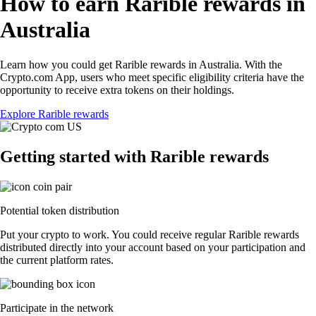
How to earn Rarible rewards in
Australia
Learn how you could get Rarible rewards in Australia. With the
Crypto.com App, users who meet specific eligibility criteria have the
opportunity to receive extra tokens on their holdings.
Explore Rarible rewards
Getting started with Rarible rewards
Potential token distribution
Put your crypto to work. You could receive regular Rarible rewards
distributed directly into your account based on your participation and
the current platform rates.
Participate in the network