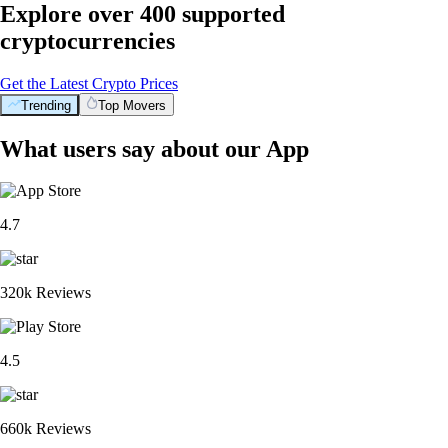
Explore over 400 supported
cryptocurrencies
Get the Latest Crypto Prices
Trending
Top Movers
What users say about our App
4.7
320k Reviews
4.5
660k Reviews