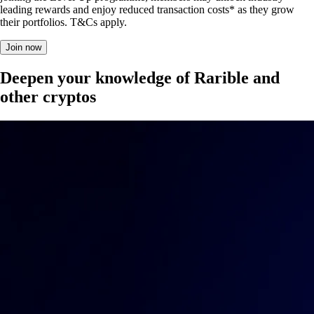
leading rewards and enjoy reduced transaction costs* as they grow
their portfolios. T&Cs apply.
Join now
Deepen your knowledge of Rarible and
other cryptos