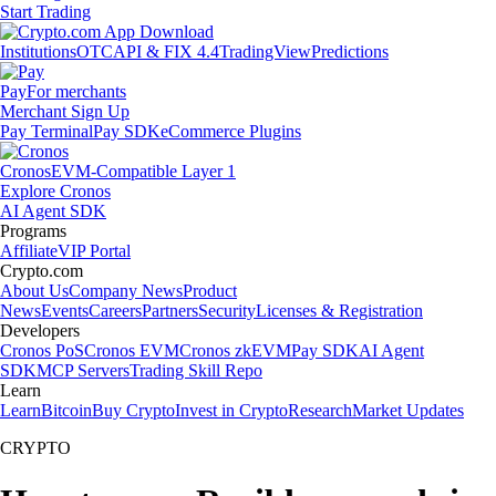
Start Trading
Institutions
OTC
API & FIX 4.4
TradingView
Predictions
Pay
For merchants
Merchant Sign Up
Pay Terminal
Pay SDK
eCommerce Plugins
Cronos
EVM-Compatible Layer 1
Explore Cronos
AI Agent SDK
Programs
Affiliate
VIP Portal
Crypto.com
About Us
Company News
Product
News
Events
Careers
Partners
Security
Licenses & Registration
Developers
Cronos PoS
Cronos EVM
Cronos zkEVM
Pay SDK
AI Agent
SDK
MCP Servers
Trading Skill Repo
Learn
Learn
Bitcoin
Buy Crypto
Invest in Crypto
Research
Market Updates
CRYPTO