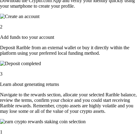
Download the Crypto.com App and verify your identity quickly using
your smartphone to create your profile.
2
Add funds too your account
Deposit Rarible from an external wallet or buy it directly within the
platform using your preferred local funding method.
3
Learn about generating returns
Navigate to the rewards section, allocate your selected Rarible balance,
review the terms, confirm your choice and you could start receiving
Rarible rewards. Remember, crypto assets are highly volatile and you
may lose some or all of the value of your crypto assets.
1