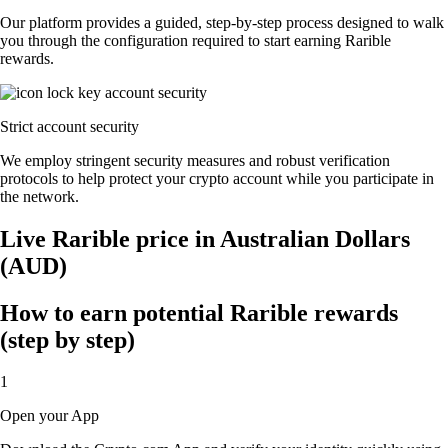
Our platform provides a guided, step-by-step process designed to walk
you through the configuration required to start earning Rarible
rewards.
Strict account security
We employ stringent security measures and robust verification
protocols to help protect your crypto account while you participate in
the network.
Live Rarible price in Australian Dollars
(AUD)
How to earn potential Rarible rewards
(step by step)
1
Open your App