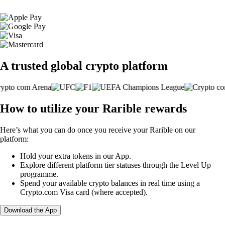
A trusted global crypto platform
How to utilize your Rarible rewards
Here’s what you can do once you receive your Rarible on our
platform:
Hold your extra tokens in our App.
Explore different platform tier statuses through the Level Up
programme.
Spend your available crypto balances in real time using a
Crypto.com Visa card (where accepted).
Download the App