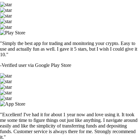
"Simply the best app for trading and monitoring your crypto. Easy to
use and actually fun as well. I gave it 5 stars, but I wish I could give it
10."
-
Verified user via Google Play Store
"Excellent! I've had it for about 1 year now and love using it. It took
me some time to figure things out just like anything. I navigate around
easily and like the simplicity of transferring funds and depositing
funds. Customer service is always there for me. Strongly recommend
it."