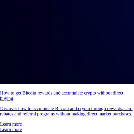
How to get Bitcoin rewards and accumulate crypto without direct
buying
Discover how to accumulate Bitcoin and crypto through rewards, card
rebates and referral programs without making direct market purchases.
Learn more
Learn more