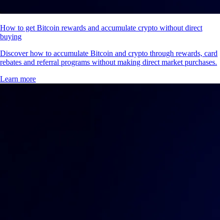
How to get Bitcoin rewards and accumulate crypto without direct
buying
Discover how to accumulate Bitcoin and crypto through rewards, card
rebates and referral programs without making direct market purchases.
Learn more