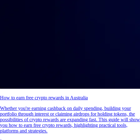
How to earn free crypto rewards in Australia
Whether you're earning cashback on daily spending, building your
portfolio through interest or claiming airdrops for holding tokens, the
possibilities of crypto rewards are expanding fast. This guide will show
you how to earn free crypto rewards, highlighting practical tools,
platforms and strategies.