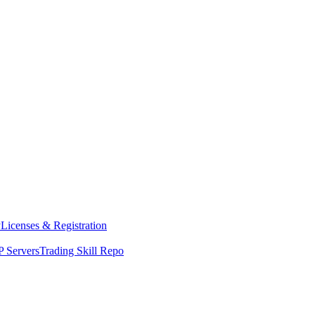
y
Licenses & Registration
 Servers
Trading Skill Repo