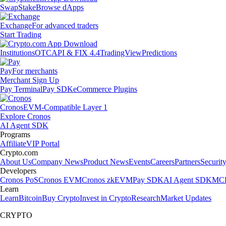
Swap
Stake
Browse dApps
Exchange
For advanced traders
Start Trading
Institutions
OTC
API & FIX 4.4
TradingView
Predictions
Pay
For merchants
Merchant Sign Up
Pay Terminal
Pay SDK
eCommerce Plugins
Cronos
EVM-Compatible Layer 1
Explore Cronos
AI Agent SDK
Programs
Affiliate
VIP Portal
Crypto.com
About Us
Company News
Product News
Events
Careers
Partners
Securit
Developers
Cronos PoS
Cronos EVM
Cronos zkEVM
Pay SDK
AI Agent SDK
MCP
Learn
Learn
Bitcoin
Buy Crypto
Invest in Crypto
Research
Market Updates
CRYPTO