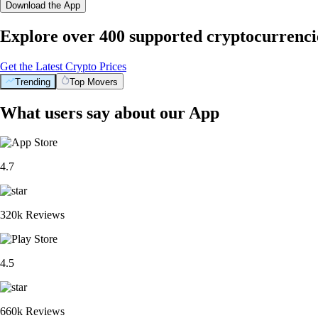
Download the App
Explore over 400 supported cryptocurrenci
Get the Latest Crypto Prices
Trending
Top Movers
What users say about our App
4.7
320k Reviews
4.5
660k Reviews