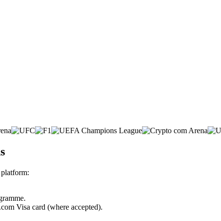
s
platform:
rogramme.
o.com Visa card (where accepted).