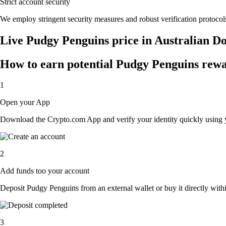
Strict account security
We employ stringent security measures and robust verification protocols
Live Pudgy Penguins price in Australian D
How to earn potential Pudgy Penguins rewar
1
Open your App
Download the Crypto.com App and verify your identity quickly using y
2
Add funds too your account
Deposit Pudgy Penguins from an external wallet or buy it directly with
3