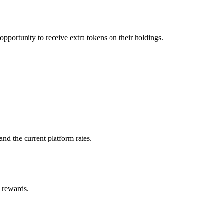
pportunity to receive extra tokens on their holdings.
nd the current platform rates.
s rewards.