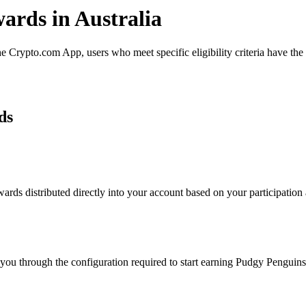
ards in Australia
Crypto.com App, users who meet specific eligibility criteria have the o
ds
ds distributed directly into your account based on your participation a
 you through the configuration required to start earning Pudgy Penguin