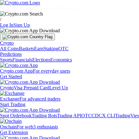
Markets
Individuals
Businesses
Discover
/
Log In
Sign Up
Crypto
All Coins
Baskets
Earn
Staking
OTC
Predictions
Sports
Financials
Elections
Economics
Crypto.com App
For everyday users
Get Started
Crypto
Visa Prepaid Card
Level Up
Exchange
For advanced traders
Start Trading
Spot Orderbook
Trading Bots
Trading API
OTC
CDCX CLI
TradingVie
Onchain
For web3 enthusiasts
Get Extension