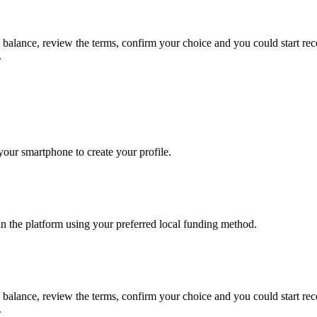
s balance, review the terms, confirm your choice and you could start r
.
our smartphone to create your profile.
in the platform using your preferred local funding method.
s balance, review the terms, confirm your choice and you could start r
.