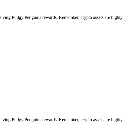
eceiving Pudgy Penguins rewards. Remember, crypto assets are highly
eceiving Pudgy Penguins rewards. Remember, crypto assets are highly