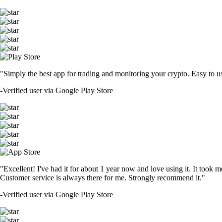
"Simply the best app for trading and monitoring your crypto. Easy to use 
-
Verified user via Google Play Store
"Excellent! I've had it for about 1 year now and love using it. It took m
Customer service is always there for me. Strongly recommend it."
-
Verified user via Google Play Store