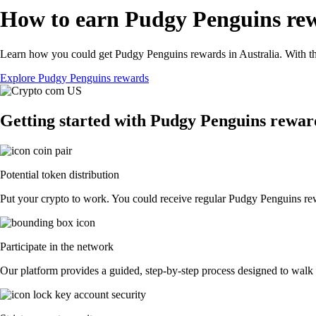
How to earn Pudgy Penguins rew
Learn how you could get Pudgy Penguins rewards in Australia. With the 
Explore Pudgy Penguins rewards
Getting started with Pudgy Penguins rewar
Potential token distribution
Put your crypto to work. You could receive regular Pudgy Penguins rewar
Participate in the network
Our platform provides a guided, step-by-step process designed to walk