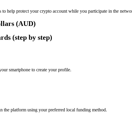
 to help protect your crypto account while you participate in the netwo
ollars (AUD)
ds (step by step)
our smartphone to create your profile.
in the platform using your preferred local funding method.