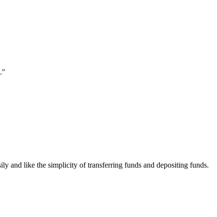
."
ily and like the simplicity of transferring funds and depositing funds.