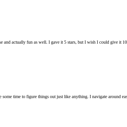
and actually fun as well. I gave it 5 stars, but I wish I could give it 10
e some time to figure things out just like anything. I navigate around eas