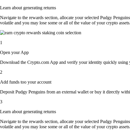
Learn about generating returns
Navigate to the rewards section, allocate your selected Pudgy Penguin
volatile and you may lose some or all of the value of your crypto assets
1
Open your App
Download the Crypto.com App and verify your identity quickly using y
2
Add funds too your account
Deposit Pudgy Penguins from an external wallet or buy it directly with
3
Learn about generating returns
Navigate to the rewards section, allocate your selected Pudgy Penguin
volatile and you may lose some or all of the value of your crypto assets