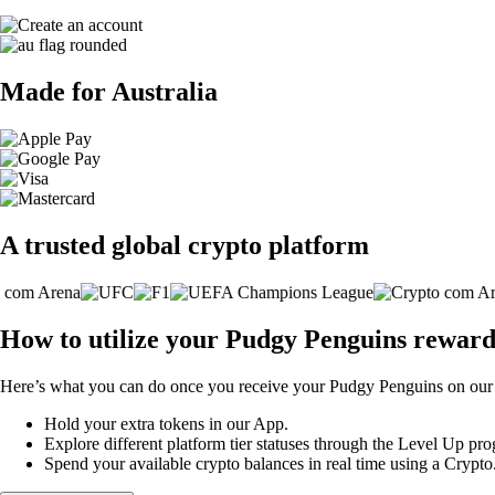
Made for Australia
A trusted global crypto platform
How to utilize your Pudgy Penguins reward
Here’s what you can do once you receive your Pudgy Penguins on our 
Hold your extra tokens in our App.
Explore different platform tier statuses through the Level Up p
Spend your available crypto balances in real time using a Crypt