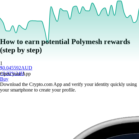
How to earn potential Polymesh rewards
(step by step)
1
$
0.045592
AUD
+
0.92
%
24H
Open your App
Buy
Download the Crypto.com App and verify your identity quickly using
your smartphone to create your profile.