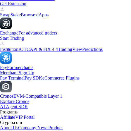
Get Extension
Swap
Stake
Browse dApps
Exchange
For advanced traders
Start Trading
Institutions
OTC
API & FIX 4.4
TradingView
Predictions
Pay
For merchants
Merchant Sign Up
Pay Terminal
Pay SDK
eCommerce Plugins
Cronos
EVM-Compatible Layer 1
Explore Cronos
AI Agent SDK
Programs
Affiliate
VIP Portal
Crypto.com
About Us
Company News
Product