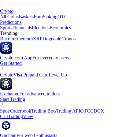
Crypto
All Coins
Baskets
Earn
Staking
OTC
Predictions
Sports
Financials
Elections
Economics
Trending
Bitcoin
Ethereum
XRP
Dogecoin
Cronos
Crypto.com App
For everyday users
Get Started
Crypto
Visa Prepaid Card
Level Up
Exchange
For advanced traders
Start Trading
Spot Orderbook
Trading Bots
Trading API
OTC
CDCX
CLI
TradingView
Onchain
For web3 enthusiasts