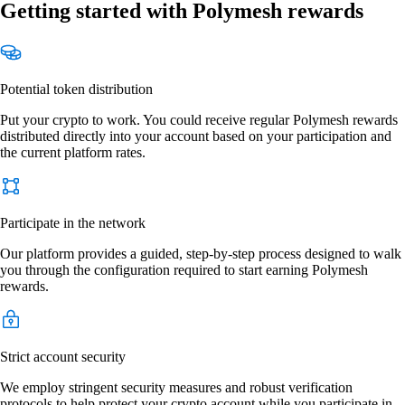
Getting started with Polymesh rewards
Potential token distribution
Put your crypto to work. You could receive regular Polymesh rewards
distributed directly into your account based on your participation and
the current platform rates.
Participate in the network
Our platform provides a guided, step-by-step process designed to walk
you through the configuration required to start earning Polymesh
rewards.
Strict account security
We employ stringent security measures and robust verification
protocols to help protect your crypto account while you participate in