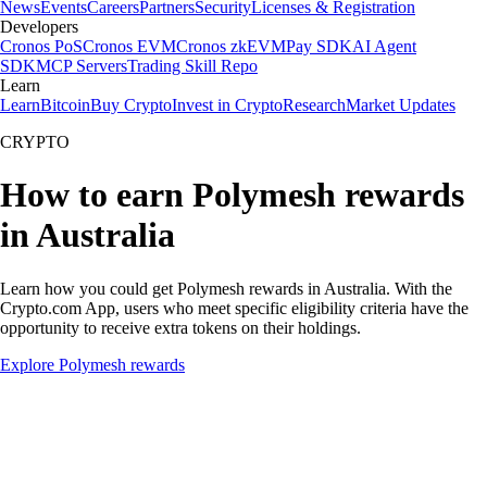
News
Events
Careers
Partners
Security
Licenses & Registration
Developers
Cronos PoS
Cronos EVM
Cronos zkEVM
Pay SDK
AI Agent
SDK
MCP Servers
Trading Skill Repo
Learn
Learn
Bitcoin
Buy Crypto
Invest in Crypto
Research
Market Updates
CRYPTO
How to earn Polymesh rewards
in Australia
Learn how you could get Polymesh rewards in Australia. With the
Crypto.com App, users who meet specific eligibility criteria have the
opportunity to receive extra tokens on their holdings.
Explore Polymesh rewards