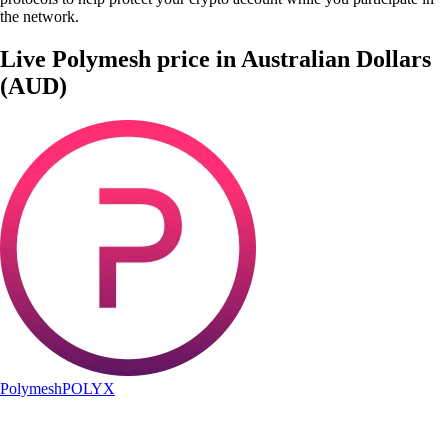
the network.
Live Polymesh price in Australian Dollars
(AUD)
Polymesh
POLYX