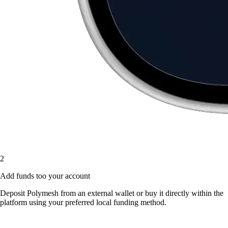
2
Add funds too your account
Deposit Polymesh from an external wallet or buy it directly within the
platform using your preferred local funding method.