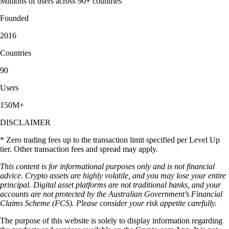
Millions of users across 90+ countries
Founded
2016
Countries
90
Users
150M+
DISCLAIMER
* Zero trading fees up to the transaction limit specified per Level Up
tier. Other transaction fees and spread may apply.
This content is for informational purposes only and is not financial
advice. Crypto assets are highly volatile, and you may lose your entire
principal. Digital asset platforms are not traditional banks, and your
accounts are not protected by the Australian Government’s Financial
Claims Scheme (FCS). Please consider your risk appetite carefully.
The purpose of this website is solely to display information regarding