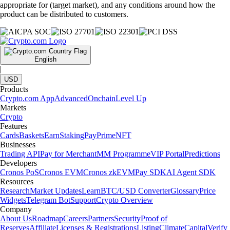
appropriate for (target market), and any conditions around how the
product can be distributed to customers.
English
|
USD
Products
Crypto.com App
Advanced
Onchain
Level Up
Markets
Crypto
Features
Cards
Baskets
Earn
Staking
Pay
Prime
NFT
Businesses
Trading API
Pay for Merchant
MM Programme
VIP Portal
Predictions
Developers
Cronos PoS
Cronos EVM
Cronos zkEVM
Pay SDK
AI Agent SDK
Resources
Research
Market Updates
Learn
BTC/USD Converter
Glossary
Price
Widgets
Telegram Bot
Support
Crypto Overview
Company
About Us
Roadmap
Careers
Partners
Security
Proof of
Reserves
Affiliate
Licenses & Registrations
Listing
Climate
Capital
Verify