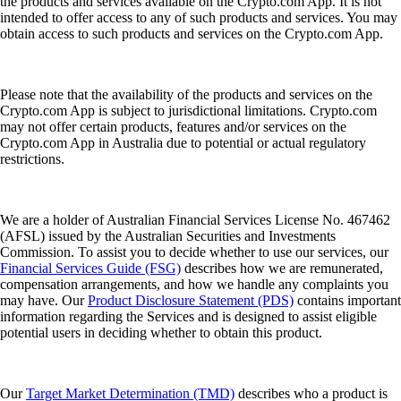
the products and services available on the Crypto.com App. It is not
intended to offer access to any of such products and services. You may
obtain access to such products and services on the Crypto.com App.
Please note that the availability of the products and services on the
Crypto.com App is subject to jurisdictional limitations. Crypto.com
may not offer certain products, features and/or services on the
Crypto.com App in Australia due to potential or actual regulatory
restrictions.
We are a holder of Australian Financial Services License No. 467462
(AFSL) issued by the Australian Securities and Investments
Commission. To assist you to decide whether to use our services, our
Financial Services Guide (FSG)
describes how we are remunerated,
compensation arrangements, and how we handle any complaints you
may have. Our
Product Disclosure Statement (PDS)
contains important
information regarding the Services and is designed to assist eligible
potential users in deciding whether to obtain this product.
Our
Target Market Determination (TMD)
describes who a product is