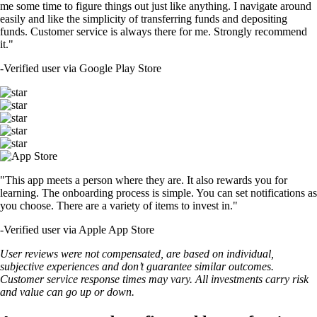
me some time to figure things out just like anything. I navigate around
easily and like the simplicity of transferring funds and depositing
funds. Customer service is always there for me. Strongly recommend
it."
-
Verified user via Google Play Store
"This app meets a person where they are. It also rewards you for
learning. The onboarding process is simple. You can set notifications as
you choose. There are a variety of items to invest in."
-
Verified user via Apple App Store
User reviews were not compensated, are based on individual,
subjective experiences and don’t guarantee similar outcomes.
Customer service response times may vary. All investments carry risk
and value can go up or down.