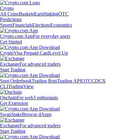
Crypto
All Coins
Baskets
Earn
Staking
OTC
Predictions
Sports
Financials
Elections
Economics
Crypto.com App
For everyday users
Get Started
Crypto
Visa Prepaid Card
Level Up
Exchange
For advanced traders
Start Trading
Spot Orderbook
Trading Bots
Trading API
OTC
CDCX
CLI
TradingView
Onchain
For web3 enthusiasts
Get Extension
Swap
Stake
Browse dApps
Exchange
For advanced traders
Start Trading