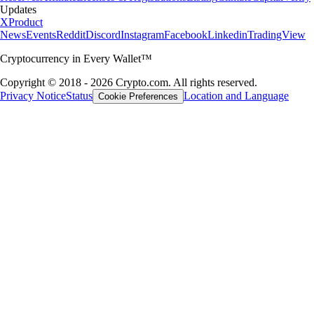
Updates
X
Product
News
Events
Reddit
Discord
Instagram
Facebook
Linkedin
TradingView
Cryptocurrency in Every Wallet™
Copyright © 2018 - 2026 Crypto.com. All rights reserved.
Privacy Notice
Status
Location and Language
Cookie Preferences