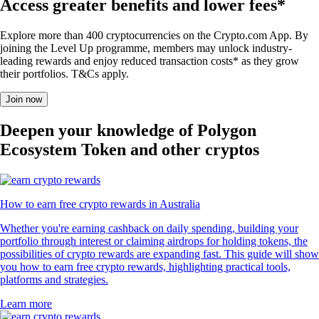
Access greater benefits and lower fees*
Explore more than 400 cryptocurrencies on the Crypto.com App. By
joining the Level Up programme, members may unlock industry-
leading rewards and enjoy reduced transaction costs* as they grow
their portfolios. T&Cs apply.
Join now
Deepen your knowledge of Polygon
Ecosystem Token and other cryptos
How to earn free crypto rewards in Australia
Whether you're earning cashback on daily spending, building your
portfolio through interest or claiming airdrops for holding tokens, the
possibilities of crypto rewards are expanding fast. This guide will show
you how to earn free crypto rewards, highlighting practical tools,
platforms and strategies.
Learn more