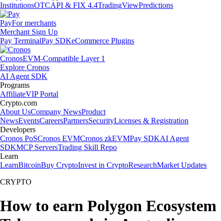
Institutions
OTC
API & FIX 4.4
TradingView
Predictions
Pay
For merchants
Merchant Sign Up
Pay Terminal
Pay SDK
eCommerce Plugins
Cronos
EVM-Compatible Layer 1
Explore Cronos
AI Agent SDK
Programs
Affiliate
VIP Portal
Crypto.com
About Us
Company News
Product
News
Events
Careers
Partners
Security
Licenses & Registration
Developers
Cronos PoS
Cronos EVM
Cronos zkEVM
Pay SDK
AI Agent
SDK
MCP Servers
Trading Skill Repo
Learn
Learn
Bitcoin
Buy Crypto
Invest in Crypto
Research
Market Updates
CRYPTO
How to earn Polygon Ecosystem