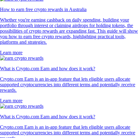
How to earn free crypto rewards in Australia
Whether you're earning cashback on daily spending, building your
portfolio through interest or claiming airdrops for holding tokens, the
possibilities of crypto rewards are expanding fast. This guide will show
you how to earn free crypto rewards, highlighting practical tools,
platforms and strategies.
Learn more
What is Crypto.com Earn and how does it work?
Crypto.com Earn is an in-app feature that lets eligible users allocate
supported cryptocurrencies into different terms and potentially receive
rewards.
Learn more
What is Crypto.com Earn and how does it work?
Crypto.com Earn is an in-app feature that lets eligible users allocate
supported cryptocurrencies into different terms and potentially receive