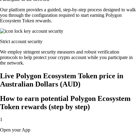
Our platform provides a guided, step-by-step process designed to walk
you through the configuration required to start earning Polygon
Ecosystem Token rewards.
Strict account security
We employ stringent security measures and robust verification
protocols to help protect your crypto account while you participate in
the network.
Live Polygon Ecosystem Token price in
Australian Dollars (AUD)
How to earn potential Polygon Ecosystem
Token rewards (step by step)
1
Open your App