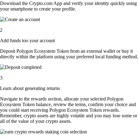
Download the Crypto.com App and verify your identity quickly using
your smartphone to create your profile.
2
Add funds too your account
Deposit Polygon Ecosystem Token from an external wallet or buy it
directly within the platform using your preferred local funding method.
3
Learn about generating returns
Navigate to the rewards section, allocate your selected Polygon
Ecosystem Token balance, review the terms, confirm your choice and
you could start receiving Polygon Ecosystem Token rewards.
Remember, crypto assets are highly volatile and you may lose some or
all of the value of your crypto assets.