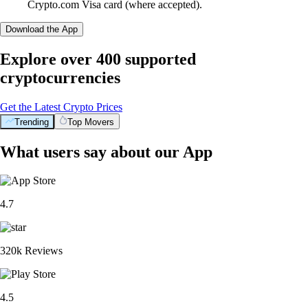
Crypto.com Visa card (where accepted).
Download the App
Explore over 400 supported
cryptocurrencies
Get the Latest Crypto Prices
Trending
Top Movers
What users say about our App
4.7
320k Reviews
4.5