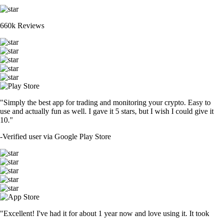
660k Reviews
"Simply the best app for trading and monitoring your crypto. Easy to
use and actually fun as well. I gave it 5 stars, but I wish I could give it
10."
-
Verified user via Google Play Store
"Excellent! I've had it for about 1 year now and love using it. It took