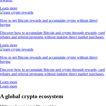
rewards.
Learn more
How to get Bitcoin rewards and accumulate crypto without direct
buying
Discover how to accumulate Bitcoin and crypto through rewards, card
rebates and referral programs without making direct market purchases.
Learn more
How to get Bitcoin rewards and accumulate crypto without direct
buying
Discover how to accumulate Bitcoin and crypto through rewards, card
rebates and referral programs without making direct market purchases.
Learn more
Learn more
A global crypto ecosystem