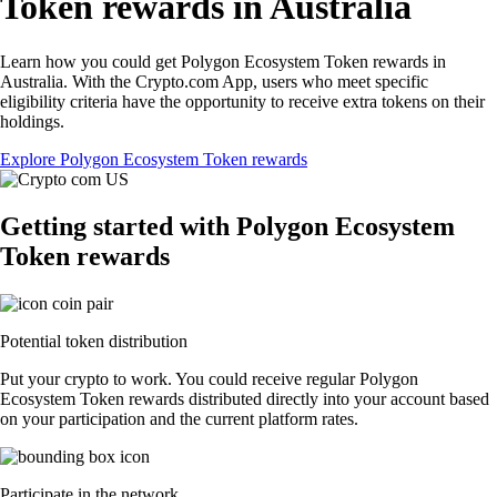
Token rewards in Australia
Learn how you could get Polygon Ecosystem Token rewards in
Australia. With the Crypto.com App, users who meet specific
eligibility criteria have the opportunity to receive extra tokens on their
holdings.
Explore Polygon Ecosystem Token rewards
Getting started with Polygon Ecosystem
Token rewards
Potential token distribution
Put your crypto to work. You could receive regular Polygon
Ecosystem Token rewards distributed directly into your account based
on your participation and the current platform rates.
Participate in the network