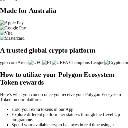
Made for Australia
A trusted global crypto platform
How to utilize your Polygon Ecosystem
Token rewards
Here’s what you can do once you receive your Polygon Ecosystem
Token on our platform:
Hold your extra tokens in our App.
Explore different platform tier statuses through the Level Up
programme.
Spend your available crypto balances in real time using a