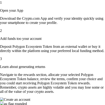
1
Open your App
Download the Crypto.com App and verify your identity quickly using
your smartphone to create your profile.
2
Add funds too your account
Deposit Polygon Ecosystem Token from an external wallet or buy it
directly within the platform using your preferred local funding method.
3
Learn about generating returns
Navigate to the rewards section, allocate your selected Polygon
Ecosystem Token balance, review the terms, confirm your choice and
you could start receiving Polygon Ecosystem Token rewards.
Remember, crypto assets are highly volatile and you may lose some or
all of the value of your crypto assets.