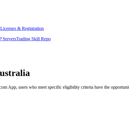
y
Licenses & Registration
 Servers
Trading Skill Repo
ustralia
m App, users who meet specific eligibility criteria have the opportunit