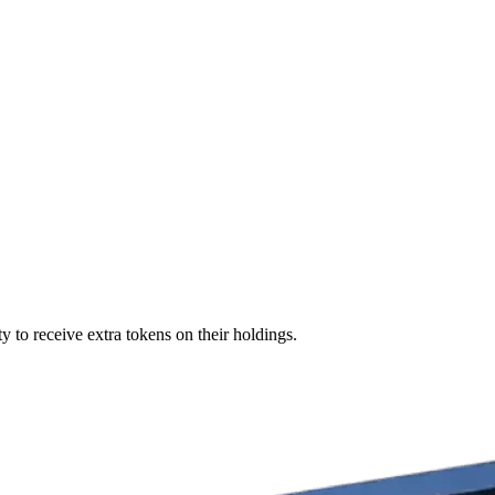
y to receive extra tokens on their holdings.