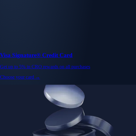
Visa Signature® Credit Card
Get up to 5% in CRO rewards on all purchases
Choose your card →