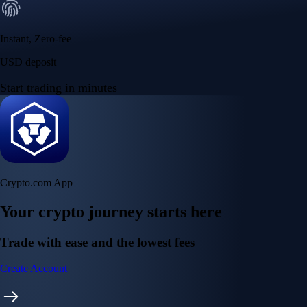
Instant, Zero-fee
USD deposit
Start trading in minutes
Crypto.com App
Your crypto journey starts here
Trade with ease and the lowest fees
Create Account