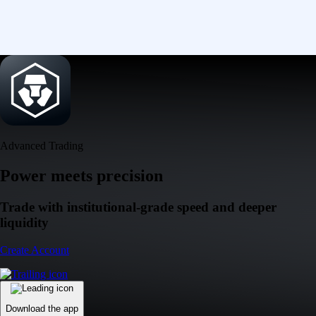
Advanced Trading
Power meets precision
Trade with institutional-grade speed and deeper
liquidity
Create Account
Download the app