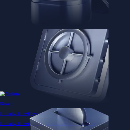
Baskets
Instantly diversify your portfolio with thematic coins
Instantly diversify your portfolio with thematic coins