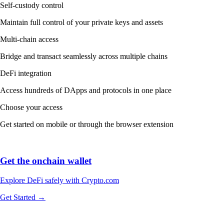
Self-custody control
Maintain full control of your private keys and assets
Multi-chain access
Bridge and transact seamlessly across multiple chains
DeFi integration
Access hundreds of DApps and protocols in one place
Choose your access
Get started on mobile or through the browser extension
Get the onchain wallet
Explore DeFi safely with Crypto.com
Get Started →