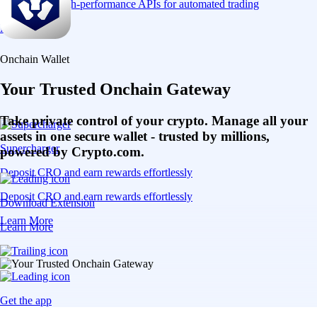
Connect via high-performance APIs for automated trading
Learn More
Onchain Wallet
Your Trusted Onchain Gateway
Take private control of your crypto. Manage all your
assets in one secure wallet - trusted by millions,
Supercharger
powered by Crypto.com.
Deposit CRO and earn rewards effortlessly
Deposit CRO and earn rewards effortlessly
Download Extension
Learn More
Learn More
Get the app