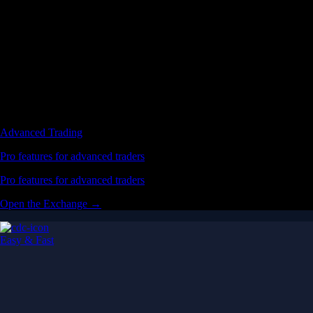
Advanced Trading
Pro features for advanced traders
Pro features for advanced traders
Open the Exchange →
Easy & Fast