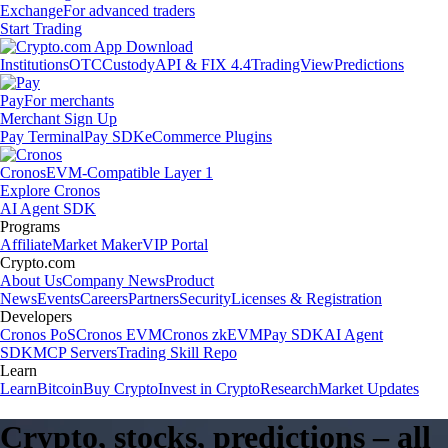
Exchange
For advanced traders
Start Trading
Institutions
OTC
Custody
API & FIX 4.4
TradingView
Predictions
Pay
For merchants
Merchant Sign Up
Pay Terminal
Pay SDK
eCommerce Plugins
Cronos
EVM-Compatible Layer 1
Explore Cronos
AI Agent SDK
Programs
Affiliate
Market Maker
VIP Portal
Crypto.com
About Us
Company News
Product
News
Events
Careers
Partners
Security
Licenses & Registration
Developers
Cronos PoS
Cronos EVM
Cronos zkEVM
Pay SDK
AI Agent
SDK
MCP Servers
Trading Skill Repo
Learn
Learn
Bitcoin
Buy Crypto
Invest in Crypto
Research
Market Updates
Crypto, stocks, predictions – all