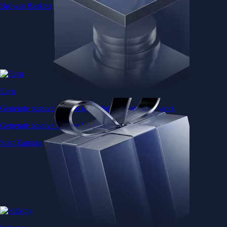
Browse Baskets
Earn
Generate passive income by putting idle assets to work
Generate passive income by putting idle assets to work
Start Earning