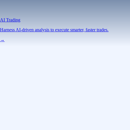
AI Trading
Harness AI-driven analysis to execute smarter, faster trades.
→