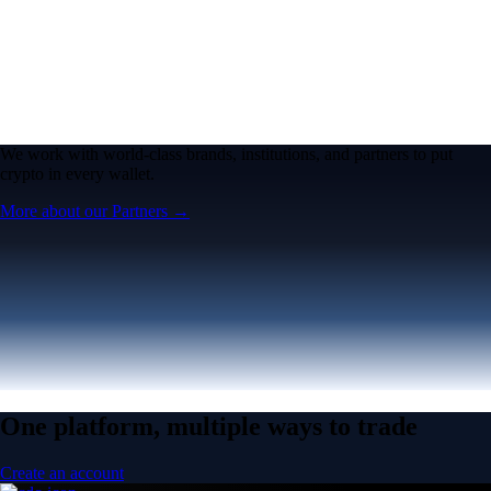
We work with world-class brands, institutions, and partners to put
crypto in every wallet.
More about our Partners →
One platform, multiple ways to trade
Create an account