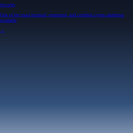
Security
One of the most licensed, registered, and certified crypto platforms
available
→