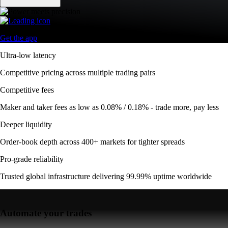
Get the app
Ultra-low latency
Competitive pricing across multiple trading pairs
Competitive fees
Maker and taker fees as low as 0.08% / 0.18% - trade more, pay less
Deeper liquidity
Order-book depth across 400+ markets for tighter spreads
Pro-grade reliability
Trusted global infrastructure delivering 99.99% uptime worldwide
Automate your trades