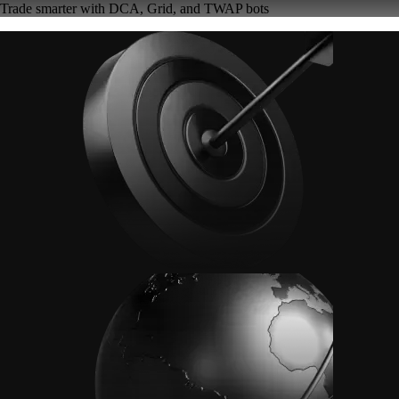
Trade smarter with DCA, Grid, and TWAP bots