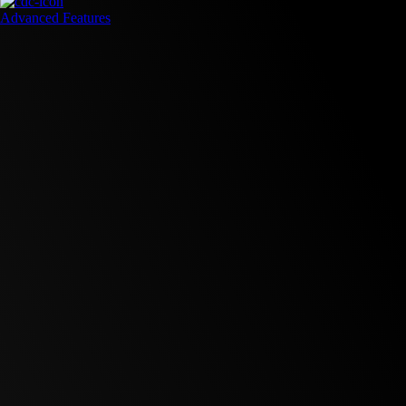
Advanced Features