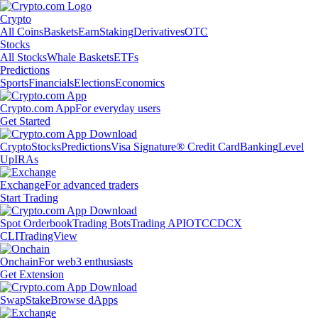
Crypto
All Coins
Baskets
Earn
Staking
Derivatives
OTC
Stocks
All Stocks
Whale Baskets
ETFs
Predictions
Sports
Financials
Elections
Economics
Crypto.com App
For everyday users
Get Started
Crypto
Stocks
Predictions
Visa Signature® Credit Card
Banking
Level
Up
IRAs
Exchange
For advanced traders
Start Trading
Spot Orderbook
Trading Bots
Trading API
OTC
CDCX
CLI
TradingView
Onchain
For web3 enthusiasts
Get Extension
Swap
Stake
Browse dApps