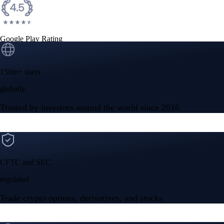
Google Play Rating
150m+ users
globally
Trusted by investors around the world since 2016
CFTC and SEC
regulated
Trade crypto options, derivatives, and stocks