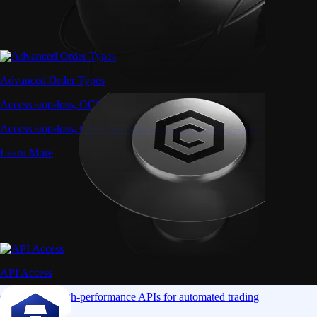
Advanced Order Types
Access stop-loss, OCO, and iceberg orders with precision
Access stop-loss, OCO, and iceberg orders with precision
Learn More
API Access
Connect via high-performance APIs for automated trading