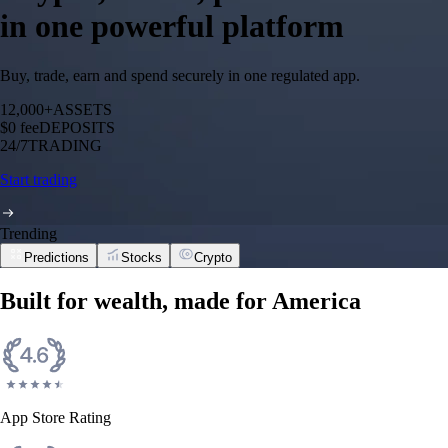
in one powerful platform
Buy, trade, earn and spend securely in one regulated app.
12,000+
ASSETS
$0 fee
DEPOSITS
24/7
TRADING
Start trading
Trending
Predictions
Stocks
Crypto
Built for wealth, made for America
App Store Rating