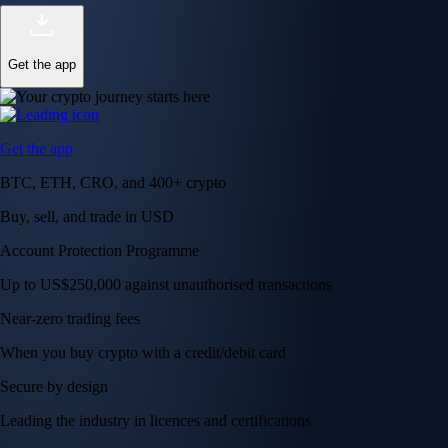
Get the app
Get the app
BTC, ETH, CRO, and 400+ crypto
Buy, sell, and trade in USD
Account Protection Programme
Up to US$250,000 against unauthorised transactions
Near-zero trading fees
When you buy crypto with a credit/debit card
Secure by design
Leading the industry in licences and certifications