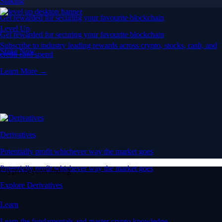
Staking
Get rewarded for securing your favourite blockchain
Level Up
Get rewarded for securing your favourite blockchain
Subscribe to industry leading rewards across crypto, stocks, cash, and
Stake Now
credit card spend
Learn More →
Derivatives
Potentially profit whichever way the market goes
Potentially profit whichever way the market goes
Crypto beyond trading
Explore Derivatives
Learn
Learn the fundamentals and master crypto knowledge