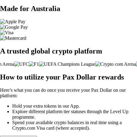
Made for Australia
A trusted global crypto platform
How to utilize your Pax Dollar rewards
Here’s what you can do once you receive your Pax Dollar on our
platform:
Hold your extra tokens in our App.
Explore different platform tier statuses through the Level Up
programme.
Spend your available crypto balances in real time using a
Crypto.com Visa card (where accepted).