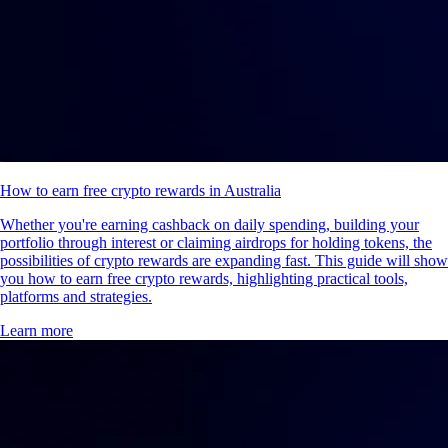
How to earn free crypto rewards in Australia
Whether you're earning cashback on daily spending, building your
portfolio through interest or claiming airdrops for holding tokens, the
possibilities of crypto rewards are expanding fast. This guide will show
you how to earn free crypto rewards, highlighting practical tools,
platforms and strategies.
Learn more