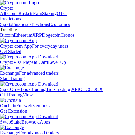
Crypto
All Coins
Baskets
Earn
Staking
OTC
Predictions
Sports
Financials
Elections
Economics
Trending
Bitcoin
Ethereum
XRP
Dogecoin
Cronos
Crypto.com App
For everyday users
Get Started
Crypto
Visa Prepaid Card
Level Up
Exchange
For advanced traders
Start Trading
Spot Orderbook
Trading Bots
Trading API
OTC
CDCX
CLI
TradingView
Onchain
For web3 enthusiasts
Get Extension
Swap
Stake
Browse dApps
Exchange
For advanced traders