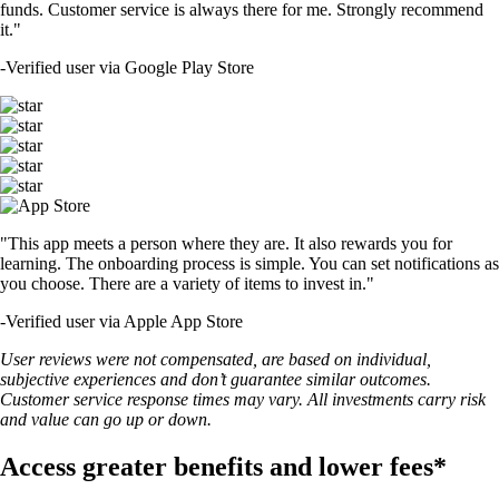
funds. Customer service is always there for me. Strongly recommend
it."
-
Verified user via Google Play Store
"This app meets a person where they are. It also rewards you for
learning. The onboarding process is simple. You can set notifications as
you choose. There are a variety of items to invest in."
-
Verified user via Apple App Store
User reviews were not compensated, are based on individual,
subjective experiences and don’t guarantee similar outcomes.
Customer service response times may vary. All investments carry risk
and value can go up or down.
Access greater benefits and lower fees*