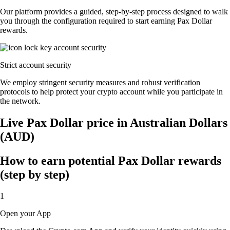
Our platform provides a guided, step-by-step process designed to walk
you through the configuration required to start earning Pax Dollar
rewards.
Strict account security
We employ stringent security measures and robust verification
protocols to help protect your crypto account while you participate in
the network.
Live Pax Dollar price in Australian Dollars
(AUD)
How to earn potential Pax Dollar rewards
(step by step)
1
Open your App