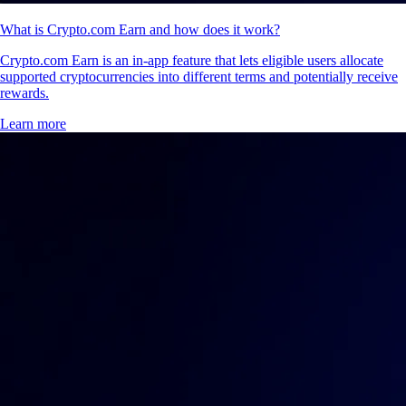
What is Crypto.com Earn and how does it work?
Crypto.com Earn is an in-app feature that lets eligible users allocate
supported cryptocurrencies into different terms and potentially receive
rewards.
Learn more