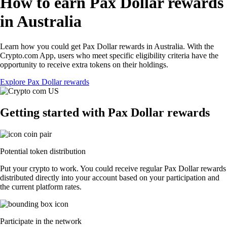
How to earn Pax Dollar rewards
in Australia
Learn how you could get Pax Dollar rewards in Australia. With the
Crypto.com App, users who meet specific eligibility criteria have the
opportunity to receive extra tokens on their holdings.
Explore Pax Dollar rewards
Getting started with Pax Dollar rewards
Potential token distribution
Put your crypto to work. You could receive regular Pax Dollar rewards
distributed directly into your account based on your participation and
the current platform rates.
Participate in the network