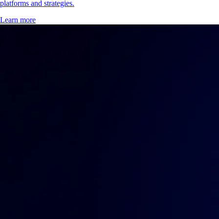
platforms and strategies.
Learn more