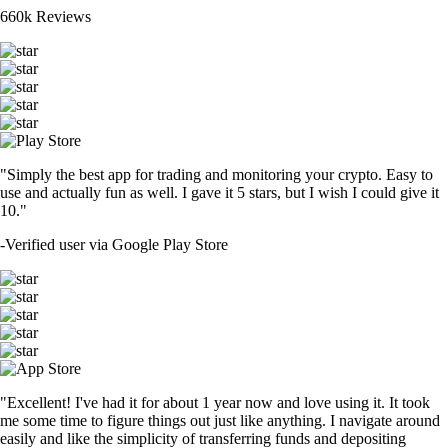
660k Reviews
"Simply the best app for trading and monitoring your crypto. Easy to
use and actually fun as well. I gave it 5 stars, but I wish I could give it
10."
-
Verified user via Google Play Store
"Excellent! I've had it for about 1 year now and love using it. It took
me some time to figure things out just like anything. I navigate around
easily and like the simplicity of transferring funds and depositing