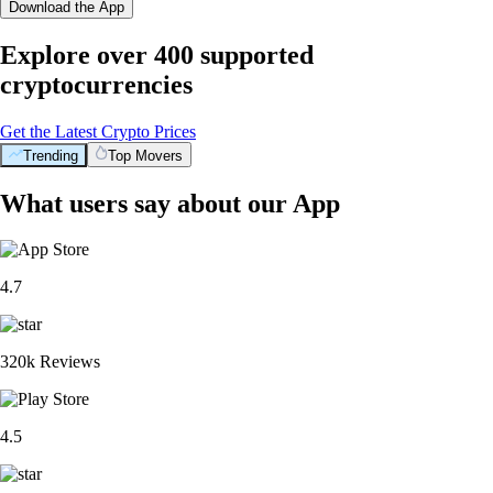
Download the App
Explore over 400 supported
cryptocurrencies
Get the Latest Crypto Prices
Trending
Top Movers
What users say about our App
4.7
320k Reviews
4.5