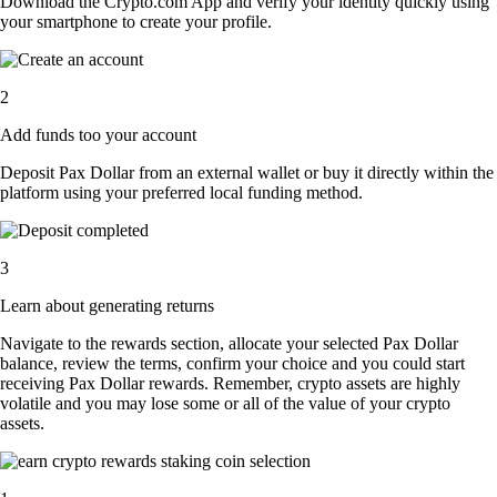
Download the Crypto.com App and verify your identity quickly using
your smartphone to create your profile.
2
Add funds too your account
Deposit Pax Dollar from an external wallet or buy it directly within the
platform using your preferred local funding method.
3
Learn about generating returns
Navigate to the rewards section, allocate your selected Pax Dollar
balance, review the terms, confirm your choice and you could start
receiving Pax Dollar rewards. Remember, crypto assets are highly
volatile and you may lose some or all of the value of your crypto
assets.