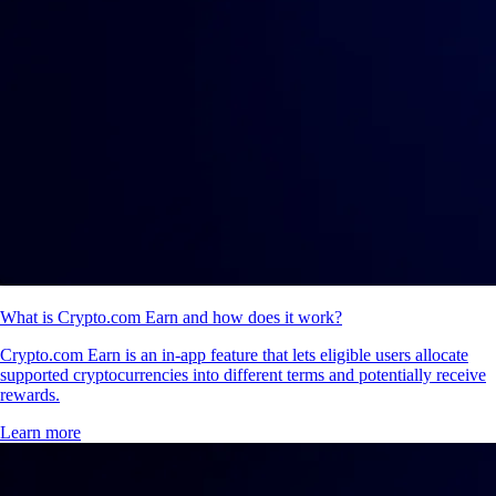
What is Crypto.com Earn and how does it work?
Crypto.com Earn is an in-app feature that lets eligible users allocate
supported cryptocurrencies into different terms and potentially receive
rewards.
Learn more