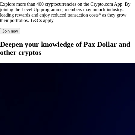
Explore more than 400 cryptocurrencies on the Crypto.com App. By
joining the Level Up programme, members may unlock industry-
leading rewards and enjoy reduced transaction costs* as they grow
their portfolios. T&Cs apply.
Join now
Deepen your knowledge of Pax Dollar and
other cryptos