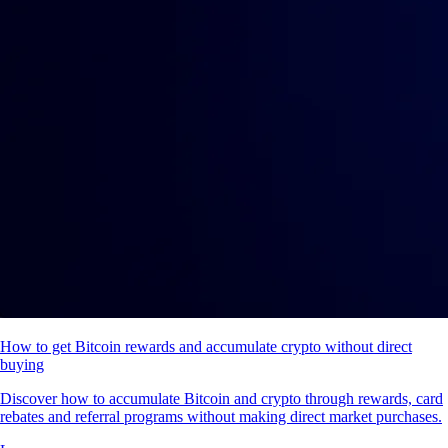
How to get Bitcoin rewards and accumulate crypto without direct
buying
Discover how to accumulate Bitcoin and crypto through rewards, card
rebates and referral programs without making direct market purchases.