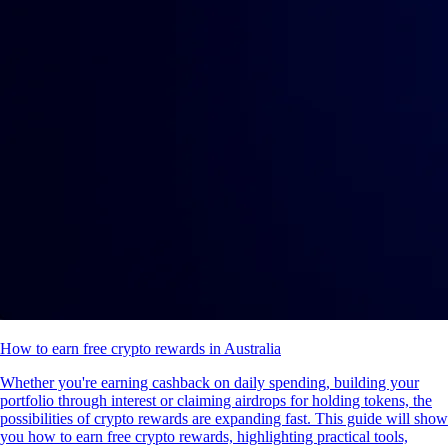
How to earn free crypto rewards in Australia
Whether you're earning cashback on daily spending, building your
portfolio through interest or claiming airdrops for holding tokens, the
possibilities of crypto rewards are expanding fast. This guide will show
you how to earn free crypto rewards, highlighting practical tools,