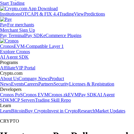
Start Trading
Institutions
OTC
API & FIX 4.4
TradingView
Predictions
Pay
For merchants
Merchant Sign Up
Pay Terminal
Pay SDK
eCommerce Plugins
Cronos
EVM-Compatible Layer 1
Explore Cronos
AI Agent SDK
Programs
Affiliate
VIP Portal
Crypto.com
About Us
Company News
Product
News
Events
Careers
Partners
Security
Licenses & Registration
Developers
Cronos PoS
Cronos EVM
Cronos zkEVM
Pay SDK
AI Agent
SDK
MCP Servers
Trading Skill Repo
Learn
Learn
Bitcoin
Buy Crypto
Invest in Crypto
Research
Market Updates
CRYPTO