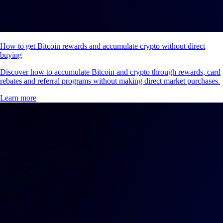
How to get Bitcoin rewards and accumulate crypto without direct
buying
Discover how to accumulate Bitcoin and crypto through rewards, card
rebates and referral programs without making direct market purchases.
Learn more