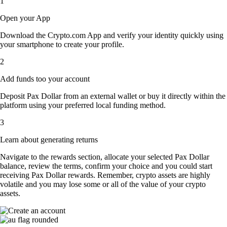
1
Open your App
Download the Crypto.com App and verify your identity quickly using
your smartphone to create your profile.
2
Add funds too your account
Deposit Pax Dollar from an external wallet or buy it directly within the
platform using your preferred local funding method.
3
Learn about generating returns
Navigate to the rewards section, allocate your selected Pax Dollar
balance, review the terms, confirm your choice and you could start
receiving Pax Dollar rewards. Remember, crypto assets are highly
volatile and you may lose some or all of the value of your crypto
assets.