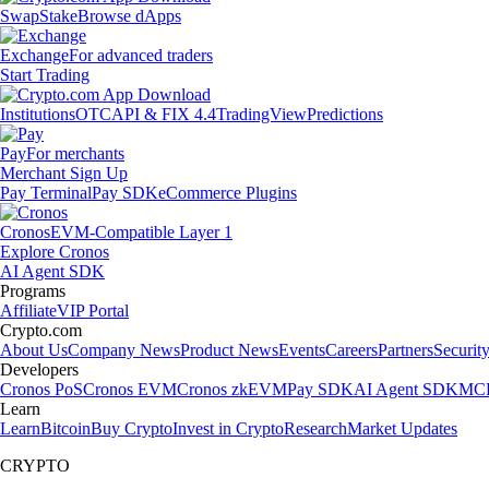
Swap
Stake
Browse dApps
Exchange
For advanced traders
Start Trading
Institutions
OTC
API & FIX 4.4
TradingView
Predictions
Pay
For merchants
Merchant Sign Up
Pay Terminal
Pay SDK
eCommerce Plugins
Cronos
EVM-Compatible Layer 1
Explore Cronos
AI Agent SDK
Programs
Affiliate
VIP Portal
Crypto.com
About Us
Company News
Product News
Events
Careers
Partners
Securit
Developers
Cronos PoS
Cronos EVM
Cronos zkEVM
Pay SDK
AI Agent SDK
MCP
Learn
Learn
Bitcoin
Buy Crypto
Invest in Crypto
Research
Market Updates
CRYPTO