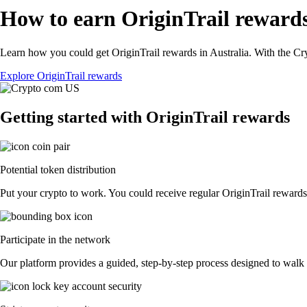
How to earn OriginTrail rewards
Learn how you could get OriginTrail rewards in Australia. With the Cryp
Explore OriginTrail rewards
Getting started with OriginTrail rewards
Potential token distribution
Put your crypto to work. You could receive regular OriginTrail rewards d
Participate in the network
Our platform provides a guided, step-by-step process designed to walk y