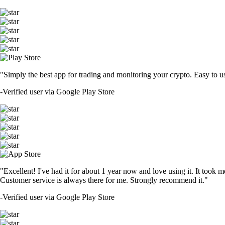
"Simply the best app for trading and monitoring your crypto. Easy to use 
-
Verified user via Google Play Store
"Excellent! I've had it for about 1 year now and love using it. It took m
Customer service is always there for me. Strongly recommend it."
-
Verified user via Google Play Store