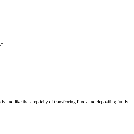
."
ily and like the simplicity of transferring funds and depositing funds.