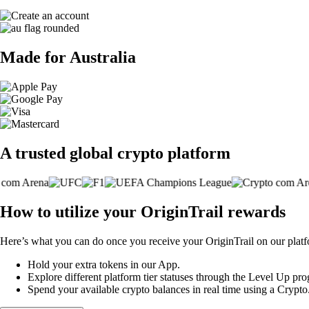
Made for Australia
A trusted global crypto platform
How to utilize your OriginTrail rewards
Here’s what you can do once you receive your OriginTrail on our plat
Hold your extra tokens in our App.
Explore different platform tier statuses through the Level Up p
Spend your available crypto balances in real time using a Crypt