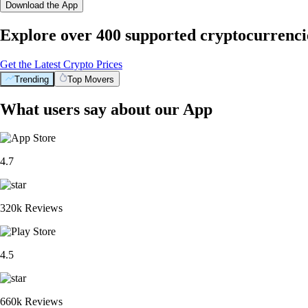
Download the App
Explore over 400 supported cryptocurrenci
Get the Latest Crypto Prices
Trending
Top Movers
What users say about our App
4.7
320k Reviews
4.5
660k Reviews