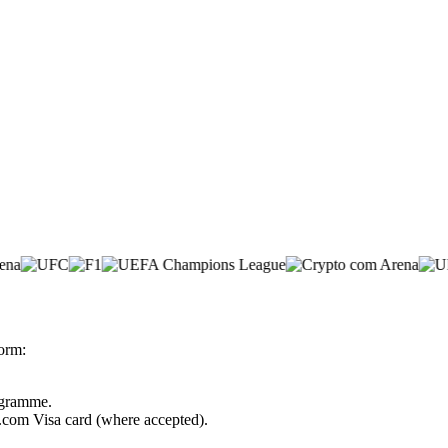
form:
rogramme.
o.com Visa card (where accepted).