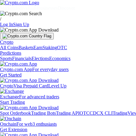
Markets
Individuals
Businesses
Discover
/
Log In
Sign Up
Crypto
All Coins
Baskets
Earn
Staking
OTC
Predictions
Sports
Financials
Elections
Economics
Crypto.com App
For everyday users
Get Started
Crypto
Visa Prepaid Card
Level Up
Exchange
For advanced traders
Start Trading
Spot Orderbook
Trading Bots
Trading API
OTC
CDCX CLI
TradingVie
Onchain
For web3 enthusiasts
Get Extension