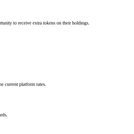
tunity to receive extra tokens on their holdings.
e current platform rates.
rds.