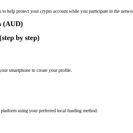
 to help protect your crypto account while you participate in the netwo
rs (AUD)
step by step)
our smartphone to create your profile.
he platform using your preferred local funding method.