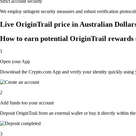
Strict account security
We employ stringent security measures and robust verification protocols
Live OriginTrail price in Australian Dolla
How to earn potential OriginTrail rewards (
1
Open your App
Download the Crypto.com App and verify your identity quickly using y
2
Add funds too your account
Deposit OriginTrail from an external wallet or buy it directly within t
3