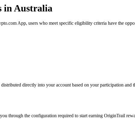
 in Australia
to.com App, users who meet specific eligibility criteria have the oppor
istributed directly into your account based on your participation and th
ou through the configuration required to start earning OriginTrail rewa