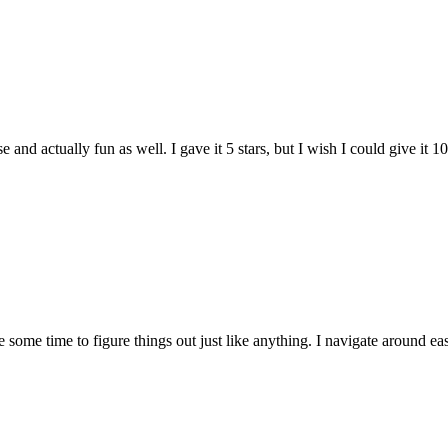
and actually fun as well. I gave it 5 stars, but I wish I could give it 10
e some time to figure things out just like anything. I navigate around eas