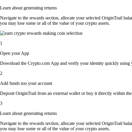
Learn about generating returns
Navigate to the rewards section, allocate your selected OriginTrail bal
you may lose some or all of the value of your crypto assets.
1
Open your App
Download the Crypto.com App and verify your identity quickly using y
2
Add funds too your account
Deposit OriginTrail from an external wallet or buy it directly within t
3
Learn about generating returns
Navigate to the rewards section, allocate your selected OriginTrail bal
you may lose some or all of the value of your crypto assets.