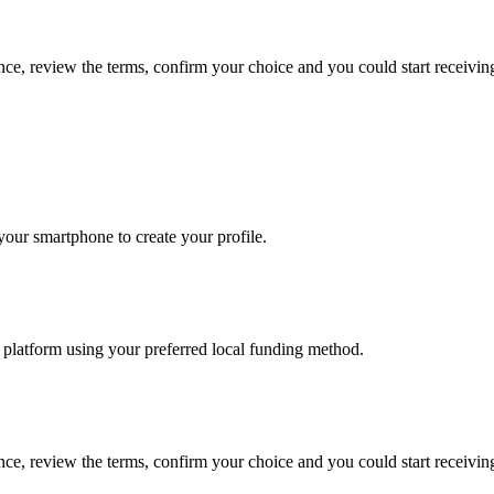
ance, review the terms, confirm your choice and you could start receivi
our smartphone to create your profile.
he platform using your preferred local funding method.
ance, review the terms, confirm your choice and you could start receivi