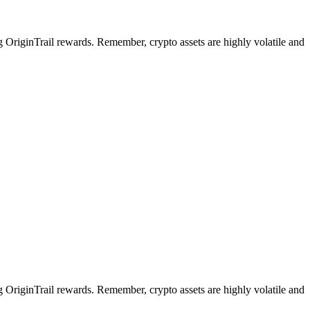
ng OriginTrail rewards. Remember, crypto assets are highly volatile and
ng OriginTrail rewards. Remember, crypto assets are highly volatile and