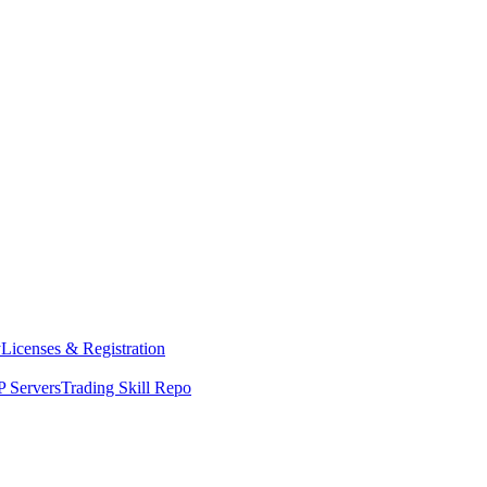
y
Licenses & Registration
 Servers
Trading Skill Repo