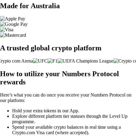
Made for Australia
A trusted global crypto platform
How to utilize your Numbers Protocol
rewards
Here’s what you can do once you receive your Numbers Protocol on
our platform:
Hold your extra tokens in our App.
Explore different platform tier statuses through the Level Up
programme.
Spend your available crypto balances in real time using a
Crypto.com Visa card (where accepted).