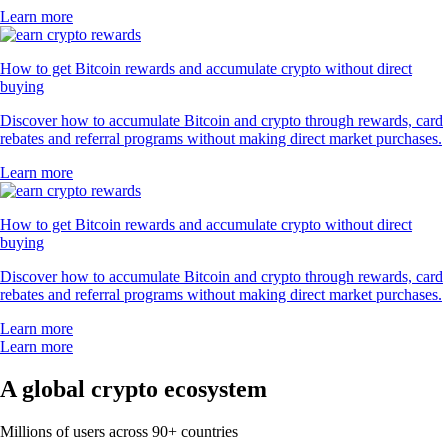
Learn more
How to get Bitcoin rewards and accumulate crypto without direct
buying
Discover how to accumulate Bitcoin and crypto through rewards, card
rebates and referral programs without making direct market purchases.
Learn more
How to get Bitcoin rewards and accumulate crypto without direct
buying
Discover how to accumulate Bitcoin and crypto through rewards, card
rebates and referral programs without making direct market purchases.
Learn more
Learn more
A global crypto ecosystem
Millions of users across 90+ countries