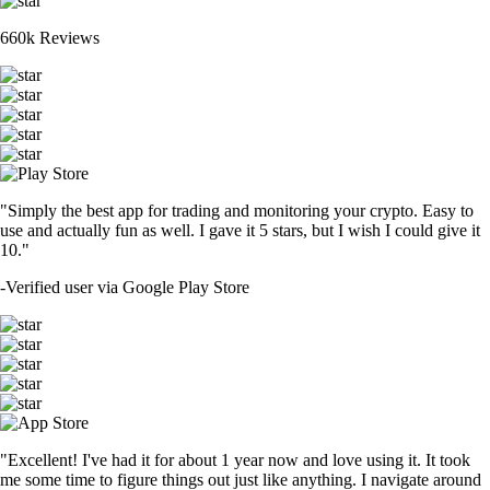
660k Reviews
"Simply the best app for trading and monitoring your crypto. Easy to
use and actually fun as well. I gave it 5 stars, but I wish I could give it
10."
-
Verified user via Google Play Store
"Excellent! I've had it for about 1 year now and love using it. It took
me some time to figure things out just like anything. I navigate around