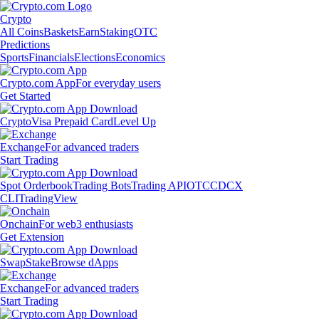
Crypto
All Coins
Baskets
Earn
Staking
OTC
Predictions
Sports
Financials
Elections
Economics
Crypto.com App
For everyday users
Get Started
Crypto
Visa Prepaid Card
Level Up
Exchange
For advanced traders
Start Trading
Spot Orderbook
Trading Bots
Trading API
OTC
CDCX
CLI
TradingView
Onchain
For web3 enthusiasts
Get Extension
Swap
Stake
Browse dApps
Exchange
For advanced traders
Start Trading