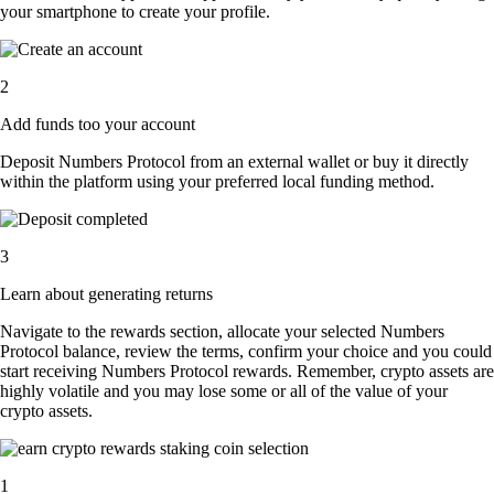
your smartphone to create your profile.
2
Add funds too your account
Deposit Numbers Protocol from an external wallet or buy it directly
within the platform using your preferred local funding method.
3
Learn about generating returns
Navigate to the rewards section, allocate your selected Numbers
Protocol balance, review the terms, confirm your choice and you could
start receiving Numbers Protocol rewards. Remember, crypto assets are
highly volatile and you may lose some or all of the value of your
crypto assets.
1