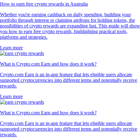
How to earn free crypto rewards in Australia
Whether you're earning cashback on daily spending, building your
portfolio through interest or claiming airdrops for holding tokens, the
possibilities of crypto rewards are expanding fast. This guide will show
you how to earn free crypto rewards, highlighting practical tools,
platforms and strategies.
Learn more
What is Crypto.com Earn and how does it work?
Crypto.com Earn is an in-app feature that lets eligible users allocate
supported cryptocurrencies into different terms and potentially receive
rewards.
Learn more
What is Crypto.com Earn and how does it work?
Crypto.com Earn is an in-app feature that lets eligible users allocate
supported cryptocurrencies into different terms and potentially receive
rewards.