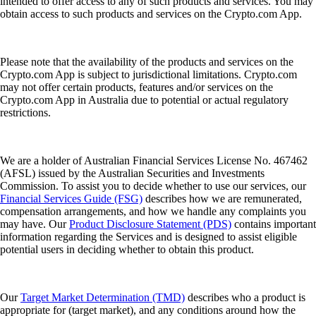
intended to offer access to any of such products and services. You may
obtain access to such products and services on the Crypto.com App.
Please note that the availability of the products and services on the
Crypto.com App is subject to jurisdictional limitations. Crypto.com
may not offer certain products, features and/or services on the
Crypto.com App in Australia due to potential or actual regulatory
restrictions.
We are a holder of Australian Financial Services License No. 467462
(AFSL) issued by the Australian Securities and Investments
Commission. To assist you to decide whether to use our services, our
Financial Services Guide (FSG)
describes how we are remunerated,
compensation arrangements, and how we handle any complaints you
may have. Our
Product Disclosure Statement (PDS)
contains important
information regarding the Services and is designed to assist eligible
potential users in deciding whether to obtain this product.
Our
Target Market Determination (TMD)
describes who a product is
appropriate for (target market), and any conditions around how the