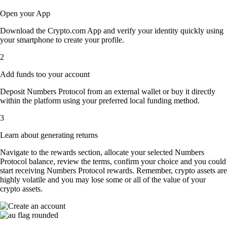
Open your App
Download the Crypto.com App and verify your identity quickly using
your smartphone to create your profile.
2
Add funds too your account
Deposit Numbers Protocol from an external wallet or buy it directly
within the platform using your preferred local funding method.
3
Learn about generating returns
Navigate to the rewards section, allocate your selected Numbers
Protocol balance, review the terms, confirm your choice and you could
start receiving Numbers Protocol rewards. Remember, crypto assets are
highly volatile and you may lose some or all of the value of your
crypto assets.