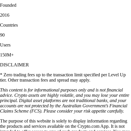
Founded
2016
Countries
90
Users
150M+
DISCLAIMER
* Zero trading fees up to the transaction limit specified per Level Up
tier. Other transaction fees and spread may apply.
This content is for informational purposes only and is not financial
advice. Crypto assets are highly volatile, and you may lose your entire
principal. Digital asset platforms are not traditional banks, and your
accounts are not protected by the Australian Government’s Financial
Claims Scheme (FCS). Please consider your risk appetite carefully.
The purpose of this website is solely to display information regarding
the products and services available on the Crypto.com App. It is not