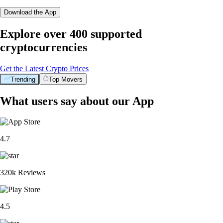
Download the App
Explore over 400 supported
cryptocurrencies
Get the Latest Crypto Prices
Trending
Top Movers
What users say about our App
4.7
320k Reviews
4.5