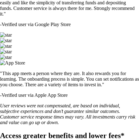
easily and like the simplicity of transferring funds and depositing
funds. Customer service is always there for me. Strongly recommend
it."
-
Verified user via Google Play Store
"This app meets a person where they are. It also rewards you for
learning. The onboarding process is simple. You can set notifications as
you choose. There are a variety of items to invest in."
-
Verified user via Apple App Store
User reviews were not compensated, are based on individual,
subjective experiences and don’t guarantee similar outcomes.
Customer service response times may vary. All investments carry risk
and value can go up or down.
Access greater benefits and lower fees*