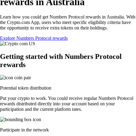
rewards in Australia
Learn how you could get Numbers Protocol rewards in Australia. With
the Crypto.com App, users who meet specific eligibility criteria have
the opportunity to receive extra tokens on their holdings.
Explore Numbers Protocol rewards
Getting started with Numbers Protocol
rewards
Potential token distribution
Put your crypto to work. You could receive regular Numbers Protocol
rewards distributed directly into your account based on your
participation and the current platform rates.
Participate in the network