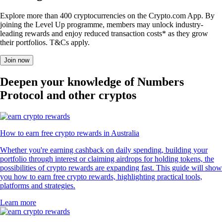
Explore more than 400 cryptocurrencies on the Crypto.com App. By
joining the Level Up programme, members may unlock industry-
leading rewards and enjoy reduced transaction costs* as they grow
their portfolios. T&Cs apply.
Join now
Deepen your knowledge of Numbers
Protocol and other cryptos
How to earn free crypto rewards in Australia
Whether you're earning cashback on daily spending, building your
portfolio through interest or claiming airdrops for holding tokens, the
possibilities of crypto rewards are expanding fast. This guide will show
you how to earn free crypto rewards, highlighting practical tools,
platforms and strategies.
Learn more