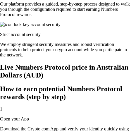
Our platform provides a guided, step-by-step process designed to walk
you through the configuration required to start earning Numbers
Protocol rewards.
Strict account security
We employ stringent security measures and robust verification
protocols to help protect your crypto account while you participate in
the network.
Live Numbers Protocol price in Australian
Dollars (AUD)
How to earn potential Numbers Protocol
rewards (step by step)
1
Open your App
Download the Crypto.com App and verify your identity quickly using