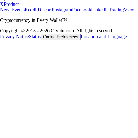
X
Product
News
Events
Reddit
Discord
Instagram
Facebook
Linkedin
TradingView
Cryptocurrency in Every Wallet™
Copyright © 2018 - 2026 Crypto.com. All rights reserved.
Privacy Notice
Status
Location and Language
Cookie Preferences