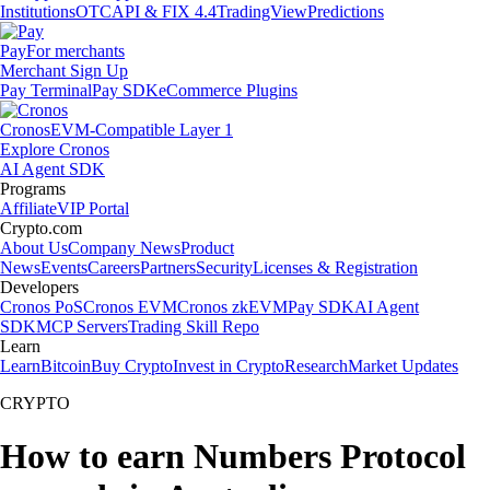
Institutions
OTC
API & FIX 4.4
TradingView
Predictions
Pay
For merchants
Merchant Sign Up
Pay Terminal
Pay SDK
eCommerce Plugins
Cronos
EVM-Compatible Layer 1
Explore Cronos
AI Agent SDK
Programs
Affiliate
VIP Portal
Crypto.com
About Us
Company News
Product
News
Events
Careers
Partners
Security
Licenses & Registration
Developers
Cronos PoS
Cronos EVM
Cronos zkEVM
Pay SDK
AI Agent
SDK
MCP Servers
Trading Skill Repo
Learn
Learn
Bitcoin
Buy Crypto
Invest in Crypto
Research
Market Updates
CRYPTO
How to earn Numbers Protocol