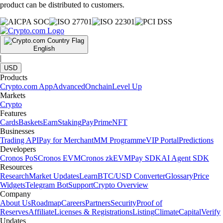
product can be distributed to customers.
English
|
USD
Products
Crypto.com App
Advanced
Onchain
Level Up
Markets
Crypto
Features
Cards
Baskets
Earn
Staking
Pay
Prime
NFT
Businesses
Trading API
Pay for Merchant
MM Programme
VIP Portal
Predictions
Developers
Cronos PoS
Cronos EVM
Cronos zkEVM
Pay SDK
AI Agent SDK
Resources
Research
Market Updates
Learn
BTC/USD Converter
Glossary
Price
Widgets
Telegram Bot
Support
Crypto Overview
Company
About Us
Roadmap
Careers
Partners
Security
Proof of
Reserves
Affiliate
Licenses & Registrations
Listing
Climate
Capital
Verify
Updates