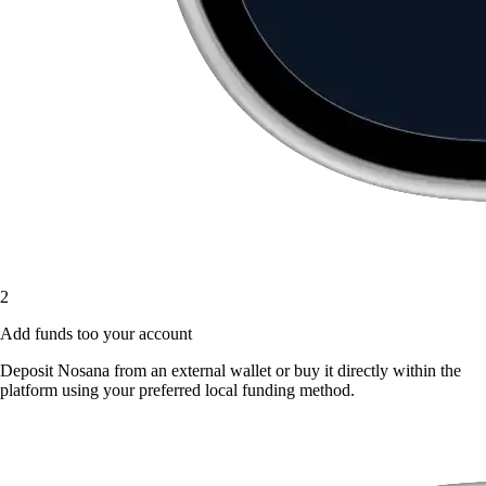
2
Add funds too your account
Deposit Nosana from an external wallet or buy it directly within the
platform using your preferred local funding method.