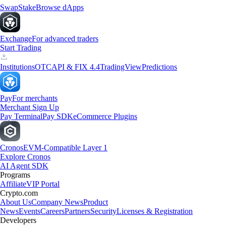
Swap
Stake
Browse dApps
Exchange
For advanced traders
Start Trading
Institutions
OTC
API & FIX 4.4
TradingView
Predictions
Pay
For merchants
Merchant Sign Up
Pay Terminal
Pay SDK
eCommerce Plugins
Cronos
EVM-Compatible Layer 1
Explore Cronos
AI Agent SDK
Programs
Affiliate
VIP Portal
Crypto.com
About Us
Company News
Product
News
Events
Careers
Partners
Security
Licenses & Registration
Developers