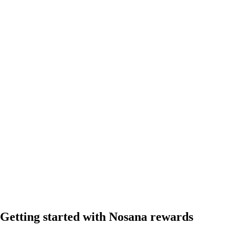
Getting started with Nosana rewards