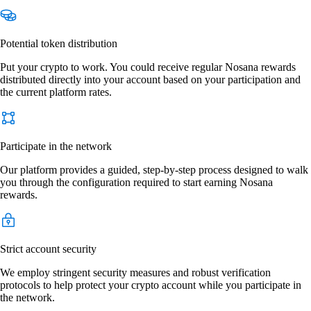
Potential token distribution
Put your crypto to work. You could receive regular Nosana rewards
distributed directly into your account based on your participation and
the current platform rates.
Participate in the network
Our platform provides a guided, step-by-step process designed to walk
you through the configuration required to start earning Nosana
rewards.
Strict account security
We employ stringent security measures and robust verification
protocols to help protect your crypto account while you participate in
the network.