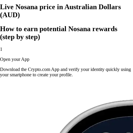
Live Nosana price in Australian Dollars
(AUD)
How to earn potential Nosana rewards
(step by step)
1
Open your App
Download the Crypto.com App and verify your identity quickly using
your smartphone to create your profile.