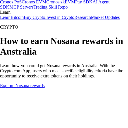
Cronos PoS
Cronos EVM
Cronos zkEVM
Pay SDK
AI Agent
SDK
MCP Servers
Trading Skill Repo
Learn
Learn
Bitcoin
Buy Crypto
Invest in Crypto
Research
Market Updates
CRYPTO
How to earn Nosana rewards in
Australia
Learn how you could get Nosana rewards in Australia. With the
Crypto.com App, users who meet specific eligibility criteria have the
opportunity to receive extra tokens on their holdings.
Explore Nosana rewards