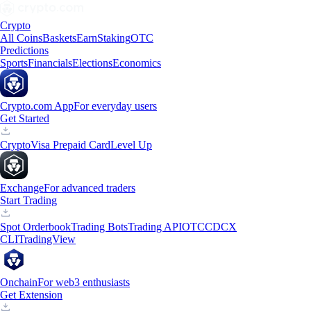
Crypto
All Coins
Baskets
Earn
Staking
OTC
Predictions
Sports
Financials
Elections
Economics
Crypto.com App
For everyday users
Get Started
Crypto
Visa Prepaid Card
Level Up
Exchange
For advanced traders
Start Trading
Spot Orderbook
Trading Bots
Trading API
OTC
CDCX
CLI
TradingView
Onchain
For web3 enthusiasts
Get Extension