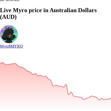
Live Myro price in Australian Dollars
(AUD)
Myro
$MYRO