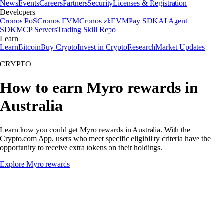
News
Events
Careers
Partners
Security
Licenses & Registration
Developers
Cronos PoS
Cronos EVM
Cronos zkEVM
Pay SDK
AI Agent
SDK
MCP Servers
Trading Skill Repo
Learn
Learn
Bitcoin
Buy Crypto
Invest in Crypto
Research
Market Updates
CRYPTO
How to earn Myro rewards in
Australia
Learn how you could get Myro rewards in Australia. With the
Crypto.com App, users who meet specific eligibility criteria have the
opportunity to receive extra tokens on their holdings.
Explore Myro rewards