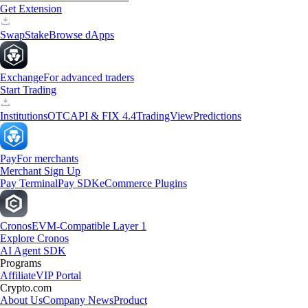
Get Extension
Swap
Stake
Browse dApps
Exchange
For advanced traders
Start Trading
Institutions
OTC
API & FIX 4.4
TradingView
Predictions
Pay
For merchants
Merchant Sign Up
Pay Terminal
Pay SDK
eCommerce Plugins
Cronos
EVM-Compatible Layer 1
Explore Cronos
AI Agent SDK
Programs
Affiliate
VIP Portal
Crypto.com
About Us
Company News
Product