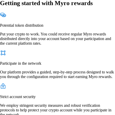
Getting started with Myro rewards
Potential token distribution
Put your crypto to work. You could receive regular Myro rewards
distributed directly into your account based on your participation and
the current platform rates.
Participate in the network
Our platform provides a guided, step-by-step process designed to walk
you through the configuration required to start earning Myro rewards.
Strict account security
We employ stringent security measures and robust verification
protocols to help protect your crypto account while you participate in
the network.