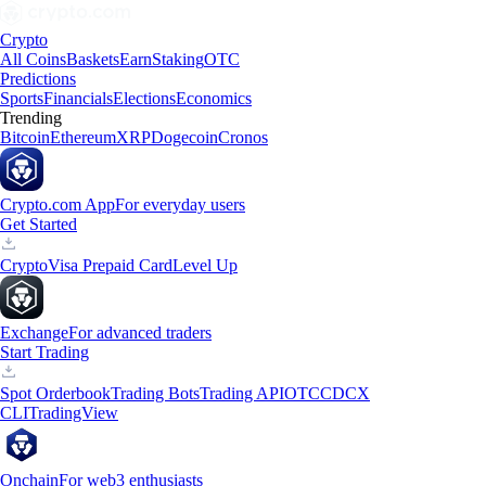
Crypto
All Coins
Baskets
Earn
Staking
OTC
Predictions
Sports
Financials
Elections
Economics
Trending
Bitcoin
Ethereum
XRP
Dogecoin
Cronos
Crypto.com App
For everyday users
Get Started
Crypto
Visa Prepaid Card
Level Up
Exchange
For advanced traders
Start Trading
Spot Orderbook
Trading Bots
Trading API
OTC
CDCX
CLI
TradingView
Onchain
For web3 enthusiasts