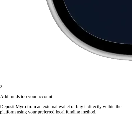
2
Add funds too your account
Deposit Myro from an external wallet or buy it directly within the
platform using your preferred local funding method.