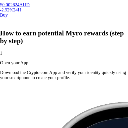
$
0.002624
AUD
-2.92
%
24H
Buy
How to earn potential Myro rewards (step
by step)
1
Open your App
Download the Crypto.com App and verify your identity quickly using
your smartphone to create your profile.