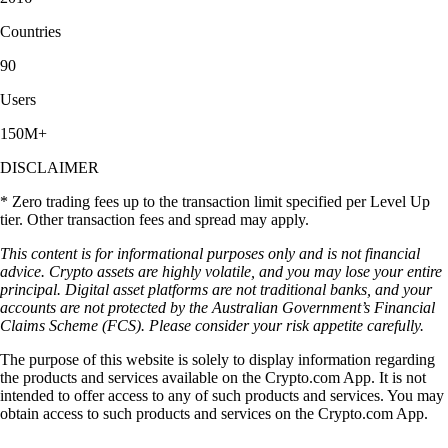
Countries
90
Users
150M+
DISCLAIMER
* Zero trading fees up to the transaction limit specified per Level Up
tier. Other transaction fees and spread may apply.
This content is for informational purposes only and is not financial
advice. Crypto assets are highly volatile, and you may lose your entire
principal. Digital asset platforms are not traditional banks, and your
accounts are not protected by the Australian Government’s Financial
Claims Scheme (FCS). Please consider your risk appetite carefully.
The purpose of this website is solely to display information regarding
the products and services available on the Crypto.com App. It is not
intended to offer access to any of such products and services. You may
obtain access to such products and services on the Crypto.com App.