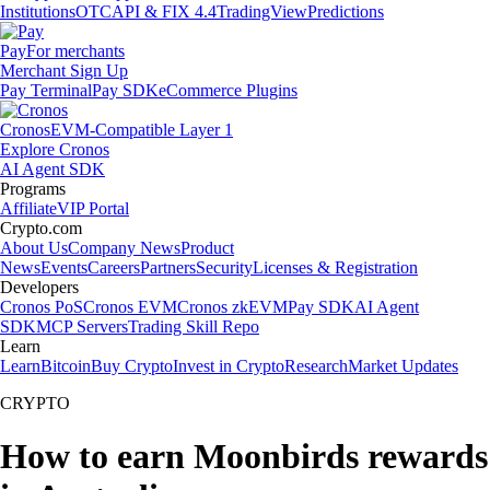
Institutions
OTC
API & FIX 4.4
TradingView
Predictions
Pay
For merchants
Merchant Sign Up
Pay Terminal
Pay SDK
eCommerce Plugins
Cronos
EVM-Compatible Layer 1
Explore Cronos
AI Agent SDK
Programs
Affiliate
VIP Portal
Crypto.com
About Us
Company News
Product
News
Events
Careers
Partners
Security
Licenses & Registration
Developers
Cronos PoS
Cronos EVM
Cronos zkEVM
Pay SDK
AI Agent
SDK
MCP Servers
Trading Skill Repo
Learn
Learn
Bitcoin
Buy Crypto
Invest in Crypto
Research
Market Updates
CRYPTO
How to earn Moonbirds rewards