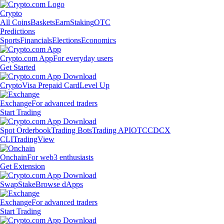
Crypto
All Coins
Baskets
Earn
Staking
OTC
Predictions
Sports
Financials
Elections
Economics
Crypto.com App
For everyday users
Get Started
Crypto
Visa Prepaid Card
Level Up
Exchange
For advanced traders
Start Trading
Spot Orderbook
Trading Bots
Trading API
OTC
CDCX
CLI
TradingView
Onchain
For web3 enthusiasts
Get Extension
Swap
Stake
Browse dApps
Exchange
For advanced traders
Start Trading