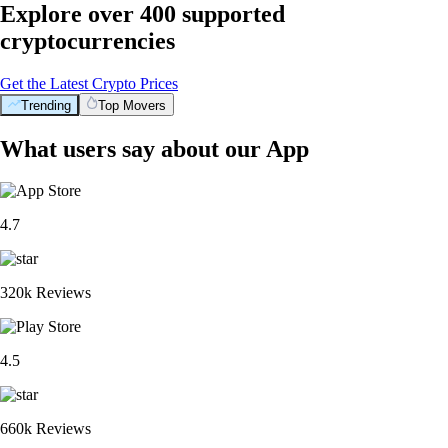
Explore over 400 supported
cryptocurrencies
Get the Latest Crypto Prices
Trending
Top Movers
What users say about our App
4.7
320k Reviews
4.5
660k Reviews