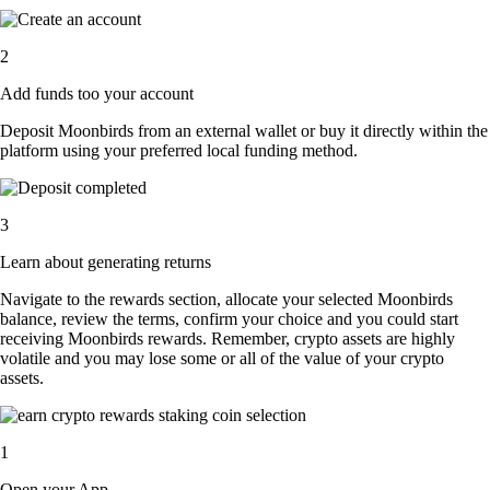
2
Add funds too your account
Deposit Moonbirds from an external wallet or buy it directly within the
platform using your preferred local funding method.
3
Learn about generating returns
Navigate to the rewards section, allocate your selected Moonbirds
balance, review the terms, confirm your choice and you could start
receiving Moonbirds rewards. Remember, crypto assets are highly
volatile and you may lose some or all of the value of your crypto
assets.
1
Open your App