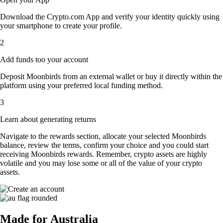
Download the Crypto.com App and verify your identity quickly using
your smartphone to create your profile.
2
Add funds too your account
Deposit Moonbirds from an external wallet or buy it directly within the
platform using your preferred local funding method.
3
Learn about generating returns
Navigate to the rewards section, allocate your selected Moonbirds
balance, review the terms, confirm your choice and you could start
receiving Moonbirds rewards. Remember, crypto assets are highly
volatile and you may lose some or all of the value of your crypto
assets.
Made for Australia