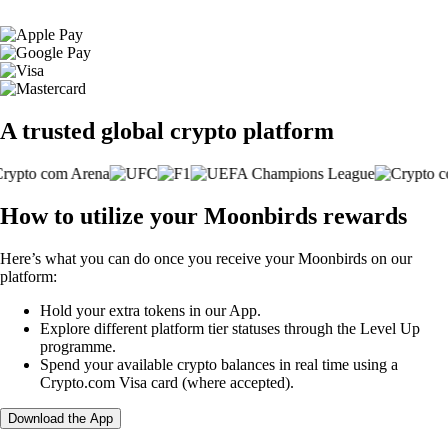
A trusted global crypto platform
How to utilize your Moonbirds rewards
Here’s what you can do once you receive your Moonbirds on our
platform:
Hold your extra tokens in our App.
Explore different platform tier statuses through the Level Up
programme.
Spend your available crypto balances in real time using a
Crypto.com Visa card (where accepted).
Download the App