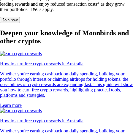
leading rewards and enjoy reduced transaction costs* as they grow
their portfolios. T&Cs apply.
Join now
Deepen your knowledge of Moonbirds and
other cryptos
How to earn free crypto rewards in Australia
Whether you're earning cashback on daily spending, building your
portfolio through interest or claiming airdrops for holding tokens, the
possibilities of crypto rewards are expanding fast. This guide will show
you how to earn free crypto rewards, highlighting practical tools,
platforms and strategies.
Learn more
How to earn free crypto rewards in Australia
Whether you're earning cashback on daily spending, building your