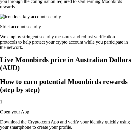
you through the configuration required to start earning Moonbirds
rewards.
Strict account security
We employ stringent security measures and robust verification
protocols to help protect your crypto account while you participate in
the network.
Live Moonbirds price in Australian Dollars
(AUD)
How to earn potential Moonbirds rewards
(step by step)
1
Open your App
Download the Crypto.com App and verify your identity quickly using
your smartphone to create your profile.