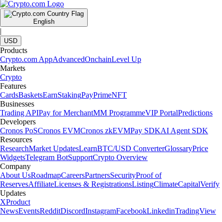
English
|
USD
Products
Crypto.com App
Advanced
Onchain
Level Up
Markets
Crypto
Features
Cards
Baskets
Earn
Staking
Pay
Prime
NFT
Businesses
Trading API
Pay for Merchant
MM Programme
VIP Portal
Predictions
Developers
Cronos PoS
Cronos EVM
Cronos zkEVM
Pay SDK
AI Agent SDK
Resources
Research
Market Updates
Learn
BTC/USD Converter
Glossary
Price
Widgets
Telegram Bot
Support
Crypto Overview
Company
About Us
Roadmap
Careers
Partners
Security
Proof of
Reserves
Affiliate
Licenses & Registrations
Listing
Climate
Capital
Verify
Updates
X
Product
News
Events
Reddit
Discord
Instagram
Facebook
Linkedin
TradingView