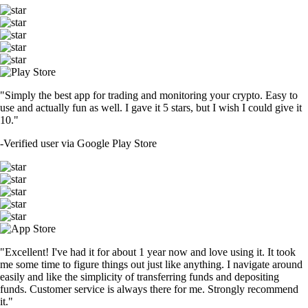
"Simply the best app for trading and monitoring your crypto. Easy to
use and actually fun as well. I gave it 5 stars, but I wish I could give it
10."
-
Verified user via Google Play Store
"Excellent! I've had it for about 1 year now and love using it. It took
me some time to figure things out just like anything. I navigate around
easily and like the simplicity of transferring funds and depositing
funds. Customer service is always there for me. Strongly recommend
it."