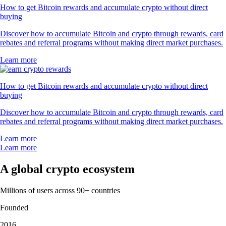
How to get Bitcoin rewards and accumulate crypto without direct
buying
Discover how to accumulate Bitcoin and crypto through rewards, card
rebates and referral programs without making direct market purchases.
Learn more
How to get Bitcoin rewards and accumulate crypto without direct
buying
Discover how to accumulate Bitcoin and crypto through rewards, card
rebates and referral programs without making direct market purchases.
Learn more
Learn more
A global crypto ecosystem
Millions of users across 90+ countries
Founded
2016