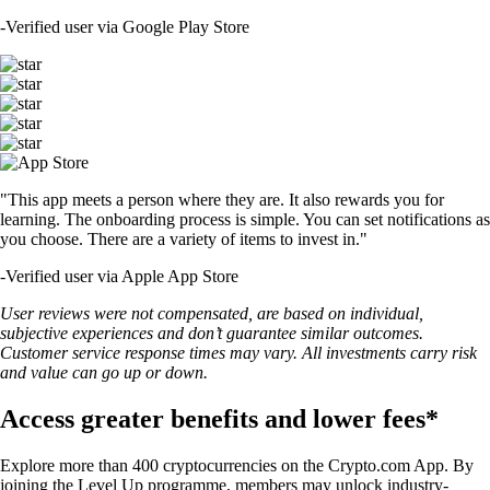
-
Verified user via Google Play Store
"This app meets a person where they are. It also rewards you for
learning. The onboarding process is simple. You can set notifications as
you choose. There are a variety of items to invest in."
-
Verified user via Apple App Store
User reviews were not compensated, are based on individual,
subjective experiences and don’t guarantee similar outcomes.
Customer service response times may vary. All investments carry risk
and value can go up or down.
Access greater benefits and lower fees*
Explore more than 400 cryptocurrencies on the Crypto.com App. By
joining the Level Up programme, members may unlock industry-