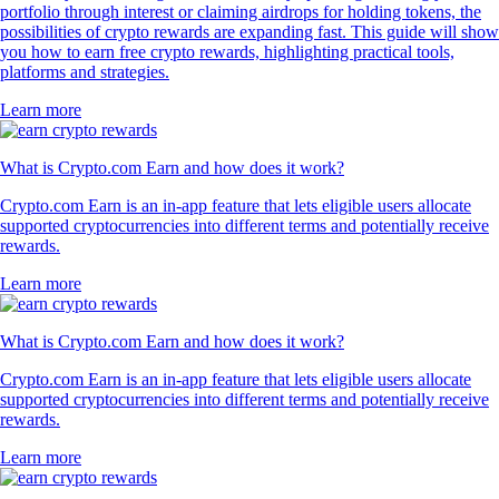
portfolio through interest or claiming airdrops for holding tokens, the
possibilities of crypto rewards are expanding fast. This guide will show
you how to earn free crypto rewards, highlighting practical tools,
platforms and strategies.
Learn more
What is Crypto.com Earn and how does it work?
Crypto.com Earn is an in-app feature that lets eligible users allocate
supported cryptocurrencies into different terms and potentially receive
rewards.
Learn more
What is Crypto.com Earn and how does it work?
Crypto.com Earn is an in-app feature that lets eligible users allocate
supported cryptocurrencies into different terms and potentially receive
rewards.
Learn more