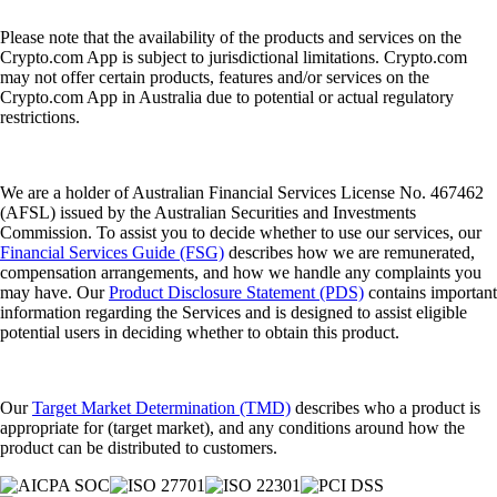
Please note that the availability of the products and services on the
Crypto.com App is subject to jurisdictional limitations. Crypto.com
may not offer certain products, features and/or services on the
Crypto.com App in Australia due to potential or actual regulatory
restrictions.
We are a holder of Australian Financial Services License No. 467462
(AFSL) issued by the Australian Securities and Investments
Commission. To assist you to decide whether to use our services, our
Financial Services Guide (FSG)
describes how we are remunerated,
compensation arrangements, and how we handle any complaints you
may have. Our
Product Disclosure Statement (PDS)
contains important
information regarding the Services and is designed to assist eligible
potential users in deciding whether to obtain this product.
Our
Target Market Determination (TMD)
describes who a product is
appropriate for (target market), and any conditions around how the
product can be distributed to customers.