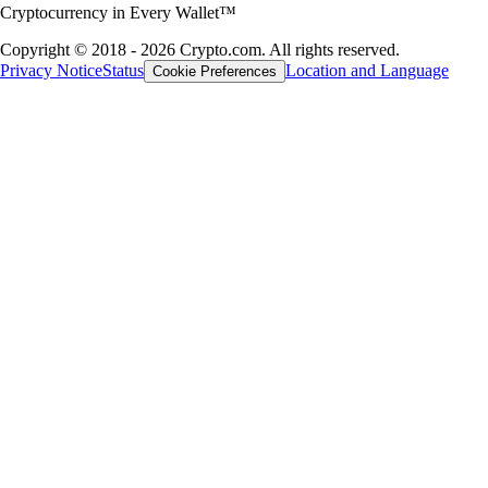
Cryptocurrency in Every Wallet™
Copyright © 2018 - 2026 Crypto.com. All rights reserved.
Privacy Notice
Status
Location and Language
Cookie Preferences