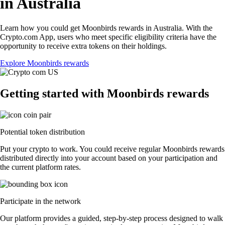
in Australia
Learn how you could get Moonbirds rewards in Australia. With the
Crypto.com App, users who meet specific eligibility criteria have the
opportunity to receive extra tokens on their holdings.
Explore Moonbirds rewards
Getting started with Moonbirds rewards
Potential token distribution
Put your crypto to work. You could receive regular Moonbirds rewards
distributed directly into your account based on your participation and
the current platform rates.
Participate in the network
Our platform provides a guided, step-by-step process designed to walk