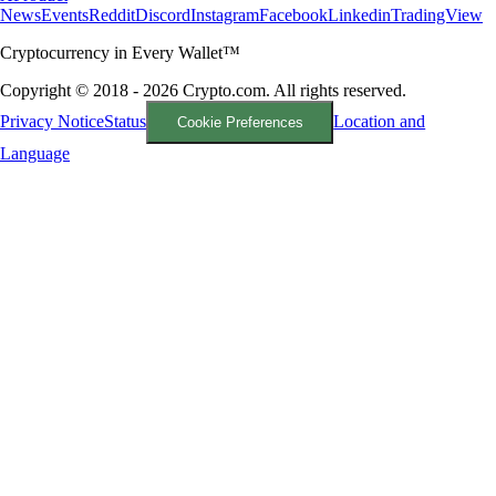
News
Events
Reddit
Discord
Instagram
Facebook
Linkedin
TradingView
Cryptocurrency in Every Wallet™
Copyright © 2018 - 2026 Crypto.com. All rights reserved.
Privacy Notice
Status
Location and
Cookie Preferences
Language