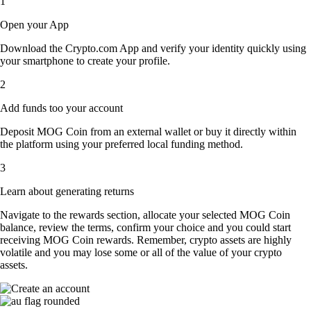
1
Open your App
Download the Crypto.com App and verify your identity quickly using
your smartphone to create your profile.
2
Add funds too your account
Deposit MOG Coin from an external wallet or buy it directly within
the platform using your preferred local funding method.
3
Learn about generating returns
Navigate to the rewards section, allocate your selected MOG Coin
balance, review the terms, confirm your choice and you could start
receiving MOG Coin rewards. Remember, crypto assets are highly
volatile and you may lose some or all of the value of your crypto
assets.