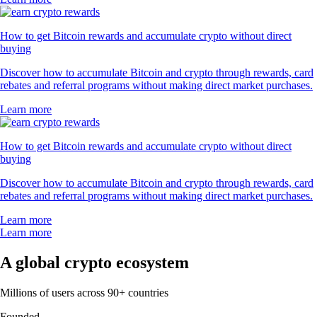
How to get Bitcoin rewards and accumulate crypto without direct
buying
Discover how to accumulate Bitcoin and crypto through rewards, card
rebates and referral programs without making direct market purchases.
Learn more
How to get Bitcoin rewards and accumulate crypto without direct
buying
Discover how to accumulate Bitcoin and crypto through rewards, card
rebates and referral programs without making direct market purchases.
Learn more
Learn more
A global crypto ecosystem
Millions of users across 90+ countries
Founded