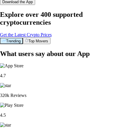
Download the App
Explore over 400 supported
cryptocurrencies
Get the Latest Crypto Prices
Trending
Top Movers
What users say about our App
4.7
320k Reviews
4.5