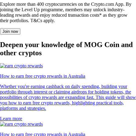
Explore more than 400 cryptocurrencies on the Crypto.com App. By
joining the Level Up programme, members may unlock industry-
leading rewards and enjoy reduced transaction costs* as they grow
their portfolios. T&Cs apply.
Join now
Deepen your knowledge of MOG Coin and
other cryptos
How to earn free crypto rewards in Australia
Whether you're earning cashback on daily spending, building your
portfolio through interest or claiming airdrops for holding tokens, the
possibilities of crypto rewards are expanding fast. This guide will show
you how to earn free crypto rewards, highlighting practical tools,
platforms and strategies.
Learn more
How to earn free crypto rewards in Australia