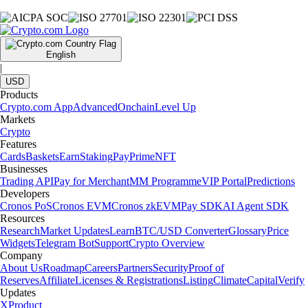
English
|
USD
Products
Crypto.com App
Advanced
Onchain
Level Up
Markets
Crypto
Features
Cards
Baskets
Earn
Staking
Pay
Prime
NFT
Businesses
Trading API
Pay for Merchant
MM Programme
VIP Portal
Predictions
Developers
Cronos PoS
Cronos EVM
Cronos zkEVM
Pay SDK
AI Agent SDK
Resources
Research
Market Updates
Learn
BTC/USD Converter
Glossary
Price
Widgets
Telegram Bot
Support
Crypto Overview
Company
About Us
Roadmap
Careers
Partners
Security
Proof of
Reserves
Affiliate
Licenses & Registrations
Listing
Climate
Capital
Verify
Updates
X
Product