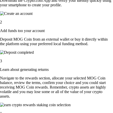
Download the Crypto.com App and verify your identity quickly using
your smartphone to create your profile.
2
Add funds too your account
Deposit MOG Coin from an external wallet or buy it directly within
the platform using your preferred local funding method.
3
Learn about generating returns
Navigate to the rewards section, allocate your selected MOG Coin
balance, review the terms, confirm your choice and you could start
receiving MOG Coin rewards. Remember, crypto assets are highly
volatile and you may lose some or all of the value of your crypto
assets.