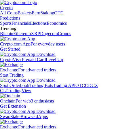
Crypto
All Coins
Baskets
Earn
Staking
OTC
Predictions
Sports
Financials
Elections
Economics
Trending
Bitcoin
Ethereum
XRP
Dogecoin
Cronos
Crypto.com App
For everyday users
Get Started
Crypto
Visa Prepaid Card
Level Up
Exchange
For advanced traders
Start Trading
Spot Orderbook
Trading Bots
Trading API
OTC
CDCX
CLI
TradingView
Onchain
For web3 enthusiasts
Get Extension
Swap
Stake
Browse dApps
Exchange
For advanced traders