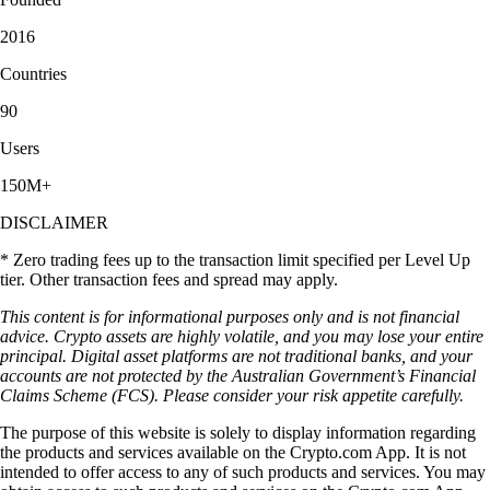
2016
Countries
90
Users
150M+
DISCLAIMER
* Zero trading fees up to the transaction limit specified per Level Up
tier. Other transaction fees and spread may apply.
This content is for informational purposes only and is not financial
advice. Crypto assets are highly volatile, and you may lose your entire
principal. Digital asset platforms are not traditional banks, and your
accounts are not protected by the Australian Government’s Financial
Claims Scheme (FCS). Please consider your risk appetite carefully.
The purpose of this website is solely to display information regarding
the products and services available on the Crypto.com App. It is not
intended to offer access to any of such products and services. You may