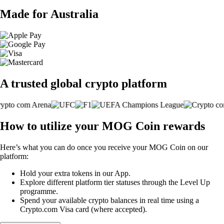
Made for Australia
A trusted global crypto platform
How to utilize your MOG Coin rewards
Here’s what you can do once you receive your MOG Coin on our
platform:
Hold your extra tokens in our App.
Explore different platform tier statuses through the Level Up
programme.
Spend your available crypto balances in real time using a
Crypto.com Visa card (where accepted).