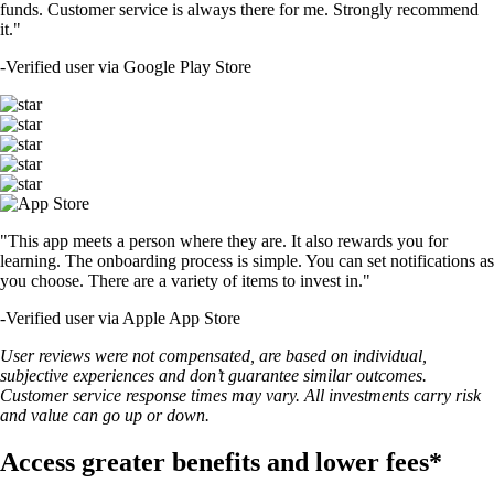
funds. Customer service is always there for me. Strongly recommend
it."
-
Verified user via Google Play Store
"This app meets a person where they are. It also rewards you for
learning. The onboarding process is simple. You can set notifications as
you choose. There are a variety of items to invest in."
-
Verified user via Apple App Store
User reviews were not compensated, are based on individual,
subjective experiences and don’t guarantee similar outcomes.
Customer service response times may vary. All investments carry risk
and value can go up or down.
Access greater benefits and lower fees*