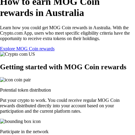
How to earn MOG Coin
rewards in Australia
Learn how you could get MOG Coin rewards in Australia. With the
Crypto.com App, users who meet specific eligibility criteria have the
opportunity to receive extra tokens on their holdings.
Explore MOG Coin rewards
Getting started with MOG Coin rewards
Potential token distribution
Put your crypto to work. You could receive regular MOG Coin
rewards distributed directly into your account based on your
participation and the current platform rates.
Participate in the network