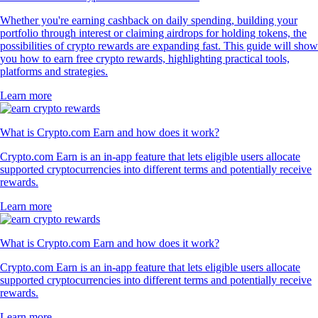
Whether you're earning cashback on daily spending, building your
portfolio through interest or claiming airdrops for holding tokens, the
possibilities of crypto rewards are expanding fast. This guide will show
you how to earn free crypto rewards, highlighting practical tools,
platforms and strategies.
Learn more
What is Crypto.com Earn and how does it work?
Crypto.com Earn is an in-app feature that lets eligible users allocate
supported cryptocurrencies into different terms and potentially receive
rewards.
Learn more
What is Crypto.com Earn and how does it work?
Crypto.com Earn is an in-app feature that lets eligible users allocate
supported cryptocurrencies into different terms and potentially receive
rewards.
Learn more