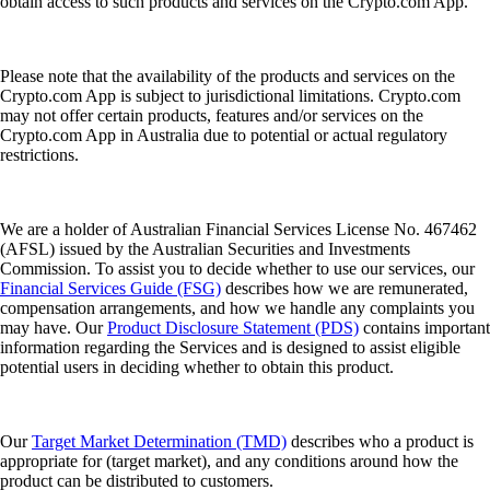
obtain access to such products and services on the Crypto.com App.
Please note that the availability of the products and services on the
Crypto.com App is subject to jurisdictional limitations. Crypto.com
may not offer certain products, features and/or services on the
Crypto.com App in Australia due to potential or actual regulatory
restrictions.
We are a holder of Australian Financial Services License No. 467462
(AFSL) issued by the Australian Securities and Investments
Commission. To assist you to decide whether to use our services, our
Financial Services Guide (FSG)
describes how we are remunerated,
compensation arrangements, and how we handle any complaints you
may have. Our
Product Disclosure Statement (PDS)
contains important
information regarding the Services and is designed to assist eligible
potential users in deciding whether to obtain this product.
Our
Target Market Determination (TMD)
describes who a product is
appropriate for (target market), and any conditions around how the
product can be distributed to customers.