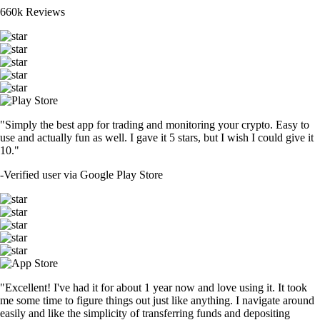
660k Reviews
"Simply the best app for trading and monitoring your crypto. Easy to
use and actually fun as well. I gave it 5 stars, but I wish I could give it
10."
-
Verified user via Google Play Store
"Excellent! I've had it for about 1 year now and love using it. It took
me some time to figure things out just like anything. I navigate around
easily and like the simplicity of transferring funds and depositing