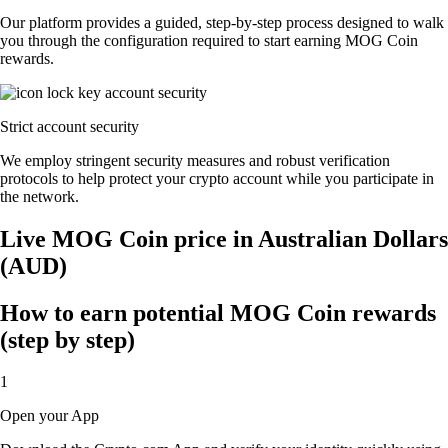
Our platform provides a guided, step-by-step process designed to walk
you through the configuration required to start earning MOG Coin
rewards.
Strict account security
We employ stringent security measures and robust verification
protocols to help protect your crypto account while you participate in
the network.
Live MOG Coin price in Australian Dollars
(AUD)
How to earn potential MOG Coin rewards
(step by step)
1
Open your App