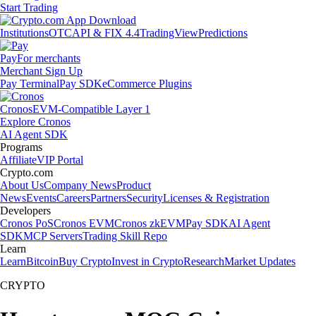
Start Trading
Institutions
OTC
API & FIX 4.4
TradingView
Predictions
Pay
For merchants
Merchant Sign Up
Pay Terminal
Pay SDK
eCommerce Plugins
Cronos
EVM-Compatible Layer 1
Explore Cronos
AI Agent SDK
Programs
Affiliate
VIP Portal
Crypto.com
About Us
Company News
Product
News
Events
Careers
Partners
Security
Licenses & Registration
Developers
Cronos PoS
Cronos EVM
Cronos zkEVM
Pay SDK
AI Agent
SDK
MCP Servers
Trading Skill Repo
Learn
Learn
Bitcoin
Buy Crypto
Invest in Crypto
Research
Market Updates
CRYPTO