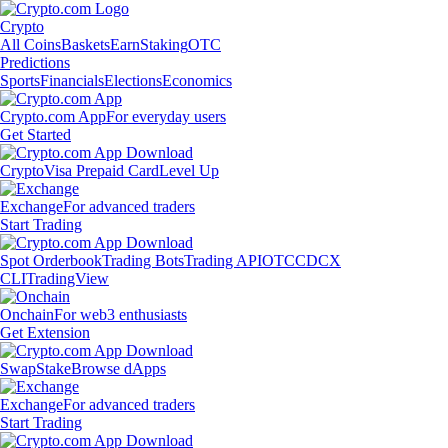
Crypto
All Coins
Baskets
Earn
Staking
OTC
Predictions
Sports
Financials
Elections
Economics
Crypto.com App
For everyday users
Get Started
Crypto
Visa Prepaid Card
Level Up
Exchange
For advanced traders
Start Trading
Spot Orderbook
Trading Bots
Trading API
OTC
CDCX
CLI
TradingView
Onchain
For web3 enthusiasts
Get Extension
Swap
Stake
Browse dApps
Exchange
For advanced traders
Start Trading