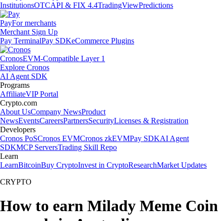
Institutions
OTC
API & FIX 4.4
TradingView
Predictions
Pay
For merchants
Merchant Sign Up
Pay Terminal
Pay SDK
eCommerce Plugins
Cronos
EVM-Compatible Layer 1
Explore Cronos
AI Agent SDK
Programs
Affiliate
VIP Portal
Crypto.com
About Us
Company News
Product
News
Events
Careers
Partners
Security
Licenses & Registration
Developers
Cronos PoS
Cronos EVM
Cronos zkEVM
Pay SDK
AI Agent
SDK
MCP Servers
Trading Skill Repo
Learn
Learn
Bitcoin
Buy Crypto
Invest in Crypto
Research
Market Updates
CRYPTO
How to earn Milady Meme Coin