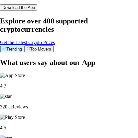
Download the App
Explore over 400 supported
cryptocurrencies
Get the Latest Crypto Prices
Trending
Top Movers
What users say about our App
4.7
320k Reviews
4.5