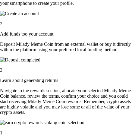
your smartphone to create your profile.
2
Add funds too your account
Deposit Milady Meme Coin from an external wallet or buy it directly
within the platform using your preferred local funding method.
3
Learn about generating returns
Navigate to the rewards section, allocate your selected Milady Meme
Coin balance, review the terms, confirm your choice and you could
start receiving Milady Meme Coin rewards. Remember, crypto assets
are highly volatile and you may lose some or all of the value of your
crypto assets.
1