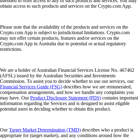
intended to offer access to any of such products and services. You may
obtain access to such products and services on the Crypto.com App.
Please note that the availability of the products and services on the
Crypto.com App is subject to jurisdictional limitations. Crypto.com
may not offer certain products, features and/or services on the
Crypto.com App in Australia due to potential or actual regulatory
restrictions.
We are a holder of Australian Financial Services License No. 467462
(AFSL) issued by the Australian Securities and Investments
Commission. To assist you to decide whether to use our services, our
Financial Services Guide (FSG)
describes how we are remunerated,
compensation arrangements, and how we handle any complaints you
may have. Our
Product Disclosure Statement (PDS)
contains important
information regarding the Services and is designed to assist eligible
potential users in deciding whether to obtain this product.
Our
Target Market Determination (TMD)
describes who a product is
appropriate for (target market), and any conditions around how the