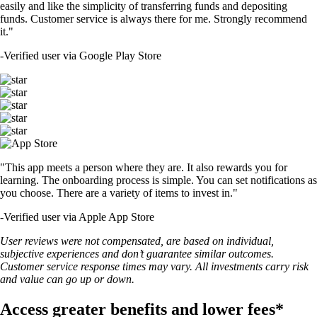
easily and like the simplicity of transferring funds and depositing
funds. Customer service is always there for me. Strongly recommend
it."
-
Verified user via Google Play Store
"This app meets a person where they are. It also rewards you for
learning. The onboarding process is simple. You can set notifications as
you choose. There are a variety of items to invest in."
-
Verified user via Apple App Store
User reviews were not compensated, are based on individual,
subjective experiences and don’t guarantee similar outcomes.
Customer service response times may vary. All investments carry risk
and value can go up or down.
Access greater benefits and lower fees*