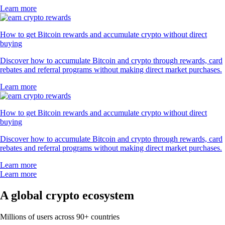
Learn more
How to get Bitcoin rewards and accumulate crypto without direct
buying
Discover how to accumulate Bitcoin and crypto through rewards, card
rebates and referral programs without making direct market purchases.
Learn more
How to get Bitcoin rewards and accumulate crypto without direct
buying
Discover how to accumulate Bitcoin and crypto through rewards, card
rebates and referral programs without making direct market purchases.
Learn more
Learn more
A global crypto ecosystem
Millions of users across 90+ countries