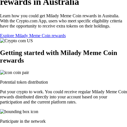
rewards in Australia
Learn how you could get Milady Meme Coin rewards in Australia.
With the Crypto.com App, users who meet specific eligibility criteria
have the opportunity to receive extra tokens on their holdings.
Explore Milady Meme Coin rewards
Getting started with Milady Meme Coin
rewards
Potential token distribution
Put your crypto to work. You could receive regular Milady Meme Coin
rewards distributed directly into your account based on your
participation and the current platform rates.
Participate in the network