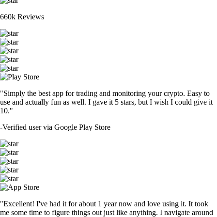
660k Reviews
"Simply the best app for trading and monitoring your crypto. Easy to
use and actually fun as well. I gave it 5 stars, but I wish I could give it
10."
-
Verified user via Google Play Store
"Excellent! I've had it for about 1 year now and love using it. It took
me some time to figure things out just like anything. I navigate around