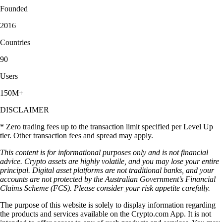
Founded
2016
Countries
90
Users
150M+
DISCLAIMER
* Zero trading fees up to the transaction limit specified per Level Up
tier. Other transaction fees and spread may apply.
This content is for informational purposes only and is not financial
advice. Crypto assets are highly volatile, and you may lose your entire
principal. Digital asset platforms are not traditional banks, and your
accounts are not protected by the Australian Government’s Financial
Claims Scheme (FCS). Please consider your risk appetite carefully.
The purpose of this website is solely to display information regarding
the products and services available on the Crypto.com App. It is not