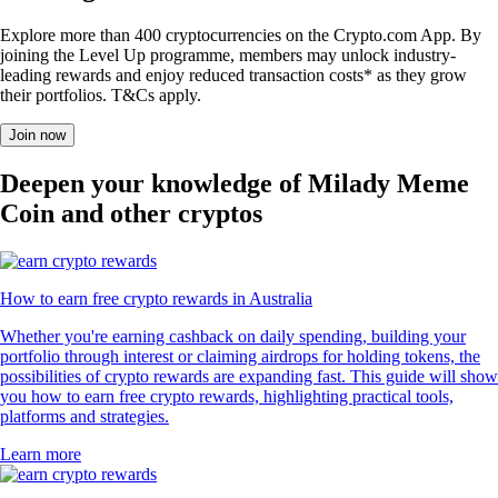
Explore more than 400 cryptocurrencies on the Crypto.com App. By
joining the Level Up programme, members may unlock industry-
leading rewards and enjoy reduced transaction costs* as they grow
their portfolios. T&Cs apply.
Join now
Deepen your knowledge of Milady Meme
Coin and other cryptos
How to earn free crypto rewards in Australia
Whether you're earning cashback on daily spending, building your
portfolio through interest or claiming airdrops for holding tokens, the
possibilities of crypto rewards are expanding fast. This guide will show
you how to earn free crypto rewards, highlighting practical tools,
platforms and strategies.
Learn more