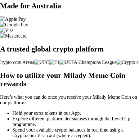
Made for Australia
A trusted global crypto platform
How to utilize your Milady Meme Coin
rewards
Here’s what you can do once you receive your Milady Meme Coin on
our platform:
Hold your extra tokens in our App.
Explore different platform tier statuses through the Level Up
programme.
Spend your available crypto balances in real time using a
Crypto.com Visa card (where accepted).