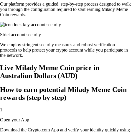
Our platform provides a guided, step-by-step process designed to walk
you through the configuration required to start earning Milady Meme
Coin rewards.
Strict account security
We employ stringent security measures and robust verification
protocols to help protect your crypto account while you participate in
the network.
Live Milady Meme Coin price in
Australian Dollars (AUD)
How to earn potential Milady Meme Coin
rewards (step by step)
1
Open your App
Download the Crypto.com App and verify your identity quickly using