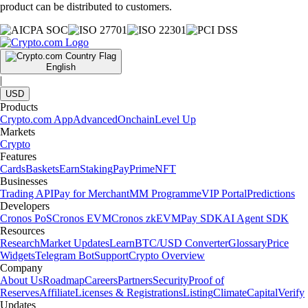
product can be distributed to customers.
English
|
USD
Products
Crypto.com App
Advanced
Onchain
Level Up
Markets
Crypto
Features
Cards
Baskets
Earn
Staking
Pay
Prime
NFT
Businesses
Trading API
Pay for Merchant
MM Programme
VIP Portal
Predictions
Developers
Cronos PoS
Cronos EVM
Cronos zkEVM
Pay SDK
AI Agent SDK
Resources
Research
Market Updates
Learn
BTC/USD Converter
Glossary
Price
Widgets
Telegram Bot
Support
Crypto Overview
Company
About Us
Roadmap
Careers
Partners
Security
Proof of
Reserves
Affiliate
Licenses & Registrations
Listing
Climate
Capital
Verify
Updates