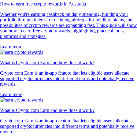
How to earn free crypto rewards in Australia
Whether you're earning cashback on daily spending, building your
portfolio through interest or claiming airdrops for holding tokens, the
possibilities of crypto rewards are expanding fast. This guide will show
you how to earn free crypto rewards, highlighting practical tools,
platforms and strategies.
Learn more
What is Crypto.com Earn and how does it work?
Crypto.com Earn is an in-app feature that lets eligible users allocate
supported cryptocurrencies into different terms and potentially receive
rewards.
Learn more
What is Crypto.com Earn and how does it work?
Crypto.com Earn is an in-app feature that lets eligible users allocate
supported cryptocurrencies into different terms and potentially receive
rewards.