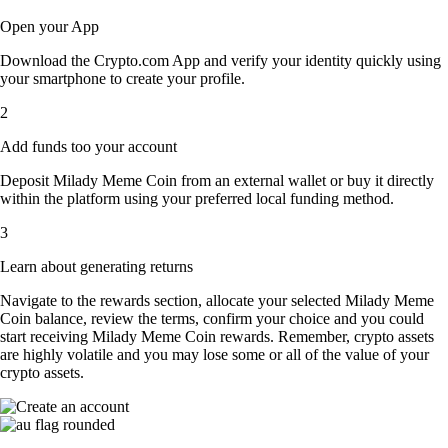
Open your App
Download the Crypto.com App and verify your identity quickly using
your smartphone to create your profile.
2
Add funds too your account
Deposit Milady Meme Coin from an external wallet or buy it directly
within the platform using your preferred local funding method.
3
Learn about generating returns
Navigate to the rewards section, allocate your selected Milady Meme
Coin balance, review the terms, confirm your choice and you could
start receiving Milady Meme Coin rewards. Remember, crypto assets
are highly volatile and you may lose some or all of the value of your
crypto assets.