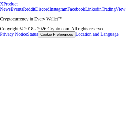
X
Product
News
Events
Reddit
Discord
Instagram
Facebook
Linkedin
TradingView
Cryptocurrency in Every Wallet™
Copyright © 2018 - 2026 Crypto.com. All rights reserved.
Privacy Notice
Status
Location and Language
Cookie Preferences