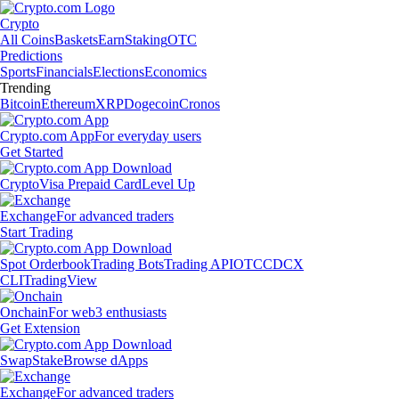
Crypto
All Coins
Baskets
Earn
Staking
OTC
Predictions
Sports
Financials
Elections
Economics
Trending
Bitcoin
Ethereum
XRP
Dogecoin
Cronos
Crypto.com App
For everyday users
Get Started
Crypto
Visa Prepaid Card
Level Up
Exchange
For advanced traders
Start Trading
Spot Orderbook
Trading Bots
Trading API
OTC
CDCX
CLI
TradingView
Onchain
For web3 enthusiasts
Get Extension
Swap
Stake
Browse dApps
Exchange
For advanced traders