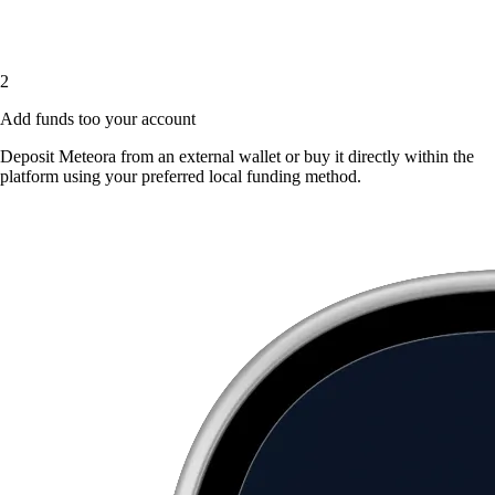
2
Add funds too your account
Deposit Meteora from an external wallet or buy it directly within the
platform using your preferred local funding method.