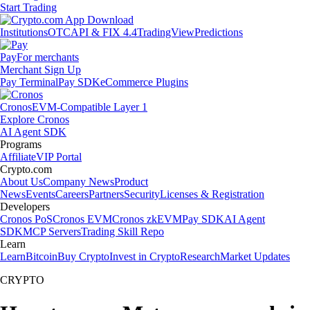
Start Trading
Institutions
OTC
API & FIX 4.4
TradingView
Predictions
Pay
For merchants
Merchant Sign Up
Pay Terminal
Pay SDK
eCommerce Plugins
Cronos
EVM-Compatible Layer 1
Explore Cronos
AI Agent SDK
Programs
Affiliate
VIP Portal
Crypto.com
About Us
Company News
Product
News
Events
Careers
Partners
Security
Licenses & Registration
Developers
Cronos PoS
Cronos EVM
Cronos zkEVM
Pay SDK
AI Agent
SDK
MCP Servers
Trading Skill Repo
Learn
Learn
Bitcoin
Buy Crypto
Invest in Crypto
Research
Market Updates
CRYPTO