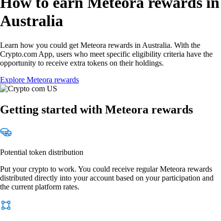
How to earn Meteora rewards in
Australia
Learn how you could get Meteora rewards in Australia. With the
Crypto.com App, users who meet specific eligibility criteria have the
opportunity to receive extra tokens on their holdings.
Explore Meteora rewards
Getting started with Meteora rewards
Potential token distribution
Put your crypto to work. You could receive regular Meteora rewards
distributed directly into your account based on your participation and
the current platform rates.