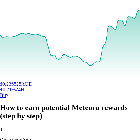
$
0.236525
AUD
+
0.21
%
24H
Buy
How to earn potential Meteora rewards
(step by step)
1
Open your App