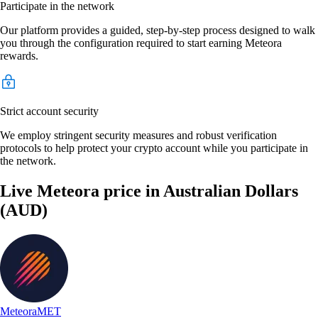
Participate in the network
Our platform provides a guided, step-by-step process designed to walk
you through the configuration required to start earning Meteora
rewards.
Strict account security
We employ stringent security measures and robust verification
protocols to help protect your crypto account while you participate in
the network.
Live Meteora price in Australian Dollars
(AUD)
Meteora
MET