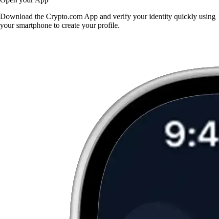
Download the Crypto.com App and verify your identity quickly using
your smartphone to create your profile.