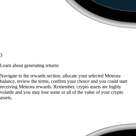
3
Learn about generating returns
Navigate to the rewards section, allocate your selected Meteora
balance, review the terms, confirm your choice and you could start
receiving Meteora rewards. Remember, crypto assets are highly
volatile and you may lose some or all of the value of your crypto
assets.