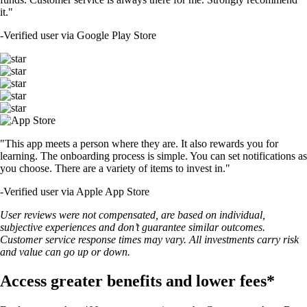
it."
-
Verified user via Google Play Store
"This app meets a person where they are. It also rewards you for
learning. The onboarding process is simple. You can set notifications as
you choose. There are a variety of items to invest in."
-
Verified user via Apple App Store
User reviews were not compensated, are based on individual,
subjective experiences and don’t guarantee similar outcomes.
Customer service response times may vary. All investments carry risk
and value can go up or down.
Access greater benefits and lower fees*