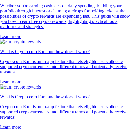
Whether you're earning cashback on daily spending, building your
portfolio through interest or claiming airdrops for holding tokens, the
possibilities of crypto rewards are expanding fast. This guide will show
you how to earn free crypto rewards, highlighting practical tools,
platforms and strategies.
Learn more
What is Crypto.com Earn and how does it work?
Crypto.com Earn is an in-app feature that lets eligible users allocate
supported cryptocurrencies into different terms and potentially receive
rewards.
Learn more
What is Crypto.com Earn and how does it work?
Crypto.com Earn is an in-app feature that lets eligible users allocate
supported cryptocurrencies into different terms and potentially receive
rewards.
Learn more