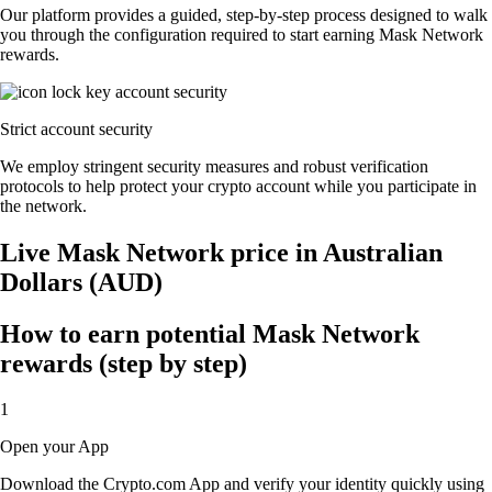
Our platform provides a guided, step-by-step process designed to walk
you through the configuration required to start earning Mask Network
rewards.
Strict account security
We employ stringent security measures and robust verification
protocols to help protect your crypto account while you participate in
the network.
Live Mask Network price in Australian
Dollars (AUD)
How to earn potential Mask Network
rewards (step by step)
1
Open your App
Download the Crypto.com App and verify your identity quickly using