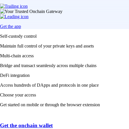
Get the app
Self-custody control
Maintain full control of your private keys and assets
Multi-chain access
Bridge and transact seamlessly across multiple chains
DeFi integration
Access hundreds of DApps and protocols in one place
Choose your access
Get started on mobile or through the browser extension
Get the onchain wallet