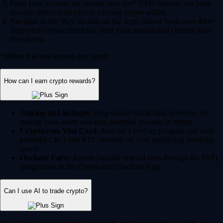
Fund your account via instant, zero-fee* USD deposits via bank
transfer, debit/credit card or existing crypto wallet.
Navigate to the 'Buy' section on the App, choose from over 400+
supported cryptocurrencies, enter your amount and confirm your
transaction.
* Other fees and spread may apply.
How can I earn crypto rewards?
Staking and lockups:
Help secure blockchain networks by
staking your assets and earn potential rewards in return.
Crypto.com Visa Card:
Join our Level up program and earn
potential CRO and BTC rewards on your qualifying everyday
spend.
Onchain Earn:
Access variable reward rates through the DeFi
integrations in the Crypto.com Onchain App.
Can I use AI to trade crypto?