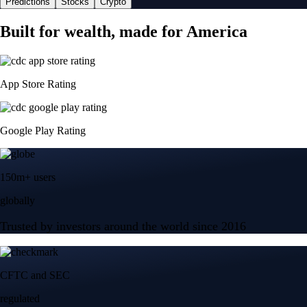
Predictions
Stocks
Crypto
Built for wealth, made for America
App Store Rating
Google Play Rating
150m+ users
globally
Trusted by investors around the world since 2016
CFTC and SEC
regulated