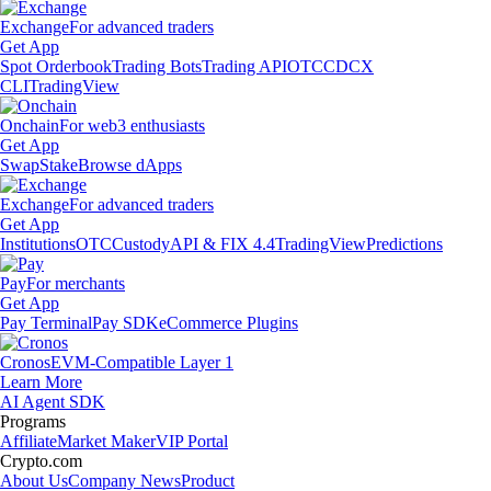
Exchange
For advanced traders
Get App
Spot Orderbook
Trading Bots
Trading API
OTC
CDCX
CLI
TradingView
Onchain
For web3 enthusiasts
Get App
Swap
Stake
Browse dApps
Exchange
For advanced traders
Get App
Institutions
OTC
Custody
API & FIX 4.4
TradingView
Predictions
Pay
For merchants
Get App
Pay Terminal
Pay SDK
eCommerce Plugins
Cronos
EVM-Compatible Layer 1
Learn More
AI Agent SDK
Programs
Affiliate
Market Maker
VIP Portal
Crypto.com
About Us
Company News
Product