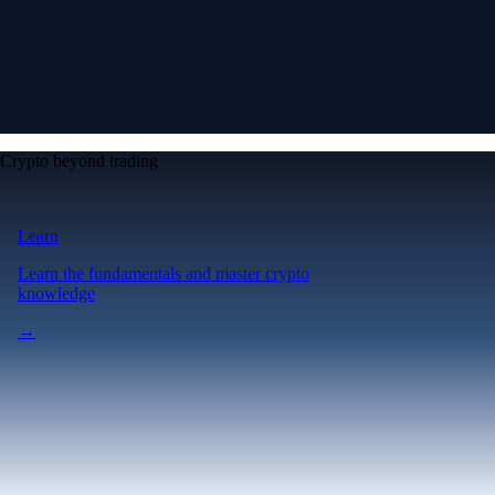
Crypto beyond trading
Learn
Learn the fundamentals and master crypto
knowledge
→