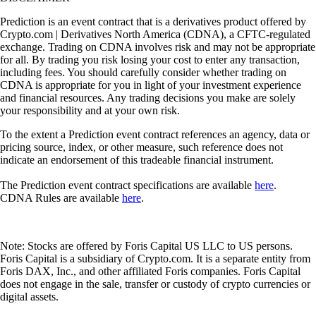
Prediction is an event contract that is a derivatives product offered by
Crypto.com | Derivatives North America (CDNA), a CFTC-regulated
exchange. Trading on CDNA involves risk and may not be appropriate
for all. By trading you risk losing your cost to enter any transaction,
including fees. You should carefully consider whether trading on
CDNA is appropriate for you in light of your investment experience
and financial resources. Any trading decisions you make are solely
your responsibility and at your own risk.
To the extent a Prediction event contract references an agency, data or
pricing source, index, or other measure, such reference does not
indicate an endorsement of this tradeable financial instrument.
The Prediction event contract specifications are available
here
.
CDNA Rules are available
here
.
Note: Stocks are offered by Foris Capital US LLC to US persons.
Foris Capital is a subsidiary of Crypto.com. It is a separate entity from
Foris DAX, Inc., and other affiliated Foris companies. Foris Capital
does not engage in the sale, transfer or custody of crypto currencies or
digital assets.