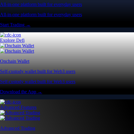
All-in-one platform built for everyday users
All-in-one platform built for everyday users
Start Trading →
Explore Defi
Onchain Wallet
Self-custody wallet built for Web3 users
Self-custody wallet built for Web3 users
Download the App →
Advanced Features
Advanced Trading