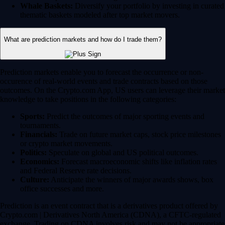
Whale Baskets:
Diversify your portfolio by investing in curated
thematic baskets modeled after top market movers.
What are prediction markets and how do I trade them?
Prediction markets enable you to forecast the occurrence or non-
occurence of real-world events and trade contracts based on those
outcomes. On the Crypto.com App, US users can leverage their market
knowledge to take positions in the following categories:
Sports:
Predict the outcomes of major sporting events and
tournaments.
Financials:
Trade on future market caps, stock price milestones
or crypto market movements.
Politics:
Speculate on global and US political outcomes.
Economics:
Forecast macroeconomic shifts like inflation rates
and Federal Reserve rate decisions.
Culture:
Anticipate the winners of major awards shows, box
office successes and more.
Prediction is an event contract that is a derivatives product offered by
Crypto.com | Derivatives North America (CDNA), a CFTC-regulated
exchange. Trading on CDNA involves risk and may not be appropriate