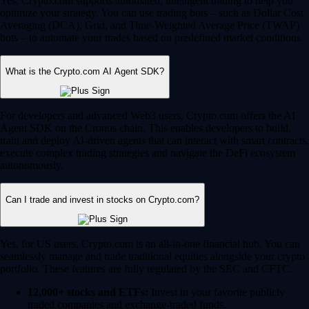
Yes, Crypto.com supports automated, intelligent trading to help you
optimize your strategy. You can use trading bots – such as Dollar Cost
Averaging (DCA), Grid, and Time-Weighted Average Price (TWAP)
bots – to automate your trades based on predefined market conditions.
What is the Crypto.com AI Agent SDK?
For developers and advanced Web3 users, Crypto.com offers the AI
Agent SDK on the Cronos chain. This enables developers to build,
train and deploy AI-driven agents that can interact with smart contracts,
execute complex trading strategies and navigate the DeFi ecosystem
autonomously.
Can I trade and invest in stocks on Crypto.com?
Yes, for US users, Crypto.com is an all-in-one financial hub. You can
seamlessly manage and trade traditional equities alongside your crypto
portfolio. These features are fully regulated by the SEC and CFTC.
12,000+ stocks and ETFs:
Invest in your favorite publicly
traded companies and exchange-traded funds.