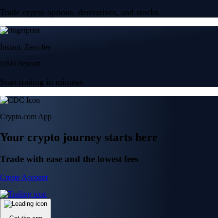
Trade crypto options, derivatives, and stocks
Instant, Zero-fee
USD deposit
Start trading in minutes
Crypto.com App
Your crypto journey starts here
Trade with ease and the lowest fees
Create Account