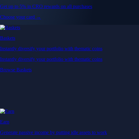
Get up to 5% in CRO rewards on all purchases
Choose your card →
Baskets
Instantly diversify your portfolio with thematic coins
Instantly diversify your portfolio with thematic coins
Browse Baskets
Earn
Generate passive income by putting idle assets to work