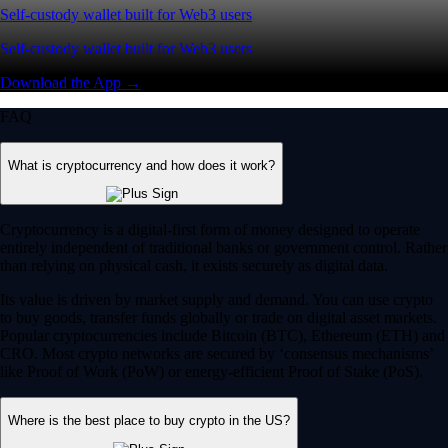
Self-custody wallet built for Web3 users
Self-custody wallet built for Web3 users
Download the App →
FAQ
What is cryptocurrency and how does it work?
Cryptocurrency is a digital-first form of money designed to operate
entirely independent of traditional banks or government control. Rather
than relying on physical cash, it exists securely as digital data.
Its value is driven by market supply and demand. You can use crypto
to buy goods, transfer funds globally or trade on digital asset markets.
Popular cryptocurrencies include Bitcoin (BTC), Ethereum (ETH) and
CRO. Most crypto networks are secured by ‘consensus mechanisms’
like Proof of Work (PoW) or energy-efficient Proof of Stake (PoS).
Where is the best place to buy crypto in the US?