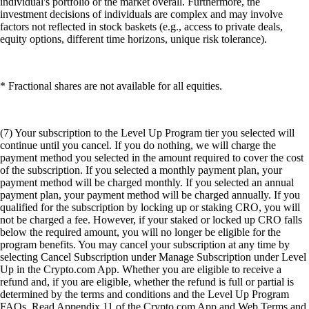
individual's portfolio or the market overall. Furthermore, the
investment decisions of individuals are complex and may involve
factors not reflected in stock baskets (e.g., access to private deals,
equity options, different time horizons, unique risk tolerance).
* Fractional shares are not available for all equities.
(7) Your subscription to the Level Up Program tier you selected will
continue until you cancel. If you do nothing, we will charge the
payment method you selected in the amount required to cover the cost
of the subscription. If you selected a monthly payment plan, your
payment method will be charged monthly. If you selected an annual
payment plan, your payment method will be charged annually. If you
qualified for the subscription by locking up or staking CRO, you will
not be charged a fee. However, if your staked or locked up CRO falls
below the required amount, you will no longer be eligible for the
program benefits. You may cancel your subscription at any time by
selecting Cancel Subscription under Manage Subscription under Level
Up in the Crypto.com App. Whether you are eligible to receive a
refund and, if you are eligible, whether the refund is full or partial is
determined by the terms and conditions and the Level Up Program
FAQs. Read Appendix 11 of the Crypto.com App and Web Terms and