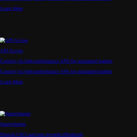
Learn More
API Access
Connect via high-performance APIs for automated trading
Connect via high-performance APIs for automated trading
Learn More
Supercharger
Deposit CRO and earn rewards effortlessly