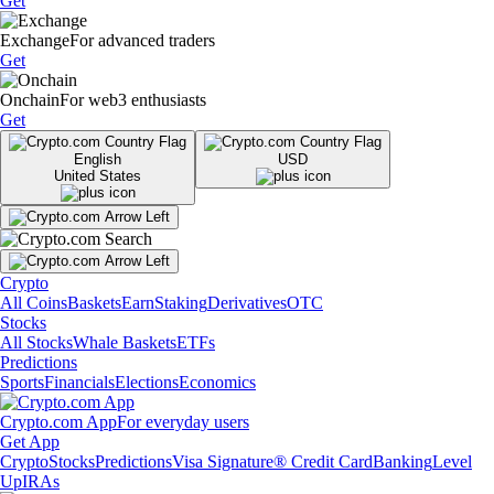
Get
Exchange
For advanced traders
Get
Onchain
For web3 enthusiasts
Get
English
USD
United States
Crypto
All Coins
Baskets
Earn
Staking
Derivatives
OTC
Stocks
All Stocks
Whale Baskets
ETFs
Predictions
Sports
Financials
Elections
Economics
Crypto.com App
For everyday users
Get App
Crypto
Stocks
Predictions
Visa Signature® Credit Card
Banking
Level
Up
IRAs