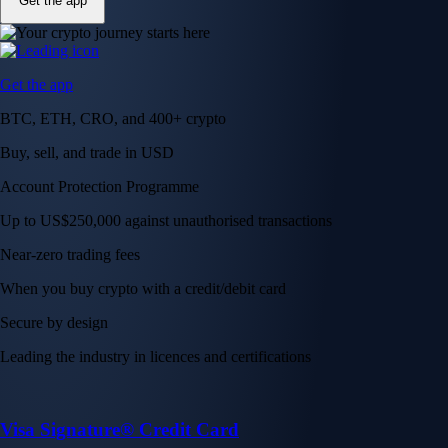
Get the app
Get the app
BTC, ETH, CRO, and 400+ crypto
Buy, sell, and trade in USD
Account Protection Programme
Up to US$250,000 against unauthorised transactions
Near-zero trading fees
When you buy crypto with a credit/debit card
Secure by design
Leading the industry in licences and certifications
Visa Signature® Credit Card