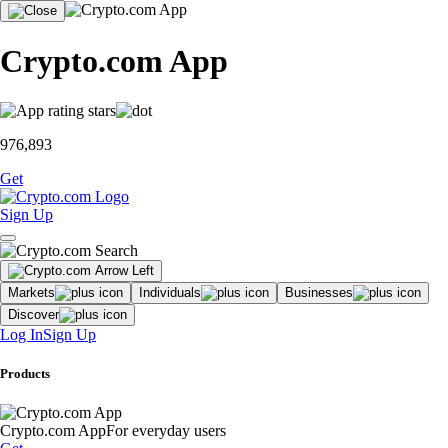
Crypto.com App
976,893
Get
Sign Up
Markets
Individuals
Businesses
Discover
Log In
Sign Up
Products
Crypto.com App
For everyday users