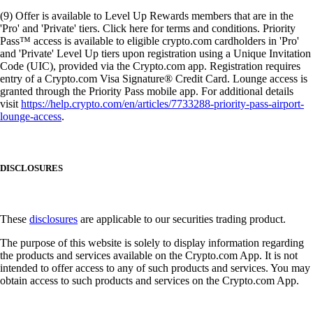
(9) Offer is available to Level Up Rewards members that are in the
'Pro' and 'Private' tiers. Click here for terms and conditions. Priority
Pass™ access is available to eligible crypto.com cardholders in 'Pro'
and 'Private' Level Up tiers upon registration using a Unique Invitation
Code (UIC), provided via the Crypto.com app. Registration requires
entry of a Crypto.com Visa Signature® Credit Card. Lounge access is
granted through the Priority Pass mobile app. For additional details
visit
https://help.crypto.com/en/articles/7733288-priority-pass-airport-
lounge-access
.
DISCLOSURES
These
disclosures
are applicable to our securities trading product.
The purpose of this website is solely to display information regarding
the products and services available on the Crypto.com App. It is not
intended to offer access to any of such products and services. You may
obtain access to such products and services on the Crypto.com App.