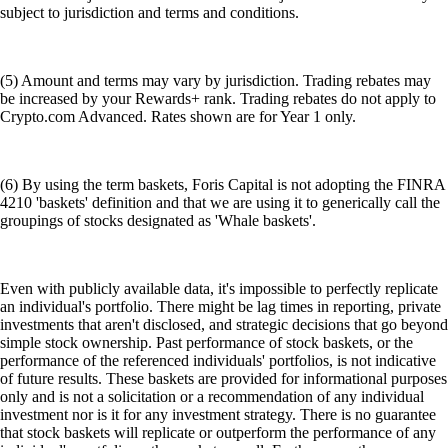
subject to jurisdiction and terms and conditions.
(5) Amount and terms may vary by jurisdiction. Trading rebates may
be increased by your Rewards+ rank. Trading rebates do not apply to
Crypto.com Advanced. Rates shown are for Year 1 only.
(6) By using the term baskets, Foris Capital is not adopting the FINRA
4210 'baskets' definition and that we are using it to generically call the
groupings of stocks designated as 'Whale baskets'.
Even with publicly available data, it's impossible to perfectly replicate
an individual's portfolio. There might be lag times in reporting, private
investments that aren't disclosed, and strategic decisions that go beyond
simple stock ownership. Past performance of stock baskets, or the
performance of the referenced individuals' portfolios, is not indicative
of future results. These baskets are provided for informational purposes
only and is not a solicitation or a recommendation of any individual
investment nor is it for any investment strategy. There is no guarantee
that stock baskets will replicate or outperform the performance of any