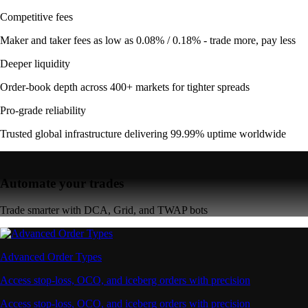
Competitive fees
Maker and taker fees as low as 0.08% / 0.18% - trade more, pay less
Deeper liquidity
Order-book depth across 400+ markets for tighter spreads
Pro-grade reliability
Trusted global infrastructure delivering 99.99% uptime worldwide
Automate your trades
Trade smarter with DCA, Grid, and TWAP bots
Advanced Order Types
Access stop-loss, OCO, and iceberg orders with precision
Access stop-loss, OCO, and iceberg orders with precision