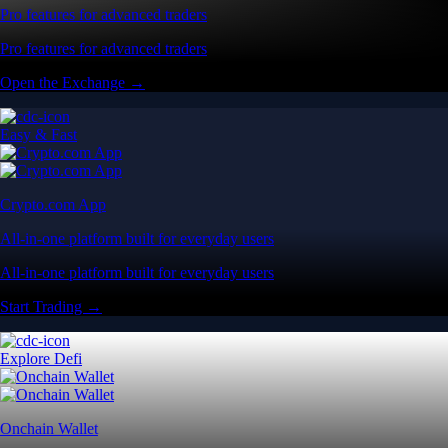
Pro features for advanced traders
Pro features for advanced traders
Open the Exchange →
Easy & Fast
Crypto.com App
All-in-one platform built for everyday users
All-in-one platform built for everyday users
Start Trading →
Explore Defi
Onchain Wallet