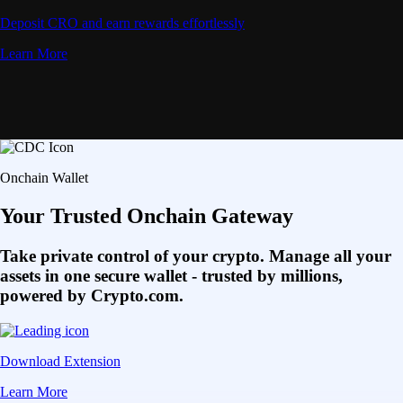
Deposit CRO and earn rewards effortlessly
Learn More
Onchain Wallet
Your Trusted Onchain Gateway
Take private control of your crypto. Manage all your
assets in one secure wallet - trusted by millions,
powered by Crypto.com.
Download Extension
Learn More