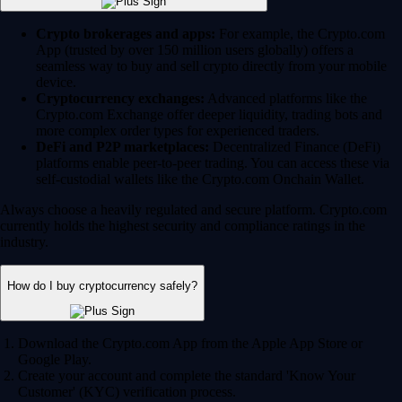
Crypto brokerages and apps:
For example, the Crypto.com
App (trusted by over 150 million users globally) offers a
seamless way to buy and sell crypto directly from your mobile
device.
Cryptocurrency exchanges:
Advanced platforms like the
Crypto.com Exchange offer deeper liquidity, trading bots and
more complex order types for experienced traders.
DeFi and P2P marketplaces:
Decentralized Finance (DeFi)
platforms enable peer-to-peer trading. You can access these via
self-custodial wallets like the Crypto.com Onchain Wallet.
Always choose a heavily regulated and secure platform. Crypto.com
currently holds the highest security and compliance ratings in the
industry.
How do I buy cryptocurrency safely?
Download the Crypto.com App from the Apple App Store or
Google Play.
Create your account and complete the standard 'Know Your
Customer' (KYC) verification process.