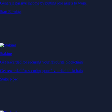
Generate passive income by putting idle assets to work
Start Earning
Staking
Get rewarded for securing your favourite blockchain
Get rewarded for securing your favourite blockchain
Stake Now