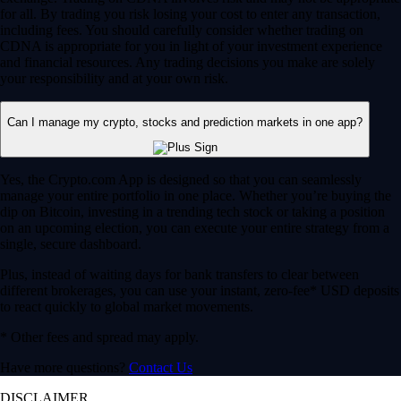
for all. By trading you risk losing your cost to enter any transaction,
including fees. You should carefully consider whether trading on
CDNA is appropriate for you in light of your investment experience
and financial resources. Any trading decisions you make are solely
your responsibility and at your own risk.
Can I manage my crypto, stocks and prediction markets in one app?
Yes, the Crypto.com App is designed so that you can seamlessly
manage your entire portfolio in one place. Whether you’re buying the
dip on Bitcoin, investing in a trending tech stock or taking a position
on an upcoming election, you can execute your entire strategy from a
single, secure dashboard.
Plus, instead of waiting days for bank transfers to clear between
different brokerages, you can use your instant, zero-fee* USD deposits
to react quickly to global market movements.
* Other fees and spread may apply.
Have more questions?
Contact Us
DISCLAIMER