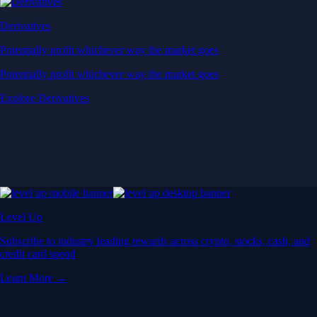
Derivatives
Potentially profit whichever way the market goes
Potentially profit whichever way the market goes
Explore Derivatives
Level Up
Subscribe to industry leading rewards across crypto, stocks, cash, and
credit card spend
Learn More →