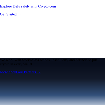
Explore DeFi safely with Crypto.com
Get Started →
We work with world-class brands, institutions, and partners to put
crypto in every wallet.
More about our Partners →