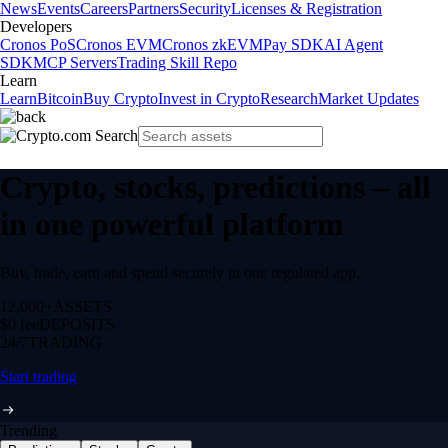
News
Events
Careers
Partners
Security
Licenses & Registration
Developers
Cronos PoS
Cronos EVM
Cronos zkEVM
Pay SDK
AI Agent
SDK
MCP Servers
Trading Skill Repo
Learn
Learn
Bitcoin
Buy Crypto
Invest in Crypto
Research
Market Updates
Crypto, stocks, predictions – all
in one powerful platform
Buy, trade, earn and spend securely in one regulated app.
12,000+
ASSETS
$0 fee
DEPOSITS
24/7
TRADING
Start trading
Trending