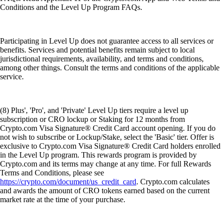
Conditions and the Level Up Program FAQs.
Participating in Level Up does not guarantee access to all services or
benefits. Services and potential benefits remain subject to local
jurisdictional requirements, availability, and terms and conditions,
among other things. Consult the terms and conditions of the applicable
service.
(8) Plus', 'Pro', and 'Private' Level Up tiers require a level up
subscription or CRO lockup or Staking for 12 months from
Crypto.com Visa Signature® Credit Card account opening. If you do
not wish to subscribe or Lockup/Stake, select the 'Basic' tier. Offer is
exclusive to Crypto.com Visa Signature® Credit Card holders enrolled
in the Level Up program. This rewards program is provided by
Crypto.com and its terms may change at any time. For full Rewards
Terms and Conditions, please see
https://crypto.com/document/us_credit_card
. Crypto.com calculates
and awards the amount of CRO tokens earned based on the current
market rate at the time of your purchase.