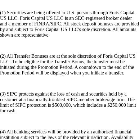
(1) Securities are being offered to U.S. persons through Foris Capital
US LLC. Foris Capital US LLC is an SEC-registered broker dealer
and a member of FINRA/SIPC. All stock deposit bonuses are provided
by and subject to Foris Capital US LLC's sole discretion. All amounts
shown are representative.
(2) All Transfer Bonuses are at the sole discretion of Foris Capital US
LLC. To be eligible for the Transfer Bonus, the transfer must be
initiated during the Promotion Period. A countdown to the end of the
Promotion Period will be displayed when you initiate a transfer.
(3) SIPC protects against the loss of cash and securities held by a
customer at a financially-troubled SIPC-member brokerage firm. The
limit of SIPC protection is $500,000, which includes a $250,000 limit
for cash.
(4) All banking services will be provided by an authorised financial
institution subject to the laws of the relevant jurisdiction. Availability