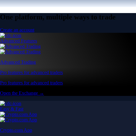
One platform, multiple ways to trade
Create an account
Advanced Features
Advanced Trading
Pro features for advanced traders
Pro features for advanced traders
Open the Exchange →
Easy & Fast
Crypto.com App