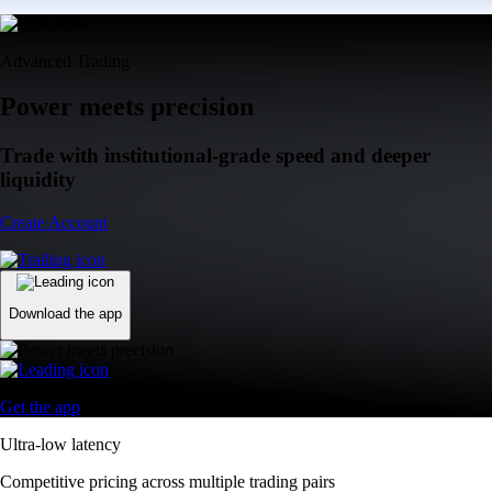
Advanced Trading
Power meets precision
Trade with institutional-grade speed and deeper
liquidity
Create Account
Download the app
Get the app
Ultra-low latency
Competitive pricing across multiple trading pairs