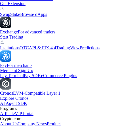
Get Extension
Swap
Stake
Browse dApps
Exchange
For advanced traders
Start Trading
Institutions
OTC
API & FIX 4.4
TradingView
Predictions
Pay
For merchants
Merchant Sign Up
Pay Terminal
Pay SDK
eCommerce Plugins
Cronos
EVM-Compatible Layer 1
Explore Cronos
AI Agent SDK
Programs
Affiliate
VIP Portal
Crypto.com
About Us
Company News
Product