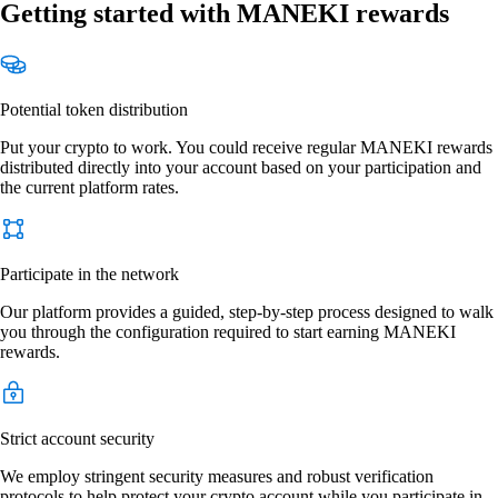
Getting started with MANEKI rewards
Potential token distribution
Put your crypto to work. You could receive regular MANEKI rewards
distributed directly into your account based on your participation and
the current platform rates.
Participate in the network
Our platform provides a guided, step-by-step process designed to walk
you through the configuration required to start earning MANEKI
rewards.
Strict account security
We employ stringent security measures and robust verification
protocols to help protect your crypto account while you participate in