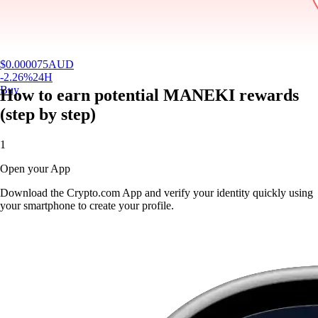
$
0.000075
AUD
-2.26
%
24H
Buy
How to earn potential MANEKI rewards
(step by step)
1
Open your App
Download the Crypto.com App and verify your identity quickly using
your smartphone to create your profile.