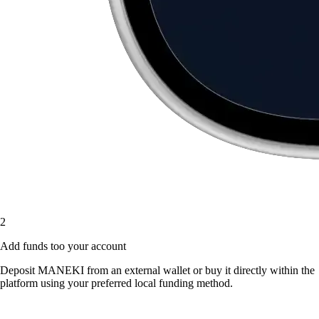
2
Add funds too your account
Deposit MANEKI from an external wallet or buy it directly within the
platform using your preferred local funding method.