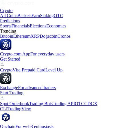
Crypto
All Coins
Baskets
Earn
Staking
OTC
Predictions
Sports
Financials
Elections
Economics
Trending
Bitcoin
Ethereum
XRP
Dogecoin
Cronos
Crypto.com App
For everyday users
Get Started
Crypto
Visa Prepaid Card
Level Up
Exchange
For advanced traders
Start Trading
Spot Orderbook
Trading Bots
Trading API
OTC
CDCX
CLI
TradingView
Onchain
For web3 enthusiasts