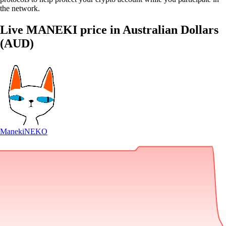
the network.
Live MANEKI price in Australian Dollars
(AUD)
Maneki
NEKO