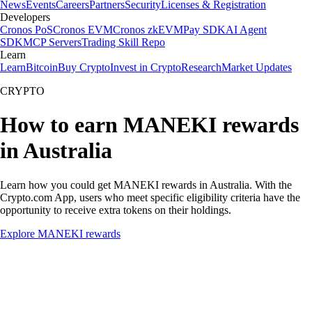
News
Events
Careers
Partners
Security
Licenses & Registration
Developers
Cronos PoS
Cronos EVM
Cronos zkEVM
Pay SDK
AI Agent
SDK
MCP Servers
Trading Skill Repo
Learn
Learn
Bitcoin
Buy Crypto
Invest in Crypto
Research
Market Updates
CRYPTO
How to earn MANEKI rewards
in Australia
Learn how you could get MANEKI rewards in Australia. With the
Crypto.com App, users who meet specific eligibility criteria have the
opportunity to receive extra tokens on their holdings.
Explore MANEKI rewards