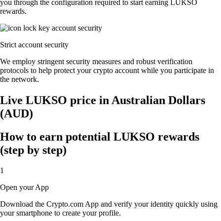
you through the configuration required to start earning LUKSO
rewards.
Strict account security
We employ stringent security measures and robust verification
protocols to help protect your crypto account while you participate in
the network.
Live LUKSO price in Australian Dollars
(AUD)
How to earn potential LUKSO rewards
(step by step)
1
Open your App
Download the Crypto.com App and verify your identity quickly using
your smartphone to create your profile.