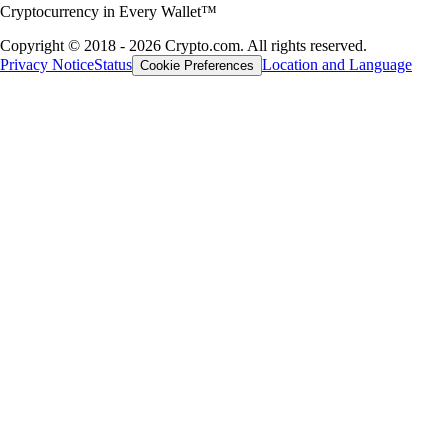
Cryptocurrency in Every Wallet™
Copyright © 2018 - 2026 Crypto.com. All rights reserved.
Privacy Notice
Status
Location and Language
Cookie Preferences