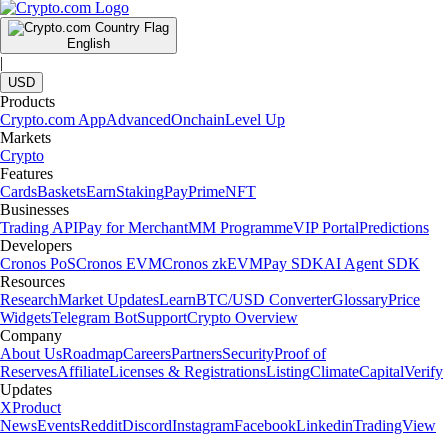
English
|
USD
Products
Crypto.com App
Advanced
Onchain
Level Up
Markets
Crypto
Features
Cards
Baskets
Earn
Staking
Pay
Prime
NFT
Businesses
Trading API
Pay for Merchant
MM Programme
VIP Portal
Predictions
Developers
Cronos PoS
Cronos EVM
Cronos zkEVM
Pay SDK
AI Agent SDK
Resources
Research
Market Updates
Learn
BTC/USD Converter
Glossary
Price
Widgets
Telegram Bot
Support
Crypto Overview
Company
About Us
Roadmap
Careers
Partners
Security
Proof of
Reserves
Affiliate
Licenses & Registrations
Listing
Climate
Capital
Verify
Updates
X
Product
News
Events
Reddit
Discord
Instagram
Facebook
Linkedin
TradingView