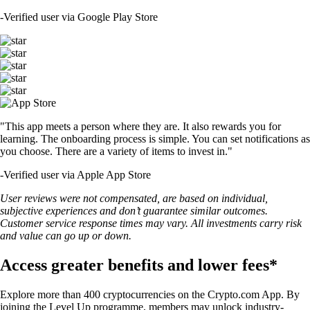
-
Verified user via Google Play Store
"This app meets a person where they are. It also rewards you for
learning. The onboarding process is simple. You can set notifications as
you choose. There are a variety of items to invest in."
-
Verified user via Apple App Store
User reviews were not compensated, are based on individual,
subjective experiences and don’t guarantee similar outcomes.
Customer service response times may vary. All investments carry risk
and value can go up or down.
Access greater benefits and lower fees*
Explore more than 400 cryptocurrencies on the Crypto.com App. By
joining the Level Up programme, members may unlock industry-