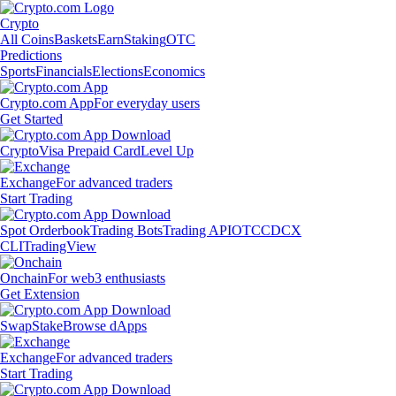
Crypto
All Coins
Baskets
Earn
Staking
OTC
Predictions
Sports
Financials
Elections
Economics
Crypto.com App
For everyday users
Get Started
Crypto
Visa Prepaid Card
Level Up
Exchange
For advanced traders
Start Trading
Spot Orderbook
Trading Bots
Trading API
OTC
CDCX
CLI
TradingView
Onchain
For web3 enthusiasts
Get Extension
Swap
Stake
Browse dApps
Exchange
For advanced traders
Start Trading