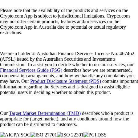
Please note that the availability of the products and services on the
Crypto.com App is subject to jurisdictional limitations. Crypto.com
may not offer certain products, features and/or services on the
Crypto.com App in Australia due to potential or actual regulatory
restrictions.
We are a holder of Australian Financial Services License No. 467462
(AFSL) issued by the Australian Securities and Investments
Commission. To assist you to decide whether to use our services, our
Financial Services Guide (FSG)
describes how we are remunerated,
compensation arrangements, and how we handle any complaints you
may have. Our
Product Disclosure Statement (PDS)
contains important
information regarding the Services and is designed to assist eligible
potential users in deciding whether to obtain this product.
Our
Target Market Determination (TMD)
describes who a product is
appropriate for (target market), and any conditions around how the
product can be distributed to customers.