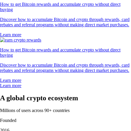
How to get Bitcoin rewards and accumulate crypto without direct
buying
Discover how to accumulate Bitcoin and crypto through rewards, card
rebates and referral programs without making direct market purchases.
Learn more
How to get Bitcoin rewards and accumulate crypto without direct
buying
Discover how to accumulate Bitcoin and crypto through rewards, card
rebates and referral programs without making direct market purchases.
Learn more
Learn more
A global crypto ecosystem
Millions of users across 90+ countries
Founded
2016