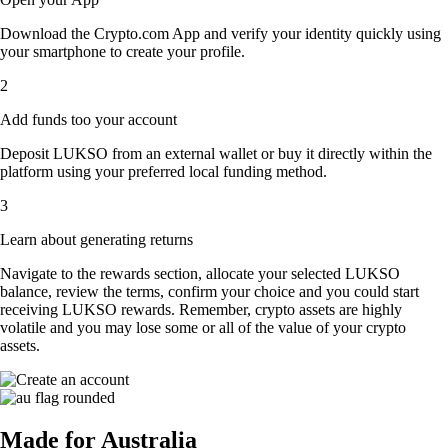
Download the Crypto.com App and verify your identity quickly using
your smartphone to create your profile.
2
Add funds too your account
Deposit LUKSO from an external wallet or buy it directly within the
platform using your preferred local funding method.
3
Learn about generating returns
Navigate to the rewards section, allocate your selected LUKSO
balance, review the terms, confirm your choice and you could start
receiving LUKSO rewards. Remember, crypto assets are highly
volatile and you may lose some or all of the value of your crypto
assets.
Made for Australia