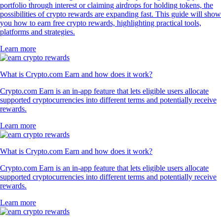
portfolio through interest or claiming airdrops for holding tokens, the
possibilities of crypto rewards are expanding fast. This guide will show
you how to earn free crypto rewards, highlighting practical tools,
platforms and strategies.
Learn more
What is Crypto.com Earn and how does it work?
Crypto.com Earn is an in-app feature that lets eligible users allocate
supported cryptocurrencies into different terms and potentially receive
rewards.
Learn more
What is Crypto.com Earn and how does it work?
Crypto.com Earn is an in-app feature that lets eligible users allocate
supported cryptocurrencies into different terms and potentially receive
rewards.
Learn more