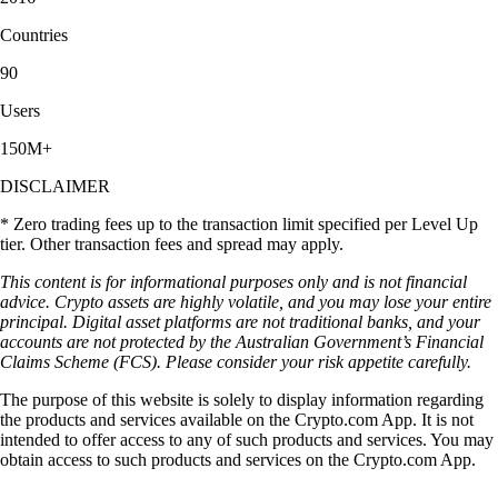
Countries
90
Users
150M+
DISCLAIMER
* Zero trading fees up to the transaction limit specified per Level Up
tier. Other transaction fees and spread may apply.
This content is for informational purposes only and is not financial
advice. Crypto assets are highly volatile, and you may lose your entire
principal. Digital asset platforms are not traditional banks, and your
accounts are not protected by the Australian Government’s Financial
Claims Scheme (FCS). Please consider your risk appetite carefully.
The purpose of this website is solely to display information regarding
the products and services available on the Crypto.com App. It is not
intended to offer access to any of such products and services. You may
obtain access to such products and services on the Crypto.com App.