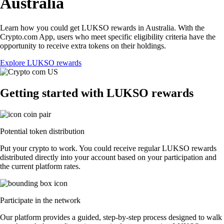
Australia
Learn how you could get LUKSO rewards in Australia. With the
Crypto.com App, users who meet specific eligibility criteria have the
opportunity to receive extra tokens on their holdings.
Explore LUKSO rewards
Getting started with LUKSO rewards
Potential token distribution
Put your crypto to work. You could receive regular LUKSO rewards
distributed directly into your account based on your participation and
the current platform rates.
Participate in the network
Our platform provides a guided, step-by-step process designed to walk