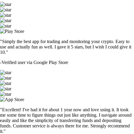
"Simply the best app for trading and monitoring your crypto. Easy to
use and actually fun as well. I gave it 5 stars, but I wish I could give it
10."
-
Verified user via Google Play Store
"Excellent! I've had it for about 1 year now and love using it. It took
me some time to figure things out just like anything. I navigate around
easily and like the simplicity of transferring funds and depositing
funds. Customer service is always there for me. Strongly recommend
it."