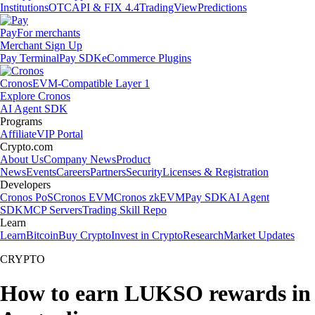
Institutions
OTC
API & FIX 4.4
TradingView
Predictions
Pay
For merchants
Merchant Sign Up
Pay Terminal
Pay SDK
eCommerce Plugins
Cronos
EVM-Compatible Layer 1
Explore Cronos
AI Agent SDK
Programs
Affiliate
VIP Portal
Crypto.com
About Us
Company News
Product
News
Events
Careers
Partners
Security
Licenses & Registration
Developers
Cronos PoS
Cronos EVM
Cronos zkEVM
Pay SDK
AI Agent
SDK
MCP Servers
Trading Skill Repo
Learn
Learn
Bitcoin
Buy Crypto
Invest in Crypto
Research
Market Updates
CRYPTO
How to earn LUKSO rewards in