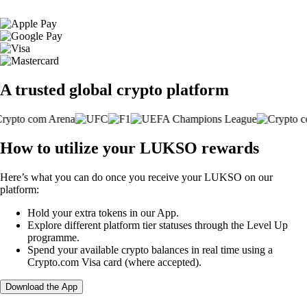
A trusted global crypto platform
How to utilize your LUKSO rewards
Here’s what you can do once you receive your LUKSO on our
platform:
Hold your extra tokens in our App.
Explore different platform tier statuses through the Level Up
programme.
Spend your available crypto balances in real time using a
Crypto.com Visa card (where accepted).
Download the App