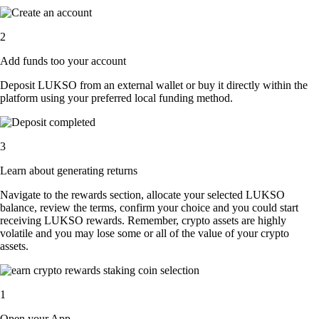
2
Add funds too your account
Deposit LUKSO from an external wallet or buy it directly within the
platform using your preferred local funding method.
3
Learn about generating returns
Navigate to the rewards section, allocate your selected LUKSO
balance, review the terms, confirm your choice and you could start
receiving LUKSO rewards. Remember, crypto assets are highly
volatile and you may lose some or all of the value of your crypto
assets.
1
Open your App