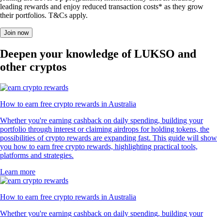
leading rewards and enjoy reduced transaction costs* as they grow
their portfolios. T&Cs apply.
Join now
Deepen your knowledge of LUKSO and
other cryptos
How to earn free crypto rewards in Australia
Whether you're earning cashback on daily spending, building your
portfolio through interest or claiming airdrops for holding tokens, the
possibilities of crypto rewards are expanding fast. This guide will show
you how to earn free crypto rewards, highlighting practical tools,
platforms and strategies.
Learn more
How to earn free crypto rewards in Australia
Whether you're earning cashback on daily spending, building your