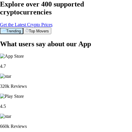
Explore over 400 supported
cryptocurrencies
Get the Latest Crypto Prices
Trending
Top Movers
What users say about our App
4.7
320k Reviews
4.5
660k Reviews