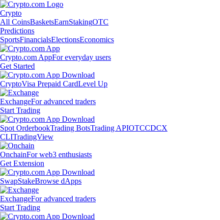
Crypto
All Coins
Baskets
Earn
Staking
OTC
Predictions
Sports
Financials
Elections
Economics
Crypto.com App
For everyday users
Get Started
Crypto
Visa Prepaid Card
Level Up
Exchange
For advanced traders
Start Trading
Spot Orderbook
Trading Bots
Trading API
OTC
CDCX
CLI
TradingView
Onchain
For web3 enthusiasts
Get Extension
Swap
Stake
Browse dApps
Exchange
For advanced traders
Start Trading