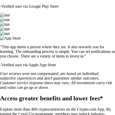
-
Verified user via Google Play Store
"This app meets a person where they are. It also rewards you for
learning. The onboarding process is simple. You can set notifications as
you choose. There are a variety of items to invest in."
-
Verified user via Apple App Store
User reviews were not compensated, are based on individual,
subjective experiences and don’t guarantee similar outcomes.
Customer service response times may vary. All investments carry risk
and value can go up or down.
Access greater benefits and lower fees*
Explore more than 400 cryptocurrencies on the Crypto.com App. By
joining the Level Up programme, members may unlock industry-