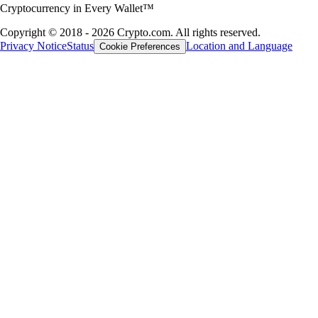
Cryptocurrency in Every Wallet™
Copyright © 2018 - 2026 Crypto.com. All rights reserved.
Privacy Notice
Status
Location and Language
Cookie Preferences