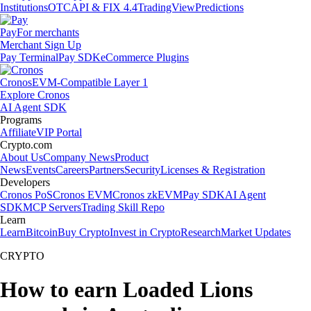
Institutions
OTC
API & FIX 4.4
TradingView
Predictions
Pay
For merchants
Merchant Sign Up
Pay Terminal
Pay SDK
eCommerce Plugins
Cronos
EVM-Compatible Layer 1
Explore Cronos
AI Agent SDK
Programs
Affiliate
VIP Portal
Crypto.com
About Us
Company News
Product
News
Events
Careers
Partners
Security
Licenses & Registration
Developers
Cronos PoS
Cronos EVM
Cronos zkEVM
Pay SDK
AI Agent
SDK
MCP Servers
Trading Skill Repo
Learn
Learn
Bitcoin
Buy Crypto
Invest in Crypto
Research
Market Updates
CRYPTO
How to earn Loaded Lions