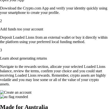
Download the Crypto.com App and verify your identity quickly using
your smartphone to create your profile.
2
Add funds too your account
Deposit Loaded Lions from an external wallet or buy it directly within
the platform using your preferred local funding method.
3
Learn about generating returns
Navigate to the rewards section, allocate your selected Loaded Lions
balance, review the terms, confirm your choice and you could start
receiving Loaded Lions rewards. Remember, crypto assets are highly
volatile and you may lose some or all of the value of your crypto
assets.
Made for Australia