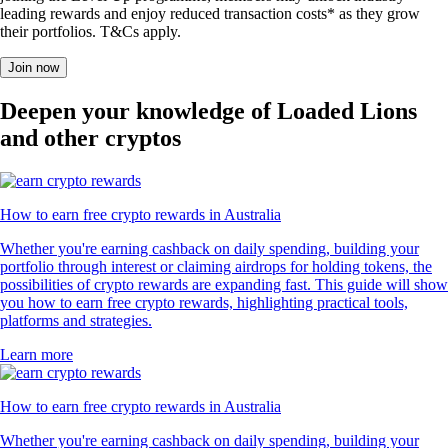
leading rewards and enjoy reduced transaction costs* as they grow
their portfolios. T&Cs apply.
Join now
Deepen your knowledge of Loaded Lions
and other cryptos
How to earn free crypto rewards in Australia
Whether you're earning cashback on daily spending, building your
portfolio through interest or claiming airdrops for holding tokens, the
possibilities of crypto rewards are expanding fast. This guide will show
you how to earn free crypto rewards, highlighting practical tools,
platforms and strategies.
Learn more
How to earn free crypto rewards in Australia
Whether you're earning cashback on daily spending, building your