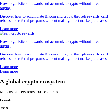
How to get Bitcoin rewards and accumulate crypto without direct
buying
Discover how to accumulate Bitcoin and crypto through rewards, card
rebates and referral programs without making direct market purchases.
Learn more
How to get Bitcoin rewards and accumulate crypto without direct
buying
Discover how to accumulate Bitcoin and crypto through rewards, card
rebates and referral programs without making direct market purchases.
Learn more
Learn more
A global crypto ecosystem
Millions of users across 90+ countries
Founded
2016