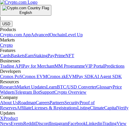
English
|
USD
Products
Crypto.com App
Advanced
Onchain
Level Up
Markets
Crypto
Features
Cards
Baskets
Earn
Staking
Pay
Prime
NFT
Businesses
Trading API
Pay for Merchant
MM Programme
VIP Portal
Predictions
Developers
Cronos PoS
Cronos EVM
Cronos zkEVM
Pay SDK
AI Agent SDK
Resources
Research
Market Updates
Learn
BTC/USD Converter
Glossary
Price
Widgets
Telegram Bot
Support
Crypto Overview
Company
About Us
Roadmap
Careers
Partners
Security
Proof of
Reserves
Affiliate
Licenses & Registrations
Listing
Climate
Capital
Verify
Updates
X
Product
News
Events
Reddit
Discord
Instagram
Facebook
Linkedin
TradingView