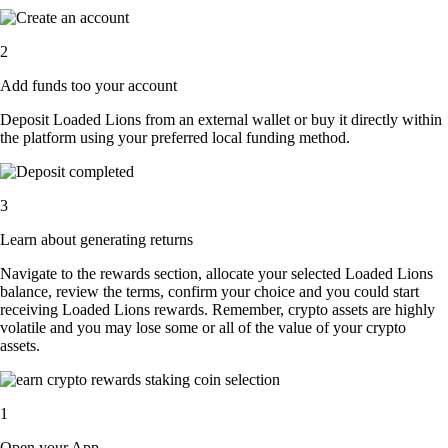
2
Add funds too your account
Deposit Loaded Lions from an external wallet or buy it directly within
the platform using your preferred local funding method.
3
Learn about generating returns
Navigate to the rewards section, allocate your selected Loaded Lions
balance, review the terms, confirm your choice and you could start
receiving Loaded Lions rewards. Remember, crypto assets are highly
volatile and you may lose some or all of the value of your crypto
assets.
1
Open your App