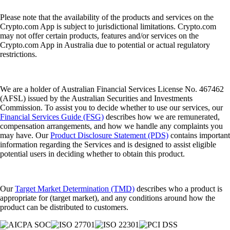
Please note that the availability of the products and services on the
Crypto.com App is subject to jurisdictional limitations. Crypto.com
may not offer certain products, features and/or services on the
Crypto.com App in Australia due to potential or actual regulatory
restrictions.
We are a holder of Australian Financial Services License No. 467462
(AFSL) issued by the Australian Securities and Investments
Commission. To assist you to decide whether to use our services, our
Financial Services Guide (FSG)
describes how we are remunerated,
compensation arrangements, and how we handle any complaints you
may have. Our
Product Disclosure Statement (PDS)
contains important
information regarding the Services and is designed to assist eligible
potential users in deciding whether to obtain this product.
Our
Target Market Determination (TMD)
describes who a product is
appropriate for (target market), and any conditions around how the
product can be distributed to customers.