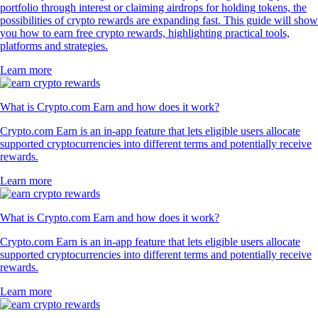
portfolio through interest or claiming airdrops for holding tokens, the
possibilities of crypto rewards are expanding fast. This guide will show
you how to earn free crypto rewards, highlighting practical tools,
platforms and strategies.
Learn more
What is Crypto.com Earn and how does it work?
Crypto.com Earn is an in-app feature that lets eligible users allocate
supported cryptocurrencies into different terms and potentially receive
rewards.
Learn more
What is Crypto.com Earn and how does it work?
Crypto.com Earn is an in-app feature that lets eligible users allocate
supported cryptocurrencies into different terms and potentially receive
rewards.
Learn more