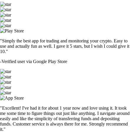
"Simply the best app for trading and monitoring your crypto. Easy to
use and actually fun as well. I gave it 5 stars, but I wish I could give it
10."
-
Verified user via Google Play Store
"Excellent! I've had it for about 1 year now and love using it. It took
me some time to figure things out just like anything. I navigate around
easily and like the simplicity of transferring funds and depositing
funds. Customer service is always there for me. Strongly recommend
it."