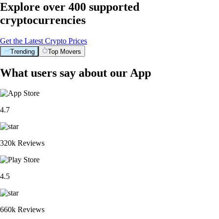
Explore over 400 supported
cryptocurrencies
Get the Latest Crypto Prices
Trending
Top Movers
What users say about our App
4.7
320k Reviews
4.5
660k Reviews