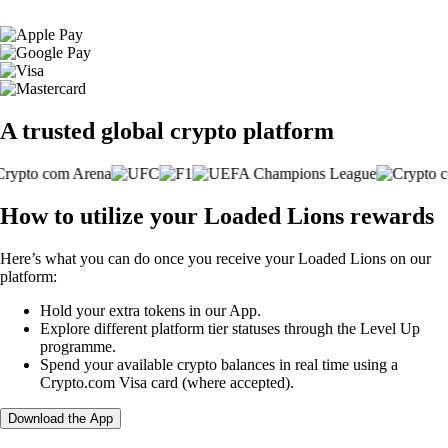
A trusted global crypto platform
How to utilize your Loaded Lions rewards
Here’s what you can do once you receive your Loaded Lions on our
platform:
Hold your extra tokens in our App.
Explore different platform tier statuses through the Level Up
programme.
Spend your available crypto balances in real time using a
Crypto.com Visa card (where accepted).
Download the App