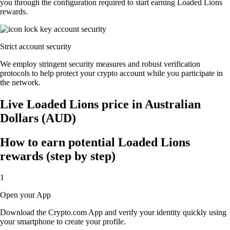
you through the configuration required to start earning Loaded Lions
rewards.
Strict account security
We employ stringent security measures and robust verification
protocols to help protect your crypto account while you participate in
the network.
Live Loaded Lions price in Australian
Dollars (AUD)
How to earn potential Loaded Lions
rewards (step by step)
1
Open your App
Download the Crypto.com App and verify your identity quickly using
your smartphone to create your profile.