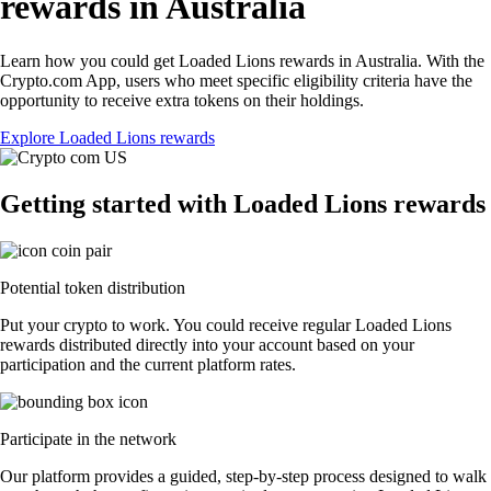
rewards in Australia
Learn how you could get Loaded Lions rewards in Australia. With the
Crypto.com App, users who meet specific eligibility criteria have the
opportunity to receive extra tokens on their holdings.
Explore Loaded Lions rewards
Getting started with Loaded Lions rewards
Potential token distribution
Put your crypto to work. You could receive regular Loaded Lions
rewards distributed directly into your account based on your
participation and the current platform rates.
Participate in the network
Our platform provides a guided, step-by-step process designed to walk