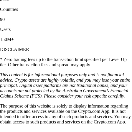
Countries
90
Users
150M+
DISCLAIMER
* Zero trading fees up to the transaction limit specified per Level Up
tier. Other transaction fees and spread may apply.
This content is for informational purposes only and is not financial
advice. Crypto assets are highly volatile, and you may lose your entire
principal. Digital asset platforms are not traditional banks, and your
accounts are not protected by the Australian Government’s Financial
Claims Scheme (FCS). Please consider your risk appetite carefully.
The purpose of this website is solely to display information regarding
the products and services available on the Crypto.com App. It is not
intended to offer access to any of such products and services. You may
obtain access to such products and services on the Crypto.com App.