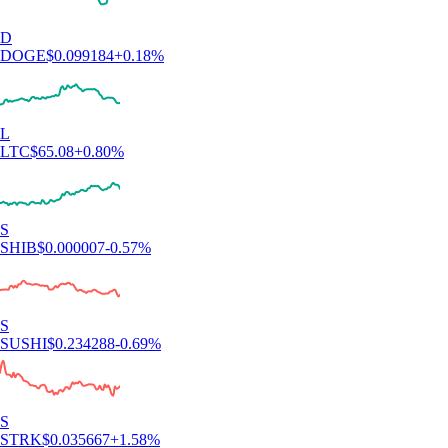
D
DOGE
$
0.099184
+
0.18
%
L
LTC
$
65.08
+
0.80
%
S
SHIB
$
0.000007
-0.57
%
S
SUSHI
$
0.234288
-0.69
%
S
STRK
$
0.035667
+
1.58
%