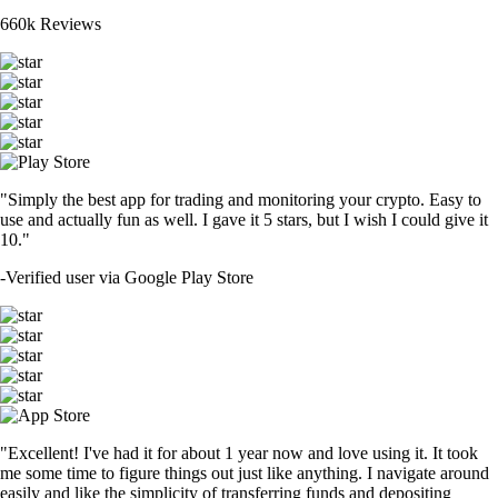
660k Reviews
"Simply the best app for trading and monitoring your crypto. Easy to
use and actually fun as well. I gave it 5 stars, but I wish I could give it
10."
-
Verified user via Google Play Store
"Excellent! I've had it for about 1 year now and love using it. It took
me some time to figure things out just like anything. I navigate around
easily and like the simplicity of transferring funds and depositing