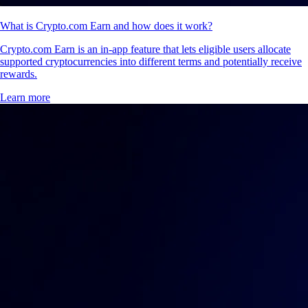
What is Crypto.com Earn and how does it work?
Crypto.com Earn is an in-app feature that lets eligible users allocate
supported cryptocurrencies into different terms and potentially receive
rewards.
Learn more