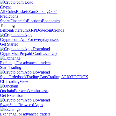
Crypto
All Coins
Baskets
Earn
Staking
OTC
Predictions
Sports
Financials
Elections
Economics
Trending
Bitcoin
Ethereum
XRP
Dogecoin
Cronos
Crypto.com App
For everyday users
Get Started
Crypto
Visa Prepaid Card
Level Up
Exchange
For advanced traders
Start Trading
Spot Orderbook
Trading Bots
Trading API
OTC
CDCX
CLI
TradingView
Onchain
For web3 enthusiasts
Get Extension
Swap
Stake
Browse dApps
Exchange
For advanced traders