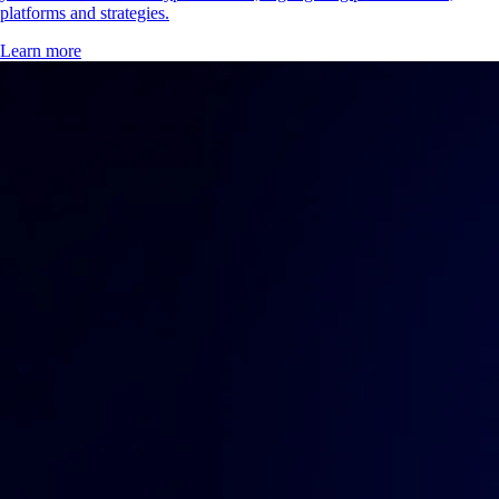
platforms and strategies.
Learn more