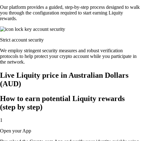
Our platform provides a guided, step-by-step process designed to walk
you through the configuration required to start earning Liquity
rewards.
Strict account security
We employ stringent security measures and robust verification
protocols to help protect your crypto account while you participate in
the network.
Live Liquity price in Australian Dollars
(AUD)
How to earn potential Liquity rewards
(step by step)
1
Open your App