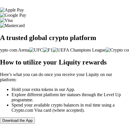
A trusted global crypto platform
How to utilize your Liquity rewards
Here’s what you can do once you receive your Liquity on our
platform:
Hold your extra tokens in our App.
Explore different platform tier statuses through the Level Up
programme.
Spend your available crypto balances in real time using a
Crypto.com Visa card (where accepted).
Download the App