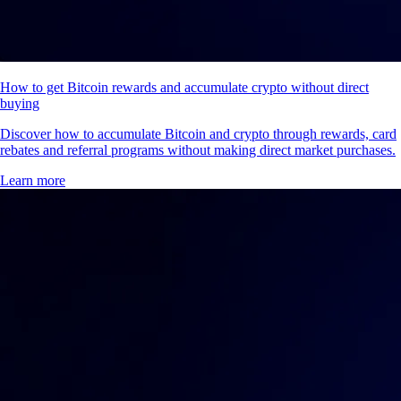
How to get Bitcoin rewards and accumulate crypto without direct
buying
Discover how to accumulate Bitcoin and crypto through rewards, card
rebates and referral programs without making direct market purchases.
Learn more