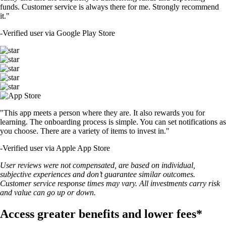
funds. Customer service is always there for me. Strongly recommend
it."
-
Verified user via Google Play Store
"This app meets a person where they are. It also rewards you for
learning. The onboarding process is simple. You can set notifications as
you choose. There are a variety of items to invest in."
-
Verified user via Apple App Store
User reviews were not compensated, are based on individual,
subjective experiences and don’t guarantee similar outcomes.
Customer service response times may vary. All investments carry risk
and value can go up or down.
Access greater benefits and lower fees*