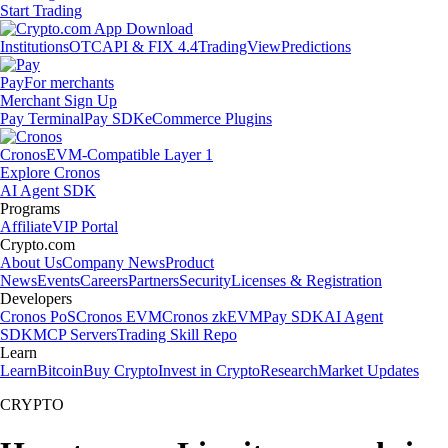
Start Trading
Institutions
OTC
API & FIX 4.4
TradingView
Predictions
Pay
For merchants
Merchant Sign Up
Pay Terminal
Pay SDK
eCommerce Plugins
Cronos
EVM-Compatible Layer 1
Explore Cronos
AI Agent SDK
Programs
Affiliate
VIP Portal
Crypto.com
About Us
Company News
Product
News
Events
Careers
Partners
Security
Licenses & Registration
Developers
Cronos PoS
Cronos EVM
Cronos zkEVM
Pay SDK
AI Agent
SDK
MCP Servers
Trading Skill Repo
Learn
Learn
Bitcoin
Buy Crypto
Invest in Crypto
Research
Market Updates
CRYPTO