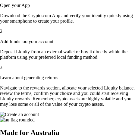
Open your App
Download the Crypto.com App and verify your identity quickly using
your smartphone to create your profile.
2
Add funds too your account
Deposit Liquity from an external wallet or buy it directly within the
platform using your preferred local funding method.
3
Learn about generating returns
Navigate to the rewards section, allocate your selected Liquity balance,
review the terms, confirm your choice and you could start receiving
Liquity rewards. Remember, crypto assets are highly volatile and you
may lose some or all of the value of your crypto assets.
Made for Australia