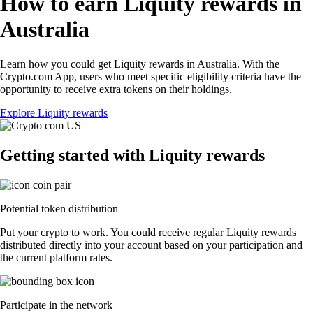
How to earn Liquity rewards in
Australia
Learn how you could get Liquity rewards in Australia. With the
Crypto.com App, users who meet specific eligibility criteria have the
opportunity to receive extra tokens on their holdings.
Explore Liquity rewards
Getting started with Liquity rewards
Potential token distribution
Put your crypto to work. You could receive regular Liquity rewards
distributed directly into your account based on your participation and
the current platform rates.
Participate in the network