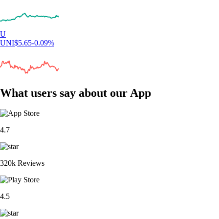
U
UNI
$
5.65
-0.09
%
What users say about our App
4.7
320k Reviews
4.5