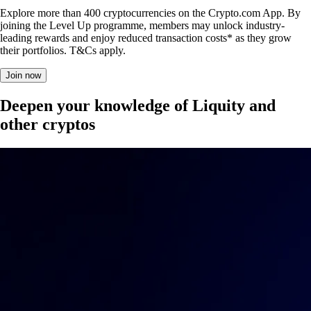
Explore more than 400 cryptocurrencies on the Crypto.com App. By
joining the Level Up programme, members may unlock industry-
leading rewards and enjoy reduced transaction costs* as they grow
their portfolios. T&Cs apply.
Join now
Deepen your knowledge of Liquity and
other cryptos