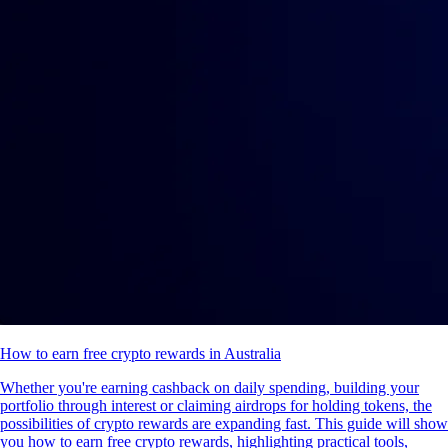
How to earn free crypto rewards in Australia
Whether you're earning cashback on daily spending, building your
portfolio through interest or claiming airdrops for holding tokens, the
possibilities of crypto rewards are expanding fast. This guide will show
you how to earn free crypto rewards, highlighting practical tools,