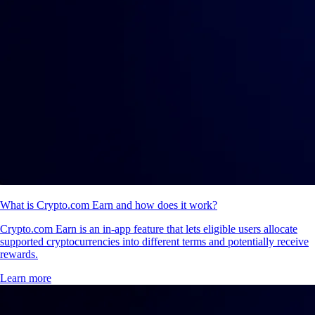
What is Crypto.com Earn and how does it work?
Crypto.com Earn is an in-app feature that lets eligible users allocate
supported cryptocurrencies into different terms and potentially receive
rewards.
Learn more