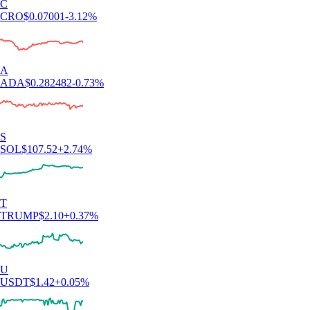
C
CRO
$
0.07001
-3.12
%
A
ADA
$
0.282482
-0.73
%
S
SOL
$
107.52
+
2.74
%
T
TRUMP
$
2.10
+
0.37
%
U
USDT
$
1.42
+
0.05
%