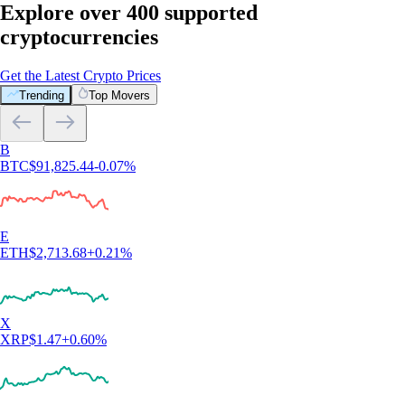
Explore over 400 supported
cryptocurrencies
Get the Latest Crypto Prices
Trending
Top Movers
B
BTC
$
91,825.44
-0.07
%
E
ETH
$
2,713.68
+
0.21
%
X
XRP
$
1.47
+
0.60
%