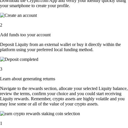
Download the Crypto.com App and verify your identity quickly using
your smartphone to create your profile.
2
Add funds too your account
Deposit Liquity from an external wallet or buy it directly within the
platform using your preferred local funding method.
3
Learn about generating returns
Navigate to the rewards section, allocate your selected Liquity balance,
review the terms, confirm your choice and you could start receiving
Liquity rewards. Remember, crypto assets are highly volatile and you
may lose some or all of the value of your crypto assets.
1