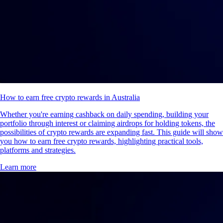
How to earn free crypto rewards in Australia
Whether you're earning cashback on daily spending, building your
portfolio through interest or claiming airdrops for holding tokens, the
possibilities of crypto rewards are expanding fast. This guide will show
you how to earn free crypto rewards, highlighting practical tools,
platforms and strategies.
Learn more