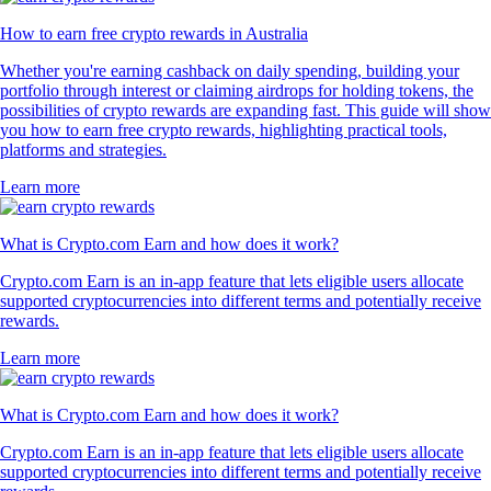
How to earn free crypto rewards in Australia
Whether you're earning cashback on daily spending, building your
portfolio through interest or claiming airdrops for holding tokens, the
possibilities of crypto rewards are expanding fast. This guide will show
you how to earn free crypto rewards, highlighting practical tools,
platforms and strategies.
Learn more
What is Crypto.com Earn and how does it work?
Crypto.com Earn is an in-app feature that lets eligible users allocate
supported cryptocurrencies into different terms and potentially receive
rewards.
Learn more
What is Crypto.com Earn and how does it work?
Crypto.com Earn is an in-app feature that lets eligible users allocate
supported cryptocurrencies into different terms and potentially receive