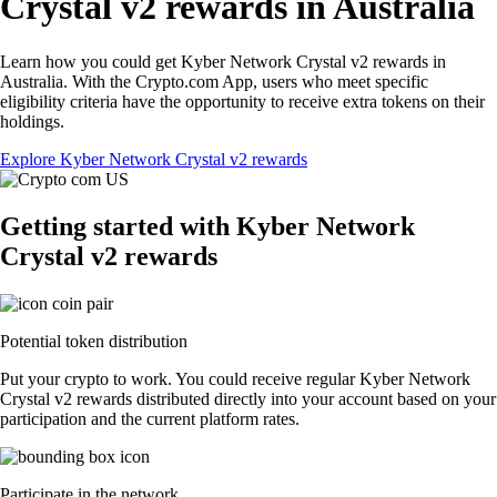
Crystal v2 rewards in Australia
Learn how you could get Kyber Network Crystal v2 rewards in
Australia. With the Crypto.com App, users who meet specific
eligibility criteria have the opportunity to receive extra tokens on their
holdings.
Explore Kyber Network Crystal v2 rewards
Getting started with Kyber Network
Crystal v2 rewards
Potential token distribution
Put your crypto to work. You could receive regular Kyber Network
Crystal v2 rewards distributed directly into your account based on your
participation and the current platform rates.
Participate in the network