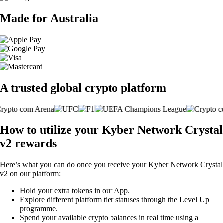
Made for Australia
A trusted global crypto platform
How to utilize your Kyber Network Crystal
v2 rewards
Here’s what you can do once you receive your Kyber Network Crystal
v2 on our platform:
Hold your extra tokens in our App.
Explore different platform tier statuses through the Level Up
programme.
Spend your available crypto balances in real time using a