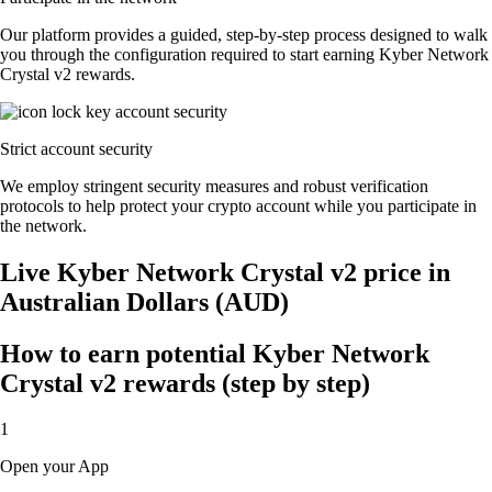
Our platform provides a guided, step-by-step process designed to walk
you through the configuration required to start earning Kyber Network
Crystal v2 rewards.
Strict account security
We employ stringent security measures and robust verification
protocols to help protect your crypto account while you participate in
the network.
Live Kyber Network Crystal v2 price in
Australian Dollars (AUD)
How to earn potential Kyber Network
Crystal v2 rewards (step by step)
1
Open your App