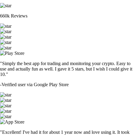
660k Reviews
"Simply the best app for trading and monitoring your crypto. Easy to
use and actually fun as well. I gave it 5 stars, but I wish I could give it
10."
-
Verified user via Google Play Store
"Excellent! I've had it for about 1 year now and love using it. It took