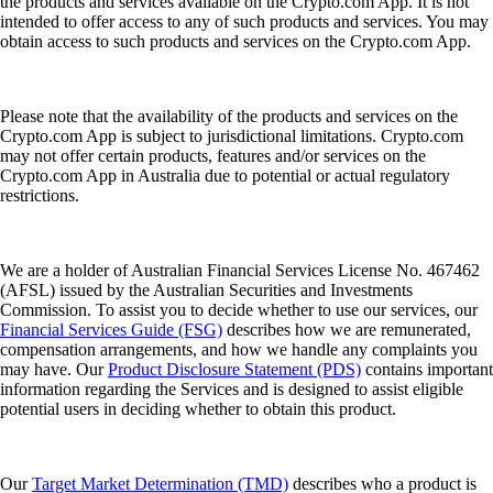
the products and services available on the Crypto.com App. It is not
intended to offer access to any of such products and services. You may
obtain access to such products and services on the Crypto.com App.
Please note that the availability of the products and services on the
Crypto.com App is subject to jurisdictional limitations. Crypto.com
may not offer certain products, features and/or services on the
Crypto.com App in Australia due to potential or actual regulatory
restrictions.
We are a holder of Australian Financial Services License No. 467462
(AFSL) issued by the Australian Securities and Investments
Commission. To assist you to decide whether to use our services, our
Financial Services Guide (FSG)
describes how we are remunerated,
compensation arrangements, and how we handle any complaints you
may have. Our
Product Disclosure Statement (PDS)
contains important
information regarding the Services and is designed to assist eligible
potential users in deciding whether to obtain this product.
Our
Target Market Determination (TMD)
describes who a product is