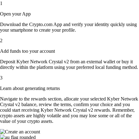
1
Open your App
Download the Crypto.com App and verify your identity quickly using
your smartphone to create your profile.
2
Add funds too your account
Deposit Kyber Network Crystal v2 from an external wallet or buy it
directly within the platform using your preferred local funding method.
3
Learn about generating returns
Navigate to the rewards section, allocate your selected Kyber Network
Crystal v2 balance, review the terms, confirm your choice and you
could start receiving Kyber Network Crystal v2 rewards. Remember,
crypto assets are highly volatile and you may lose some or all of the
value of your crypto assets.