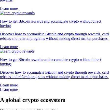
rewards.
Learn more
How to get Bitcoin rewards and accumulate crypto without direct
buying
Discover how to accumulate Bitcoin and crypto through rewards, card
rebates and referral programs without making direct market purchases.
Learn more
How to get Bitcoin rewards and accumulate crypto without direct
buying
Discover how to accumulate Bitcoin and crypto through rewards, card
rebates and referral programs without making direct market purchases.
Learn more
Learn more
A global crypto ecosystem