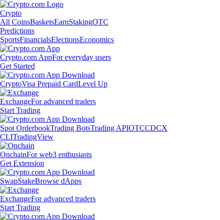
Crypto
All Coins
Baskets
Earn
Staking
OTC
Predictions
Sports
Financials
Elections
Economics
Crypto.com App
For everyday users
Get Started
Crypto
Visa Prepaid Card
Level Up
Exchange
For advanced traders
Start Trading
Spot Orderbook
Trading Bots
Trading API
OTC
CDCX
CLI
TradingView
Onchain
For web3 enthusiasts
Get Extension
Swap
Stake
Browse dApps
Exchange
For advanced traders
Start Trading