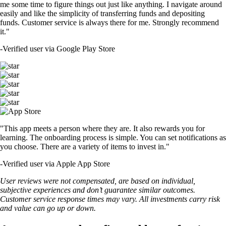
me some time to figure things out just like anything. I navigate around
easily and like the simplicity of transferring funds and depositing
funds. Customer service is always there for me. Strongly recommend
it."
-
Verified user via Google Play Store
"This app meets a person where they are. It also rewards you for
learning. The onboarding process is simple. You can set notifications as
you choose. There are a variety of items to invest in."
-
Verified user via Apple App Store
User reviews were not compensated, are based on individual,
subjective experiences and don’t guarantee similar outcomes.
Customer service response times may vary. All investments carry risk
and value can go up or down.