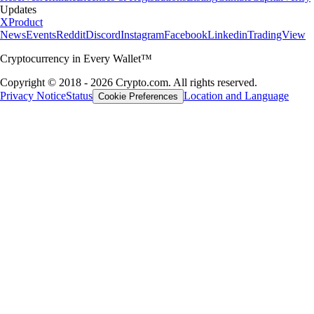
Updates
X
Product
News
Events
Reddit
Discord
Instagram
Facebook
Linkedin
TradingView
Cryptocurrency in Every Wallet™
Copyright © 2018 - 2026 Crypto.com. All rights reserved.
Privacy Notice
Status
Location and Language
Cookie Preferences