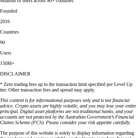
Millions of users across 90+ countries
Founded
2016
Countries
90
Users
150M+
DISCLAIMER
* Zero trading fees up to the transaction limit specified per Level Up
tier. Other transaction fees and spread may apply.
This content is for informational purposes only and is not financial
advice. Crypto assets are highly volatile, and you may lose your entire
principal. Digital asset platforms are not traditional banks, and your
accounts are not protected by the Australian Government’s Financial
Claims Scheme (FCS). Please consider your risk appetite carefully.
The purpose of this website is solely to display information regarding