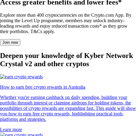
Access greater benefits and lower fees*
Explore more than 400 cryptocurrencies on the Crypto.com App. By
joining the Level Up programme, members may unlock industry-
leading rewards and enjoy reduced transaction costs* as they grow
their portfolios. T&Cs apply.
Join now
Deepen your knowledge of Kyber Network
Crystal v2 and other cryptos
How to earn free crypto rewards in Australia
Whether you're earning cashback on daily spending, building your
portfolio through interest or claiming airdrops for holding tokens, the
possibilities of crypto rewards are expanding fast. This guide will show
you how to earn free crypto rewards, highlighting practical tools,
platforms and strategies.
Learn more