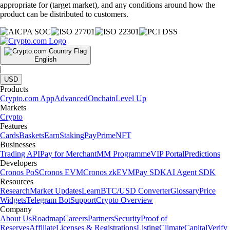
appropriate for (target market), and any conditions around how the
product can be distributed to customers.
English
|
USD
Products
Crypto.com App
Advanced
Onchain
Level Up
Markets
Crypto
Features
Cards
Baskets
Earn
Staking
Pay
Prime
NFT
Businesses
Trading API
Pay for Merchant
MM Programme
VIP Portal
Predictions
Developers
Cronos PoS
Cronos EVM
Cronos zkEVM
Pay SDK
AI Agent SDK
Resources
Research
Market Updates
Learn
BTC/USD Converter
Glossary
Price
Widgets
Telegram Bot
Support
Crypto Overview
Company
About Us
Roadmap
Careers
Partners
Security
Proof of
Reserves
Affiliate
Licenses & Registrations
Listing
Climate
Capital
Verify