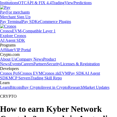
Institutions
OTC
API & FIX 4.4
TradingView
Predictions
Pay
For merchants
Merchant Sign Up
Pay Terminal
Pay SDK
eCommerce Plugins
Cronos
EVM-Compatible Layer 1
Explore Cronos
AI Agent SDK
Programs
Affiliate
VIP Portal
Crypto.com
About Us
Company News
Product
News
Events
Careers
Partners
Security
Licenses & Registration
Developers
Cronos PoS
Cronos EVM
Cronos zkEVM
Pay SDK
AI Agent
SDK
MCP Servers
Trading Skill Repo
Learn
Learn
Bitcoin
Buy Crypto
Invest in Crypto
Research
Market Updates
CRYPTO
How to earn Kyber Network