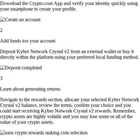
Download the Crypto.com App and verify your identity quickly using
your smartphone to create your profile.
2
Add funds too your account
Deposit Kyber Network Crystal v2 from an external wallet or buy it
directly within the platform using your preferred local funding method.
3
Learn about generating returns
Navigate to the rewards section, allocate your selected Kyber Network
Crystal v2 balance, review the terms, confirm your choice and you
could start receiving Kyber Network Crystal v2 rewards. Remember,
crypto assets are highly volatile and you may lose some or all of the
value of your crypto assets.