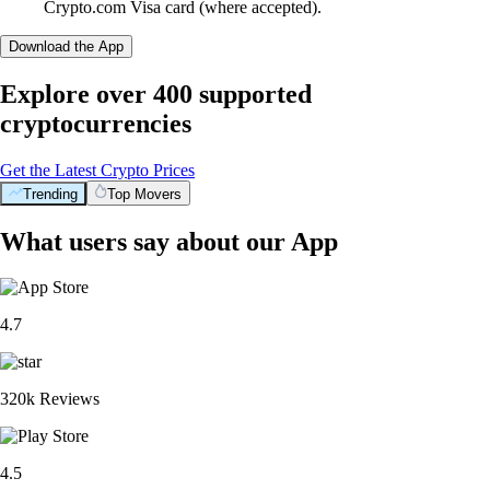
Crypto.com Visa card (where accepted).
Download the App
Explore over 400 supported
cryptocurrencies
Get the Latest Crypto Prices
Trending
Top Movers
What users say about our App
4.7
320k Reviews
4.5