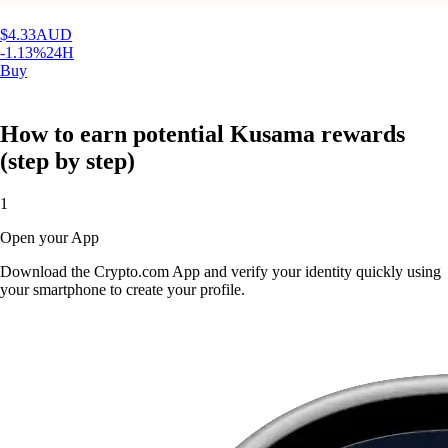
$
4.33
AUD
-1.13
%
24H
Buy
How to earn potential Kusama rewards
(step by step)
1
Open your App
Download the Crypto.com App and verify your identity quickly using
your smartphone to create your profile.