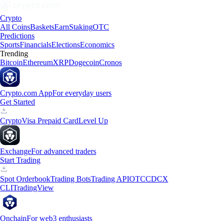
Crypto
All Coins
Baskets
Earn
Staking
OTC
Predictions
Sports
Financials
Elections
Economics
Trending
Bitcoin
Ethereum
XRP
Dogecoin
Cronos
Crypto.com App
For everyday users
Get Started
Crypto
Visa Prepaid Card
Level Up
Exchange
For advanced traders
Start Trading
Spot Orderbook
Trading Bots
Trading API
OTC
CDCX
CLI
TradingView
Onchain
For web3 enthusiasts