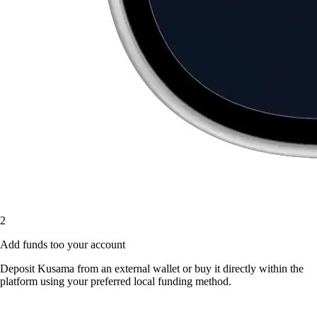
2
Add funds too your account
Deposit Kusama from an external wallet or buy it directly within the
platform using your preferred local funding method.