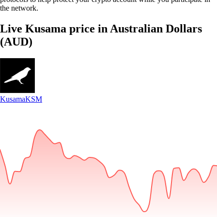
the network.
Live Kusama price in Australian Dollars
(AUD)
Kusama
KSM