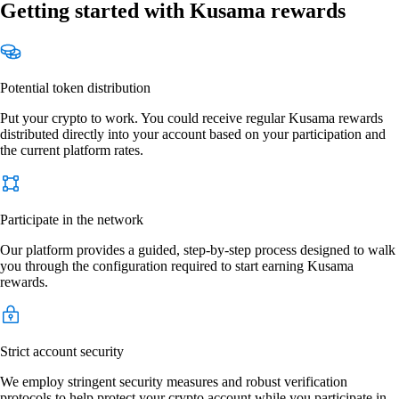
Getting started with Kusama rewards
Potential token distribution
Put your crypto to work. You could receive regular Kusama rewards
distributed directly into your account based on your participation and
the current platform rates.
Participate in the network
Our platform provides a guided, step-by-step process designed to walk
you through the configuration required to start earning Kusama
rewards.
Strict account security
We employ stringent security measures and robust verification
protocols to help protect your crypto account while you participate in