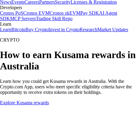
News
Events
Careers
Partners
Security
Licenses & Registration
Developers
Cronos PoS
Cronos EVM
Cronos zkEVM
Pay SDK
AI Agent
SDK
MCP Servers
Trading Skill Repo
Learn
Learn
Bitcoin
Buy Crypto
Invest in Crypto
Research
Market Updates
CRYPTO
How to earn Kusama rewards in
Australia
Learn how you could get Kusama rewards in Australia. With the
Crypto.com App, users who meet specific eligibility criteria have the
opportunity to receive extra tokens on their holdings.
Explore Kusama rewards