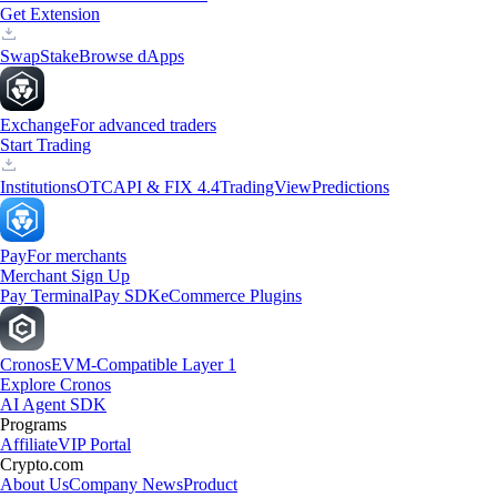
Get Extension
Swap
Stake
Browse dApps
Exchange
For advanced traders
Start Trading
Institutions
OTC
API & FIX 4.4
TradingView
Predictions
Pay
For merchants
Merchant Sign Up
Pay Terminal
Pay SDK
eCommerce Plugins
Cronos
EVM-Compatible Layer 1
Explore Cronos
AI Agent SDK
Programs
Affiliate
VIP Portal
Crypto.com
About Us
Company News
Product