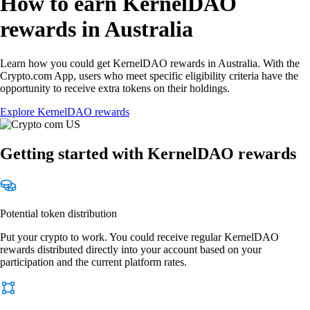
How to earn KernelDAO
rewards in Australia
Learn how you could get KernelDAO rewards in Australia. With the
Crypto.com App, users who meet specific eligibility criteria have the
opportunity to receive extra tokens on their holdings.
Explore KernelDAO rewards
Getting started with KernelDAO rewards
Potential token distribution
Put your crypto to work. You could receive regular KernelDAO
rewards distributed directly into your account based on your
participation and the current platform rates.