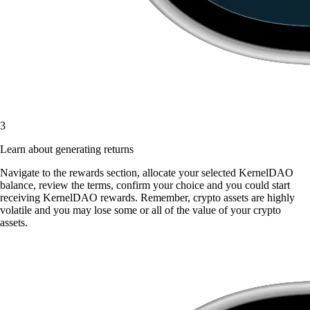
3
Learn about generating returns
Navigate to the rewards section, allocate your selected KernelDAO
balance, review the terms, confirm your choice and you could start
receiving KernelDAO rewards. Remember, crypto assets are highly
volatile and you may lose some or all of the value of your crypto
assets.