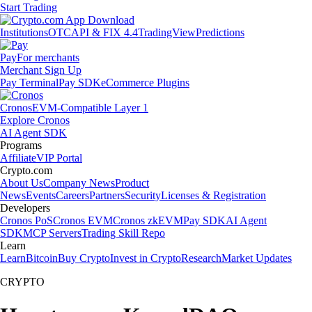
Start Trading
Institutions
OTC
API & FIX 4.4
TradingView
Predictions
Pay
For merchants
Merchant Sign Up
Pay Terminal
Pay SDK
eCommerce Plugins
Cronos
EVM-Compatible Layer 1
Explore Cronos
AI Agent SDK
Programs
Affiliate
VIP Portal
Crypto.com
About Us
Company News
Product
News
Events
Careers
Partners
Security
Licenses & Registration
Developers
Cronos PoS
Cronos EVM
Cronos zkEVM
Pay SDK
AI Agent
SDK
MCP Servers
Trading Skill Repo
Learn
Learn
Bitcoin
Buy Crypto
Invest in Crypto
Research
Market Updates
CRYPTO