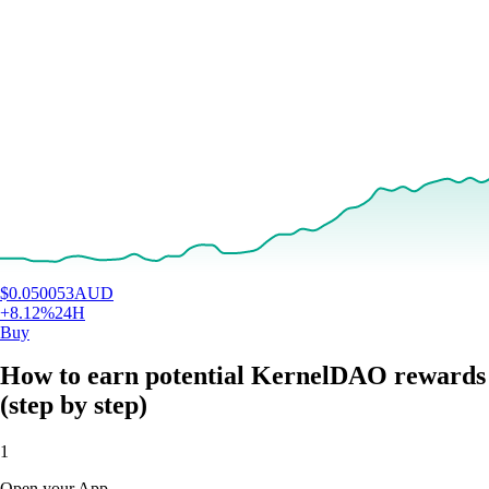
$
0.050053
AUD
+
8.12
%
24H
Buy
How to earn potential KernelDAO rewards
(step by step)
1
Open your App