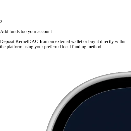
2
Add funds too your account
Deposit KernelDAO from an external wallet or buy it directly within
the platform using your preferred local funding method.