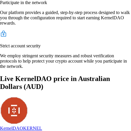
Participate in the network
Our platform provides a guided, step-by-step process designed to walk
you through the configuration required to start earning KernelDAO
rewards.
Strict account security
We employ stringent security measures and robust verification
protocols to help protect your crypto account while you participate in
the network.
Live KernelDAO price in Australian
Dollars (AUD)
KernelDAO
KERNEL