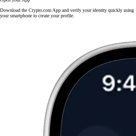
Download the Crypto.com App and verify your identity quickly using
your smartphone to create your profile.