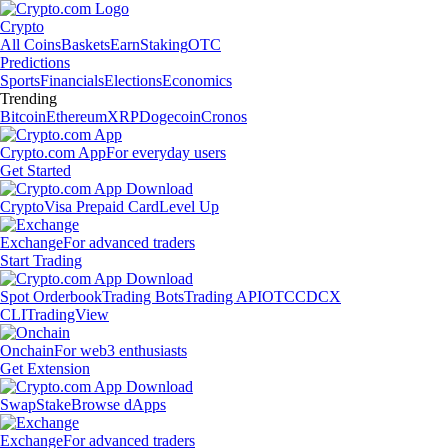
Crypto
All Coins
Baskets
Earn
Staking
OTC
Predictions
Sports
Financials
Elections
Economics
Trending
Bitcoin
Ethereum
XRP
Dogecoin
Cronos
Crypto.com App
For everyday users
Get Started
Crypto
Visa Prepaid Card
Level Up
Exchange
For advanced traders
Start Trading
Spot Orderbook
Trading Bots
Trading API
OTC
CDCX
CLI
TradingView
Onchain
For web3 enthusiasts
Get Extension
Swap
Stake
Browse dApps
Exchange
For advanced traders