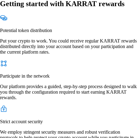
Getting started with KARRAT rewards
Potential token distribution
Put your crypto to work. You could receive regular KARRAT rewards
distributed directly into your account based on your participation and
the current platform rates.
Participate in the network
Our platform provides a guided, step-by-step process designed to walk
you through the configuration required to start earning KARRAT
rewards.
Strict account security
We employ stringent security measures and robust verification
protocols to help protect your crypto account while you participate in