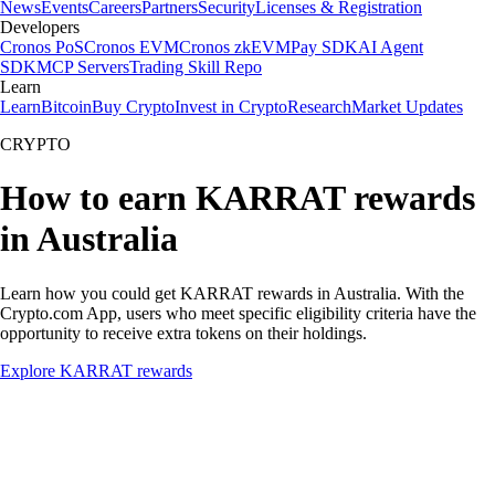
News
Events
Careers
Partners
Security
Licenses & Registration
Developers
Cronos PoS
Cronos EVM
Cronos zkEVM
Pay SDK
AI Agent
SDK
MCP Servers
Trading Skill Repo
Learn
Learn
Bitcoin
Buy Crypto
Invest in Crypto
Research
Market Updates
CRYPTO
How to earn KARRAT rewards
in Australia
Learn how you could get KARRAT rewards in Australia. With the
Crypto.com App, users who meet specific eligibility criteria have the
opportunity to receive extra tokens on their holdings.
Explore KARRAT rewards