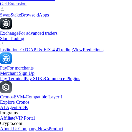
Get Extension
Swap
Stake
Browse dApps
Exchange
For advanced traders
Start Trading
Institutions
OTC
API & FIX 4.4
TradingView
Predictions
Pay
For merchants
Merchant Sign Up
Pay Terminal
Pay SDK
eCommerce Plugins
Cronos
EVM-Compatible Layer 1
Explore Cronos
AI Agent SDK
Programs
Affiliate
VIP Portal
Crypto.com
About Us
Company News
Product