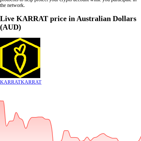
the network.
Live KARRAT price in Australian Dollars
(AUD)
KARRAT
KARRAT