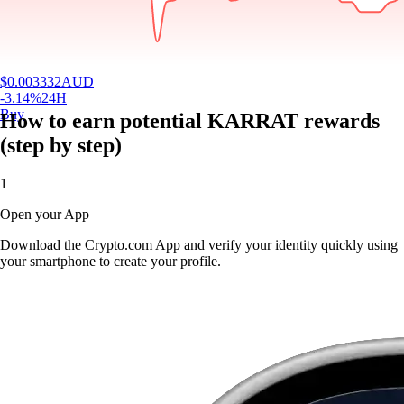
$
0.003332
AUD
-3.14
%
24H
Buy
How to earn potential KARRAT rewards
(step by step)
1
Open your App
Download the Crypto.com App and verify your identity quickly using
your smartphone to create your profile.