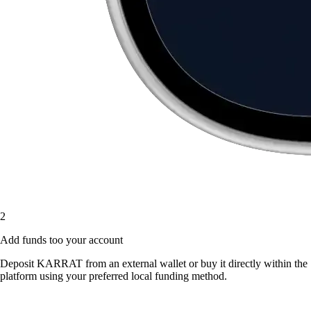
2
Add funds too your account
Deposit KARRAT from an external wallet or buy it directly within the
platform using your preferred local funding method.