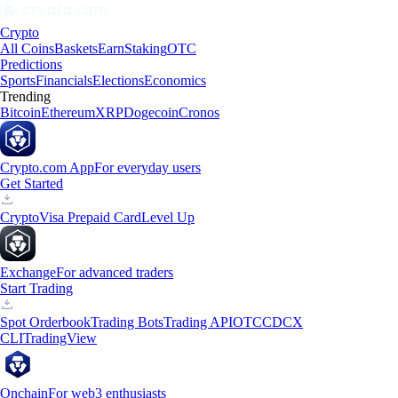
Crypto
All Coins
Baskets
Earn
Staking
OTC
Predictions
Sports
Financials
Elections
Economics
Trending
Bitcoin
Ethereum
XRP
Dogecoin
Cronos
Crypto.com App
For everyday users
Get Started
Crypto
Visa Prepaid Card
Level Up
Exchange
For advanced traders
Start Trading
Spot Orderbook
Trading Bots
Trading API
OTC
CDCX
CLI
TradingView
Onchain
For web3 enthusiasts