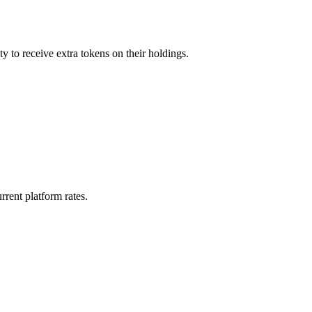
y to receive extra tokens on their holdings.
rrent platform rates.