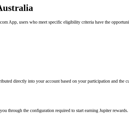
Australia
om App, users who meet specific eligibility criteria have the opportunit
ibuted directly into your account based on your participation and the cu
ou through the configuration required to start earning Jupiter rewards.