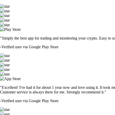
"Simply the best app for trading and monitoring your crypto. Easy to use 
-
Verified user via Google Play Store
"Excellent! I've had it for about 1 year now and love using it. It took m
Customer service is always there for me. Strongly recommend it."
-
Verified user via Google Play Store