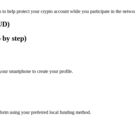
 to help protect your crypto account while you participate in the netwo
AUD)
 by step)
our smartphone to create your profile.
atform using your preferred local funding method.