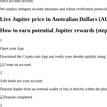
Strict account security
We employ stringent security measures and robust verification protocols
Live Jupiter price in Australian Dollars (
How to earn potential Jupiter rewards (step
1
Open your App
Download the Crypto.com App and verify your identity quickly using y
2
Add funds too your account
Deposit Jupiter from an external wallet or buy it directly within the pl
3