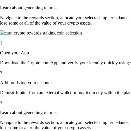
Learn about generating returns
Navigate to the rewards section, allocate your selected Jupiter balance
lose some or all of the value of your crypto assets.
1
Open your App
Download the Crypto.com App and verify your identity quickly using y
2
Add funds too your account
Deposit Jupiter from an external wallet or buy it directly within the pl
3
Learn about generating returns
Navigate to the rewards section, allocate your selected Jupiter balance
lose some or all of the value of your crypto assets.