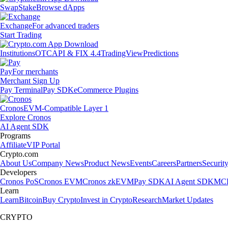
Swap
Stake
Browse dApps
Exchange
For advanced traders
Start Trading
Institutions
OTC
API & FIX 4.4
TradingView
Predictions
Pay
For merchants
Merchant Sign Up
Pay Terminal
Pay SDK
eCommerce Plugins
Cronos
EVM-Compatible Layer 1
Explore Cronos
AI Agent SDK
Programs
Affiliate
VIP Portal
Crypto.com
About Us
Company News
Product News
Events
Careers
Partners
Securit
Developers
Cronos PoS
Cronos EVM
Cronos zkEVM
Pay SDK
AI Agent SDK
MCP
Learn
Learn
Bitcoin
Buy Crypto
Invest in Crypto
Research
Market Updates
CRYPTO