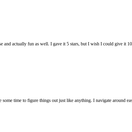
and actually fun as well. I gave it 5 stars, but I wish I could give it 10
e some time to figure things out just like anything. I navigate around eas