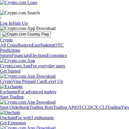
Markets
Individuals
Businesses
Discover
/
Log In
Sign Up
Crypto
All Coins
Baskets
Earn
Staking
OTC
Predictions
Sports
Financials
Elections
Economics
Crypto.com App
For everyday users
Get Started
Crypto
Visa Prepaid Card
Level Up
Exchange
For advanced traders
Start Trading
Spot Orderbook
Trading Bots
Trading API
OTC
CDCX CLI
TradingVie
Onchain
For web3 enthusiasts
Get Extension