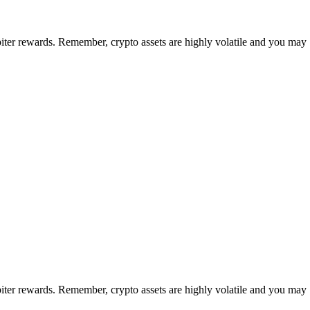
upiter rewards. Remember, crypto assets are highly volatile and you may
upiter rewards. Remember, crypto assets are highly volatile and you may