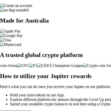
Made for Australia
A trusted global crypto platform
How to utilize your Jupiter rewards
Here’s what you can do once you receive your Jupiter on our platform:
Hold your extra tokens in our App.
Explore different platform tier statuses through the Level Up p
Spend your available crypto balances in real time using a Crypt