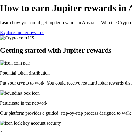
How to earn Jupiter rewards in 
Learn how you could get Jupiter rewards in Australia. With the Crypto.c
Explore Jupiter rewards
Getting started with Jupiter rewards
Potential token distribution
Put your crypto to work. You could receive regular Jupiter rewards distr
Participate in the network
Our platform provides a guided, step-by-step process designed to walk y