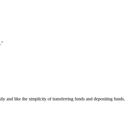
."
ily and like the simplicity of transferring funds and depositing funds.