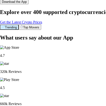
Download the App
Explore over 400 supported cryptocurrenci
Get the Latest Crypto Prices
Trending
Top Movers
What users say about our App
4.7
320k Reviews
4.5
660k Reviews