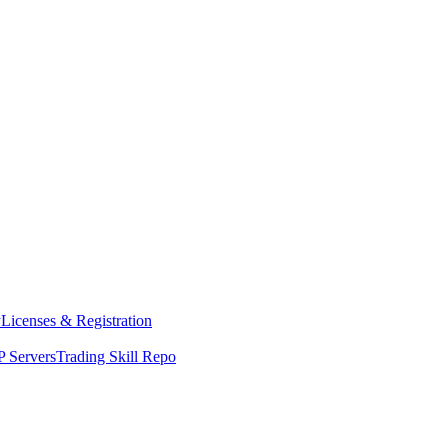
y
Licenses & Registration
 Servers
Trading Skill Repo