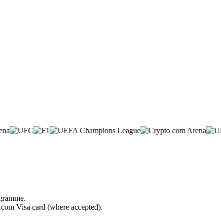
rogramme.
o.com Visa card (where accepted).