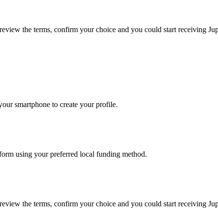
, review the terms, confirm your choice and you could start receiving J
our smartphone to create your profile.
atform using your preferred local funding method.
, review the terms, confirm your choice and you could start receiving J