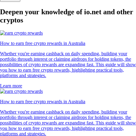
Deepen your knowledge of io.net and other
cryptos
How to earn free crypto rewards in Australia
Whether you're earning cashback on daily spending, building your
portfolio through interest or claiming airdrops for holding tokens, the
possibilities of crypto rewards are expanding fast. This guide will show
you how to earn free crypto rewards, highlighting practical tools,
platforms and strategies.
Learn more
How to earn free crypto rewards in Australia
Whether you're earning cashback on daily spending, building your
portfolio through interest or claiming airdrops for holding tokens, the
possibilities of crypto rewards are expanding fast. This guide will show
you how to earn free crypto rewards, highlighting practical tools,
platforms and strategies.