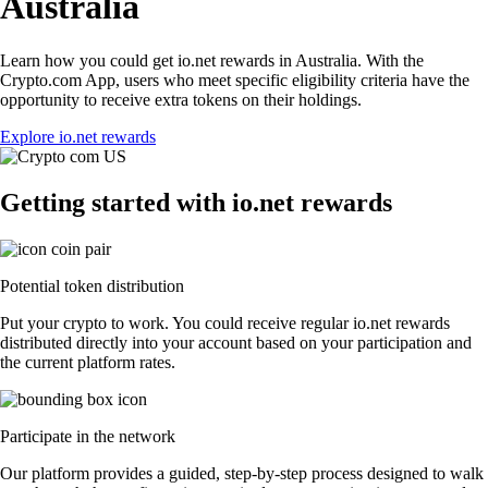
Australia
Learn how you could get io.net rewards in Australia. With the
Crypto.com App, users who meet specific eligibility criteria have the
opportunity to receive extra tokens on their holdings.
Explore io.net rewards
Getting started with io.net rewards
Potential token distribution
Put your crypto to work. You could receive regular io.net rewards
distributed directly into your account based on your participation and
the current platform rates.
Participate in the network
Our platform provides a guided, step-by-step process designed to walk