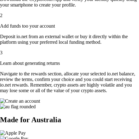
your smartphone to create your profile.
2
Add funds too your account
Deposit io.net from an external wallet or buy it directly within the
platform using your preferred local funding method.
3
Learn about generating returns
Navigate to the rewards section, allocate your selected io.net balance,
review the terms, confirm your choice and you could start receiving
io.net rewards. Remember, crypto assets are highly volatile and you
may lose some or all of the value of your crypto assets.
Made for Australia