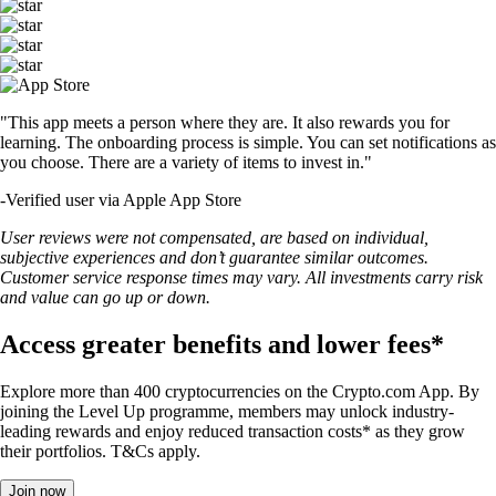
"This app meets a person where they are. It also rewards you for
learning. The onboarding process is simple. You can set notifications as
you choose. There are a variety of items to invest in."
-
Verified user via Apple App Store
User reviews were not compensated, are based on individual,
subjective experiences and don’t guarantee similar outcomes.
Customer service response times may vary. All investments carry risk
and value can go up or down.
Access greater benefits and lower fees*
Explore more than 400 cryptocurrencies on the Crypto.com App. By
joining the Level Up programme, members may unlock industry-
leading rewards and enjoy reduced transaction costs* as they grow
their portfolios. T&Cs apply.
Join now