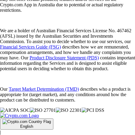
Crypto.com App in Australia due to potential or actual regulatory
restrictions.
We are a holder of Australian Financial Services License No. 467462
(AFSL) issued by the Australian Securities and Investments
Commission. To assist you to decide whether to use our services, our
Financial Services Guide (FSG)
describes how we are remunerated,
compensation arrangements, and how we handle any complaints you
may have. Our
Product Disclosure Statement (PDS)
contains important
information regarding the Services and is designed to assist eligible
potential users in deciding whether to obtain this product.
Our
Target Market Determination (TMD)
describes who a product is
appropriate for (target market), and any conditions around how the
product can be distributed to customers.
English
|