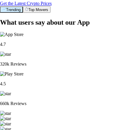
Get the Latest Crypto Prices
Trending
Top Movers
What users say about our App
4.7
320k Reviews
4.5
660k Reviews