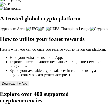
A trusted global crypto platform
How to utilize your io.net rewards
Here’s what you can do once you receive your io.net on our platform:
Hold your extra tokens in our App.
Explore different platform tier statuses through the Level Up
programme.
Spend your available crypto balances in real time using a
Crypto.com Visa card (where accepted).
Download the App
Explore over 400 supported
cryptocurrencies