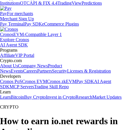
Institutions
OTC
API & FIX 4.4
TradingView
Predictions
Pay
For merchants
Merchant Sign Up
Pay Terminal
Pay SDK
eCommerce Plugins
Cronos
EVM-Compatible Layer 1
Explore Cronos
AI Agent SDK
Programs
Affiliate
VIP Portal
Crypto.com
About Us
Company News
Product
News
Events
Careers
Partners
Security
Licenses & Registration
Developers
Cronos PoS
Cronos EVM
Cronos zkEVM
Pay SDK
AI Agent
SDK
MCP Servers
Trading Skill Repo
Learn
Learn
Bitcoin
Buy Crypto
Invest in Crypto
Research
Market Updates
CRYPTO
How to earn io.net rewards in