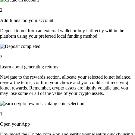
2
Add funds too your account
Deposit io.net from an external wallet or buy it directly within the
platform using your preferred local funding method.
3
Learn about generating returns
Navigate to the rewards section, allocate your selected io.net balance,
review the terms, confirm your choice and you could start receiving
io.net rewards. Remember, crypto assets are highly volatile and you
may lose some or all of the value of your crypto assets.
1
Open your App
Download the Crypto.com App and verify your identity quickly using