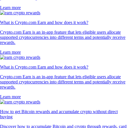
Learn more
What is Crypto.com Earn and how does it work?
Crypto.com Earn is an in-app feature that lets eligible users allocate
supported cryptocurrencies into different terms and potentially receive
rewards.
Learn more
What is Crypto.com Earn and how does it work?
Crypto.com Earn is an in-app feature that lets eligible users allocate
supported cryptocurrencies into different terms and potentially receive
rewards.
Learn more
How to get Bitcoin rewards and accumulate crypto without direct
buying
Discover how to accumulate Bitcoin and crypto through rewards, card