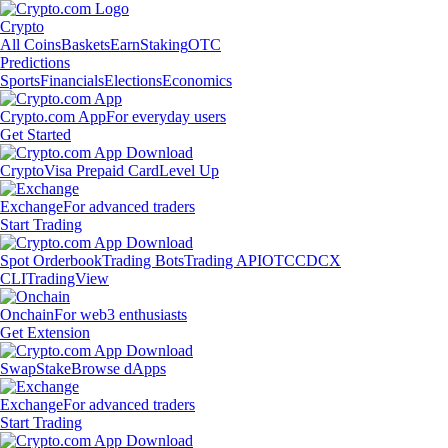
Crypto
All Coins
Baskets
Earn
Staking
OTC
Predictions
Sports
Financials
Elections
Economics
Crypto.com App
For everyday users
Get Started
Crypto
Visa Prepaid Card
Level Up
Exchange
For advanced traders
Start Trading
Spot Orderbook
Trading Bots
Trading API
OTC
CDCX
CLI
TradingView
Onchain
For web3 enthusiasts
Get Extension
Swap
Stake
Browse dApps
Exchange
For advanced traders
Start Trading