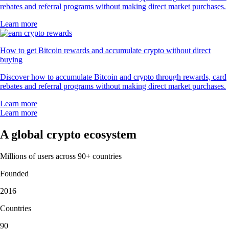
rebates and referral programs without making direct market purchases.
Learn more
How to get Bitcoin rewards and accumulate crypto without direct
buying
Discover how to accumulate Bitcoin and crypto through rewards, card
rebates and referral programs without making direct market purchases.
Learn more
Learn more
A global crypto ecosystem
Millions of users across 90+ countries
Founded
2016
Countries
90