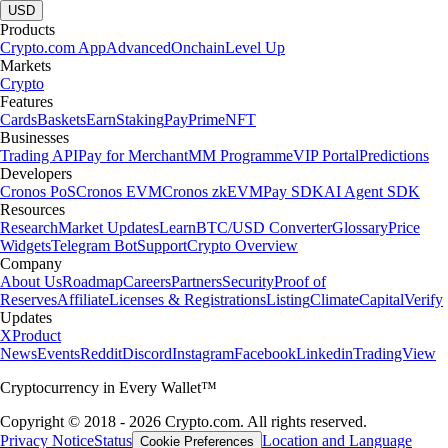
USD
Products
Crypto.com App
Advanced
Onchain
Level Up
Markets
Crypto
Features
Cards
Baskets
Earn
Staking
Pay
Prime
NFT
Businesses
Trading API
Pay for Merchant
MM Programme
VIP Portal
Predictions
Developers
Cronos PoS
Cronos EVM
Cronos zkEVM
Pay SDK
AI Agent SDK
Resources
Research
Market Updates
Learn
BTC/USD Converter
Glossary
Price
Widgets
Telegram Bot
Support
Crypto Overview
Company
About Us
Roadmap
Careers
Partners
Security
Proof of
Reserves
Affiliate
Licenses & Registrations
Listing
Climate
Capital
Verify
Updates
X
Product
News
Events
Reddit
Discord
Instagram
Facebook
Linkedin
TradingView
Cryptocurrency in Every Wallet™
Copyright © 2018 - 2026 Crypto.com. All rights reserved.
Privacy Notice
Status
Location and Language
Cookie Preferences