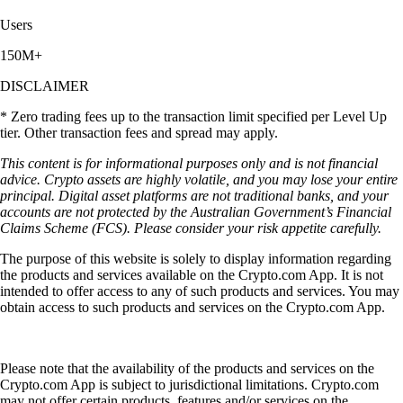
Users
150M+
DISCLAIMER
* Zero trading fees up to the transaction limit specified per Level Up
tier. Other transaction fees and spread may apply.
This content is for informational purposes only and is not financial
advice. Crypto assets are highly volatile, and you may lose your entire
principal. Digital asset platforms are not traditional banks, and your
accounts are not protected by the Australian Government’s Financial
Claims Scheme (FCS). Please consider your risk appetite carefully.
The purpose of this website is solely to display information regarding
the products and services available on the Crypto.com App. It is not
intended to offer access to any of such products and services. You may
obtain access to such products and services on the Crypto.com App.
Please note that the availability of the products and services on the
Crypto.com App is subject to jurisdictional limitations. Crypto.com
may not offer certain products, features and/or services on the