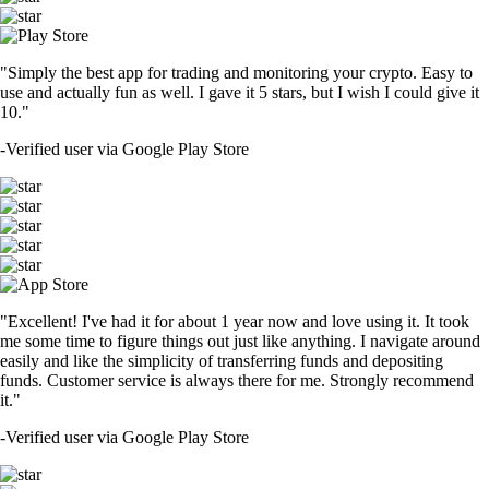
"Simply the best app for trading and monitoring your crypto. Easy to
use and actually fun as well. I gave it 5 stars, but I wish I could give it
10."
-
Verified user via Google Play Store
"Excellent! I've had it for about 1 year now and love using it. It took
me some time to figure things out just like anything. I navigate around
easily and like the simplicity of transferring funds and depositing
funds. Customer service is always there for me. Strongly recommend
it."
-
Verified user via Google Play Store