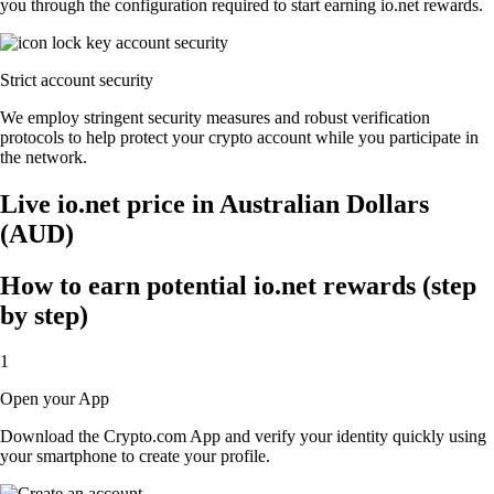
you through the configuration required to start earning io.net rewards.
Strict account security
We employ stringent security measures and robust verification
protocols to help protect your crypto account while you participate in
the network.
Live io.net price in Australian Dollars
(AUD)
How to earn potential io.net rewards (step
by step)
1
Open your App
Download the Crypto.com App and verify your identity quickly using
your smartphone to create your profile.